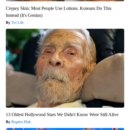
Crepey Skin: Most People Use Lotions. Koreans Do This
Instead (It's Genius)
Tri Lift
13 Oldest Hollywood Stars We Didn't Know Were Still Alive
Baptist Hub