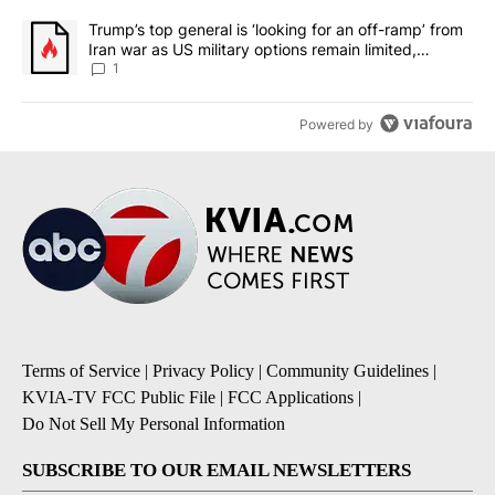
A trending article titled "Trump’s top general is ‘looking for an o
Trump’s top general is ‘looking for an off-ramp’ from
Iran war as US military options remain limited,
sources say
1
Powered by
Terms of Service
|
Privacy Policy
|
Community Guidelines
|
KVIA-TV FCC Public File
|
FCC Applications
|
Do Not Sell My Personal Information
SUBSCRIBE TO OUR EMAIL NEWSLETTERS