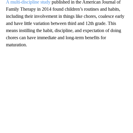
A multi-discipline study
published in the American Journal of
Family Therapy in 2014 found children’s routines and habits,
including their involvement in things like chores, coalesce early
and have little variation between third and 12th grade. This
means instilling the habit, discipline, and expectation of doing
chores can have immediate and long-term benefits for
maturation.