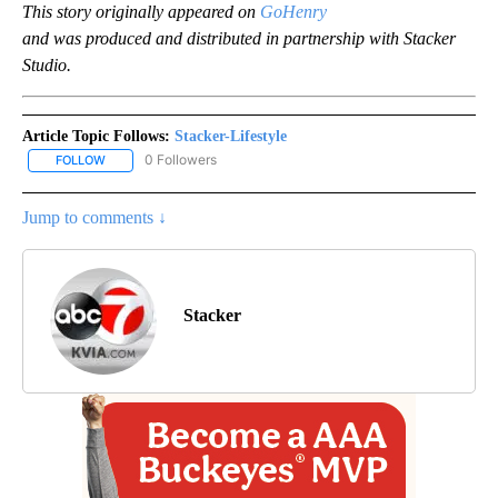
This story originally appeared on
GoHenry
and was produced and distributed in partnership with Stacker
Studio.
Article Topic Follows:
Stacker-Lifestyle
0 Followers
FOLLOW
FOLLOW "STACKER-LIFESTYLE" TO RECEIVE NOTIFICATIONS ABO
Jump to comments ↓
Stacker