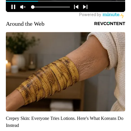
Around the Web
Crepey Skin: Everyone Tries Lotions. Here's What Koreans Do
Instead