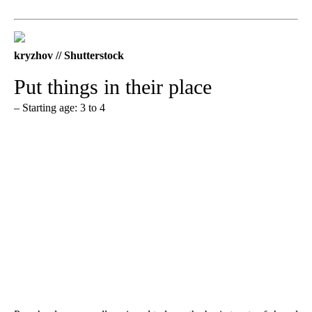
kryzhov // Shutterstock
Put things in their place
– Starting age: 3 to 4