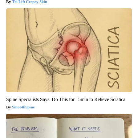
Tri Lift Crepey Skin
Spine Specialists Says: Do This for 15min to Relieve Sciatica
SmoothSpine