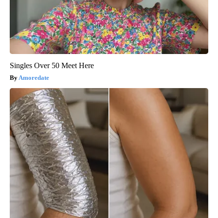
Singles Over 50 Meet Here
Amoredate