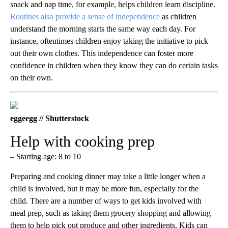
snack and nap time, for example, helps children learn discipline.
Routines also provide a sense of independence
as children
understand the morning starts the same way each day. For
instance, oftentimes children enjoy taking the initiative to pick
out their own clothes. This independence can foster more
confidence in children when they know they can do certain tasks
on their own.
eggeegg // Shutterstock
Help with cooking prep
– Starting age: 8 to 10
Preparing and cooking dinner may take a little longer when a
child is involved, but it may be more fun, especially for the
child. There are a number of ways to get kids involved with
meal prep, such as taking them grocery shopping and allowing
them to help pick out produce and other ingredients. Kids can