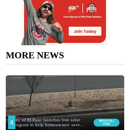
MORE NEWS