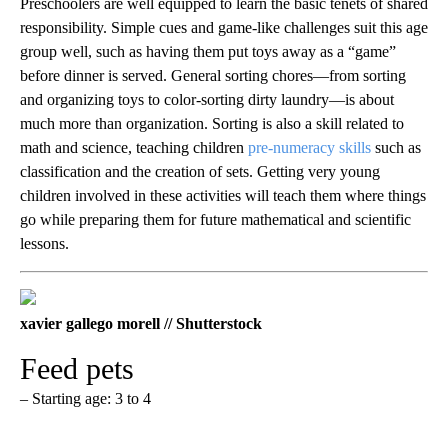
Preschoolers are well equipped to learn the basic tenets of shared
responsibility. Simple cues and game-like challenges suit this age
group well, such as having them put toys away as a “game”
before dinner is served. General sorting chores—from sorting
and organizing toys to color-sorting dirty laundry—is about
much more than organization. Sorting is also a skill related to
math and science, teaching children
pre-numeracy skills
such as
classification and the creation of sets. Getting very young
children involved in these activities will teach them where things
go while preparing them for future mathematical and scientific
lessons.
xavier gallego morell // Shutterstock
Feed pets
– Starting age: 3 to 4