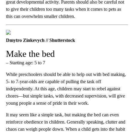
great developmental activity. Parents should also be careful not
to give their children too many tasks when it comes to pets as
this can overwhelm smaller children.
Dmytro Zinkevych // Shutterstock
Make the bed
– Starting age: 5 to 7
While preschoolers should be able to help out with bed making,
5- to 7-year-olds are capable of pulling the task off
independently. At this age, children ​​may start to rebel against
chores—but simple tasks, with decreased supervision, will give
young people a sense of pride in their work.
It may seem like a simple task, but making the bed can even
reinforce obedience in children. Generally speaking, clutter and
chaos can weigh people down. When a child gets into the habit