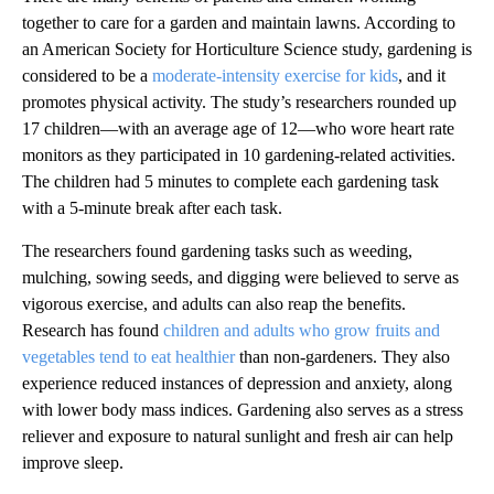
together to care for a garden and maintain lawns. According to
an American Society for Horticulture Science study, gardening is
considered to be a
moderate-intensity exercise for kids
, and it
promotes physical activity. The study’s researchers rounded up
17 children—with an average age of 12—who wore heart rate
monitors as they participated in 10 gardening-related activities.
The children had 5 minutes to complete each gardening task
with a 5-minute break after each task.
The researchers found gardening tasks such as weeding,
mulching, sowing seeds, and digging were believed to serve as
vigorous exercise, and adults can also reap the benefits.
Research has found
children and adults who grow fruits and
vegetables tend to eat healthier
than non-gardeners. They also
experience reduced instances of depression and anxiety, along
with lower body mass indices. Gardening also serves as a stress
reliever and exposure to natural sunlight and fresh air can help
improve sleep.