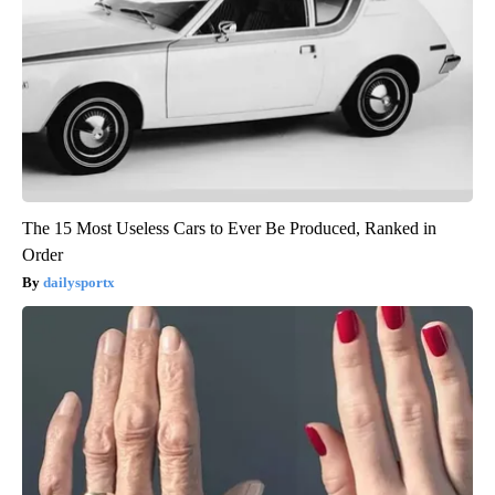
The 15 Most Useless Cars to Ever Be Produced, Ranked in
Order
dailysportx