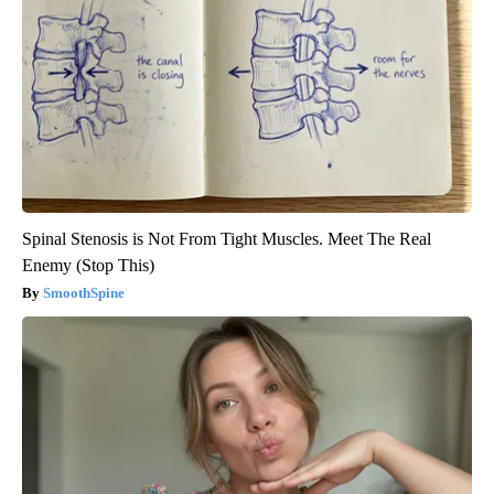
Spinal Stenosis is Not From Tight Muscles. Meet The Real
Enemy (Stop This)
SmoothSpine