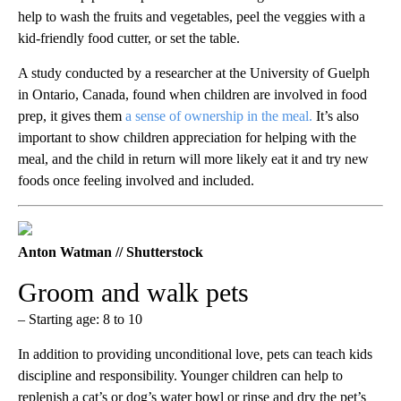
help to wash the fruits and vegetables, peel the veggies with a
kid-friendly food cutter, or set the table.
A study conducted by a researcher at the University of Guelph
in Ontario, Canada, found when children are involved in food
prep, it gives them
a sense of ownership in the meal.
It’s also
important to show children appreciation for helping with the
meal, and the child in return will more likely eat it and try new
foods once feeling involved and included.
Anton Watman // Shutterstock
Groom and walk pets
– Starting age: 8 to 10
In addition to providing unconditional love, pets can teach kids
discipline and responsibility. Younger children can help to
replenish a cat’s or dog’s water bowl or rinse and dry the pet’s