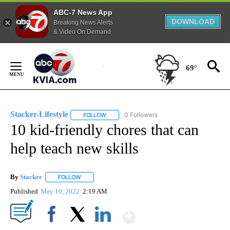
ABC-7 News App
DOWNLOAD
Breaking News Alerts
& Video On Demand
Skip
to
69°
Content
Stacker-Lifestyle
0 Followers
FOLLOW
FOLLOW "STACKER-LIFESTYLE" TO RECEIVE 
10 kid-friendly chores that can
help teach new skills
By
Stacker
FOLLOW
FOLLOW "" TO RECEIVE NOTIFICATIONS ABOUT NEW PA
Published
May 10, 2022
2:19 AM
Show More