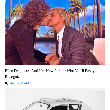
Ellen Degeneres And Her New Partner Who You'll Easily
Recognize
Outlier Model