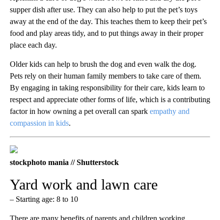
supper dish after use. They can also help to put the pet’s toys
away at the end of the day. This teaches them to keep their pet’s
food and play areas tidy, and to put things away in their proper
place each day.
Older kids can help to brush the dog and even walk the dog.
Pets rely on their human family members to take care of them.
By engaging in taking responsibility for their care, kids learn to
respect and appreciate other forms of life, which is a contributing
factor in how owning a pet overall can spark
empathy and
compassion in kids
.
stockphoto mania // Shutterstock
Yard work and lawn care
– Starting age: 8 to 10
There are many benefits of parents and children working