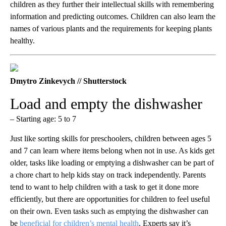
children as they further their intellectual skills with remembering
information and predicting outcomes. Children can also learn the
names of various plants and the requirements for keeping plants
healthy.
Dmytro Zinkevych // Shutterstock
Load and empty the dishwasher
– Starting age: 5 to 7
Just like sorting skills for preschoolers, children between ages 5
and 7 can learn where items belong when not in use. As kids get
older, tasks like loading or emptying a dishwasher can be part of
a chore chart to help kids stay on track independently. Parents
tend to want to help children with a task to get it done more
efficiently, but there are opportunities for children to feel useful
on their own. Even tasks such as emptying the dishwasher can
be
beneficial for children’s mental health
. Experts say it’s