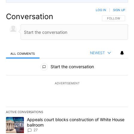
LOG IN
|
SIGN UP
Conversation
FOLLOW THIS CO
FOLLOW
NEWEST
ALL COMMENTS
All Comments
Start the conversation
ADVERTISEMENT
ACTIVE CONVERSATIONS
The following is a list of the most commented articles in the last 7
A trending article titled "Appeals court blocks construction of W
Appeals court blocks construction of White House
ballroom
27