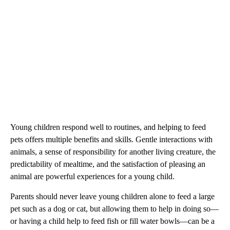
Young children respond well to routines, and helping to feed
pets offers multiple benefits and skills. Gentle interactions with
animals, a sense of responsibility for another living creature, the
predictability of mealtime, and the satisfaction of pleasing an
animal are powerful experiences for a young child.
Parents should never leave young children alone to feed a large
pet such as a dog or cat, but allowing them to help in doing so—
or having a child help to feed fish or fill water bowls—can be a