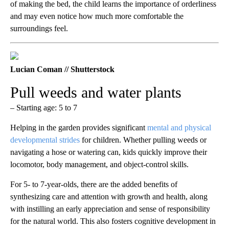
of making the bed, the child learns the importance of orderliness
and may even notice how much more comfortable the
surroundings feel.
Lucian Coman // Shutterstock
Pull weeds and water plants
– Starting age: 5 to 7
Helping in the garden provides significant
mental and physical
developmental strides
for children. Whether pulling weeds or
navigating a hose or watering can, kids quickly improve their
locomotor, body management, and object-control skills.
For 5- to 7-year-olds, there are the added benefits of
synthesizing care and attention with growth and health, along
with instilling an early appreciation and sense of responsibility
for the natural world. This also fosters cognitive development in