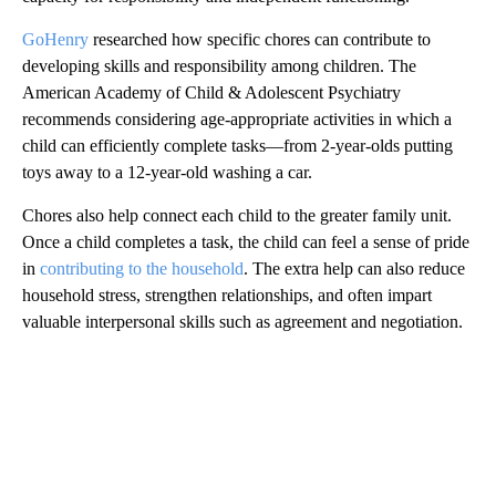
GoHenry
researched how specific chores can contribute to
developing skills and responsibility among children. The
American Academy of Child & Adolescent Psychiatry
recommends considering age-appropriate activities in which a
child can efficiently complete tasks—from 2-year-olds putting
toys away to a 12-year-old washing a car.
Chores also help connect each child to the greater family unit.
Once a child completes a task, the child can feel a sense of pride
in
contributing to the household
. The extra help can also reduce
household stress, strengthen relationships, and often impart
valuable interpersonal skills such as agreement and negotiation.
A
D
V
E
R
TI
S
E
M
E