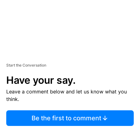
N
T
Start the Conversation
Have your say.
Leave a comment below and let us know what you
think.
Be the first to comment