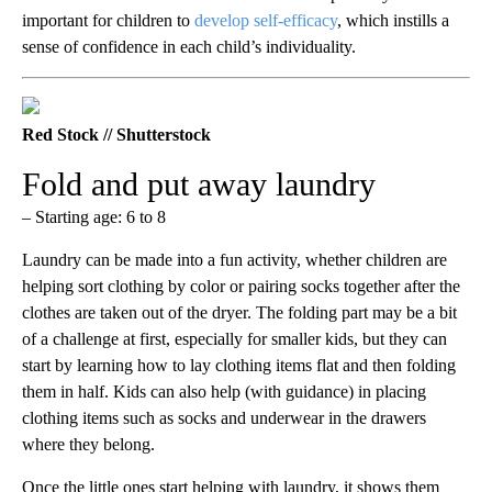
important for children to
develop self-efficacy
, which instills a
sense of confidence in each child’s individuality.
Red Stock // Shutterstock
Fold and put away laundry
– Starting age: 6 to 8
Laundry can be made into a fun activity, whether children are
helping sort clothing by color or pairing socks together after the
clothes are taken out of the dryer. The folding part may be a bit
of a challenge at first, especially for smaller kids, but they can
start by learning how to lay clothing items flat and then folding
them in half. Kids can also help (with guidance) in placing
clothing items such as socks and underwear in the drawers
where they belong.
Once the little ones start helping with laundry, it shows them