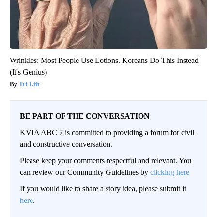
Wrinkles: Most People Use Lotions. Koreans Do This Instead
(It's Genius)
Tri Lift
BE PART OF THE CONVERSATION
KVIA ABC 7 is committed to providing a forum for civil
and constructive conversation.
Please keep your comments respectful and relevant. You
can review our Community Guidelines by
clicking here
If you would like to share a story idea, please submit it
here
.