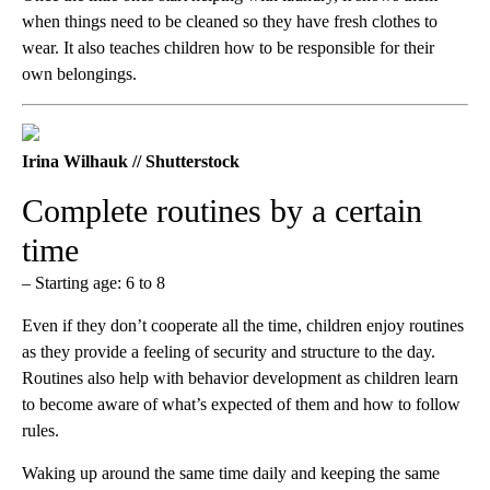
when things need to be cleaned so they have fresh clothes to
wear. It also teaches children how to be responsible for their
own belongings.
Irina Wilhauk // Shutterstock
Complete routines by a certain
time
– Starting age: 6 to 8
Even if they don’t cooperate all the time, children enjoy routines
as they provide a feeling of security and structure to the day.
Routines also help with behavior development as children learn
to become aware of what’s expected of them and how to follow
rules.
Waking up around the same time daily and keeping the same