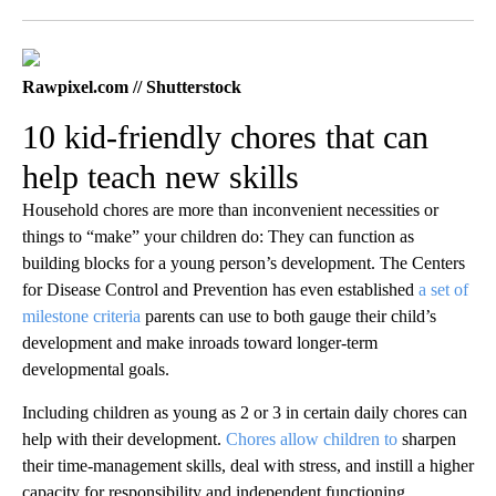
Facebook
X
LinkedIn
Rawpixel.com // Shutterstock
10 kid-friendly chores that can
help teach new skills
Household chores are more than inconvenient necessities or
things to “make” your children do: They can function as
building blocks for a young person’s development. The Centers
for Disease Control and Prevention has even established
a set of
milestone criteria
parents can use to both gauge their child’s
development and make inroads toward longer-term
developmental goals.
Including children as young as 2 or 3 in certain daily chores can
help with their development.
Chores allow children to
sharpen
their time-management skills, deal with stress, and instill a higher
capacity for responsibility and independent functioning.