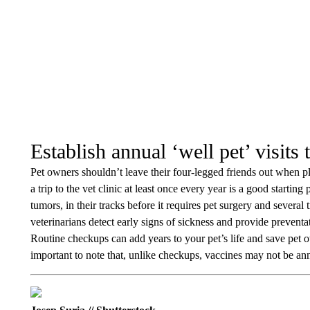
Establish annual ‘well pet’ visits 
Pet owners shouldn’t leave their four-legged friends out when 
a trip to the vet clinic at least once every year is a good starting
tumors, in their tracks before it requires pet surgery and several
veterinarians detect early signs of sickness and provide preventa
Routine checkups can add years to your pet’s life and save pet
important to note that, unlike checkups, vaccines may not be an