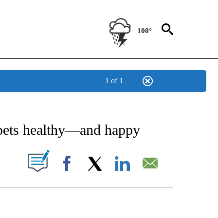
100°
1 of 1
IVE NOTIFICATIONS ABOUT NEW PAGES ON "STACKER-LIFESTYLE".
 pets healthy—and happy
W PAGES ON "".
Facebook
X
LinkedIn
Email