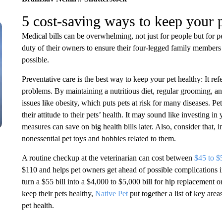
5 cost-saving ways to keep your
Medical bills can be overwhelming, not just for people but for pe
duty of their owners to ensure their four-legged family members s
possible.
Preventative care is the best way to keep your pet healthy: It ref
problems. By maintaining a nutritious diet, regular grooming, a
issues like obesity, which puts pets at risk for many diseases. P
their attitude to their pets’ health. It may sound like investing in
measures can save on big health bills later. Also, consider that, 
nonessential pet toys and hobbies related to them.
A routine checkup at the veterinarian can cost between
$45 to $
$110 and helps pet owners get ahead of possible complications in 
turn a $55 bill into a $4,000 to $5,000 bill for hip replacement o
keep their pets healthy,
Native Pet
put together a list of key are
pet health.