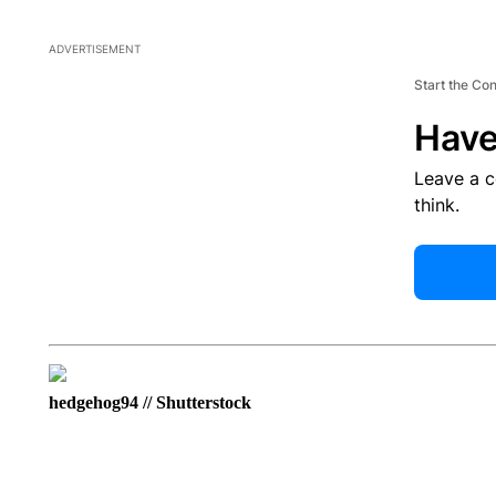
ADVERTISEMENT
Start the Co
Have
Leave a 
think.
hedgehog94 // Shutterstock