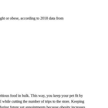
ight or obese, according to 2018 data from
ritious food in bulk. This way, you keep your pet fit by
l while cutting the number of trips to the store. Keeping
during future vet appointments because obesity increases