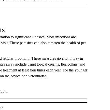
ts
ation to significant illnesses. Most infections are
 visit. These parasites can also threaten the health of pet
 and regular grooming. These measures go a long way in
tes away include using topical creams, flea collars, and
e treatment at least four times each year. For the younger
on the advice of a veterinarian.
tudio.
ers
ER-LIFESTYLE" TO RECEIVE NOTIFICATIONS ABOUT NEW PAGES ON "STACKER-LIFE