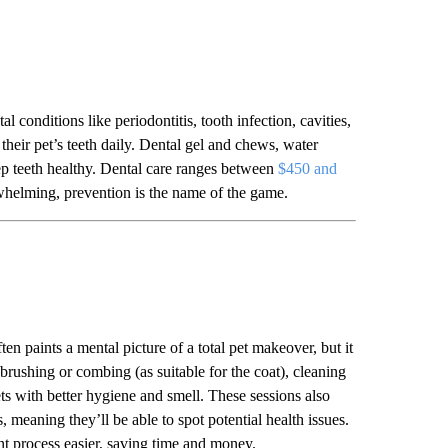
l conditions like periodontitis, tooth infection, cavities,
their pet’s teeth daily. Dental gel and chews, water
eep teeth healthy. Dental care ranges between
$450 and
rwhelming, prevention is the name of the game.
ten paints a mental picture of a total pet makeover, but it
brushing or combing (as suitable for the coat), cleaning
ets with better hygiene and smell. These sessions also
 meaning they’ll be able to spot potential health issues.
ent process easier, saving time and money.