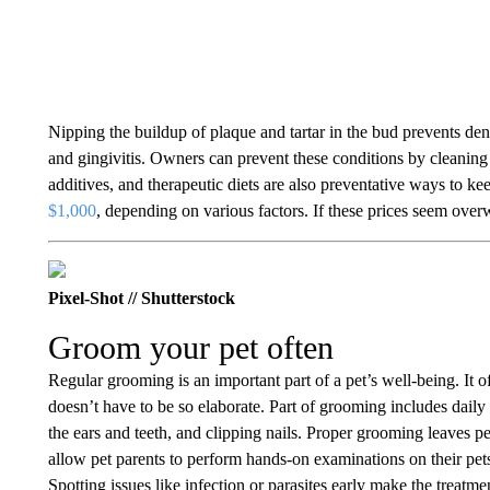
Nipping the buildup of plaque and tartar in the bud prevents denta
and gingivitis. Owners can prevent these conditions by cleaning 
additives, and therapeutic diets are also preventative ways to k
$1,000
, depending on various factors. If these prices seem ove
Pixel-Shot // Shutterstock
Groom your pet often
Regular grooming is an important part of a pet’s well-being. It of
doesn’t have to be so elaborate. Part of grooming includes daily 
the ears and teeth, and clipping nails. Proper grooming leaves p
allow pet parents to perform hands-on examinations on their pets,
Spotting issues like infection or parasites early make the treatm