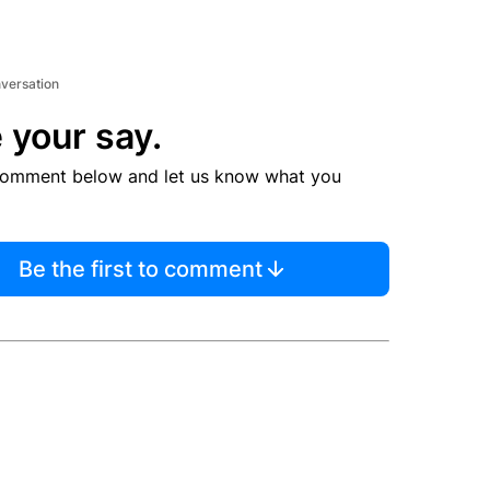
nversation
 your say.
comment below and let us know what you
Be the first to comment