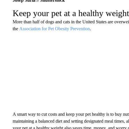
Josep Suria // Shutterstock
Keep your pet at a healthy weight
More than half of dogs and cats in the United States are overwe
the
Association for Pet Obesity Prevention
.
A smart way to cut costs and keep your pet healthy is to buy nut
maintaining a balanced diet and setting designated meal times, al
your pet at a healthy weight also saves time, money, and worry 