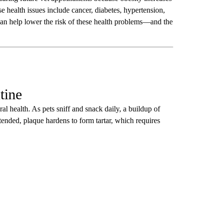
e health issues include cancer, diabetes, hypertension,
s can help lower the risk of these health problems—and the
tine
al health. As pets sniff and snack daily, a buildup of
attended, plaque hardens to form tartar, which requires