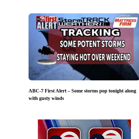
ABC-7 First Alert – Some storms pop tonight along
with gusty winds