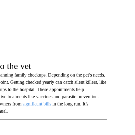
to the vet
planning family checkups. Depending on the pet’s needs,
 point. Getting checked yearly can catch silent killers, like
 trips to the hospital. These appointments help
tive treatments like vaccines and parasite prevention.
 owners from
significant bills
in the long run. It’s
nual.