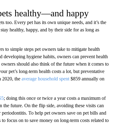
 pets healthy—and happy
ts too. Every pet has its own unique needs, and it’s the
tay healthy, happy, and by their side for as long as
ers to simple steps pet owners take to mitigate health
nd developing hygiene habits, owners can prevent health
et owners should also think of the future when it comes to
 your pet’s long-term health costs a lot, but preventative
in 2020, the
average household spent
$859 annually on
55
; doing this once or twice a year costs a maximum of
the future. On the flip side, avoiding these visits can
r periodontitis. To help pet owners save on pet bills and
as to focus on to save money on long-term costs related to