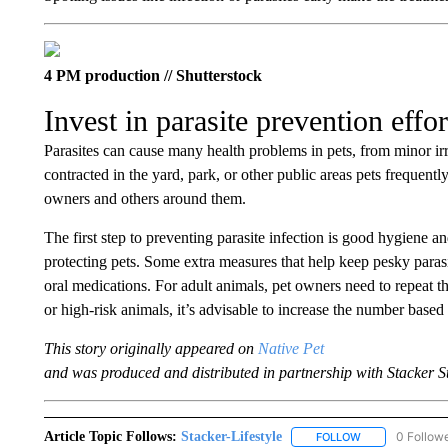
4 PM production // Shutterstock
Invest in parasite prevention effor
Parasites can cause many health problems in pets, from minor irrit
contracted in the yard, park, or other public areas pets frequently
owners and others around them.
The first step to preventing parasite infection is good hygiene
protecting pets. Some extra measures that help keep pesky parasi
oral medications. For adult animals, pet owners need to repeat th
or high-risk animals, it’s advisable to increase the number based 
This story originally appeared on
Native Pet
and was produced and distributed in partnership with Stacker S
Article Topic Follows:
Stacker-Lifestyle
0 Follow
FOLLOW
FOLLOW "STACK