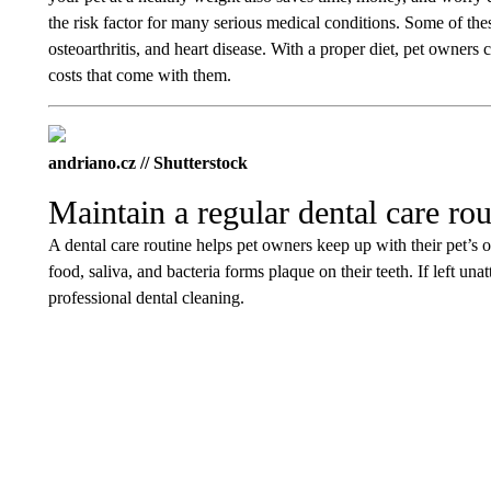
the risk factor for many serious medical conditions. Some of thes
osteoarthritis, and heart disease. With a proper diet, pet owner
costs that come with them.
andriano.cz // Shutterstock
Maintain a regular dental care rou
A dental care routine helps pet owners keep up with their pet’s or
food, saliva, and bacteria forms plaque on their teeth. If left un
professional dental cleaning.