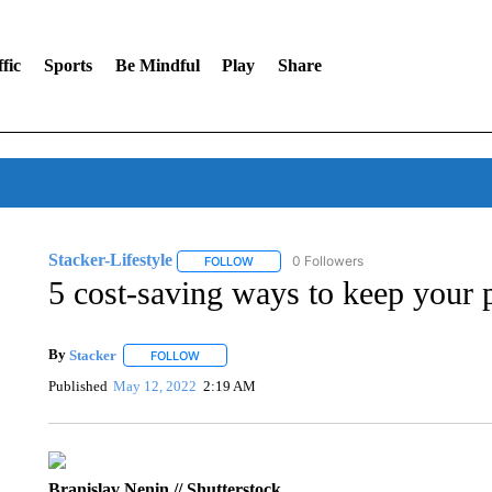
fic
Sports
Be Mindful
Play
Share
Stacker-Lifestyle
0 Followers
FOLLOW
FOLLOW "STACKER-LIFESTYLE" TO RECE
5 cost-saving ways to keep your
By
Stacker
FOLLOW
FOLLOW "" TO RECEIVE NOTIFICATIONS ABOUT NE
Published
May 12, 2022
2:19 AM
Branislav Nenin // Shutterstock