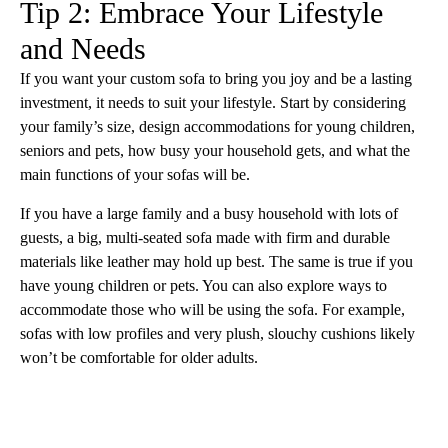
Tip 2: Embrace Your Lifestyle
and Needs
If you want your custom sofa to bring you joy and be a lasting
investment, it needs to suit your lifestyle. Start by considering
your family’s size, design accommodations for young children,
seniors and pets, how busy your household gets, and what the
main functions of your sofas will be.
If you have a large family and a busy household with lots of
guests, a big, multi-seated sofa made with firm and durable
materials like leather may hold up best. The same is true if you
have young children or pets. You can also explore ways to
accommodate those who will be using the sofa. For example,
sofas with low profiles and very plush, slouchy cushions likely
won’t be comfortable for older adults.