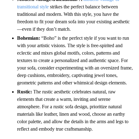
transitional style
strikes the perfect balance between
traditional and modern. With this style, you have the
freedom to fit your dream sofa into your existing aesthetic
—even if they don’t match.
Bohemian:
“Boho” is the perfect style if you want to run
with your artistic visions. The style is free-spirited and
eclectic and mixes global motifs, colors, patterns and
textures to create a personalized and authentic space. For
your sofa, consider experimenting with an oversized frame,
deep cushions, embroidery, captivating jewel tones,
geometric patterns and other whimsical design elements.
Rustic:
The rustic aesthetic celebrates natural, raw
elements that create a warm, inviting and serene
atmosphere. For a rustic sofa design, prioritize natural
materials like leather, linen and wood, choose an earthy
color palette, and allow the details in the arms and legs to
reflect and embody true craftsmanship.