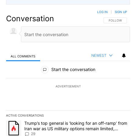
LOG IN
|
SIGN UP
Conversation
FOLLOW THIS CO
FOLLOW
NEWEST
ALL COMMENTS
All Comments
Start the conversation
ADVERTISEMENT
ACTIVE CONVERSATIONS
The following is a list of the most commented articles in the last 7
A trending article titled "Trump’s top general is ‘looking for an o
Trump’s top general is ‘looking for an off-ramp’ from
Iran war as US military options remain limited,
sources say
29