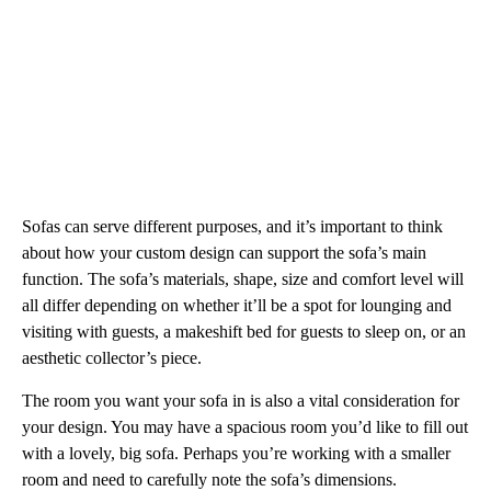
Sofas can serve different purposes, and it’s important to think
about how your custom design can support the sofa’s main
function. The sofa’s materials, shape, size and comfort level will
all differ depending on whether it’ll be a spot for lounging and
visiting with guests, a makeshift bed for guests to sleep on, or an
aesthetic collector’s piece.
The room you want your sofa in is also a vital consideration for
your design. You may have a spacious room you’d like to fill out
with a lovely, big sofa. Perhaps you’re working with a smaller
room and need to carefully note the sofa’s dimensions.