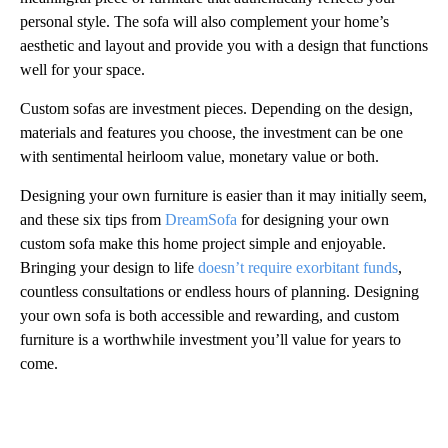
personal style. The sofa will also complement your home’s
aesthetic and layout and provide you with a design that functions
well for your space.
Custom sofas are investment pieces. Depending on the design,
materials and features you choose, the investment can be one
with sentimental heirloom value, monetary value or both.
Designing your own furniture is easier than it may initially seem,
and these six tips from
DreamSofa
for designing your own
custom sofa make this home project simple and enjoyable.
Bringing your design to life
doesn’t require exorbitant funds
,
countless consultations or endless hours of planning. Designing
your own sofa is both accessible and rewarding, and custom
furniture is a worthwhile investment you’ll value for years to
come.
A
D
V
E