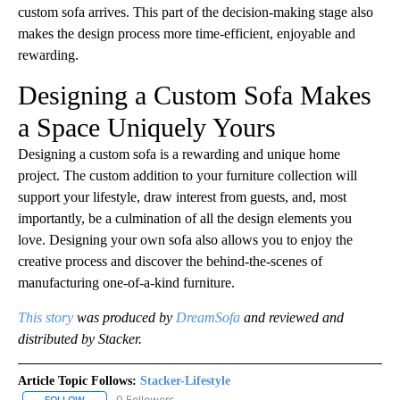
custom sofa arrives. This part of the decision-making stage also
makes the design process more time-efficient, enjoyable and
rewarding.
Designing a Custom Sofa Makes
a Space Uniquely Yours
Designing a custom sofa is a rewarding and unique home
project. The custom addition to your furniture collection will
support your lifestyle, draw interest from guests, and, most
importantly, be a culmination of all the design elements you
love. Designing your own sofa also allows you to enjoy the
creative process and discover the behind-the-scenes of
manufacturing one-of-a-kind furniture.
This story
was produced by
DreamSofa
and reviewed and
distributed by Stacker.
Article Topic Follows:
Stacker-Lifestyle
0 Followers