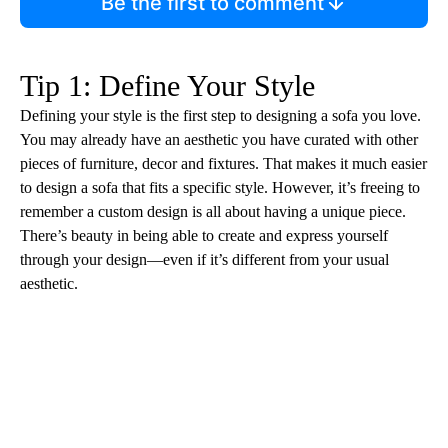
Be the first to comment
Tip 1: Define Your Style
Defining your style is the first step to designing a sofa you love.
You may already have an aesthetic you have curated with other
pieces of furniture, decor and fixtures. That makes it much easier
to design a sofa that fits a specific style. However, it’s freeing to
remember a custom design is all about having a unique piece.
There’s beauty in being able to create and express yourself
through your design—even if it’s different from your usual
aesthetic.