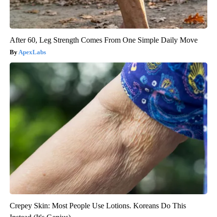
After 60, Leg Strength Comes From One Simple Daily Move
ApexLabs
Crepey Skin: Most People Use Lotions. Koreans Do This