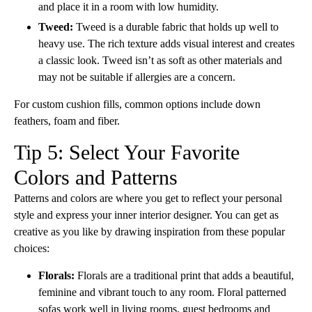
and place it in a room with low humidity.
Tweed:
Tweed is a durable fabric that holds up well to
heavy use. The rich texture adds visual interest and creates
a classic look. Tweed isn’t as soft as other materials and
may not be suitable if allergies are a concern.
For custom cushion fills, common options include down
feathers, foam and fiber.
Tip 5: Select Your Favorite
Colors and Patterns
Patterns and colors are where you get to reflect your personal
style and express your inner interior designer. You can get as
creative as you like by drawing inspiration from these popular
choices:
Florals:
Florals are a traditional print that adds a beautiful,
feminine and vibrant touch to any room. Floral patterned
sofas work well in living rooms, guest bedrooms and