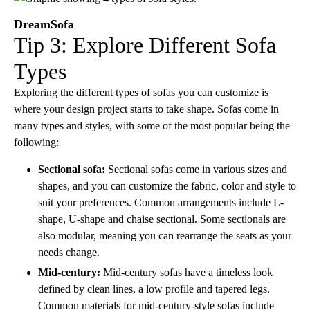
DreamSofa
Tip 3: Explore Different Sofa
Types
Exploring the different types of sofas you can customize is
where your design project starts to take shape. Sofas come in
many types and styles, with some of the most popular being the
following:
Sectional sofa:
Sectional sofas come in various sizes and
shapes, and you can customize the fabric, color and style to
suit your preferences. Common arrangements include L-
shape, U-shape and chaise sectional. Some sectionals are
also modular, meaning you can rearrange the seats as your
needs change.
Mid-century:
Mid-century sofas have a timeless look
defined by clean lines, a low profile and tapered legs.
Common materials for mid-century-style sofas include