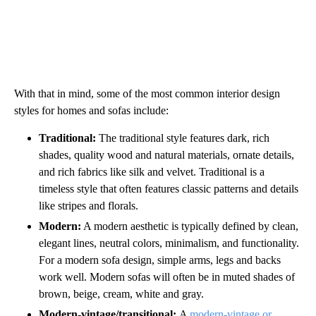
With that in mind, some of the most common interior design
styles for homes and sofas include:
Traditional:
The traditional style features dark, rich
shades, quality wood and natural materials, ornate details,
and rich fabrics like silk and velvet. Traditional is a
timeless style that often features classic patterns and details
like stripes and florals.
Modern:
A modern aesthetic is typically defined by clean,
elegant lines, neutral colors, minimalism, and functionality.
For a modern sofa design, simple arms, legs and backs
work well. Modern sofas will often be in muted shades of
brown, beige, cream, white and gray.
Modern-vintage/transitional:
A
modern-vintage or