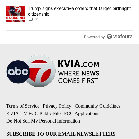
A trending article titled "Trump signs executive orders that targe
Trump signs executive orders that target birthright
citizenship
61
Powered by
Terms of Service
|
Privacy Policy
|
Community Guidelines
|
KVIA-TV FCC Public File
|
FCC Applications
|
Do Not Sell My Personal Information
SUBSCRIBE TO OUR EMAIL NEWSLETTERS