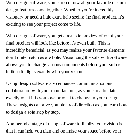
With design software, you can see how all your favorite custom
design features come together. Whether you’re incredibly
visionary or need a little extra help seeing the final product, it’s
exciting to see your project come to life.
With design software, you get a realistic preview of what your
final product will look like before it’s even built. This is
incredibly beneficial, as you may realize your favorite elements
don’t quite match as a whole. Visualizing the sofa with software
allows you to change various components before your sofa is
built so it aligns exactly with your vision.
Using design software also enhances communication and
collaboration with your manufacturer, as you can articulate
exactly what it is you love or what to change in your design.
These insights can give you plenty of direction as you learn how
to design a sofa step by step.
Another advantage of using software to finalize your vision is
that it can help you plan and optimize your space before your