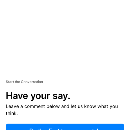
R
TI
S
E
M
E
N
T
Start the Conversation
Have your say.
Leave a comment below and let us know what you
think.