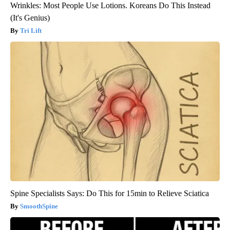
Wrinkles: Most People Use Lotions. Koreans Do This Instead
(It's Genius)
Tri Lift
Spine Specialists Says: Do This for 15min to Relieve Sciatica
SmoothSpine