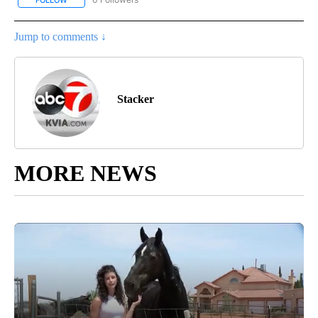
FOLLOW
FOLLOW "STACKER-LIFESTYLE" TO RECEIVE NOTIFICATIONS ABO
Jump to comments ↓
Stacker
MORE NEWS