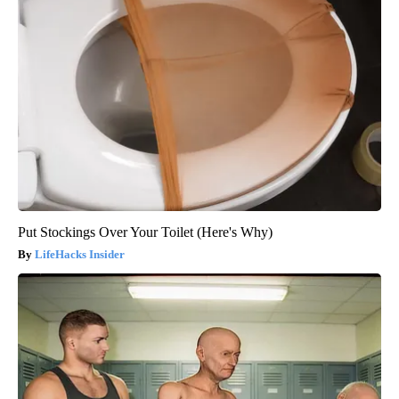
Put Stockings Over Your Toilet (Here's Why)
LifeHacks Insider