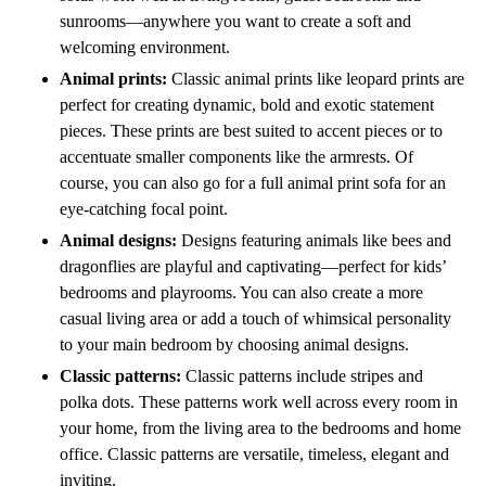
sunrooms—anywhere you want to create a soft and
welcoming environment.
Animal prints:
Classic animal prints like leopard prints are
perfect for creating dynamic, bold and exotic statement
pieces. These prints are best suited to accent pieces or to
accentuate smaller components like the armrests. Of
course, you can also go for a full animal print sofa for an
eye-catching focal point.
Animal designs:
Designs featuring animals like bees and
dragonflies are playful and captivating—perfect for kids’
bedrooms and playrooms. You can also create a more
casual living area or add a touch of whimsical personality
to your main bedroom by choosing animal designs.
Classic patterns:
Classic patterns include stripes and
polka dots. These patterns work well across every room in
your home, from the living area to the bedrooms and home
office. Classic patterns are versatile, timeless, elegant and
inviting.