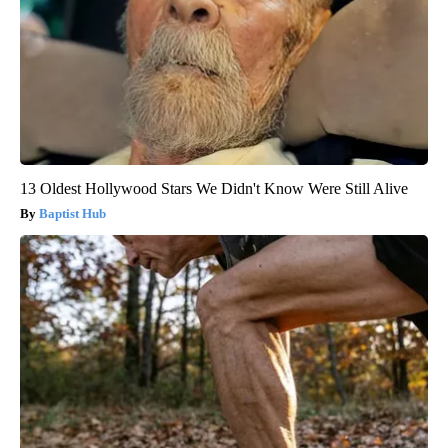
13 Oldest Hollywood Stars We Didn't Know Were Still Alive
Baptist Hub