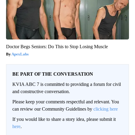
Doctor Begs Seniors: Do This to Stop Losing Muscle
ApexLabs
BE PART OF THE CONVERSATION
KVIA ABC 7 is committed to providing a forum for civil
and constructive conversation.
Please keep your comments respectful and relevant. You
can review our Community Guidelines by
clicking here
If you would like to share a story idea, please submit it
here
.