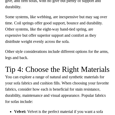
give, and firm sofas, with no give but plenty of support and
durability.
Some systems, like webbing, are inexpensive but may sag over
time. Coil springs offer good support, bounce and durability.
Other systems, like the eight-way hand-tied spring, are
expensive but offer superior support and comfort as they
distribute weight evenly across the sofa.
Other style considerations include different options for the arms,
legs and back.
Tip 4: Choose the Right Materials
You can explore a range of natural and synthetic materials for
your sofa fabrics and cushion fills. When choosing your favorite
fabrics, consider how each is beneficial for stain resistance,
durability, maintenance and visual appearance. Popular fabrics
for sofas include:
Velvet:
Velvet is the perfect material if you want a sofa