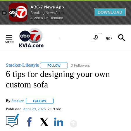
ABC-7 News App
DOWNLOAD
Breaking News Alerts
& Video On Demand
Skip
to
90°
Content
Stacker-Lifestyle
0 Followers
FOLLOW
FOLLOW "STACKER-LIFESTYLE" TO RECEIVE 
6 tips for designing your own
custom sofa
By
Stacker
FOLLOW
FOLLOW "" TO RECEIVE NOTIFICATIONS ABOUT NEW PA
Published
April 29, 2025
2:19 AM
Show More