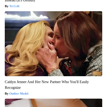
Instead (It's Genius)
Tri Lift
Caitlyn Jenner And Her New Partner Who You'll Easily
Recognize
Outlier Model