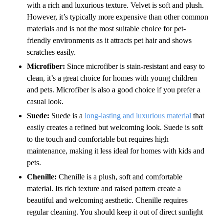
with a rich and luxurious texture. Velvet is soft and plush.
However, it’s typically more expensive than other common
materials and is not the most suitable choice for pet-
friendly environments as it attracts pet hair and shows
scratches easily.
Microfiber:
Since microfiber is stain-resistant and easy to
clean, it’s a great choice for homes with young children
and pets. Microfiber is also a good choice if you prefer a
casual look.
Suede:
Suede is a
long-lasting and luxurious material
that
easily creates a refined but welcoming look. Suede is soft
to the touch and comfortable but requires high
maintenance, making it less ideal for homes with kids and
pets.
Chenille:
Chenille is a plush, soft and comfortable
material. Its rich texture and raised pattern create a
beautiful and welcoming aesthetic. Chenille requires
regular cleaning. You should keep it out of direct sunlight