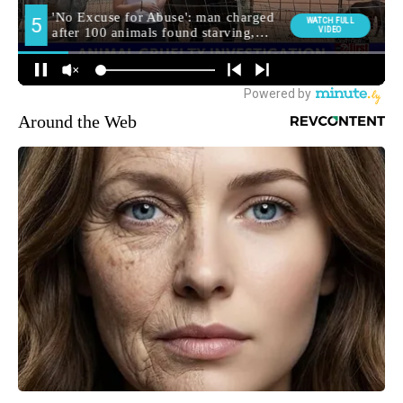
Around the Web