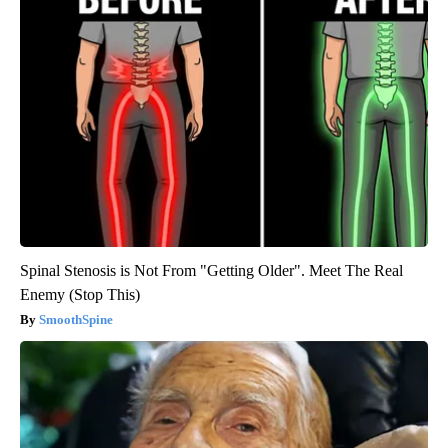
Spinal Stenosis is Not From "Getting Older". Meet The Real
Enemy (Stop This)
SmoothSpine