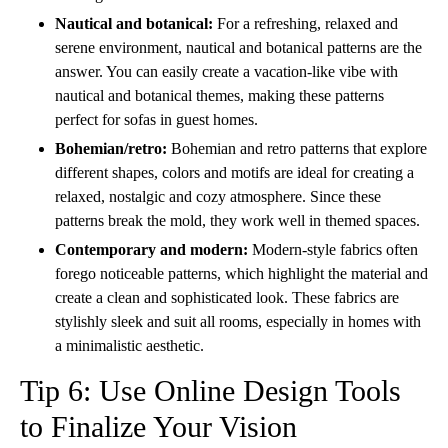
Nautical and botanical:
For a refreshing, relaxed and
serene environment, nautical and botanical patterns are the
answer. You can easily create a vacation-like vibe with
nautical and botanical themes, making these patterns
perfect for sofas in guest homes.
Bohemian/retro:
Bohemian and retro patterns that explore
different shapes, colors and motifs are ideal for creating
a
relaxed, nostalgic and cozy atmosphere. Since these
patterns break the mold, they work well in themed spaces.
Contemporary and modern:
Modern-style fabrics often
forego noticeable patterns, which highlight the material and
create a clean and sophisticated look. These fabrics are
stylishly sleek and suit all rooms, especially in homes with
a minimalistic aesthetic.
Tip 6: Use Online Design Tools
to Finalize Your Vision