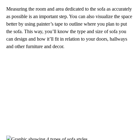
Measuring the room and area dedicated to the sofa as accurately
as possible is an important step. You can also visualize the space
better by using painter’s tape to outline where you plan to put
the sofa. This way, you’ll know the type and size of sofa you
can design and how it’ll fit in relation to your doors, hallways
and other furniture and decor.