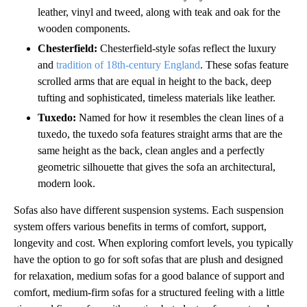
leather, vinyl and tweed, along with teak and oak for the
wooden components.
Chesterfield:
Chesterfield-style sofas reflect the luxury
and
tradition of 18th-century England
. These sofas feature
scrolled arms that are equal in height to the back, deep
tufting and sophisticated, timeless materials like leather.
Tuxedo:
Named for how it resembles the clean lines of a
tuxedo, the tuxedo sofa features straight arms that are the
same height as the back, clean angles and a perfectly
geometric silhouette that gives the sofa an architectural,
modern look.
Sofas also have different suspension systems. Each suspension
system offers various benefits in terms of comfort, support,
longevity and cost. When exploring comfort levels, you typically
have the option to go for soft sofas that are plush and designed
for relaxation, medium sofas for a good balance of support and
comfort, medium-firm sofas for a structured feeling with a little