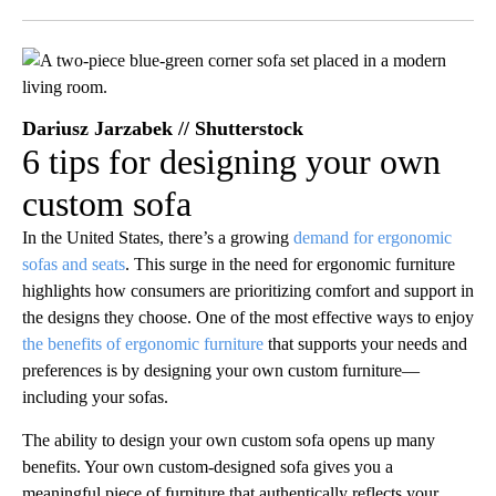
Facebook
X
LinkedIn
Dariusz Jarzabek // Shutterstock
6 tips for designing your own
custom sofa
In the United States, there’s a growing
demand for ergonomic
sofas and seats
. This surge in the need for ergonomic furniture
highlights how consumers are prioritizing comfort and support in
the designs they choose. One of the most effective ways to enjoy
the benefits of ergonomic furniture
that supports your needs and
preferences is by designing your own custom furniture—
including your sofas.
The ability to design your own custom sofa opens up many
benefits. Your own custom-designed sofa gives you a
meaningful piece of furniture that authentically reflects your