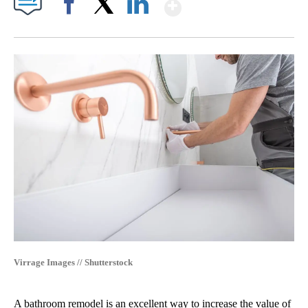
Show More
Facebook
X
LinkedIn
Virrage Images // Shutterstock
A bathroom remodel is an excellent way to increase the value of