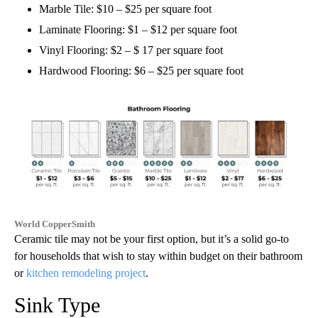
Marble Tile: $10 – $25 per square foot
Laminate Flooring: $1 – $12 per square foot
Vinyl Flooring: $2 – $ 17 per square foot
Hardwood Flooring: $6 – $25 per square foot
World CopperSmith
Ceramic tile may not be your first option, but it’s a solid go-to
for households that wish to stay within budget on their bathroom
or
kitchen remodeling project
.
Sink Type