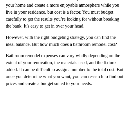
your home and create a more enjoyable atmosphere while you
live in your residence, but cost is a factor. You must budget
carefully to get the results you’re looking for without breaking
the bank. It’s easy to get in over your head.
However, with the right budgeting strategy, you can find the
ideal balance. But how much does a bathroom remodel cost?
Bathroom remodel expenses can vary wildly depending on the
extent of your renovation, the materials used, and the fixtures
added. It can be difficult to assign a number to the total cost. But
once you determine what you want, you can research to find out
prices and create a budget suited to your needs.
A
D
V
E
R
TI
S
E
M
E