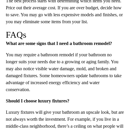
The best process starts with determining which items you need.
Price out their average cost. If you are over budget, decide how
to save. You may go with less expensive models and finishes, or
you may eliminate some items from your list.
FAQs
What are some signs that I need a bathroom remodel?
You may require a bathroom remodel if your bathroom no
longer suits your needs due to a growing or aging family. You
may also notice visible water damage, mold, and broken and
damaged fixtures. Some homeowners update bathrooms to take
advantage of increased energy efficiency and water
conservation.
Should I choose luxury fixtures?
Luxury fixtures will give your bathroom an upscale look, but are
not always worth the investment. For example, if you live in a
middle-class neighborhood, there’s a ceiling on what people will