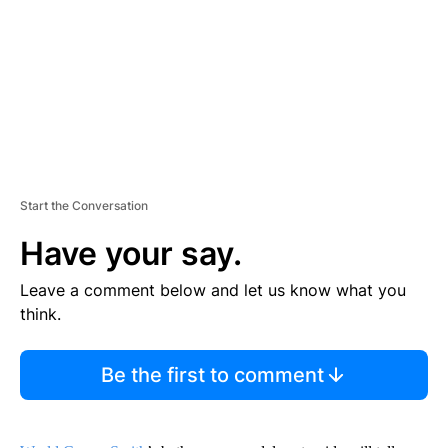
N
T
Start the Conversation
Have your say.
Leave a comment below and let us know what you
think.
Be the first to comment