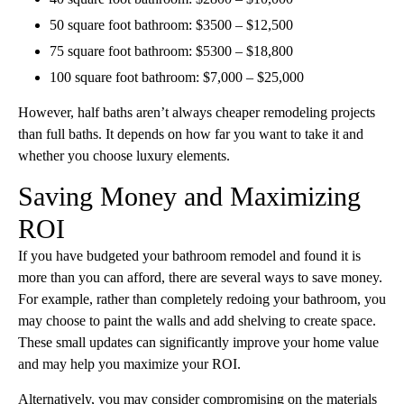
50 square foot bathroom: $3500 – $12,500
75 square foot bathroom: $5300 – $18,800
100 square foot bathroom: $7,000 – $25,000
However, half baths aren’t always cheaper remodeling projects
than full baths. It depends on how far you want to take it and
whether you choose luxury elements.
Saving Money and Maximizing
ROI
If you have budgeted your bathroom remodel and found it is
more than you can afford, there are several ways to save money.
For example, rather than completely redoing your bathroom, you
may choose to paint the walls and add shelving to create space.
These small updates can significantly improve your home value
and may help you maximize your ROI.
Alternatively, you may consider compromising on the materials