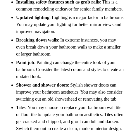
Installing safety features such as grab rails
: This is a
common remodeling endeavor for senior family members.
Updated lighting
: Lighting is a major factor in bathrooms.
You may update your lighting for better mirror views and
improved navigation.
Breaking down walls
: In extreme instances, you may
even break down your bathroom walls to make a smaller
or larger bathroom.
Paint job
: Painting can change the entire look of your
bathroom. Consider the latest colors and styles to create an
updated look.
Shower and shower doors
: Stylish shower doors can
improve your bathroom aesthetics. You may also consider
switching out an old showerhead or renovating the tub.
Tiles
: You may choose to replace your bathroom wall tile
or floor tile to update your bathroom aesthetics. Tiles often
get cracked and chipped, and grout can dull and darken.
Switch them out to create a clean, modern interior design.