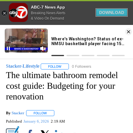
ABC-7 News App
DOWNLOAD
Breaking News Alerts
& Video On Demand
Skip
to
81°
Content
Stacker-Lifestyle
0 Followers
FOLLOW
FOLLOW "STACKER-LIFESTYLE" TO RECEIVE 
The ultimate bathroom remodel
cost guide: Budgeting for your
renovation
By
Stacker
FOLLOW
FOLLOW "" TO RECEIVE NOTIFICATIONS ABOUT NEW PA
Published
January 6, 2026
2:19 AM