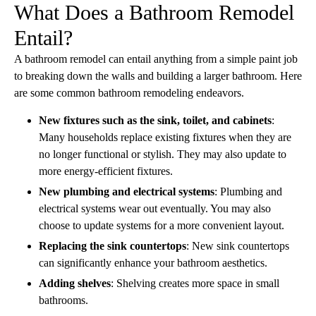
What Does a Bathroom Remodel
Entail?
A bathroom remodel can entail anything from a simple paint job
to breaking down the walls and building a larger bathroom. Here
are some common bathroom remodeling endeavors.
New fixtures such as the sink, toilet, and cabinets
:
Many households replace existing fixtures when they are
no longer functional or stylish. They may also update to
more energy-efficient fixtures.
New plumbing and electrical systems
: Plumbing and
electrical systems wear out eventually. You may also
choose to update systems for a more convenient layout.
Replacing the sink countertops
: New sink countertops
can significantly enhance your bathroom aesthetics.
Adding shelves
: Shelving creates more space in small
bathrooms.