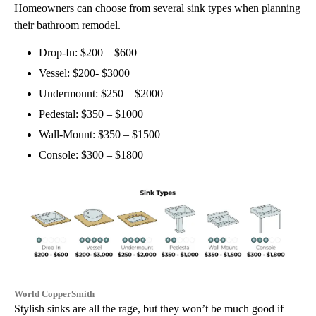
Homeowners can choose from several sink types when planning
their bathroom remodel.
Drop-In: $200 – $600
Vessel: $200- $3000
Undermount: $250 – $2000
Pedestal: $350 – $1000
Wall-Mount: $350 – $1500
Console: $300 – $1800
World CopperSmith
Stylish sinks are all the rage, but they won’t be much good if