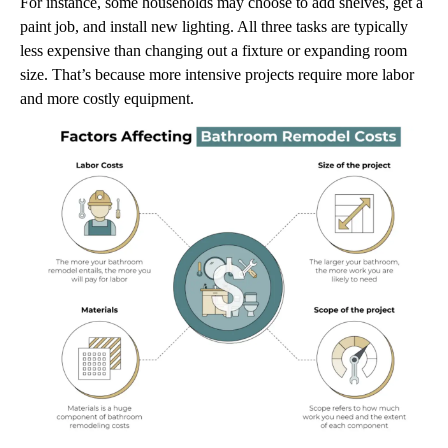
For instance, some households may choose to add shelves, get a
paint job, and install new lighting. All three tasks are typically
less expensive than changing out a fixture or expanding room
size. That’s because more intensive projects require more labor
and more costly equipment.