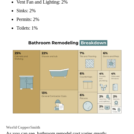
Vent Fan and Lighting: 2%
Sinks: 2%
Permits: 2%
Toilets: 1%
World CopperSmith
As you can see, bathroom remodel cost varies greatly.