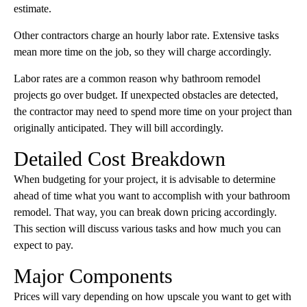
estimate.
Other contractors charge an hourly labor rate. Extensive tasks
mean more time on the job, so they will charge accordingly.
Labor rates are a common reason why bathroom remodel
projects go over budget. If unexpected obstacles are detected,
the contractor may need to spend more time on your project than
originally anticipated. They will bill accordingly.
Detailed Cost Breakdown
When budgeting for your project, it is advisable to determine
ahead of time what you want to accomplish with your bathroom
remodel. That way, you can break down pricing accordingly.
This section will discuss various tasks and how much you can
expect to pay.
Major Components
Prices will vary depending on how upscale you want to get with