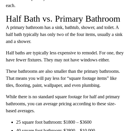
each.
Half Bath vs. Primary Bathroom
A primary bathroom has a sink, bathtub, shower, and toilet. A
half bath typically has only two of the four items, usually a sink
and a shower.
Half baths are typically less expensive to remodel. For one, they
have fewer fixtures. They may not have windows either.
These bathrooms are also smaller than the primary bathrooms.
That means you will pay less for “square footage items” like
tiles, flooring, paint, wallpaper, and even plumbing.
While there is no standard square footage for half and primary
bathrooms, you can average pricing according to these size-
based averages.
25 square foot bathroom: $1800 – $3600
40 square foot bathroom: $2800 – $10,000