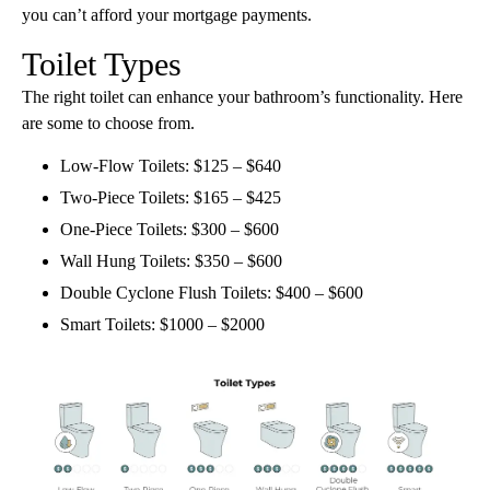
you can’t afford your mortgage payments.
Toilet Types
The right toilet can enhance your bathroom’s functionality. Here
are some to choose from.
Low-Flow Toilets: $125 – $640
Two-Piece Toilets: $165 – $425
One-Piece Toilets: $300 – $600
Wall Hung Toilets: $350 – $600
Double Cyclone Flush Toilets: $400 – $600
Smart Toilets: $1000 – $2000