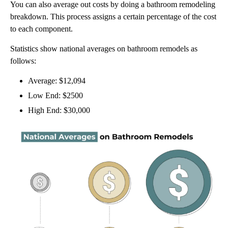
You can also average out costs by doing a bathroom remodeling
breakdown. This process assigns a certain percentage of the cost
to each component.
Statistics show national averages on bathroom remodels as
follows:
Average: $12,094
Low End: $2500
High End: $30,000