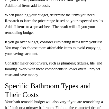
Additional items add to costs.
When planning your budget, determine the items you need.
Research to learn the price range based on your expected results.
Add all items to a spreadsheet. The result will tell you your
remodeling budget.
If you go over budget, consider eliminating items from your list.
You may also choose more affordable items to avoid emptying
your savings account.
Consider major cost drivers, such as plumbing fixtures, tile, and
flooring. Work with these components to lower overall project
costs and save money.
Specific Bathroom Types and
Their Costs
Your bath remodel budget will also vary if you are remodeling a
half bath or a primary bathroom. Find out the characteristics of