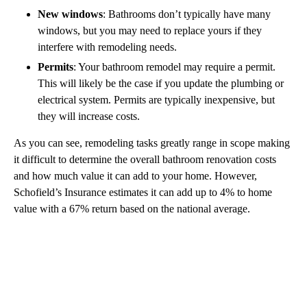
New windows
: Bathrooms don’t typically have many
windows, but you may need to replace yours if they
interfere with remodeling needs.
Permits
: Your bathroom remodel may require a permit.
This will likely be the case if you update the plumbing or
electrical system. Permits are typically inexpensive, but
they will increase costs.
As you can see, remodeling tasks greatly range in scope making
it difficult to determine the overall bathroom renovation costs
and how much value it can add to your home. However,
Schofield’s Insurance estimates it can add up to 4% to home
value with a 67% return based on the national average.