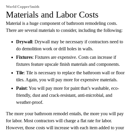
World CopperSmith
Materials and Labor Costs
Material is a huge component of bathroom remodeling costs.
There are several materials to consider, including the following:
Drywall
: Drywall may be necessary if contractors need to
do demolition work or drill holes in walls.
Fixtures
: Fixtures are expensive. Costs can increase if
fixtures feature upscale finish materials and components.
Tile
: Tile is necessary to replace the bathroom wall or floor
tiles. Again, you will pay more for expensive materials.
Paint
: You will pay more for paint that’s washable, eco-
friendly, dust and crack-resistant, anti-microbial, and
weather-proof.
The more your bathroom remodel entails, the more you will pay
for labor. Most contractors will charge a flat rate for labor.
However, those costs will increase with each item added to your