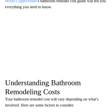
World CopperSmith
’s bathroom remodel cost guide will tell you
everything you need to know.
Understanding Bathroom
Remodeling Costs
Your bathroom remodel cost will vary depending on what’s
involved. Here are some factors to consider.