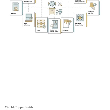
World CopperSmith