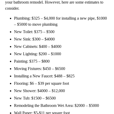
your bathroom remodel. However, here are some estimates to
consider.
Plumbing: $325 – $4,000 for installing a new pipe, $1000
– $5000 to move plumbing
New Toilet: $375 – $500
New Sink: $300 – $4000
New Cabinets: $400 – $4000
New Lighting: $200 – $1000
Painting: $375 – $800
Moving Fixtures: $450 – $6500
Installing a New Faucet: $488 – $825
Flooring: $6 – $39 per square foot
New Shower: $4000 – $12,000
New Tub: $1500 – $6500
Remodeling the Bathroom Wet Area: $2000 – $5000
Wall Paper: $5-$11 per square foot