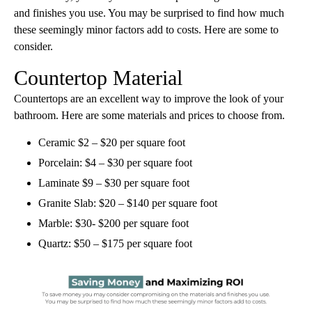
and finishes you use. You may be surprised to find how much
these seemingly minor factors add to costs. Here are some to
consider.
Countertop Material
Countertops are an excellent way to improve the look of your
bathroom. Here are some materials and prices to choose from.
Ceramic $2 – $20 per square foot
Porcelain: $4 – $30 per square foot
Laminate $9 – $30 per square foot
Granite Slab: $20 – $140 per square foot
Marble: $30- $200 per square foot
Quartz: $50 – $175 per square foot