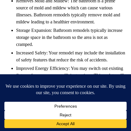
Removes Mold and Mildew: The bathroom is a prime
source of mold and mildew which can cause various
illnesses. Bathroom remodels typically remove mold and
mildew leading to a healthier environment.
Storage Expansion: Bathroom remodels typically increase
storage space in the bathroom so the area is not as
cramped.
Increased Safety: Your remodel may include the installation
of safety features that reduce the risk of accidents.
Improved Energy Efficiency: You may switch out existing
fixtures for more energy-efficient options. This update will
save you money in the long run, increasing your ROI, and
help the environment.
Increased Home Value: Bathroom remodels are a key
factor in increasing home value when it’s time to sell.