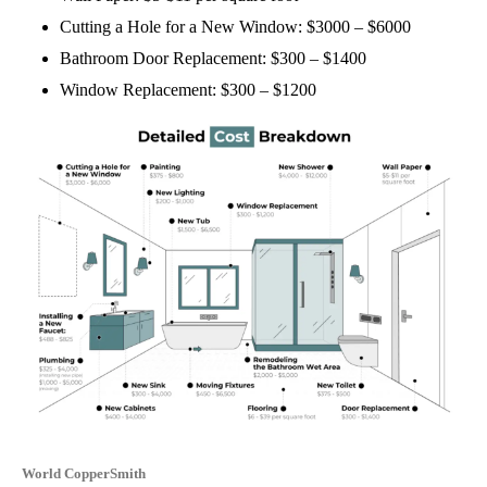
Cutting a Hole for a New Window: $3000 – $6000
Bathroom Door Replacement: $300 – $1400
Window Replacement: $300 – $1200
World CopperSmith