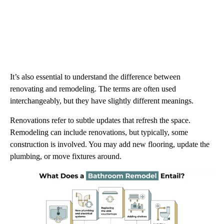
It’s also essential to understand the difference between
renovating and remodeling. The terms are often used
interchangeably, but they have slightly different meanings.
Renovations refer to subtle updates that refresh the space.
Remodeling can include renovations, but typically, some
construction is involved. You may add new flooring, update the
plumbing, or move fixtures around.