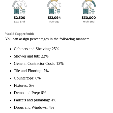
World CopperSmith
You can assign percentages in the following manner:
Cabinets and Shelving: 25%
Shower and tub: 22%
General Contractor Costs: 13%
Tile and Flooring: 7%
Countertops: 6%
Fixtures: 6%
Demo and Prep: 6%
Faucets and plumbing: 4%
Doors and Windows: 4%