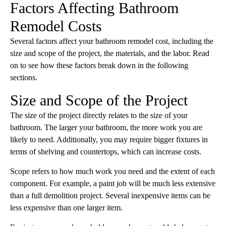
Factors Affecting Bathroom
Remodel Costs
Several factors affect your bathroom remodel cost, including the
size and scope of the project, the materials, and the labor. Read
on to see how these factors break down in the following
sections.
Size and Scope of the Project
The size of the project directly relates to the size of your
bathroom. The larger your bathroom, the more work you are
likely to need. Additionally, you may require bigger fixtures in
terms of shelving and countertops, which can increase costs.
Scope refers to how much work you need and the extent of each
component. For example, a paint job will be much less extensive
than a full demolition project. Several inexpensive items can be
less expensive than one larger item.