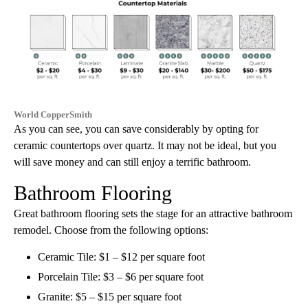
World CopperSmith
As you can see, you can save considerably by opting for
ceramic countertops over quartz. It may not be ideal, but you
will save money and can still enjoy a terrific bathroom.
Bathroom Flooring
Great bathroom flooring sets the stage for an attractive bathroom
remodel. Choose from the following options:
Ceramic Tile: $1 – $12 per square foot
Porcelain Tile: $3 – $6 per square foot
Granite: $5 – $15 per square foot