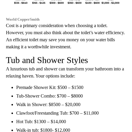
World CopperSmith
Cost is a primary consideration when choosing a toilet.
However, you must also think about the toilet’s water efficiency.
An efficient toilet may save you money on your water bills
making it a worthwhile investment.
Tub and Shower Styles
A luxurious tub and shower can transform your bathroom into a
relaxing haven. Your options include:
Premade Shower Kit: $500 – $1500
Tub-Shower Combo: $700 – $8000
Walk in Shower: $8500 – $20,000
Clawfoot/Freestanding Tub: $700 – $11,000
Hot Tub: $1300 – $14,000
Walk-in tub: $1800- $12,000