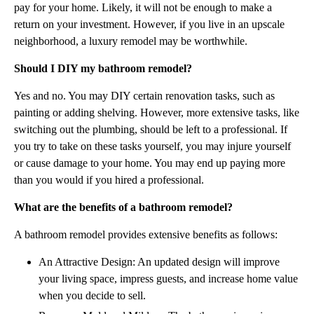
pay for your home. Likely, it will not be enough to make a
return on your investment. However, if you live in an upscale
neighborhood, a luxury remodel may be worthwhile.
Should I DIY my bathroom remodel?
Yes and no. You may DIY certain renovation tasks, such as
painting or adding shelving. However, more extensive tasks, like
switching out the plumbing, should be left to a professional. If
you try to take on these tasks yourself, you may injure yourself
or cause damage to your home. You may end up paying more
than you would if you hired a professional.
What are the benefits of a bathroom remodel?
A bathroom remodel provides extensive benefits as follows:
An Attractive Design: An updated design will improve
your living space, impress guests, and increase home value
when you decide to sell.