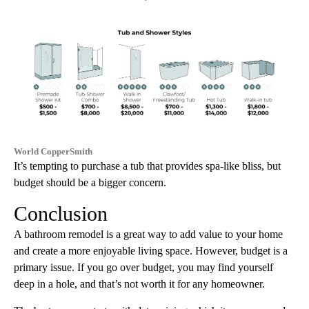
World CopperSmith
It’s tempting to purchase a tub that provides spa-like bliss, but
budget should be a bigger concern.
Conclusion
A bathroom remodel is a great way to add value to your home
and create a more enjoyable living space. However, budget is a
primary issue. If you go over budget, you may find yourself
deep in a hole, and that’s not worth it for any homeowner.