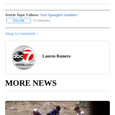
Article Topic Follows:
Star Spangled Students
0 Followers
FOLLOW
FOLLOW "STAR SPANGLED STUDENTS" TO RECEIVE NOTIFICATIO
Jump to comments ↓
Lauren Romero
MORE NEWS