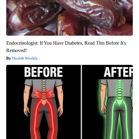
Endocrinologist: If You Have Diabetes, Read This Before It's
Removed!
Health Weekly