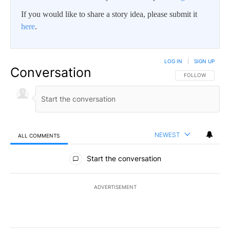
If you would like to share a story idea, please submit it
here
.
LOG IN
|
SIGN UP
Conversation
FOLLOW THIS CO
FOLLOW
NEWEST
ALL COMMENTS
All Comments
Start the conversation
ADVERTISEMENT