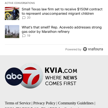
ACTIVE CONVERSATIONS
The following is a list of the most commented articles in the last 7
A trending article titled "Small Texas law firm set to receive $
Small Texas law firm set to receive $150M contract
to represent unaccompanied migrant children
20
A trending article titled "What's that smell? Rep. Acevedo addre
What's that smell? Rep. Acevedo addresses strong
gas odor by Marathon refinery
19
Powered by
Terms of Service
|
Privacy Policy
|
Community Guidelines
|