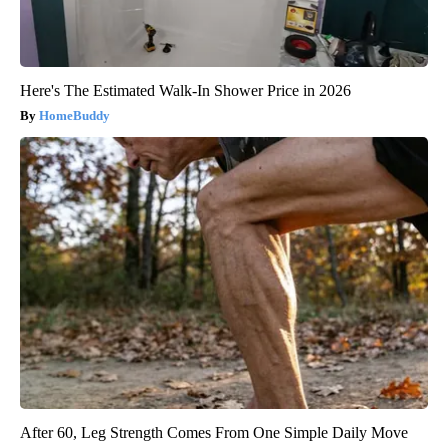
Here's The Estimated Walk-In Shower Price in 2026
HomeBuddy
After 60, Leg Strength Comes From One Simple Daily Move