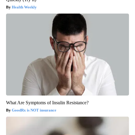
Health Weekly
What Are Symptoms of Insulin Resistance?
GoodRx is NOT insurance