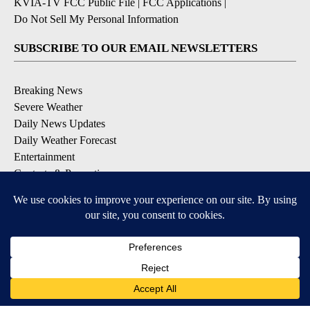
KVIA-TV FCC Public File
|
FCC Applications
|
Do Not Sell My Personal Information
SUBSCRIBE TO OUR EMAIL NEWSLETTERS
Breaking News
Severe Weather
Daily News Updates
Daily Weather Forecast
Entertainment
Contests & Promotions
DOWNLOAD OUR APPS
Available for iOS and Android