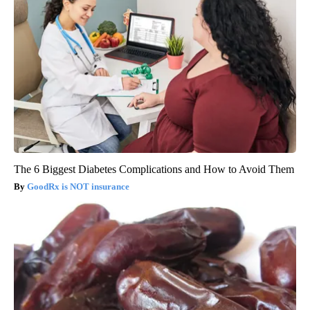
The 6 Biggest Diabetes Complications and How to Avoid Them
GoodRx is NOT insurance