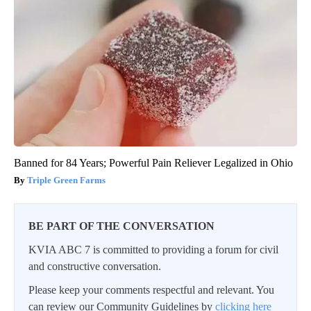
Banned for 84 Years; Powerful Pain Reliever Legalized in Ohio
Triple Green Farms
BE PART OF THE CONVERSATION
KVIA ABC 7 is committed to providing a forum for civil
and constructive conversation.
Please keep your comments respectful and relevant. You
can review our Community Guidelines by
clicking here