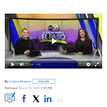
0:00
/ 0:32
By
Lauren Romero
FOLLOW
FOLLOW "" TO RECEIVE NOTIFICATIONS ABOU
Published
March 18, 2026
2:05 PM
Show More
Facebook
X
LinkedIn