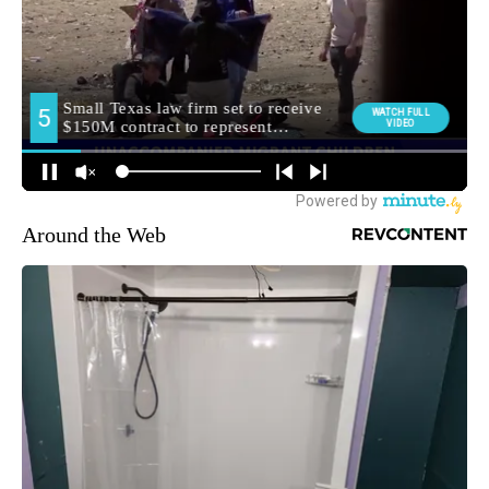
Around the Web