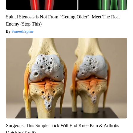
Spinal Stenosis is Not From "Getting Older". Meet The Real
Enemy (Stop This)
SmoothSpine
Surgeons: This Simple Trick Will End Knee Pain & Arthritis
Quickly (Try It)