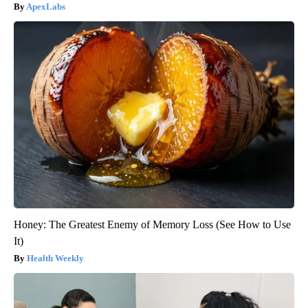
ApexLabs
Honey: The Greatest Enemy of Memory Loss (See How to Use
It)
Health Weekly