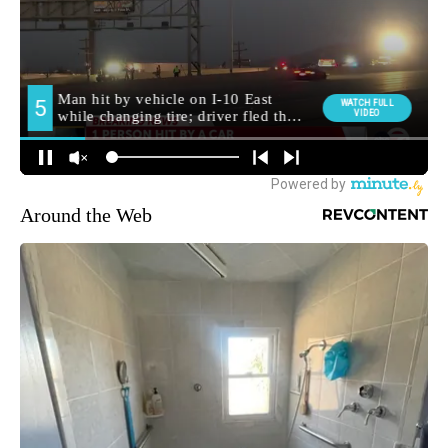
Around the Web