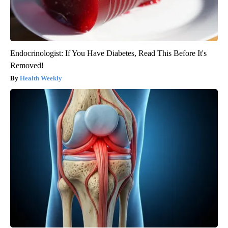
Endocrinologist: If You Have Diabetes, Read This Before It's
Removed!
Health Weekly