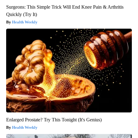
Surgeons: This Simple Trick Will End Knee Pain & Arthritis
Quickly (Try It)
Health Weekly
Enlarged Prostate? Try This Tonight (It's Genius)
Health Weekly