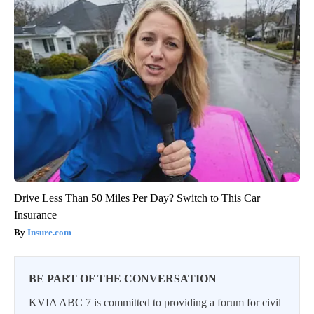
Drive Less Than 50 Miles Per Day? Switch to This Car
Insurance
Insure.com
BE PART OF THE CONVERSATION
KVIA ABC 7 is committed to providing a forum for civil