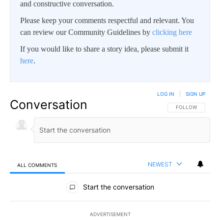
and constructive conversation.
Please keep your comments respectful and relevant. You
can review our Community Guidelines by
clicking here
If you would like to share a story idea, please submit it
here
.
LOG IN
|
SIGN UP
Conversation
FOLLOW THIS CO
FOLLOW
NEWEST
ALL COMMENTS
All Comments
Start the conversation
ADVERTISEMENT