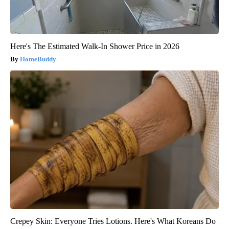
Here's The Estimated Walk-In Shower Price in 2026
HomeBuddy
Crepey Skin: Everyone Tries Lotions. Here's What Koreans Do