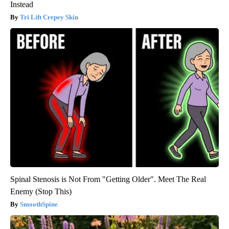
Instead
Tri Lift Crepey Skin
Spinal Stenosis is Not From "Getting Older". Meet The Real
Enemy (Stop This)
SmoothSpine