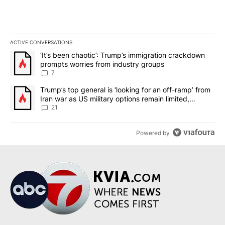
ACTIVE CONVERSATIONS
The following is a list of the most commented articles in the last 7
A trending article titled "‘It’s been chaotic’: Trump’s immigrati
‘It’s been chaotic’: Trump’s immigration crackdown
prompts worries from industry groups
7
A trending article titled "Trump’s top general is ‘looking for an o
Trump’s top general is ‘looking for an off-ramp’ from
Iran war as US military options remain limited,
sources say
21
Powered by