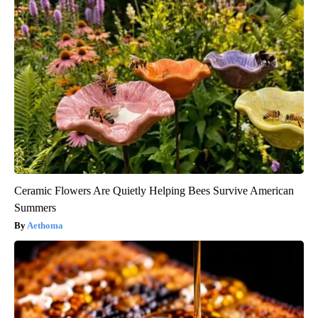
Ceramic Flowers Are Quietly Helping Bees Survive American
Summers
Aethoma