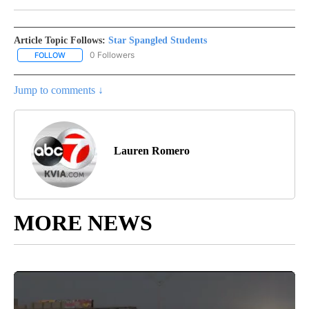
Article Topic Follows:
Star Spangled Students
0 Followers
FOLLOW
FOLLOW "STAR SPANGLED STUDENTS" TO RECEIVE NOTIFICATIO
Jump to comments ↓
Lauren Romero
MORE NEWS