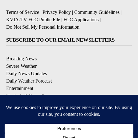
Terms of Service
|
Privacy Policy
|
Community Guidelines
|
KVIA-TV FCC Public File
|
FCC Applications
|
Do Not Sell My Personal Information
SUBSCRIBE TO OUR EMAIL NEWSLETTERS
Breaking News
Severe Weather
Daily News Updates
Daily Weather Forecast
Entertainment
Contests & Promotions
DOWNLOAD OUR APPS
Available for iOS and Android