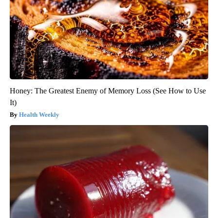
Honey: The Greatest Enemy of Memory Loss (See How to Use
It)
Health Weekly