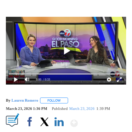
0:00
/ 0:33
By
Lauren Romero
FOLLOW
FOLLOW "" TO RECEIVE NOTIFICATIONS ABOU
March 23, 2026 1:36 PM
Published
March 23, 2026
1:39 PM
Show More
Facebook
X
LinkedIn