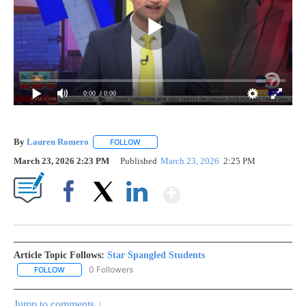
0:00
/ 0:00
By
Lauren Romero
FOLLOW
FOLLOW "" TO RECEIVE NOTIFICATIONS ABOU
March 23, 2026 2:23 PM
Published
March 23, 2026
2:25 PM
Show More
Facebook
X
LinkedIn
Article Topic Follows:
Star Spangled Students
0 Followers
FOLLOW
FOLLOW "STAR SPANGLED STUDENTS" TO RECEIVE NOTIFICATIO
Jump to comments ↓