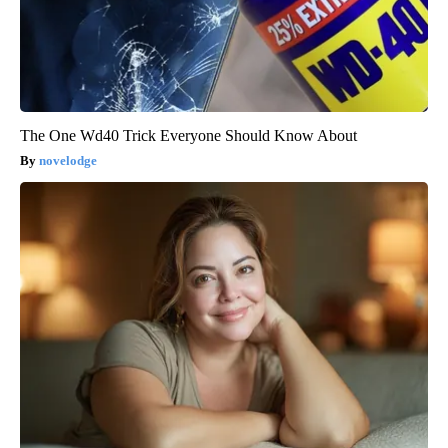
The One Wd40 Trick Everyone Should Know About
novelodge