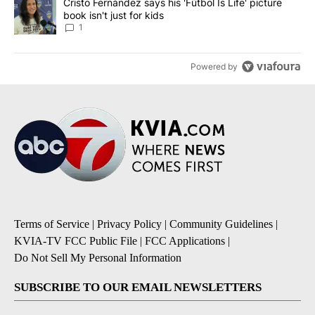
A trending article titled "Cristo Fernández says his 'Fútbol Is Life'
Cristo Fernández says his 'Fútbol Is Life' picture
book isn't just for kids
1
Powered by
Terms of Service
|
Privacy Policy
|
Community Guidelines
|
KVIA-TV FCC Public File
|
FCC Applications
|
Do Not Sell My Personal Information
SUBSCRIBE TO OUR EMAIL NEWSLETTERS