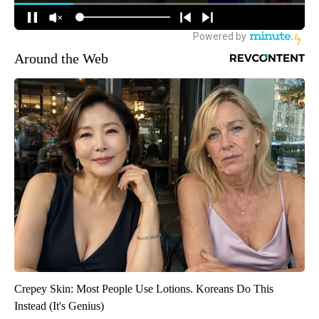
Around the Web
Crepey Skin: Most People Use Lotions. Koreans Do This
Instead (It's Genius)