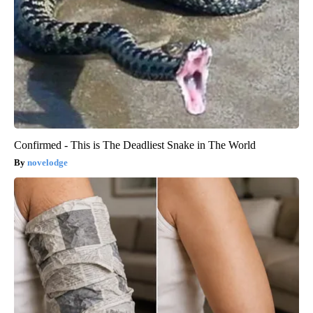
Confirmed - This is The Deadliest Snake in The World
novelodge