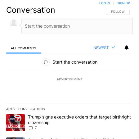
LOG IN
|
SIGN UP
Conversation
FOLLOW THIS CO
FOLLOW
NEWEST
ALL COMMENTS
All Comments
Start the conversation
ADVERTISEMENT
ACTIVE CONVERSATIONS
The following is a list of the most commented articles in the last 7
A trending article titled "Trump signs executive orders that targe
Trump signs executive orders that target birthright
citizenship
7