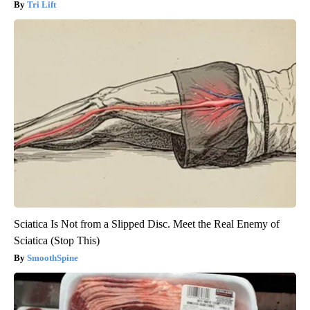
Tri Lift
Sciatica Is Not from a Slipped Disc. Meet the Real Enemy of
Sciatica (Stop This)
SmoothSpine