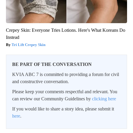
Crepey Skin: Everyone Tries Lotions. Here's What Koreans Do
Instead
Tri Lift Crepey Skin
BE PART OF THE CONVERSATION
KVIA ABC 7 is committed to providing a forum for civil
and constructive conversation.
Please keep your comments respectful and relevant. You
can review our Community Guidelines by
clicking here
If you would like to share a story idea, please submit it
here
.