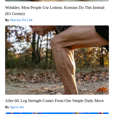
Wrinkles: Most People Use Lotions. Koreans Do This Instead
(It's Genius)
Olavita Tri Lift
After 60, Leg Strength Comes From One Simple Daily Move
ApexLabs