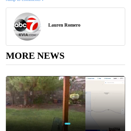
Lauren Romero
MORE NEWS