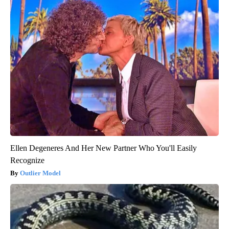
Ellen Degeneres And Her New Partner Who You'll Easily
Recognize
Outlier Model