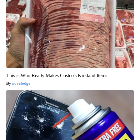
This is Who Really Makes Costco's Kirkland Items
novelodge