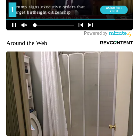
Around the Web