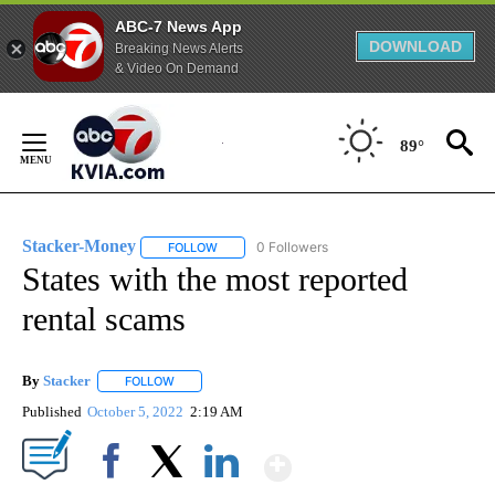
ABC-7 News App
DOWNLOAD
Breaking News Alerts
& Video On Demand
Skip
to
89°
Content
Stacker-Money
0 Followers
FOLLOW
FOLLOW "STACKER-MONEY" TO RECEIVE NOTI
States with the most reported
rental scams
By
Stacker
FOLLOW
FOLLOW "" TO RECEIVE NOTIFICATIONS ABOUT NEW PA
Published
October 5, 2022
2:19 AM
Show More