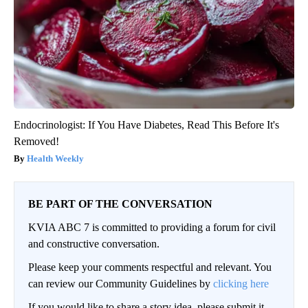
Endocrinologist: If You Have Diabetes, Read This Before It's
Removed!
Health Weekly
BE PART OF THE CONVERSATION
KVIA ABC 7 is committed to providing a forum for civil
and constructive conversation.
Please keep your comments respectful and relevant. You
can review our Community Guidelines by
clicking here
If you would like to share a story idea, please submit it