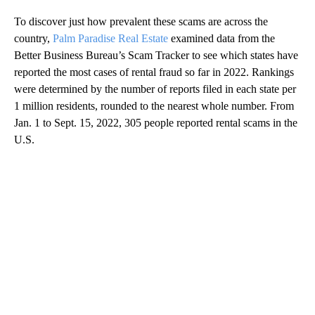
To discover just how prevalent these scams are across the
country,
Palm Paradise Real Estate
examined data from the
Better Business Bureau’s Scam Tracker to see which states have
reported the most cases of rental fraud so far in 2022. Rankings
were determined by the number of reports filed in each state per
1 million residents, rounded to the nearest whole number. From
Jan. 1 to Sept. 15, 2022, 305 people reported rental scams in the
U.S.