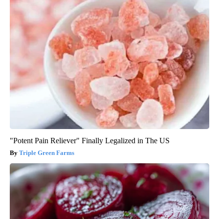
"Potent Pain Reliever" Finally Legalized in The US
Triple Green Farms