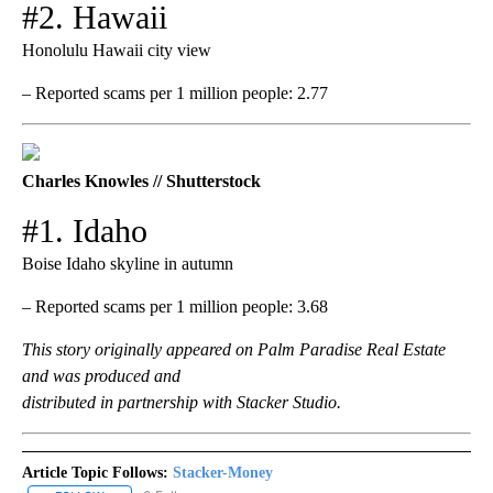
#2. Hawaii
Honolulu Hawaii city view
– Reported scams per 1 million people: 2.77
Charles Knowles // Shutterstock
#1. Idaho
Boise Idaho skyline in autumn
– Reported scams per 1 million people: 3.68
This story originally appeared on Palm Paradise Real Estate
and was produced and
distributed in partnership with Stacker Studio.
Article Topic Follows:
Stacker-Money