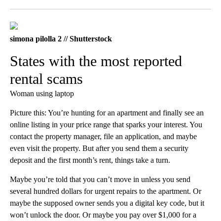
Facebook
X
LinkedIn
simona pilolla 2 // Shutterstock
States with the most reported
rental scams
Woman using laptop
Picture this: You’re hunting for an apartment and finally see an
online listing in your price range that sparks your interest. You
contact the property manager, file an application, and maybe
even visit the property. But after you send them a security
deposit and the first month’s rent, things take a turn.
Maybe you’re told that you can’t move in unless you send
several hundred dollars for urgent repairs to the apartment. Or
maybe the supposed owner sends you a digital key code, but it
won’t unlock the door. Or maybe you pay over $1,000 for a