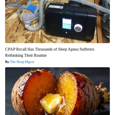
CPAP Recall Has Thousands of Sleep Apnea Sufferers
Rethinking Their Routine
The Sleep Digest