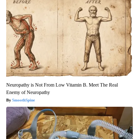
Neuropathy is Not From Low Vitamin B. Meet The Real
Enemy of Neuropathy
SmoothSpine