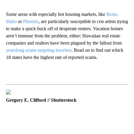
Some areas with especially hot housing markets, like
Boise,
Idaho
or
Phoenix
, are particularly susceptible to con artists trying
to make a quick buck off of desperate renters. Vacation homes
aren’t immune from the problem, either; Hawaiian real estate
companies and realtors have been plagued by the fallout from
yearslong scams targeting travelers
. Read on to find out which
18 states have the highest rate of reported scams.
Gregory E. Clifford // Shutterstock