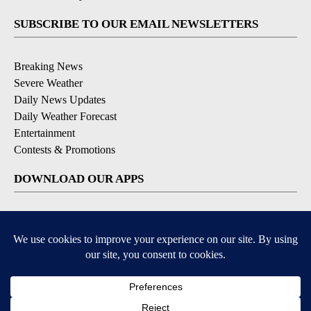
SUBSCRIBE TO OUR EMAIL NEWSLETTERS
Breaking News
Severe Weather
Daily News Updates
Daily Weather Forecast
Entertainment
Contests & Promotions
DOWNLOAD OUR APPS
Available for iOS and Android