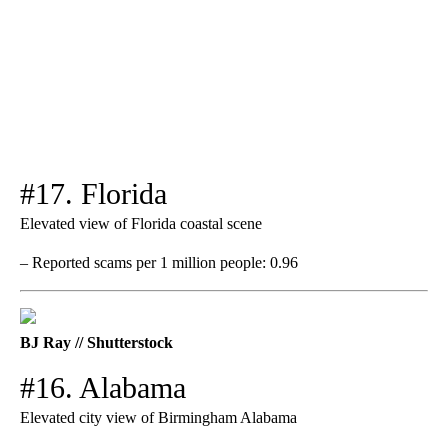
#17. Florida
Elevated view of Florida coastal scene
– Reported scams per 1 million people: 0.96
BJ Ray // Shutterstock
#16. Alabama
Elevated city view of Birmingham Alabama