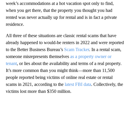
week’s accommodations at a hot vacation spot only to find,
when you get there, that the property you thought you had
rented was never actually up for rental and is in fact a private
residence.
All three of these situations are classic rental scams that have
already happened to would-be renters in 2022 and were reported
to the Better Business Bureau’s
Scam Tracker
. In a rental scam,
someone misrepresents themselves
as a property owner or
tenant
, or lies about the availability and terms of a real property.
It’s more common than you might think—more than 11,500
people reported being victims of online real estate or rental
scams in 2021, according to the
latest FBI data
. Collectively, the
victims lost more than $350 million.
A
D
V
E
R
TI
S
E