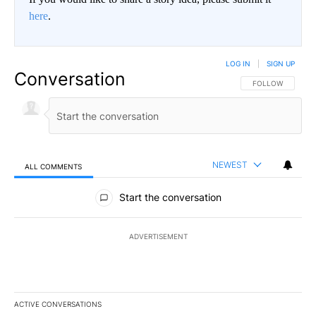
here
.
LOG IN
|
SIGN UP
Conversation
FOLLOW THIS CO
FOLLOW
NEWEST
ALL COMMENTS
All Comments
Start the conversation
ADVERTISEMENT
ACTIVE CONVERSATIONS
The following is a list of the most commented articles in the last 7