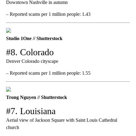
Downtown Nashville in autumn
– Reported scams per 1 million people: 1.43
Studio 1One // Shutterstock
#8. Colorado
Denver Colorado cityscape
– Reported scams per 1 million people: 1.55
Trong Nguyen // Shutterstock
#7. Louisiana
Aerial view of Jackson Square with Saint Louis Cathedral
church