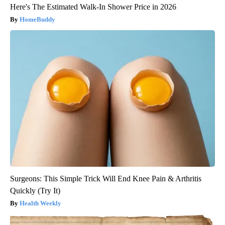
Here's The Estimated Walk-In Shower Price in 2026
HomeBuddy
Surgeons: This Simple Trick Will End Knee Pain & Arthritis
Quickly (Try It)
Health Weekly