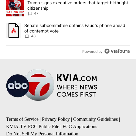
A trending article titled "Trump signs executive orders that targe
Trump signs executive orders that target birthright
citizenship
47
A trending article titled "Senate subcommittee obtains Fauci’s 
Senate subcommittee obtains Fauci’s phone ahead
of contempt vote
48
Powered by
Terms of Service
|
Privacy Policy
|
Community Guidelines
|
KVIA-TV FCC Public File
|
FCC Applications
|
Do Not Sell My Personal Information