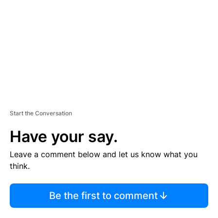
M
E
N
T
Start the Conversation
Have your say.
Leave a comment below and let us know what you
think.
Be the first to comment