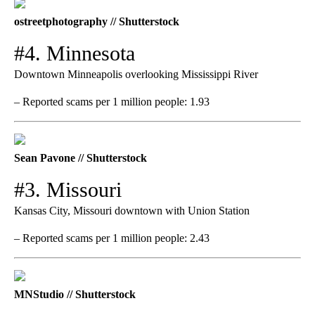
ostreetphotography // Shutterstock
#4. Minnesota
Downtown Minneapolis overlooking Mississippi River
– Reported scams per 1 million people: 1.93
Sean Pavone // Shutterstock
#3. Missouri
Kansas City, Missouri downtown with Union Station
– Reported scams per 1 million people: 2.43
MNStudio // Shutterstock