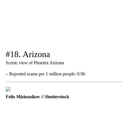
#18. Arizona
Scenic view of Phoenix Arizona
– Reported scams per 1 million people: 0.96
Felix Mizioznikov // Shutterstock