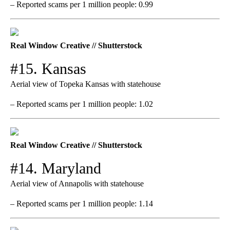
– Reported scams per 1 million people: 0.99
Real Window Creative // Shutterstock
#15. Kansas
Aerial view of Topeka Kansas with statehouse
– Reported scams per 1 million people: 1.02
Real Window Creative // Shutterstock
#14. Maryland
Aerial view of Annapolis with statehouse
– Reported scams per 1 million people: 1.14