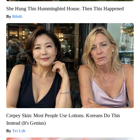
She Hung This Hummingbird House. Then This Happened
Ribili
Crepey Skin: Most People Use Lotions. Koreans Do This
Instead (It's Genius)
Tri Lift