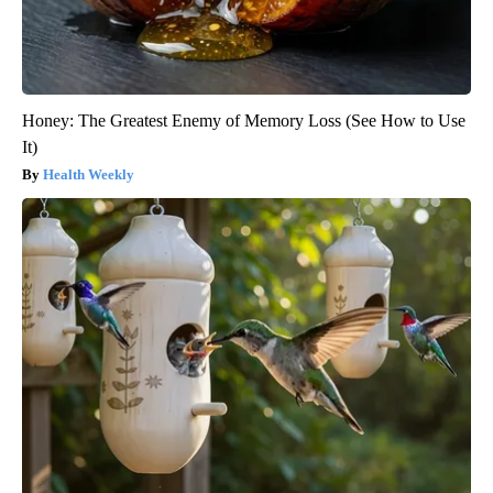
Honey: The Greatest Enemy of Memory Loss (See How to Use
It)
Health Weekly