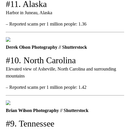
#11. Alaska
Harbor in Juneau, Alaska
– Reported scams per 1 million people: 1.36
Derek Olson Photography // Shutterstock
#10. North Carolina
Elevated view of Asheville, North Carolina and surrounding
mountains
– Reported scams per 1 million people: 1.42
Brian Wilson Photography // Shutterstock
#9. Tennessee