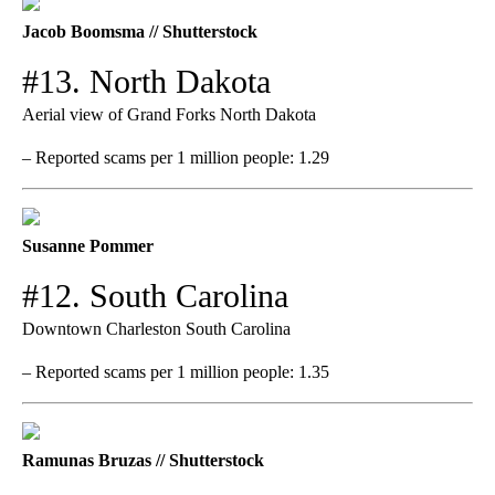
Jacob Boomsma // Shutterstock
#13. North Dakota
Aerial view of Grand Forks North Dakota
– Reported scams per 1 million people: 1.29
Susanne Pommer
#12. South Carolina
Downtown Charleston South Carolina
– Reported scams per 1 million people: 1.35
Ramunas Bruzas // Shutterstock