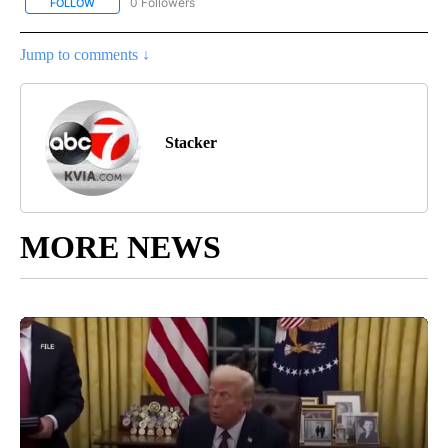
0 Followers
FOLLOW
FOLLOW "STACKER-MONEY" TO RECEIVE NOTIFICATIONS ABOUT
Jump to comments ↓
Stacker
MORE NEWS