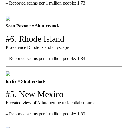
– Reported scams per 1 million people: 1.73
Sean Pavone // Shutterstock
#6. Rhode Island
Providence Rhode Island cityscape
– Reported scams per 1 million people: 1.83
turtix // Shutterstock
#5. New Mexico
Elevated view of Albuquerque residential suburbs
– Reported scams per 1 million people: 1.89