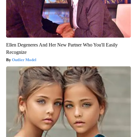
Ellen Degeneres And Her New Partner Who You'll Easily
Recognize
Outlier Model