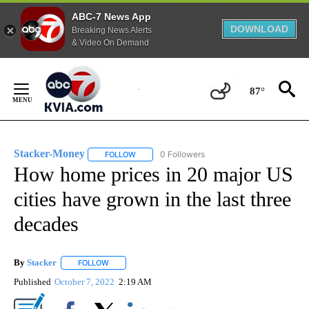
ABC-7 News App
DOWNLOAD
Breaking News Alerts
& Video On Demand
Skip
to
87°
Content
Stacker-Money
0 Followers
FOLLOW
FOLLOW "STACKER-MONEY" TO RECEIVE NOTI
How home prices in 20 major US
cities have grown in the last three
decades
By
Stacker
FOLLOW
FOLLOW "" TO RECEIVE NOTIFICATIONS ABOUT NEW PA
Published
October 7, 2022
2:19 AM