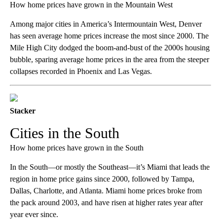
How home prices have grown in the Mountain West
Among major cities in America’s Intermountain West, Denver
has seen average home prices increase the most since 2000. The
Mile High City dodged the boom-and-bust of the 2000s housing
bubble, sparing average home prices in the area from the steeper
collapses recorded in Phoenix and Las Vegas.
Stacker
Cities in the South
How home prices have grown in the South
In the South—or mostly the Southeast—it’s Miami that leads the
region in home price gains since 2000, followed by Tampa,
Dallas, Charlotte, and Atlanta. Miami home prices broke from
the pack around 2003, and have risen at higher rates year after
year ever since.