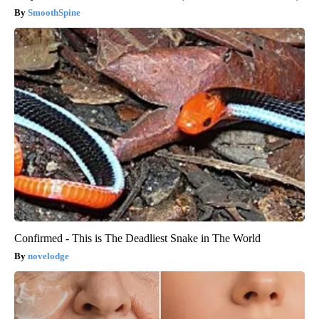
SmoothSpine
Confirmed - This is The Deadliest Snake in The World
novelodge