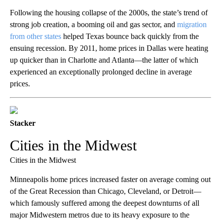
Following the housing collapse of the 2000s, the state’s trend of
strong job creation, a booming oil and gas sector, and
migration
from other states
helped Texas bounce back quickly from the
ensuing recession. By 2011, home prices in Dallas were heating
up quicker than in Charlotte and Atlanta—the latter of which
experienced an exceptionally prolonged decline in average
prices.
Stacker
Cities in the Midwest
Cities in the Midwest
Minneapolis home prices increased faster on average coming out
of the Great Recession than Chicago, Cleveland, or Detroit—
which famously suffered among the deepest downturns of all
major Midwestern metros due to its heavy exposure to the