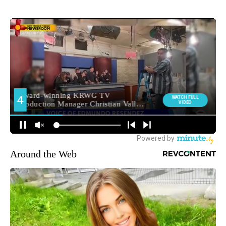
Around the Web