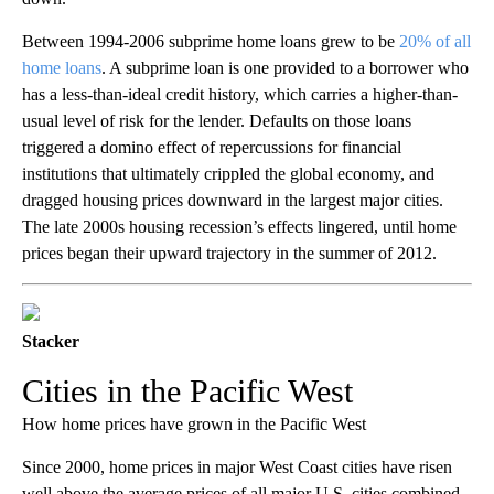
Between 1994-2006 subprime home loans grew to be
20% of all
home loans
. A subprime loan is one
provided to a borrower who
has a less-than-ideal credit history, which carries a higher-than-
usual level of risk for the lender. Defaults on those loans
triggered a domino effect of repercussions for financial
institutions that ultimately crippled the global economy, and
dragged housing prices downward in the largest major cities.
The late 2000s housing recession’s effects lingered, until home
prices began their upward trajectory in the summer of 2012.
Stacker
Cities in the Pacific West
How home prices have grown in the Pacific West
Since 2000, home prices in major West Coast cities have risen
well above the average prices of all major U.S. cities combined,