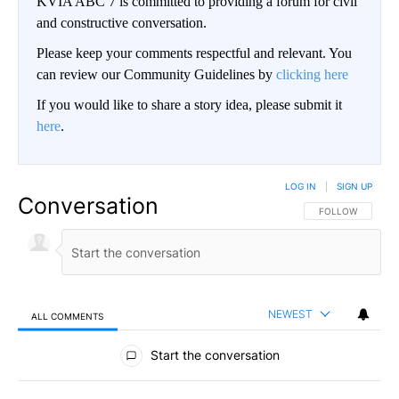
KVIA ABC 7 is committed to providing a forum for civil
and constructive conversation.
Please keep your comments respectful and relevant. You
can review our Community Guidelines by
clicking here
If you would like to share a story idea, please submit it
here
.
LOG IN
|
SIGN UP
Conversation
FOLLOW THIS CO
FOLLOW
NEWEST
ALL COMMENTS
All Comments
Start the conversation