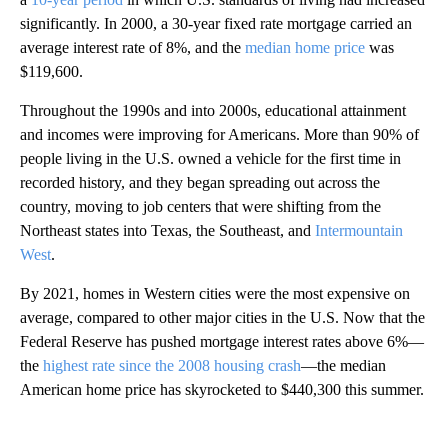
significantly. In 2000, a 30-year fixed rate mortgage carried an
average interest rate of 8%, and the
median home price
was
$119,600.
Throughout the 1990s and into 2000s, educational attainment
and incomes were improving for Americans. More than 90% of
people living in the U.S. owned a vehicle for the first time in
recorded history, and they began spreading out across the
country, moving to job centers that were shifting from the
Northeast states into Texas, the Southeast, and
Intermountain
West
.
By 2021, homes in Western cities were the most expensive on
average, compared to other major cities in the U.S. Now that the
Federal Reserve has pushed mortgage interest rates above 6%—
the
highest rate since the 2008 housing crash
—the median
American home price has skyrocketed to $440,300 this summer.