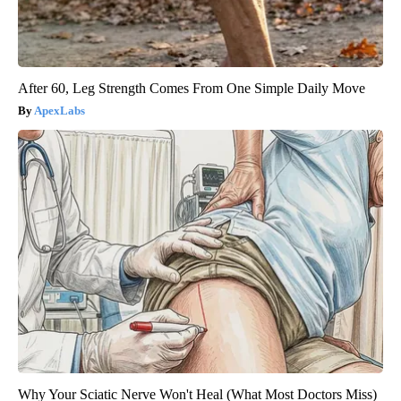
After 60, Leg Strength Comes From One Simple Daily Move
ApexLabs
Why Your Sciatic Nerve Won't Heal (What Most Doctors Miss)