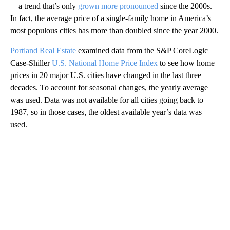
—a trend that’s only
grown more pronounced
since the 2000s.
In fact, the average price of a single-family home in America’s
most populous cities has more than doubled since the year 2000.
Portland Real Estate
examined data from the
S&P CoreLogic
Case-Shiller
U.S. National Home Price Index
to see how home
prices in 20 major U.S. cities have changed in the last three
decades. To account for seasonal changes, the yearly average
was used. Data was not available for all cities going back to
1987, so in those cases, the oldest available year’s data was
used.
A
D
V
E
R
TI
S
E
M
E
N
T