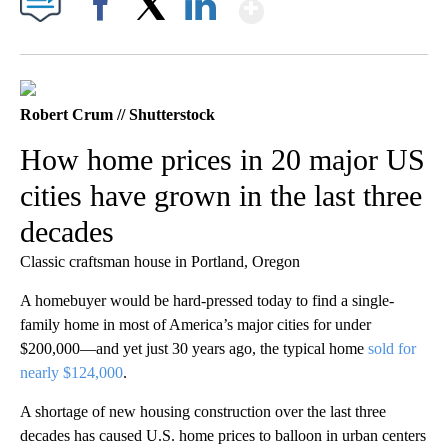
Show More
Facebook
X
LinkedIn
Robert Crum // Shutterstock
How home prices in 20 major US
cities have grown in the last three
decades
Classic craftsman house in Portland, Oregon
A homebuyer would be hard-pressed today to find a single-
family home in most of America’s major cities for under
$200,000—and yet just 30 years ago, the typical home
sold for
nearly $124,000
.
A shortage of new housing construction over the last three
decades has caused U.S. home prices to balloon in urban centers