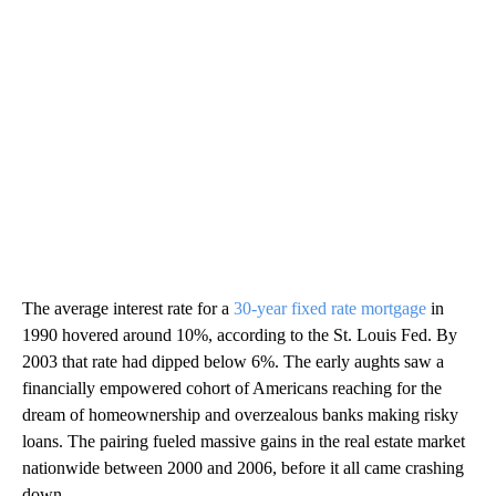
The average interest rate for a
30-year fixed rate mortgage
in
1990 hovered around 10%, according to the St. Louis Fed. By
2003 that rate had dipped below 6%. The early aughts saw a
financially empowered cohort of Americans reaching for the
dream of homeownership and overzealous banks making risky
loans. The pairing fueled massive gains in the real estate market
nationwide between 2000 and 2006, before it all came crashing
down.