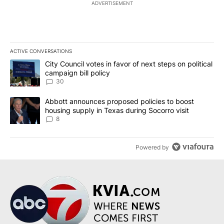
ADVERTISEMENT
ACTIVE CONVERSATIONS
The following is a list of the most commented articles in the last 7
A trending article titled "City Council votes in favor of next step
City Council votes in favor of next steps on political
campaign bill policy
30
A trending article titled "Abbott announces proposed policies to 
Abbott announces proposed policies to boost
housing supply in Texas during Socorro visit
8
Powered by