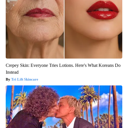
Crepey Skin: Everyone Tries Lotions. Here's What Koreans Do
Instead
Tri Lift Skincare