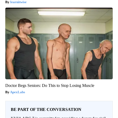
learnitwise
Doctor Begs Seniors: Do This to Stop Losing Muscle
ApexLabs
BE PART OF THE CONVERSATION