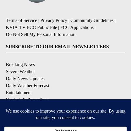
Terms of Service
|
Privacy Policy
|
Community Guidelines
|
KVIA-TV FCC Public File
|
FCC Applications
|
Do Not Sell My Personal Information
SUBSCRIBE TO OUR EMAIL NEWSLETTERS
Breaking News
Severe Weather
Daily News Updates
Daily Weather Forecast
Entertainment
Contests & Promotions
DOWNLOAD OUR APPS
Available for iOS and Android