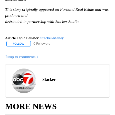
This story originally appeared on Portland Real Estate and was
produced and
distributed in partnership with Stacker Studio.
Article Topic Follows:
Stacker-Money
0 Followers
FOLLOW
FOLLOW "STACKER-MONEY" TO RECEIVE NOTIFICATIONS ABOUT
Jump to comments ↓
Stacker
MORE NEWS