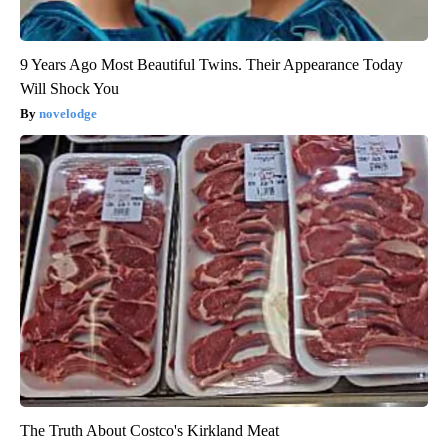
9 Years Ago Most Beautiful Twins. Their Appearance Today
Will Shock You
novelodge
The Truth About Costco's Kirkland Meat