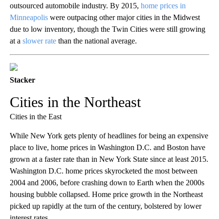
outsourced automobile industry. By 2015,
home prices in
Minneapolis
were outpacing other major cities in the Midwest
due to low inventory, though the Twin Cities were still growing
at a
slower rate
than the national average.
Stacker
Cities in the Northeast
Cities in the East
While New York gets plenty of headlines for being an expensive
place to live, home prices in Washington D.C. and Boston have
grown at a faster rate than in New York State since at least 2015.
Washington D.C. home prices skyrocketed the most between
2004 and 2006, before crashing down to Earth when the 2000s
housing bubble collapsed. Home price growth in the Northeast
picked up rapidly at the turn of the century, bolstered by lower
interest rates.