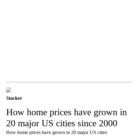
Stacker
How home prices have grown in
20 major US cities since 2000
How home prices have grown in 20 major US cities