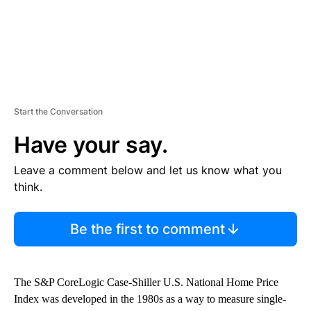
Start the Conversation
Have your say.
Leave a comment below and let us know what you
think.
Be the first to comment
The S&P CoreLogic Case-Shiller U.S. National Home Price
Index was developed in the 1980s as a way to measure single-