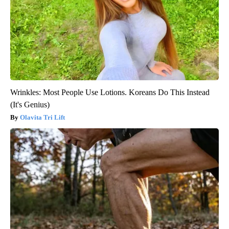
Wrinkles: Most People Use Lotions. Koreans Do This Instead
(It's Genius)
Olavita Tri Lift