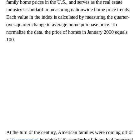
family home prices in the U.S., and serves as the real estate
industry’s standard in measuring nationwide home price trends.
Each value in the index is calculated by measuring the quarter-
over-quarter change in average home purchase price. To
normalize the data, the price of homes in January 2000 equals
100.
At the turn of the century, American families were coming off of
a
10-year period
in which U.S. standards of living had increased