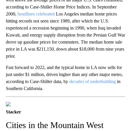
according to Case-Shiller Home Price Indices. In September
2000,
headlines celebrated
Los Angeles median home prices
hitting records not seen since 1989, after which the U.S.
experienced a recession beginning in 1990, when Iraq invaded
Kuwait, and energy supply disruption from the Persian Gulf War
drove up gasoline prices for commuters. The median home sale
price in LA was $211,150, down about $18,000 from nine years
prior.
Fast forward to 2022, and the typical home in LA now sells for
just under $1 million, driven higher than any other major metro,
according to Case-Shiller data, by
decades of underbuilding
in
Southern California.
Stacker
Cities in the Mountain West