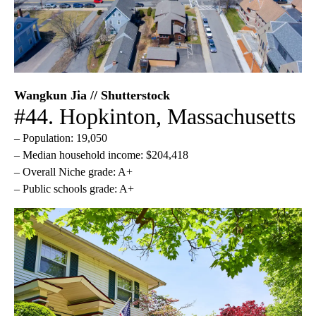
Wangkun Jia // Shutterstock
#44. Hopkinton, Massachusetts
– Population: 19,050
– Median household income: $204,418
– Overall Niche grade: A+
– Public schools grade: A+