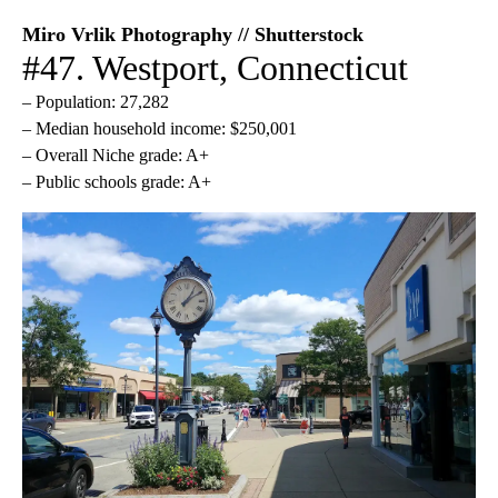
Miro Vrlik Photography // Shutterstock
#47. Westport, Connecticut
– Population: 27,282
– Median household income: $250,001
– Overall Niche grade: A+
– Public schools grade: A+