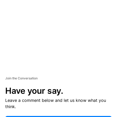
E
R
TI
S
E
M
E
N
T
Join the Conversation
Have your say.
Leave a comment below and let us know what you
think.