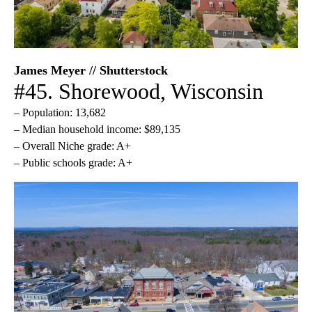
James Meyer // Shutterstock
#45. Shorewood, Wisconsin
– Population: 13,682
– Median household income: $89,135
– Overall Niche grade: A+
– Public schools grade: A+