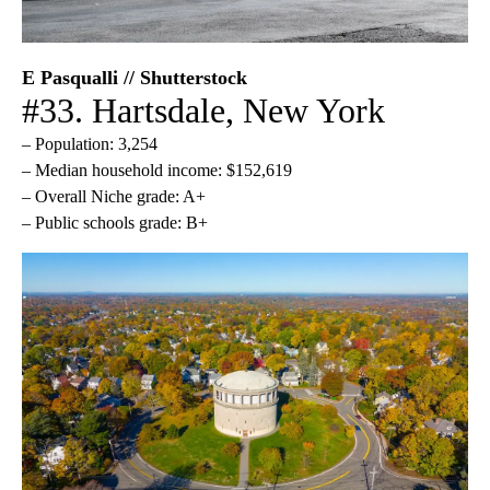
E Pasqualli // Shutterstock
#33. Hartsdale, New York
– Population: 3,254
– Median household income: $152,619
– Overall Niche grade: A+
– Public schools grade: B+