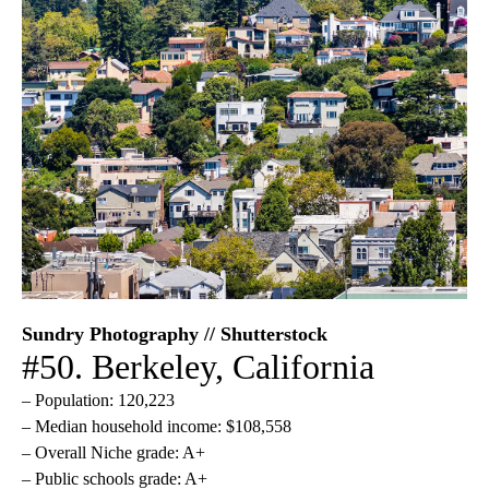
Sundry Photography // Shutterstock
#50. Berkeley, California
– Population: 120,223
– Median household income: $108,558
– Overall Niche grade: A+
– Public schools grade: A+