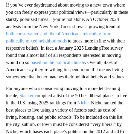
If you’ve ever daydreamed about moving to a new town where
you can freely express your political views—particularly in these
starkly polarized times—you’re not alone. An October 2024
analysis from the New York Times shows a growing trend of
both conservative and liberal Americans relocating from
politically mixed neighborhoods
to areas more in line with their
respective beliefs. In fact, a January 2025 LendingTree survey
found that almost half of all respondents interested in moving
would do so
based on the political climate
. Overall, 43% of
Americans say they’re willing to spend more if it means living
somewhere that better matches their political beliefs and values.
For anyone who’s considering moving to a more left-leaning
locale,
Stacker
compiled a list of the 50 best liberal places to live
in the U.S. using 2025 rankings from
Niche
. Niche ranked the
best places to live using a variety of factors such as cost of
living, housing, and public schools. To be included on this list,
the city, suburb, or town must be considered “very liberal” by
Niche, which bases each place’s politics on the 2012 and 2016