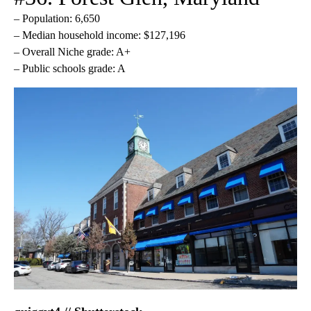
– Population: 6,650
– Median household income: $127,196
– Overall Niche grade: A+
– Public schools grade: A