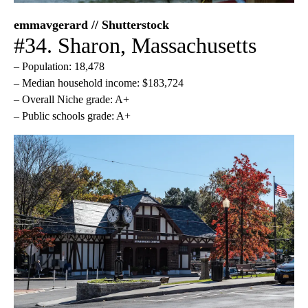
emmavgerard // Shutterstock
#34. Sharon, Massachusetts
– Population: 18,478
– Median household income: $183,724
– Overall Niche grade: A+
– Public schools grade: A+