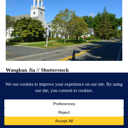
Wangkun Jia // Shutterstock
#28. Wayland, Massachusetts
– Population: 13,826
– Median household income: $221,250
– Overall Niche grade: A+
– Public schools grade: A+