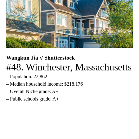
Wangkun Jia // Shutterstock
#48. Winchester, Massachusetts
– Population: 22,862
– Median household income: $218,176
– Overall Niche grade: A+
– Public schools grade: A+