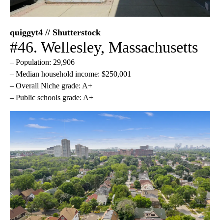
quiggyt4 // Shutterstock
#46. Wellesley, Massachusetts
– Population: 29,906
– Median household income: $250,001
– Overall Niche grade: A+
– Public schools grade: A+