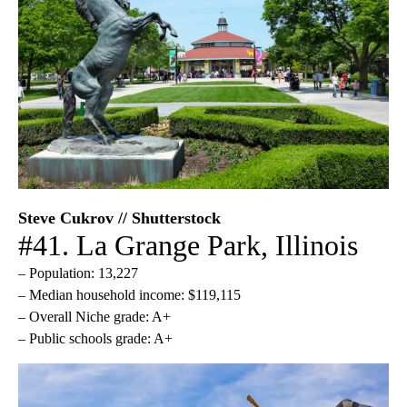
Steve Cukrov // Shutterstock
#41. La Grange Park, Illinois
– Population: 13,227
– Median household income: $119,115
– Overall Niche grade: A+
– Public schools grade: A+