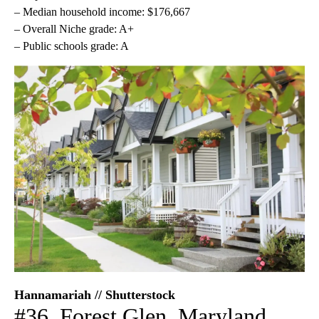
– Median household income: $176,667
– Overall Niche grade: A+
– Public schools grade: A
Hannamariah // Shutterstock
#36. Forest Glen, Maryland