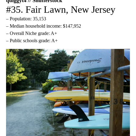
quiggyt4 // Shutterstock
#35. Fair Lawn, New Jersey
– Population: 35,153
– Median household income: $147,952
– Overall Niche grade: A+
– Public schools grade: A+