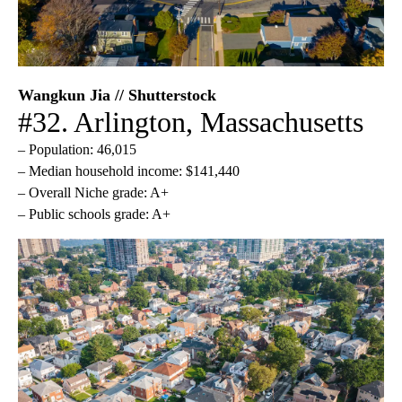
Wangkun Jia // Shutterstock
#32. Arlington, Massachusetts
– Population: 46,015
– Median household income: $141,440
– Overall Niche grade: A+
– Public schools grade: A+