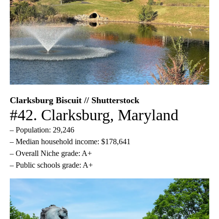
Clarksburg Biscuit // Shutterstock
#42. Clarksburg, Maryland
– Population: 29,246
– Median household income: $178,641
– Overall Niche grade: A+
– Public schools grade: A+