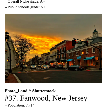
– Overall Niche grade: A+
– Public schools grade: A+
Photo_Land // Shutterstock
#37. Fanwood, New Jersey
– Population: 7,714