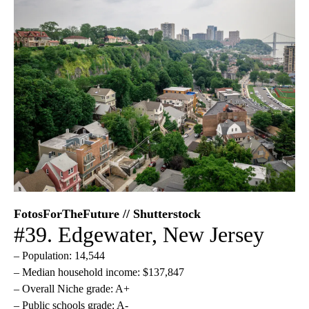
FotosForTheFuture // Shutterstock
#39. Edgewater, New Jersey
– Population: 14,544
– Median household income: $137,847
– Overall Niche grade: A+
– Public schools grade: A-