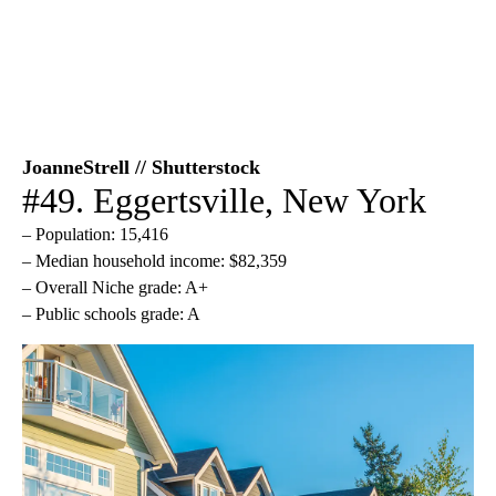
JoanneStrell // Shutterstock
#49. Eggertsville, New York
– Population: 15,416
– Median household income: $82,359
– Overall Niche grade: A+
– Public schools grade: A