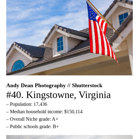
Andy Dean Photography // Shutterstock
#40. Kingstowne, Virginia
– Population: 17,436
– Median household income: $150,114
– Overall Niche grade: A+
– Public schools grade: B+