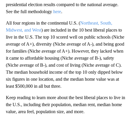
presidential election results compared to the national average.
See the full methodology
here
.
All four regions in the continental U.S. (
Northeast, South,
Midwest, and West
) are included in the 10 best liberal places to
live in the U.S. The top 10 scored well on public schools (Niche
average of A+), diversity (Niche average of A-), and being good
for families (Niche average of A+). However, they lacked when
it came to affordable housing (Niche average of B-), safety
(Niche average of B-), and cost of living (Niche average of C).
The median household income of the top 10 only dipped below
six figures in one location, and the median home value was at
least $500,000 in all but three.
Keep reading to learn more about the best liberal places to live in
the U.S., including their population, median rent, median home
value, area feel, population size, and more.
A
D
V