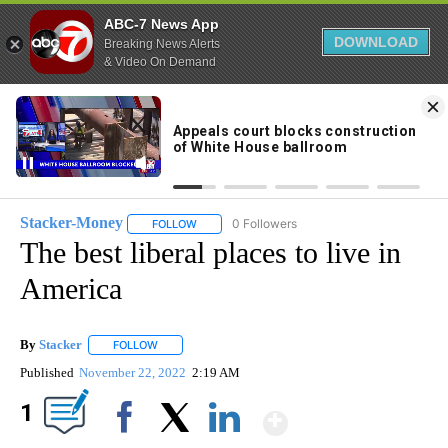
ABC-7 News App
DOWNLOAD
Breaking News Alerts
& Video On Demand
Skip
to
77°
Content
Stacker-Money
0 Followers
FOLLOW
FOLLOW "STACKER-MONEY" TO RECEIVE NOTI
The best liberal places to live in
America
By
Stacker
FOLLOW
FOLLOW "" TO RECEIVE NOTIFICATIONS ABOUT NEW PA
Published
November 22, 2022
2:19 AM
Show More
1