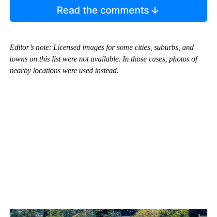
Read the comments
Editor’s note: Licensed images for some cities, suburbs, and
towns on this list were not available. In those cases, photos of
nearby locations were used instead.