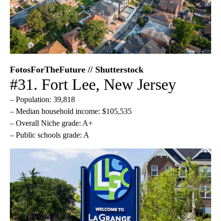
FotosForTheFuture // Shutterstock
#31. Fort Lee, New Jersey
– Population: 39,818
– Median household income: $105,535
– Overall Niche grade: A+
– Public schools grade: A