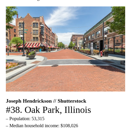
Joseph Hendrickson // Shutterstock
#38. Oak Park, Illinois
– Population: 53,315
– Median household income: $108,026