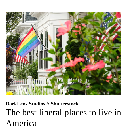
Facebook
X
LinkedIn
DarkLens Studios // Shutterstock
The best liberal places to live in
America