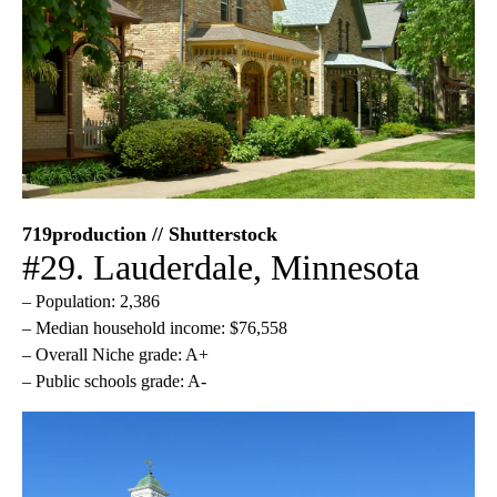
719production // Shutterstock
#29. Lauderdale, Minnesota
– Population: 2,386
– Median household income: $76,558
– Overall Niche grade: A+
– Public schools grade: A-