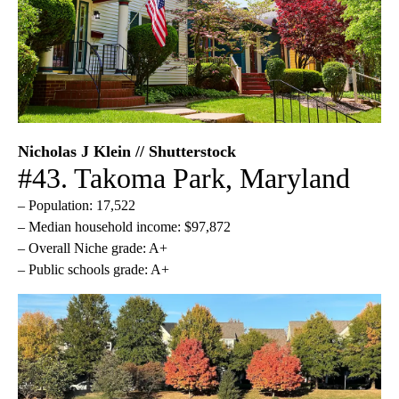
Nicholas J Klein // Shutterstock
#43. Takoma Park, Maryland
– Population: 17,522
– Median household income: $97,872
– Overall Niche grade: A+
– Public schools grade: A+