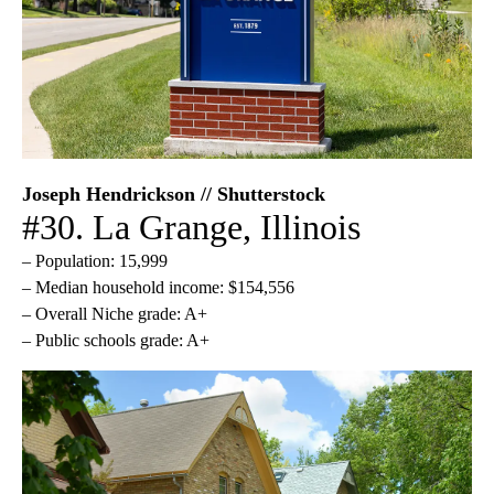
Joseph Hendrickson // Shutterstock
#30. La Grange, Illinois
– Population: 15,999
– Median household income: $154,556
– Overall Niche grade: A+
– Public schools grade: A+