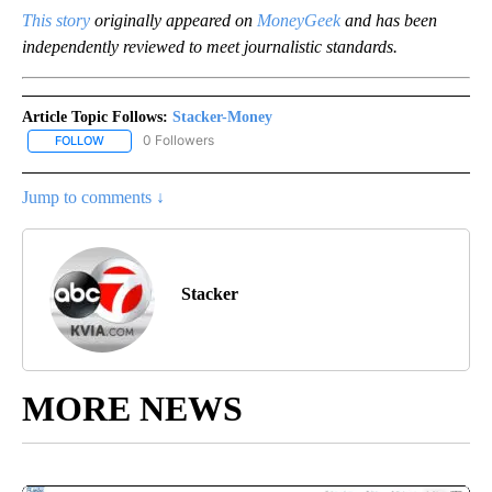
This story
originally appeared on
MoneyGeek
and has been
independently reviewed to meet journalistic standards.
Article Topic Follows:
Stacker-Money
0 Followers
FOLLOW
FOLLOW "STACKER-MONEY" TO RECEIVE NOTIFICATIONS ABOUT
Jump to comments ↓
Stacker
MORE NEWS