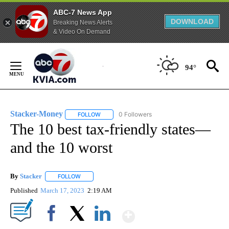
ABC-7 News App
DOWNLOAD
Breaking News Alerts
& Video On Demand
Skip
to
94°
Content
Stacker-Money
0 Followers
FOLLOW
FOLLOW "STACKER-MONEY" TO RECEIVE NOTI
The 10 best tax-friendly states—
and the 10 worst
By
Stacker
FOLLOW
FOLLOW "" TO RECEIVE NOTIFICATIONS ABOUT NEW PA
Published
March 17, 2023
2:19 AM
Show More