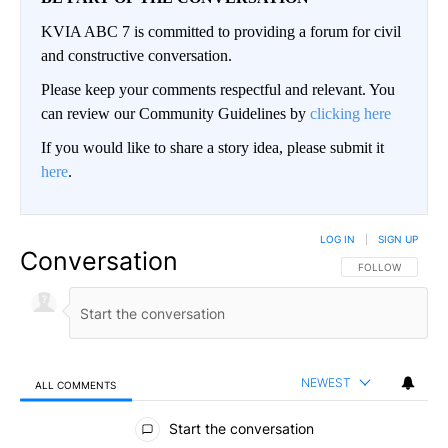
KVIA ABC 7 is committed to providing a forum for civil
and constructive conversation.
Please keep your comments respectful and relevant. You
can review our Community Guidelines by
clicking here
If you would like to share a story idea, please submit it
here
.
LOG IN
|
SIGN UP
Conversation
FOLLOW THIS CO
FOLLOW
NEWEST
ALL COMMENTS
All Comments
Start the conversation