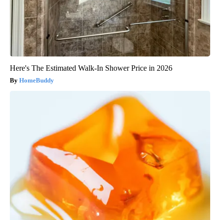
Here's The Estimated Walk-In Shower Price in 2026
HomeBuddy