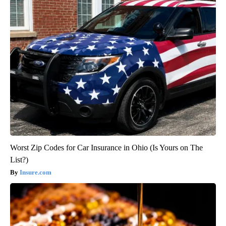
Worst Zip Codes for Car Insurance in Ohio (Is Yours on The
List?)
Insure.com