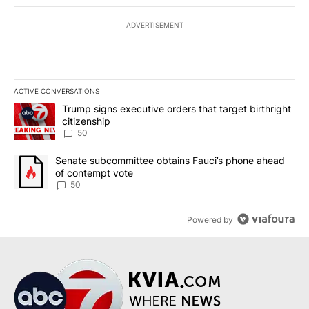
ADVERTISEMENT
ACTIVE CONVERSATIONS
The following is a list of the most commented articles in the last 7
A trending article titled "Trump signs executive orders that targe
Trump signs executive orders that target birthright
citizenship
50
A trending article titled "Senate subcommittee obtains Fauci’s 
Senate subcommittee obtains Fauci’s phone ahead
of contempt vote
50
Powered by