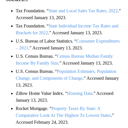
Tax Foundation. “
State and Local Sales Tax Rates, 2022
.”
Accessed January 13, 2023.
Tax Foundation. “
State Individual Income Tax Rates and
Brackets for 2022
.” Accessed January 13, 2023.
U.S. Bureau of Labor Statistics. “
Consumer Expenditures
– 2021
.” Accessed January 13, 2023.
U.S. Census Bureau. “
Census Bureau Median Family
Income By Family Size
.” Accessed January 13, 2023.
U.S. Census Bureau. “
Population Estimates, Population
Change, and Components of Change
.” Accessed January
13, 2023.
Zillow Home Value Index. “
Housing Data
.” Accessed
January 13, 2023.
Rocket Mortgage. “
Property Taxes By State: A
Comparative Look At The Highest To Lowest States
.”
Accessed February 24, 2023.