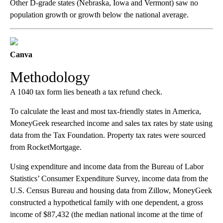
Other D-grade states (Nebraska, Iowa and Vermont) saw no
population growth or growth below the national average.
Canva
Methodology
A 1040 tax form lies beneath a tax refund check.
To calculate the least and most tax-friendly states in America,
MoneyGeek researched income and sales tax rates by state using
data from the Tax Foundation. Property tax rates were sourced
from RocketMortgage.
Using expenditure and income data from the Bureau of Labor
Statistics’ Consumer Expenditure Survey, income data from the
U.S. Census Bureau and housing data from Zillow, MoneyGeek
constructed a hypothetical family with one dependent, a gross
income of $87,432 (the median national income at the time of