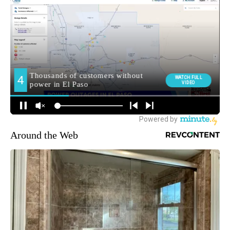
Around the Web