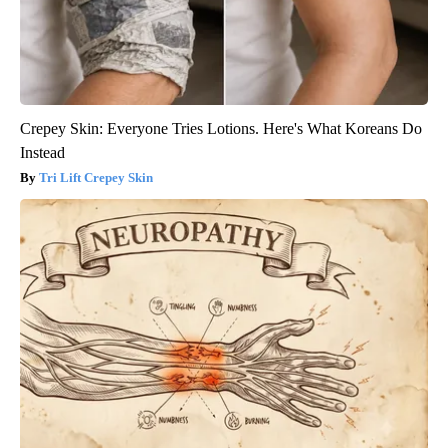
Crepey Skin: Everyone Tries Lotions. Here's What Koreans Do
Instead
Tri Lift Crepey Skin