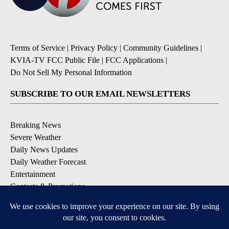
Terms of Service
|
Privacy Policy
|
Community Guidelines
|
KVIA-TV FCC Public File
|
FCC Applications
|
Do Not Sell My Personal Information
SUBSCRIBE TO OUR EMAIL NEWSLETTERS
Breaking News
Severe Weather
Daily News Updates
Daily Weather Forecast
Entertainment
Contests & Promotions
DOWNLOAD OUR APPS