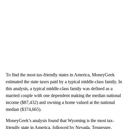
To find the most tax-friendly states in America, MoneyGeek
estimated the state taxes paid by a typical middle-class family. In
this analysis, a typical middle-class family was defined as a
married couple with one dependent making the median national
income ($87,432) and owning a home valued at the national
median ($374,665).
MoneyGeek’s analysis found that Wyoming is the most tax-
friendly state in America, followed by Nevada, Tennessee,