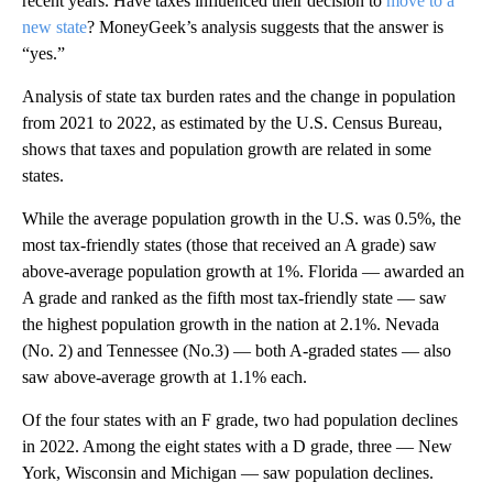
recent years. Have taxes influenced their decision to
move to a
new state
? MoneyGeek’s analysis suggests that the answer is
“yes.”
Analysis of state tax burden rates and the change in population
from 2021 to 2022, as estimated by the U.S. Census Bureau,
shows that taxes and population growth are related in some
states.
While the average population growth in the U.S. was 0.5%, the
most tax-friendly states (those that received an A grade) saw
above-average population growth at 1%. Florida — awarded an
A grade and ranked as the fifth most tax-friendly state — saw
the highest population growth in the nation at 2.1%. Nevada
(No. 2) and Tennessee (No.3) — both A-graded states — also
saw above-average growth at 1.1% each.
Of the four states with an F grade, two had population declines
in 2022. Among the eight states with a D grade, three — New
York, Wisconsin and Michigan — saw population declines.