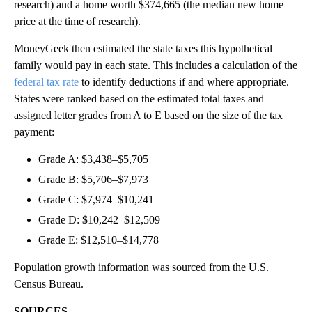
research) and a home worth $374,665 (the median new home
price at the time of research).
MoneyGeek then estimated the state taxes this hypothetical
family would pay in each state. This includes a calculation of the
federal tax rate
to identify deductions if and where appropriate.
States were ranked based on the estimated total taxes and
assigned letter grades from A to E based on the size of the tax
payment:
Grade A: $3,438–$5,705
Grade B: $5,706–$7,973
Grade C: $7,974–$10,241
Grade D: $10,242–$12,509
Grade E: $12,510–$14,778
Population growth information was sourced from the U.S.
Census Bureau.
SOURCES