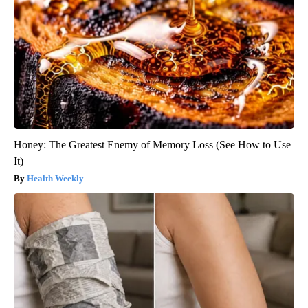
Honey: The Greatest Enemy of Memory Loss (See How to Use
It)
Health Weekly