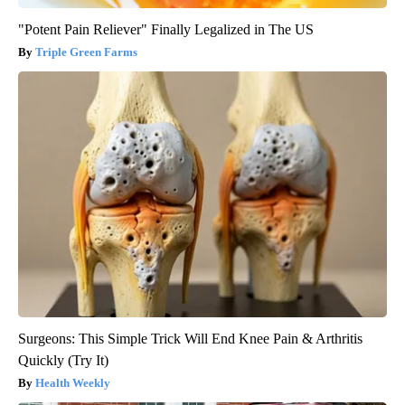
"Potent Pain Reliever" Finally Legalized in The US
Triple Green Farms
Surgeons: This Simple Trick Will End Knee Pain & Arthritis
Quickly (Try It)
Health Weekly