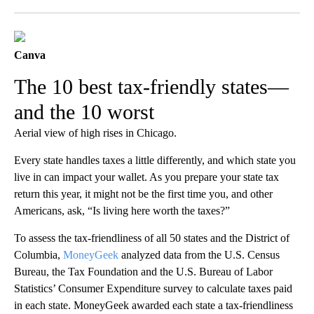
Facebook
X
LinkedIn
Canva
The 10 best tax-friendly states—
and the 10 worst
Aerial view of high rises in Chicago.
Every state handles taxes a little differently, and which state you
live in can impact your wallet. As you prepare your state tax
return this year, it might not be the first time you, and other
Americans, ask, “Is living here worth the taxes?”
To assess the tax-friendliness of all 50 states and the District of
Columbia,
MoneyGeek
analyzed data from the U.S. Census
Bureau, the Tax Foundation and the U.S. Bureau of Labor
Statistics’ Consumer Expenditure survey to calculate taxes paid
in each state. MoneyGeek awarded each state a tax-friendliness