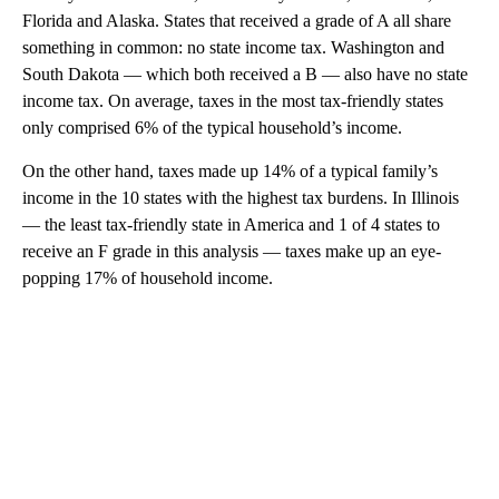
Florida and Alaska. States that received a grade of A all share
something in common: no state income tax. Washington and
South Dakota — which both received a B — also have no state
income tax. On average, taxes in the most tax-friendly states
only comprised 6% of the typical household’s income.
On the other hand, taxes made up 14% of a typical family’s
income in the 10 states with the highest tax burdens. In Illinois
— the least tax-friendly state in America and 1 of 4 states to
receive an F grade in this analysis — taxes make up an eye-
popping 17% of household income.