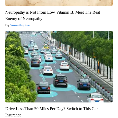
Neuropathy is Not From Low Vitamin B. Meet The Real
Enemy of Neuropathy
SmoothSpine
Drive Less Than 50 Miles Per Day? Switch to This Car
Insurance