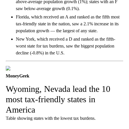
above-average population growth (1%); states with an F
saw below-average growth (0.1%).
Florida, which received an A and ranked as the fifth most
tax-friendly state in the nation, saw a 2.1% increase in its
population growth — the largest of any state.
New York, which received a D and ranked as the fifth-
worst state for tax burdens, saw the biggest population
decline (-0.8%) in the U.S.
MoneyGeek
Wyoming, Nevada lead the 10
most tax-friendly states in
America
Table showing states with the lowest tax burdens.