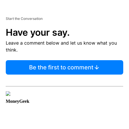
Start the Conversation
Have your say.
Leave a comment below and let us know what you
think.
Be the first to comment
MoneyGeek