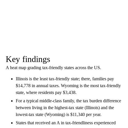
Key findings
A heat map grading tax-friendly states across the US.
Illinois is the least tax-friendly state; there, families pay
$14,778 in annual taxes. Wyoming is the most tax-friendly
state, where residents pay $3,438.
For a typical middle-class family, the tax burden difference
between living in the highest-tax state (Illinois) and the
lowest-tax state (Wyoming) is $11,340 per year.
States that received an A in tax-friendliness experienced