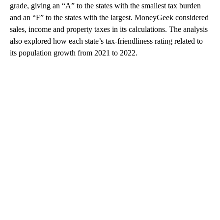
grade, giving an “A” to the states with the smallest tax burden
and an “F” to the states with the largest. MoneyGeek considered
sales, income and property taxes in its calculations. The analysis
also explored how each state’s tax-friendliness rating related to
its population growth from 2021 to 2022.
A
D
V
E
R
TI
S
E
M
E
N
T