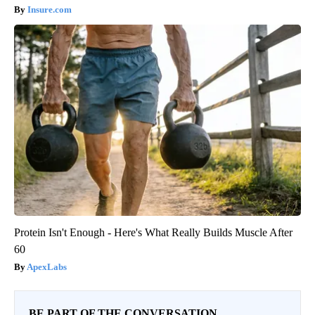
Insure.com
Protein Isn't Enough - Here's What Really Builds Muscle After
60
ApexLabs
BE PART OF THE CONVERSATION