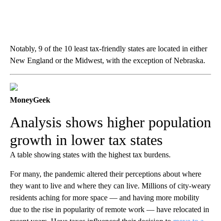
Notably, 9 of the 10 least tax-friendly states are located in either
New England or the Midwest, with the exception of Nebraska.
MoneyGeek
Analysis shows higher population
growth in lower tax states
A table showing states with the highest tax burdens.
For many, the pandemic altered their perceptions about where
they want to live and where they can live. Millions of city-weary
residents aching for more space — and having more mobility
due to the rise in popularity of remote work — have relocated in