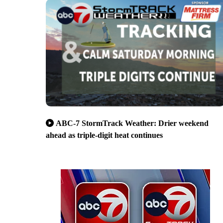
ABC-7 StormTrack Weather: Drier weekend
ahead as triple-digit heat continues