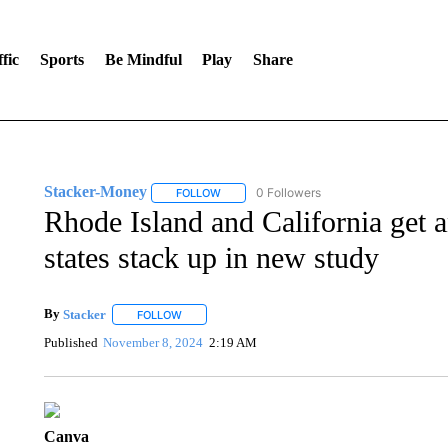
fic
Sports
Be Mindful
Play
Share
Stacker-Money
0 Followers
FOLLOW
FOLLOW "STACKER-MONEY" TO RECEIVE 
Rhode Island and California get 
states stack up in new study
By
Stacker
FOLLOW
FOLLOW "" TO RECEIVE NOTIFICATIONS ABOUT NE
Published
November 8, 2024
2:19 AM
Canva