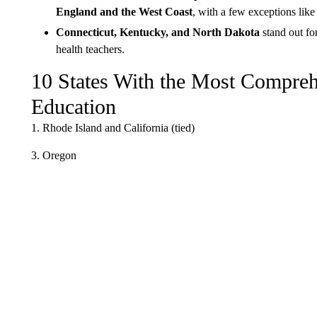
England and the West Coast
, with a few exceptions li
Connecticut, Kentucky, and North Dakota
stand out fo
health teachers.
10 States With the Most Compreh
Education
1. Rhode Island and California (tied)
3. Oregon