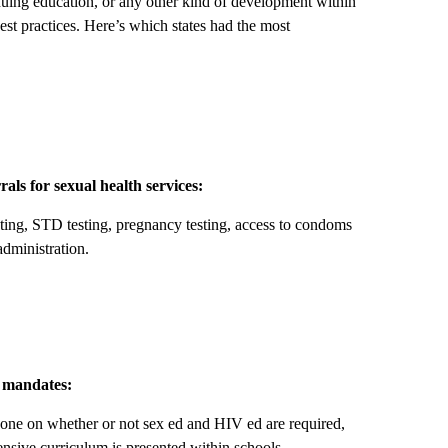
ing education, or any other kind of development within
best practices. Here’s which states had the most
rals for sexual health services:
sting, STD testing, pregnancy testing, access to condoms
administration.
n mandates:
one on whether or not sex ed and HIV ed are required,
hensive curriculum is presented within schools.