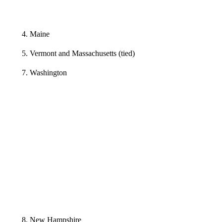
4. Maine
5. Vermont and Massachusetts (tied)
7. Washington
8. New Hampshire