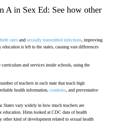
an A in Sex Ed: See how other
birth rates
and
sexually transmitted infections
, improving
ucation is left to the states, causing vast differences
 curriculum and services inside schools, using the
umber of teachers in each state that teach high
reliable health information,
condoms
, and preventative
s:
States vary widely in how much teachers are
 sex education. Hims looked at CDC data of health
 other kind of development related to sexual health