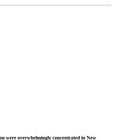
tion were overwhelmingly concentrated in New