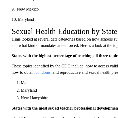
9. New Mexico
10. Maryland
Sexual Health Education by State
Hims looked at several data categories based on how schools supp
and what kind of mandates are enforced. Here’s a look at the top 
States with the highest percentage of teaching all three topic
These topics identified by the CDC include: how to access valid 
how to obtain
condoms
; and reproductive and sexual health pre
Maine
Maryland
New Hampshire
States with the most sex ed teacher professional developmen