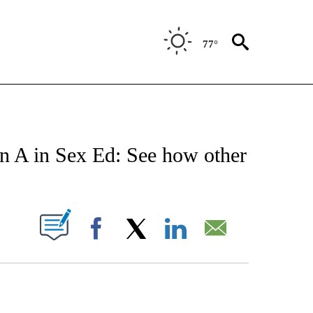
77°
NOTIFICATIONS ABOUT NEW PAGES ON "STACKER-MONEY".
an A in Sex Ed: See how other
W PAGES ON "".
Facebook
X
LinkedIn
Email