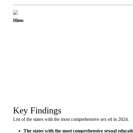
Hims
Key Findings
List of the states with the most comprehensive sex ed in 2024.
The states with the most comprehensive sexual educa