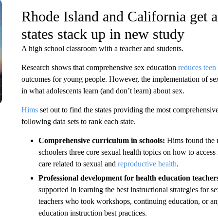
Rhode Island and California get 
states stack up in new study
A high school classroom with a teacher and students.
Research shows that comprehensive sex education
reduces teen 
outcomes for young people. However, the implementation of sex ed
in what adolescents learn (and don’t learn) about sex.
Hims
set out to find the states providing the most comprehensive
following data sets to rank each state.
Comprehensive curriculum in schools:
Hims found the n
schoolers three core sexual health topics on how to access 
care related to sexual and
reproductive health
.
Professional development for health education teacher
supported in learning the best instructional strategies for
teachers who took workshops, continuing education, or any
education instruction best practices.