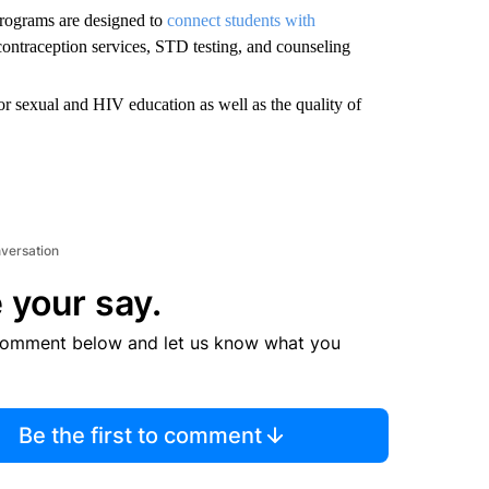
programs are designed to
connect students with
 contraception services, STD testing, and counseling
or sexual and HIV education as well as the quality of
nversation
 your say.
comment below and let us know what you
Be the first to comment