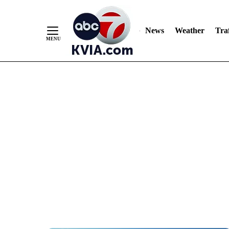
News
Weather
Traf
Skip
to
Content