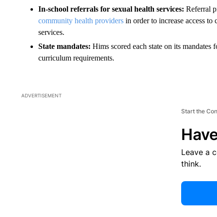
In-school referrals for sexual health services:
Referral 
community health providers
in order to increase access to
services.
State mandates:
Hims scored each state on its mandates f
curriculum requirements.
ADVERTISEMENT
Start the Co
Have
Leave a 
think.