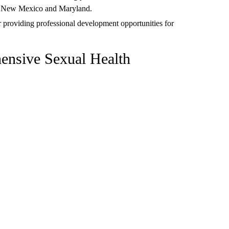
ke New Mexico and Maryland.
r providing professional development opportunities for
ensive Sexual Health