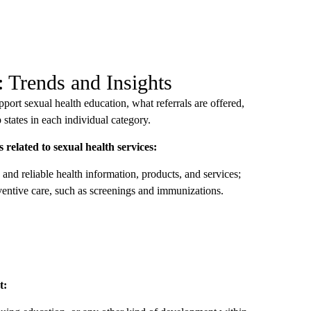
: Trends and Insights
ort sexual health education, what referrals are offered,
states in each individual category.
s related to sexual health services:
and reliable health information, products, and services;
ventive care, such as screenings and immunizations.
t: