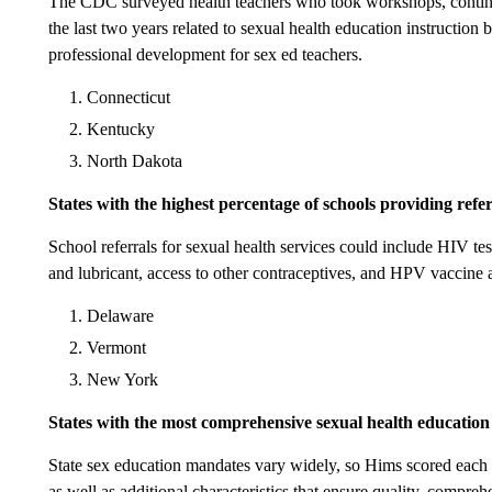
The CDC surveyed health teachers who took workshops, continu
the last two years related to sexual health education instruction 
professional development for sex ed teachers.
Connecticut
Kentucky
North Dakota
States with the highest percentage of schools providing refer
School referrals for sexual health services could include HIV te
and lubricant, access to other contraceptives, and HPV vaccine 
Delaware
Vermont
New York
States with the most comprehensive sexual health educatio
State sex education mandates vary widely, so Hims scored each 
as well as additional characteristics that ensure quality, compre