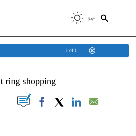
74°
1 of 1
NOTIFICATIONS ABOUT NEW PAGES ON "STACKER-MONEY".
t ring shopping
W PAGES ON "".
Facebook
X
LinkedIn
Email