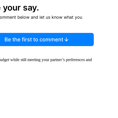
 your say.
comment below and let us know what you
Be the first to comment
budget while still meeting your partner’s preferences and