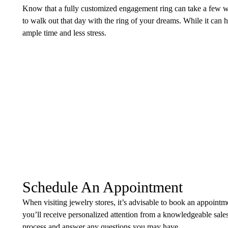
Know that a fully customized engagement ring can take a few 
to walk out that day with the ring of your dreams. While it can h
ample time and less stress.
Schedule An Appointment
When visiting jewelry stores, it’s advisable to book an appoint
you’ll receive personalized attention from a knowledgeable sale
process and answer any questions you may have.