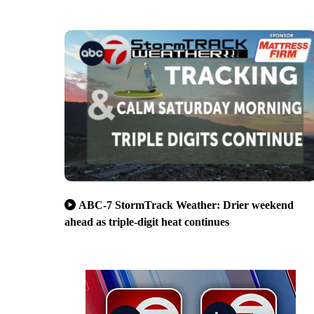
ABC-7 StormTrack Weather: Drier weekend
ahead as triple-digit heat continues