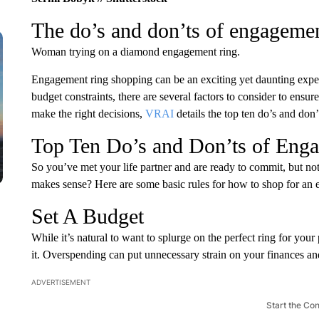
The do’s and don’ts of engageme
Woman trying on a diamond engagement ring.
Engagement ring shopping can be an exciting yet daunting exper
budget constraints, there are several factors to consider to ens
make the right decisions,
VRAI
details the top ten do’s and don
Top Ten Do’s and Don’ts of Eng
So you’ve met your life partner and are ready to commit, but no
makes sense? Here are some basic rules for how to shop for an e
Set A Budget
While it’s natural to want to splurge on the perfect ring for your pa
it. Overspending can put unnecessary strain on your finances an
ADVERTISEMENT
Start the Co