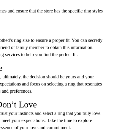
s and ensure that the store has the specific ring styles
hed’s ring size to ensure a proper fit. You can secretly
 friend or family member to obtain this information.
 services to help you find the perfect fit.
e
, ultimately, the decision should be yours and your
xpectations and focus on selecting a ring that resonates
e and preferences.
Don’t Love
ust your instincts and select a ring that you truly love.
or meet your expectations. Take the time to explore
he essence of your love and commitment.