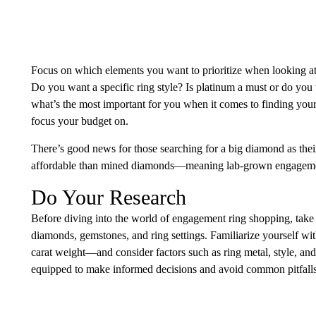
Focus on which elements you want to prioritize when looking a
Do you want a specific ring style? Is platinum a must or do yo
what’s the most important for you when it comes to finding you
focus your budget on.
There’s good news for those searching for a big diamond as the
affordable than mined diamonds—meaning lab-grown engagement 
Do Your Research
Before diving into the world of engagement ring shopping, take t
diamonds, gemstones, and ring settings. Familiarize yourself wi
carat weight—and consider factors such as ring metal, style, an
equipped to make informed decisions and avoid common pitfalls