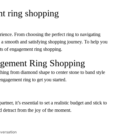
nt ring shopping
ience. From choosing the perfect ring to navigating
ure a smooth and satisfying shopping journey. To help you
’ts of engagement ring shopping.
agement Ring Shopping
thing from diamond shape to center stone to band style
ngagement ring to get you started.
rtner, it’s essential to set a realistic budget and stick to
d detract from the joy of the moment.
nversation