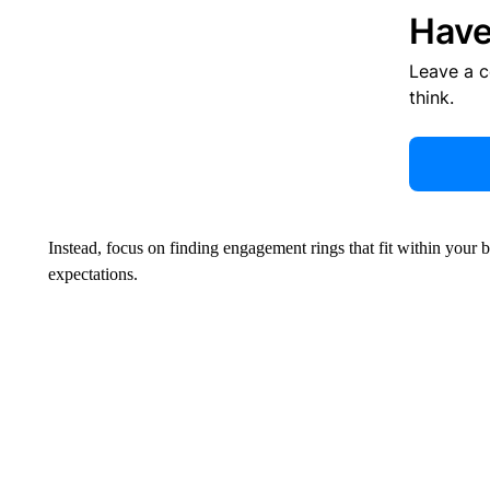
Have
Leave a 
think.
Instead, focus on finding engagement rings that fit within your 
expectations.