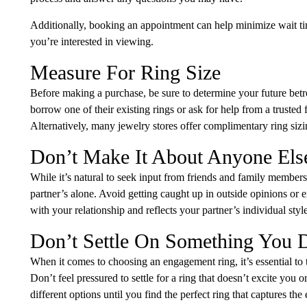
Additionally, booking an appointment can help minimize wait time
you’re interested in viewing.
Measure For Ring Size
Before making a purchase, be sure to determine your future betrot
borrow one of their existing rings or ask for help from a trusted
Alternatively, many jewelry stores offer complimentary ring sizing
Don’t Make It About Anyone Els
While it’s natural to seek input from friends and family members
partner’s alone. Avoid getting caught up in outside opinions or e
with your relationship and reflects your partner’s individual styl
Don’t Settle On Something You 
When it comes to choosing an engagement ring, it’s essential to tr
Don’t feel pressured to settle for a ring that doesn’t excite you 
different options until you find the perfect ring that captures t