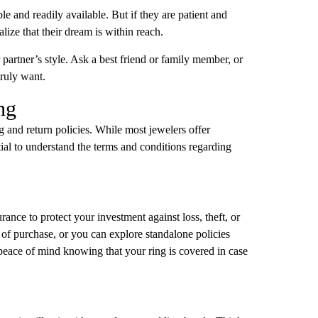
ble and readily available. But if they are patient and
lize that their dream is within reach.
our partner’s style. Ask a best friend or family member, or
truly want.
ng
ng and return policies. While most jewelers offer
ntial to understand the terms and conditions regarding
rance to protect your investment against loss, theft, or
 of purchase, or you can explore standalone policies
peace of mind knowing that your ring is covered in case