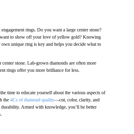
t engagement rings. Do you want a large center stone?
u want to show off your love of yellow gold? Knowing
r own unique ring is key and helps you decide what to
ir center stone. Lab-grown diamonds are often more
rings offer you more brilliance for less.
he time to educate yourself about the various aspects of
th the
4Cs of diamond quality
—cut, color, clarity, and
d durability. Armed with knowledge, you’ll be better
.