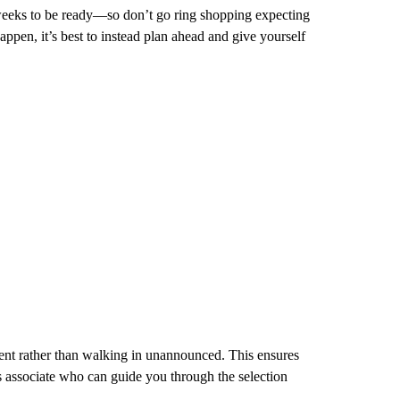
weeks to be ready—so don’t go ring shopping expecting
appen, it’s best to instead plan ahead and give yourself
ment rather than walking in unannounced. This ensures
s associate who can guide you through the selection