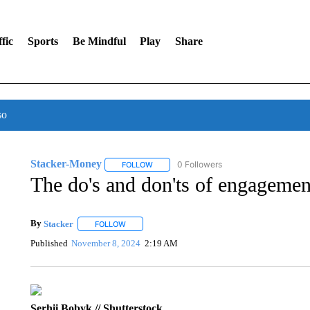
fic
Sports
Be Mindful
Play
Share
so
Stacker-Money
0 Followers
FOLLOW
FOLLOW "STACKER-MONEY" TO RECEIVE 
The do's and don'ts of engagemen
By
Stacker
FOLLOW
FOLLOW "" TO RECEIVE NOTIFICATIONS ABOUT NE
Published
November 8, 2024
2:19 AM
Serhii Bobyk // Shutterstock