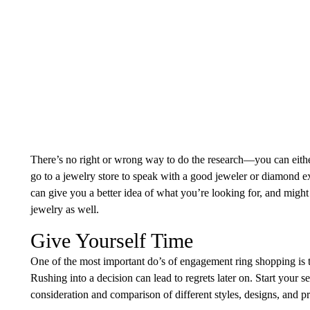
There’s no right or wrong way to do the research—you can eith
go to a jewelry store to speak with a good jeweler or diamond exp
can give you a better idea of what you’re looking for, and mig
jewelry as well.
Give Yourself Time
One of the most important do’s of engagement ring shopping is t
Rushing into a decision can lead to regrets later on. Start your 
consideration and comparison of different styles, designs, and pr