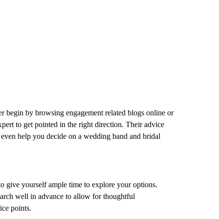
er begin by browsing engagement related blogs online or
ert to get pointed in the right direction. Their advice
ht even help you decide on a wedding band and bridal
o give yourself ample time to explore your options.
search well in advance to allow for thoughtful
ice points.