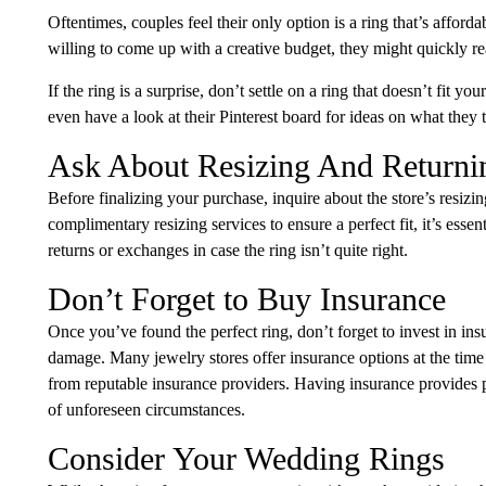
Oftentimes, couples feel their only option is a ring that’s afforda
willing to come up with a creative budget, they might quickly rea
If the ring is a surprise, don’t settle on a ring that doesn’t fit y
even have a look at their Pinterest board for ideas on what they 
Ask About Resizing And Returni
Before finalizing your purchase, inquire about the store’s resizi
complimentary resizing services to ensure a perfect fit, it’s esse
returns or exchanges in case the ring isn’t quite right.
Don’t Forget to Buy Insurance
Once you’ve found the perfect ring, don’t forget to invest in insu
damage. Many jewelry stores offer insurance options at the time
from reputable insurance providers. Having insurance provides 
of unforeseen circumstances.
Consider Your Wedding Rings