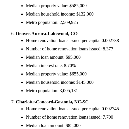
Median property value: $585,000
Median household income: $132,000
Metro population: 2,509,925
Denver-Aurora-Lakewood, CO
Home renovation loans issued per capita: 0.002788
Number of home renovation loans issued: 8,377
Median loan amount: $95,000
Median interest rate: 8.70%
Median property value: $655,000
Median household income: $145,000
Metro population: 3,005,131
Charlotte-Concord-Gastonia, NC-SC
Home renovation loans issued per capita: 0.002745
Number of home renovation loans issued: 7,700
Median loan amount: $85,000