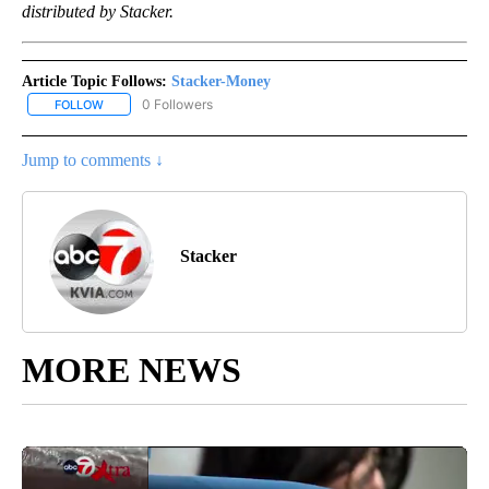
distributed by Stacker.
Article Topic Follows:
Stacker-Money
0 Followers
FOLLOW
FOLLOW "STACKER-MONEY" TO RECEIVE NOTIFICATIONS ABOUT
Jump to comments ↓
Stacker
MORE NEWS