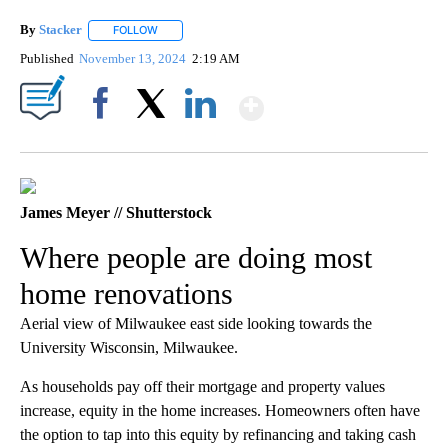
By
Stacker
FOLLOW
FOLLOW "" TO RECEIVE NOTIFICATIONS ABOUT NEW PA
Published
November 13, 2024
2:19 AM
Show More
Facebook
X
LinkedIn
James Meyer // Shutterstock
Where people are doing most
home renovations
Aerial view of Milwaukee east side looking towards the
University Wisconsin, Milwaukee.
As households pay off their mortgage and property values
increase, equity in the home increases. Homeowners often have
the option to tap into this equity by refinancing and taking cash