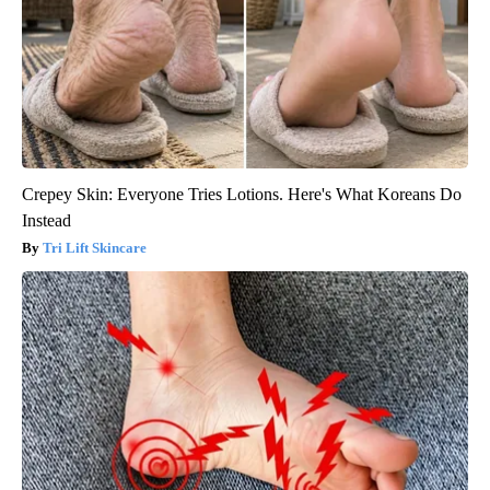
Crepey Skin: Everyone Tries Lotions. Here's What Koreans Do
Instead
Tri Lift Skincare