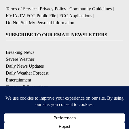
Terms of Service
|
Privacy Policy
|
Community Guidelines
|
KVIA-TV FCC Public File
|
FCC Applications
|
Do Not Sell My Personal Information
SUBSCRIBE TO OUR EMAIL NEWSLETTERS
Breaking News
Severe Weather
Daily News Updates
Daily Weather Forecast
Entertainment
Contests & Promotions
DOWNLOAD OUR APPS
Available for iOS and Android