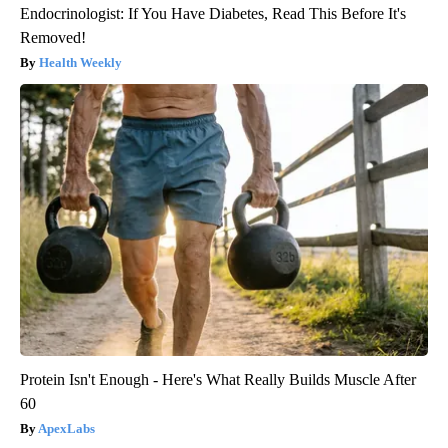
Endocrinologist: If You Have Diabetes, Read This Before It's
Removed!
Health Weekly
Protein Isn't Enough - Here's What Really Builds Muscle After
60
ApexLabs