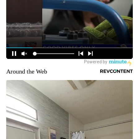
Around the Web