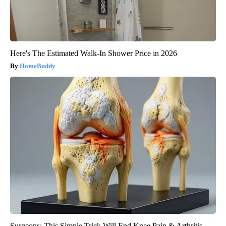
Here's The Estimated Walk-In Shower Price in 2026
HomeBuddy
Surgeons: This Simple Trick Will End Knee Pain & Arthritis