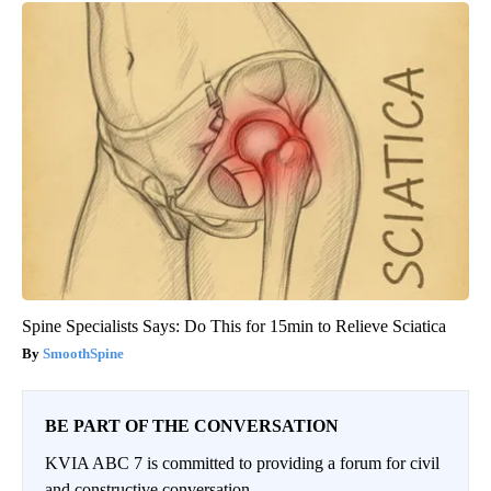
Spine Specialists Says: Do This for 15min to Relieve Sciatica
SmoothSpine
BE PART OF THE CONVERSATION
KVIA ABC 7 is committed to providing a forum for civil
and constructive conversation.