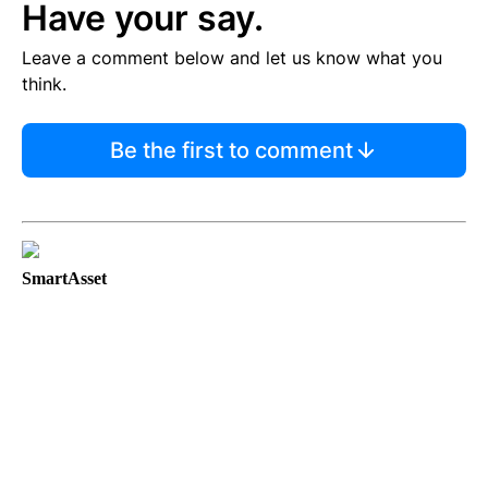
Have your say.
Leave a comment below and let us know what you
think.
Be the first to comment
SmartAsset