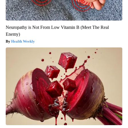
Neuropathy is Not From Low Vitamin B (Meet The Real
Enemy)
Health Weekly