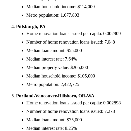
Median household income: $114,000
Metro population: 1,677,803
Pittsburgh, PA
Home renovation loans issued per capita: 0.002909
Number of home renovation loans issued: 7,048
Median loan amount: $55,000
Median interest rate: 7.64%
Median property value: $265,000
Median household income: $105,000
Metro population: 2,422,725
Portland-Vancouver-Hillsboro, OR-WA
Home renovation loans issued per capita: 0.002898
Number of home renovation loans issued: 7,273
Median loan amount: $75,000
Median interest rate: 8.25%