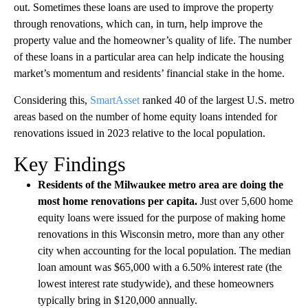
out. Sometimes these loans are used to improve the property
through renovations, which can, in turn, help improve the
property value and the homeowner’s quality of life. The number
of these loans in a particular area can help indicate the housing
market’s momentum and residents’ financial stake in the home.
Considering this,
SmartAsset
ranked 40 of the largest U.S. metro
areas based on the number of home equity loans intended for
renovations issued in 2023 relative to the local population.
Key Findings
Residents of the Milwaukee metro area are doing the
most home renovations per capita.
Just over 5,600 home
equity loans were issued for the purpose of making home
renovations in this Wisconsin metro, more than any other
city when accounting for the local population. The median
loan amount was $65,000 with a 6.50% interest rate (the
lowest interest rate studywide), and these homeowners
typically bring in $120,000 annually.