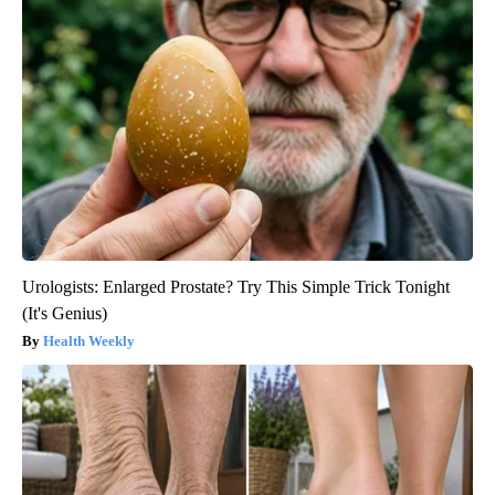
Urologists: Enlarged Prostate? Try This Simple Trick Tonight
(It's Genius)
Health Weekly