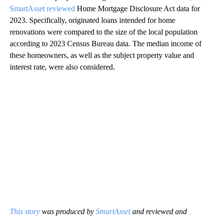
SmartAsset reviewed
Home Mortgage Disclosure Act data for
2023. Specifically, originated loans intended for home
renovations were compared to the size of the local population
according to 2023 Census Bureau data. The median income of
these homeowners, as well as the subject property value and
interest rate, were also considered.
This story
was produced by
SmartAsset
and reviewed and