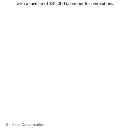
with a median of $95,000 taken out for renovations.
A
D
V
E
R
TI
S
E
M
E
N
T
Start the Conversation