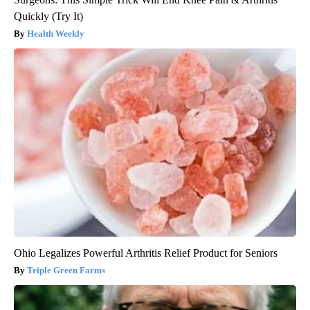
Quickly (Try It)
Health Weekly
Ohio Legalizes Powerful Arthritis Relief Product for Seniors
Triple Green Farms