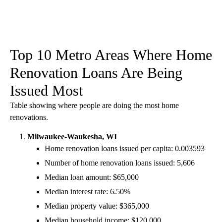
Top 10 Metro Areas Where Home
Renovation Loans Are Being
Issued Most
Table showing where people are doing the most home
renovations.
Milwaukee-Waukesha, WI
Home renovation loans issued per capita: 0.003593
Number of home renovation loans issued: 5,606
Median loan amount: $65,000
Median interest rate: 6.50%
Median property value: $365,000
Median household income: $120,000