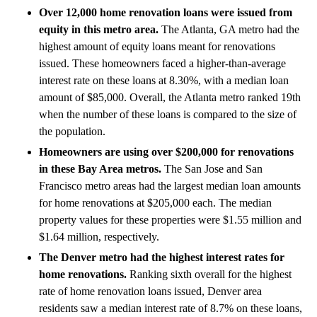
Over 12,000 home renovation loans were issued from
equity in this metro area.
The Atlanta, GA metro had the
highest amount of equity loans meant for renovations
issued. These homeowners faced a higher-than-average
interest rate on these loans at 8.30%, with a median loan
amount of $85,000. Overall, the Atlanta metro ranked 19th
when the number of these loans is compared to the size of
the population.
Homeowners are using over $200,000 for renovations
in these Bay Area metros.
The San Jose and San
Francisco metro areas had the largest median loan amounts
for home renovations at $205,000 each. The median
property values for these properties were $1.55 million and
$1.64 million, respectively.
The Denver metro had the highest interest rates for
home renovations.
Ranking sixth overall for the highest
rate of home renovation loans issued, Denver area
residents saw a median interest rate of 8.7% on these loans,