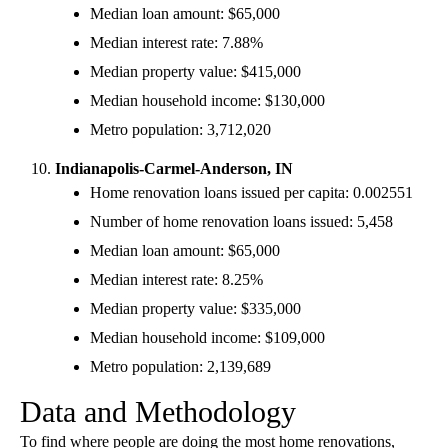
Median loan amount: $65,000
Median interest rate: 7.88%
Median property value: $415,000
Median household income: $130,000
Metro population: 3,712,020
Indianapolis-Carmel-Anderson, IN
Home renovation loans issued per capita: 0.002551
Number of home renovation loans issued: 5,458
Median loan amount: $65,000
Median interest rate: 8.25%
Median property value: $335,000
Median household income: $109,000
Metro population: 2,139,689
Data and Methodology
To find where people are doing the most home renovations,