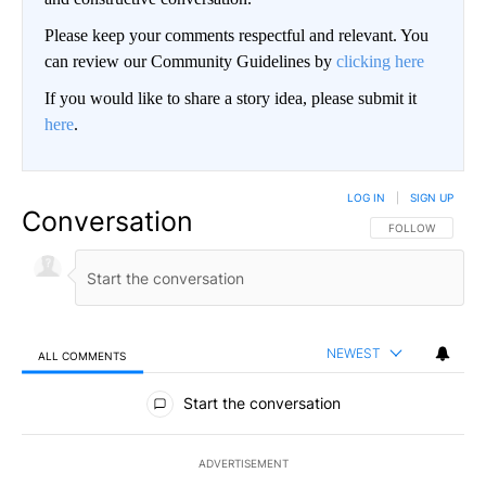
Please keep your comments respectful and relevant. You
can review our Community Guidelines by
clicking here
If you would like to share a story idea, please submit it
here
.
LOG IN
|
SIGN UP
Conversation
FOLLOW THIS CO
FOLLOW
NEWEST
ALL COMMENTS
All Comments
Start the conversation
ADVERTISEMENT