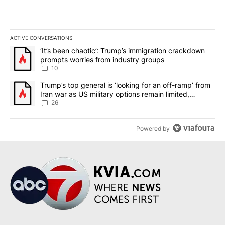
ACTIVE CONVERSATIONS
The following is a list of the most commented articles in the last 7
A trending article titled "‘It’s been chaotic’: Trump’s immigrati
‘It’s been chaotic’: Trump’s immigration crackdown
prompts worries from industry groups
10
A trending article titled "Trump’s top general is ‘looking for an o
Trump’s top general is ‘looking for an off-ramp’ from
Iran war as US military options remain limited,
sources say
26
Powered by