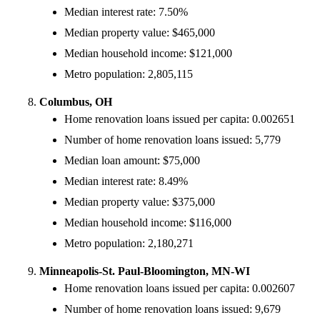
Median interest rate: 7.50%
Median property value: $465,000
Median household income: $121,000
Metro population: 2,805,115
Columbus, OH
Home renovation loans issued per capita: 0.002651
Number of home renovation loans issued: 5,779
Median loan amount: $75,000
Median interest rate: 8.49%
Median property value: $375,000
Median household income: $116,000
Metro population: 2,180,271
Minneapolis-St. Paul-Bloomington, MN-WI
Home renovation loans issued per capita: 0.002607
Number of home renovation loans issued: 9,679