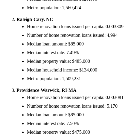
Metro population: 1,560,424
Raleigh-Cary, NC
Home renovation loans issued per capita: 0.003309
Number of home renovation loans issued: 4,994
Median loan amount: $85,000
Median interest rate: 7.49%
Median property value: $485,000
Median household income: $134,000
Metro population: 1,509,231
Providence-Warwick, RI-MA
Home renovation loans issued per capita: 0.003081
Number of home renovation loans issued: 5,170
Median loan amount: $85,000
Median interest rate: 7.50%
Median property value: $475,000