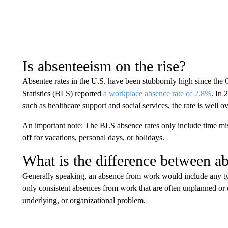
Is absenteeism on the rise?
Absentee rates in the U.S. have been stubbornly high since t
Statistics (BLS) reported
a workplace absence rate of 2.8%
. In 
such as healthcare support and social services, the rate is well o
An important note: The BLS absence rates only include time miss
off for vacations, personal days, or holidays.
What is the difference between a
Generally speaking, an absence from work would include any ty
only consistent absences from work that are often unplanned or 
underlying, or organizational problem.