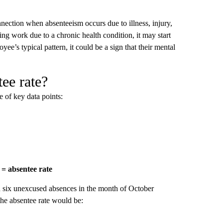
nnection when absenteeism occurs due to illness, injury,
ng work due to a chronic health condition, it may start
e’s typical pattern, it could be a sign that their mental
ee rate?
e of key data points:
 = absentee rate
six unexcused absences in the month of October
the absentee rate would be: