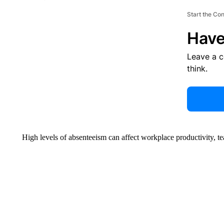
Start the Co
Have
Leave a 
think.
High levels of absenteeism can affect workplace productivity, t