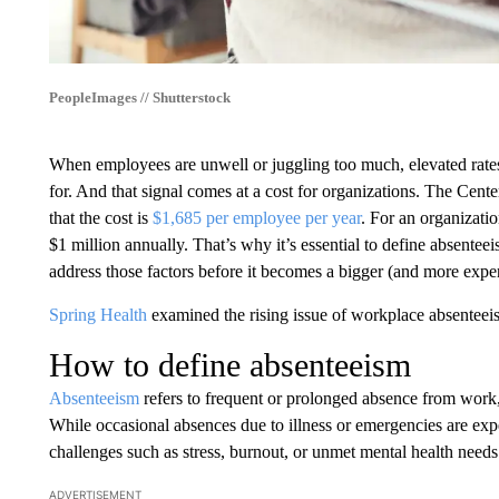
PeopleImages // Shutterstock
When employees are unwell or juggling too much, elevated rates 
for. And that signal comes at a cost for organizations. The Cen
that the cost is
$1,685 per employee per year
. For an organizat
$1 million annually. That’s why it’s essential to define absentee
address those factors before it becomes a bigger (and more expen
Spring Health
examined the rising issue of workplace absenteeism
How to define absenteeism
Absenteeism
refers to frequent or prolonged absence from work
While occasional absences due to illness or emergencies are exp
challenges such as stress, burnout, or unmet mental health needs
ADVERTISEMENT