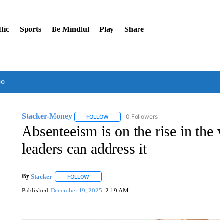
fic
Sports
Be Mindful
Play
Share
so
Stacker-Money
0 Followers
FOLLOW
FOLLOW "STACKER-MONEY" TO RECEIVE 
Absenteeism is on the rise in the
leaders can address it
By
Stacker
FOLLOW
FOLLOW "" TO RECEIVE NOTIFICATIONS ABOUT NE
Published
December 19, 2025
2:19 AM