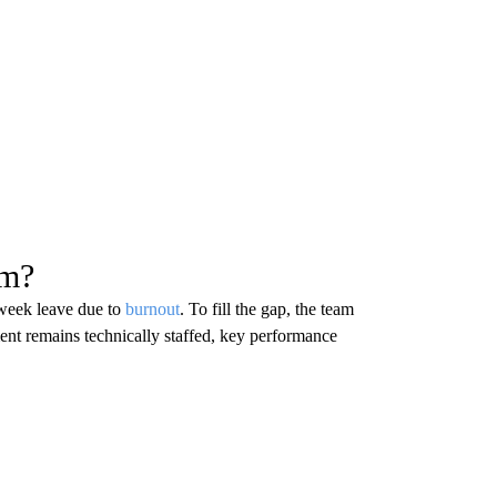
sm?
-week leave due to
burnout
. To fill the gap, the team
ent remains technically staffed, key performance