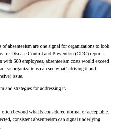
of absenteeism are one signal for organizations to look
ters for Disease Control and Prevention (CDC) reports
ion with 600 employees, absenteeism costs would exceed
ism, so organizations can see what’s driving it and
sive) issue.
 and strategies for addressing it.
, often beyond what is considered normal or acceptable.
ected, consistent absenteeism can signal underlying
.