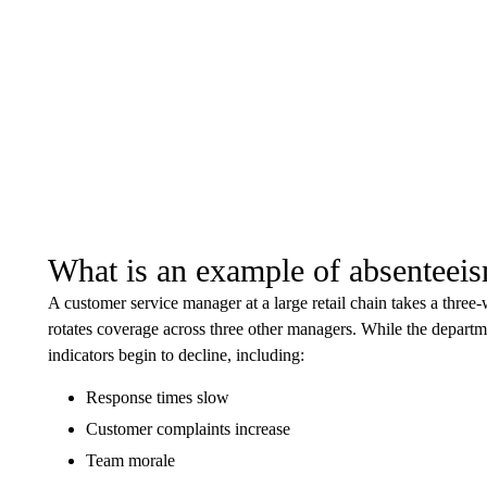
What is an example of absenteei
A customer service manager at a large retail chain takes a three
rotates coverage across three other managers. While the departm
indicators begin to decline, including:
Response times slow
Customer complaints increase
Team morale