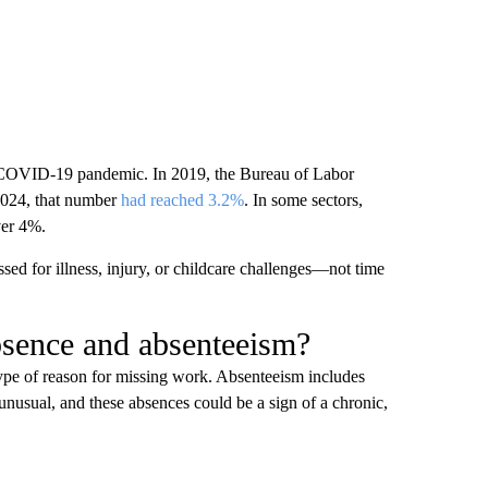
he COVID-19 pandemic. In 2019, the Bureau of Labor
2024, that number
had reached 3.2%
. In some sectors,
ver 4%.
ed for illness, injury, or childcare challenges—not time
bsence and absenteeism?
pe of reason for missing work. Absenteeism includes
unusual, and these absences could be a sign of a chronic,