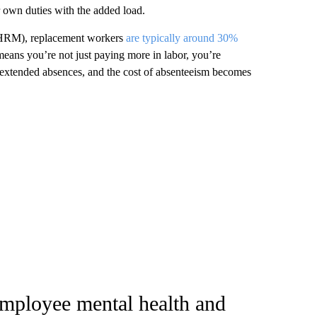
r own duties with the added load.
SHRM), replacement workers
are typically around 30%
eans you’re not just paying more in labor, you’re
d extended absences, and the cost of absenteeism becomes
employee mental health and