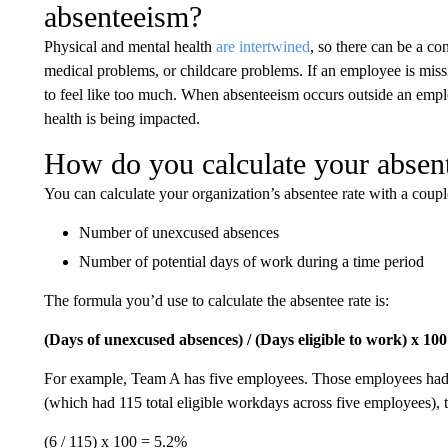
absenteeism?
Physical and mental health
are intertwined
, so there can be a co
medical problems, or childcare problems. If an employee is missi
to feel like too much. When absenteeism occurs outside an employe
health is being impacted.
How do you calculate your absent
You can calculate your organization’s absentee rate with a coupl
Number of unexcused absences
Number of potential days of work during a time period
The formula you’d use to calculate the absentee rate is:
(Days of unexcused absences) / (Days eligible to work) x 100
For example, Team A has five employees. Those employees had 
(which had 115 total eligible workdays across five employees), 
(6 / 115) x 100 = 5.2%