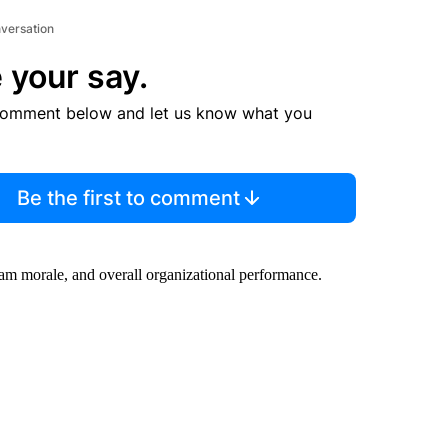
nversation
 your say.
comment below and let us know what you
Be the first to comment
eam morale, and overall organizational performance.