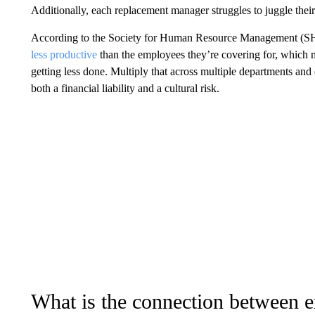
Additionally, each replacement manager struggles to juggle thei
According to the Society for Human Resource Management (
less productive
than the employees they’re covering for, which m
getting less done. Multiply that across multiple departments an
both a financial liability and a cultural risk.
What is the connection between 