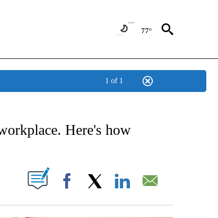
77°
1 of 1
NOTIFICATIONS ABOUT NEW PAGES ON "STACKER-MONEY".
 workplace. Here's how
W PAGES ON "".
Facebook
X
LinkedIn
Email