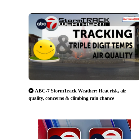
ABC-7 StormTrack Weather: Heat risk, air
quality, concerns & climbing rain chance