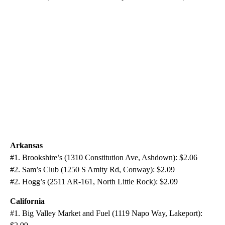
Arkansas
#1. Brookshire’s (1310 Constitution Ave, Ashdown): $2.06
#2. Sam’s Club (1250 S Amity Rd, Conway): $2.09
#2. Hogg’s (2511 AR-161, North Little Rock): $2.09
California
#1. Big Valley Market and Fuel (1119 Napo Way, Lakeport):