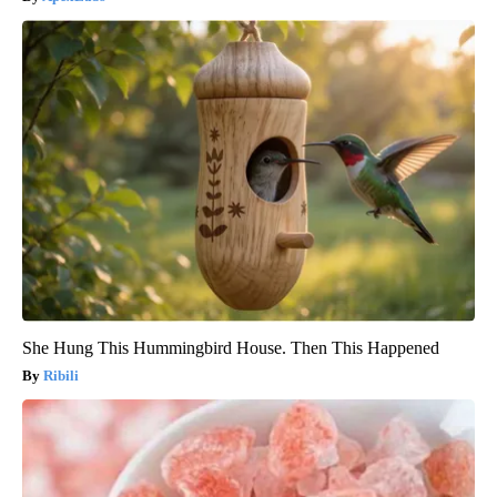
She Hung This Hummingbird House. Then This Happened
Ribili