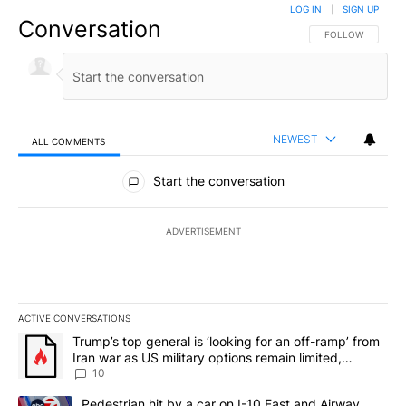
LOG IN
|
SIGN UP
Conversation
FOLLOW THIS CO
FOLLOW
NEWEST
ALL COMMENTS
All Comments
Start the conversation
ADVERTISEMENT
ACTIVE CONVERSATIONS
The following is a list of the most commented articles in the last 7
A trending article titled "Trump’s top general is ‘looking for an o
Trump’s top general is ‘looking for an off-ramp’ from
Iran war as US military options remain limited,
sources say
10
A trending article titled "Pedestrian hit by a car on I-10 East an
Pedestrian hit by a car on I-10 East and Airway