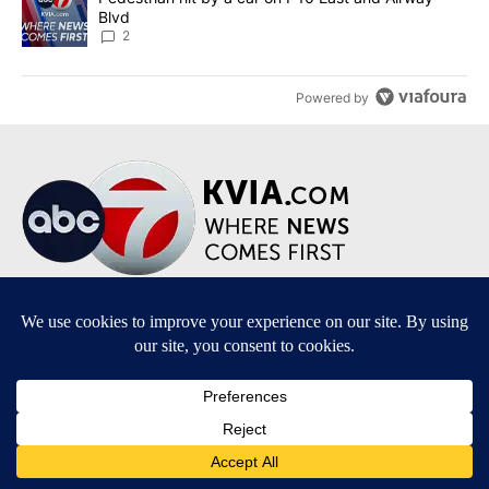
Blvd
2
Powered by
Terms of Service
|
Privacy Policy
|
Community Guidelines
|
KVIA-TV FCC Public File
|
FCC Applications
|
Do Not Sell My Personal Information
SUBSCRIBE TO OUR EMAIL NEWSLETTERS