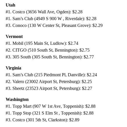
Utah
#1. Costco (3656 Wall Ave, Ogden): $2.28
#1. Sam’s Club (4949 S 900 W , Riverdale): $2.28
#3. Conoco (130 W Center St, Pleasant Grove): $2.29
Vermont
#1. Mobil (195 Main St, Ludlow): $2.74
#2. CITGO (510 South St, Bennington): $2.75
#3. 305 South (305 South St, Bennington): $2.77
Virginia
#1. Sam’s Club (215 Piedmont Pl, Danville): $2.24
#2. Valero (23002 Airport St, Petersburg): $2.25
#3. Sheetz (23523 Airport St, Petersburg): $2.27
Washington
#1. Topp Mart (907 W 1st Ave, Toppenish): $2.88
#1. Topp Stop (321 S Elm St , Toppenish): $2.88
#3. Costco (301 5th St, Clarkston): $2.89