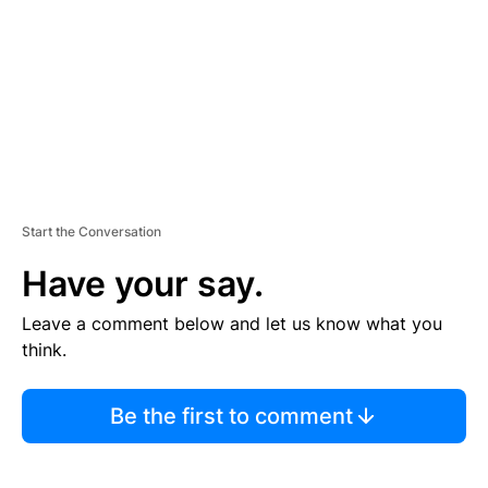
E
N
T
Start the Conversation
Have your say.
Leave a comment below and let us know what you
think.
Be the first to comment