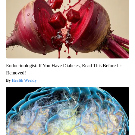
Endocrinologist: If You Have Diabetes, Read This Before It's
Removed!
Health Weekly