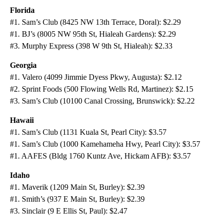
Florida
#1. Sam’s Club (8425 NW 13th Terrace, Doral): $2.29
#1. BJ’s (8005 NW 95th St, Hialeah Gardens): $2.29
#3. Murphy Express (398 W 9th St, Hialeah): $2.33
Georgia
#1. Valero (4099 Jimmie Dyess Pkwy, Augusta): $2.12
#2. Sprint Foods (500 Flowing Wells Rd, Martinez): $2.15
#3. Sam’s Club (10100 Canal Crossing, Brunswick): $2.22
Hawaii
#1. Sam’s Club (1131 Kuala St, Pearl City): $3.57
#1. Sam’s Club (1000 Kamehameha Hwy, Pearl City): $3.57
#1. AAFES (Bldg 1760 Kuntz Ave, Hickam AFB): $3.57
Idaho
#1. Maverik (1209 Main St, Burley): $2.39
#1. Smith’s (937 E Main St, Burley): $2.39
#3. Sinclair (9 E Ellis St, Paul): $2.47