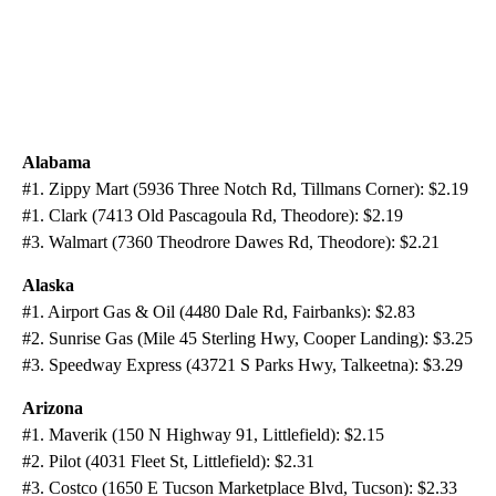
Alabama
#1. Zippy Mart (5936 Three Notch Rd, Tillmans Corner): $2.19
#1. Clark (7413 Old Pascagoula Rd, Theodore): $2.19
#3. Walmart (7360 Theodrore Dawes Rd, Theodore): $2.21
Alaska
#1. Airport Gas & Oil (4480 Dale Rd, Fairbanks): $2.83
#2. Sunrise Gas (Mile 45 Sterling Hwy, Cooper Landing): $3.25
#3. Speedway Express (43721 S Parks Hwy, Talkeetna): $3.29
Arizona
#1. Maverik (150 N Highway 91, Littlefield): $2.15
#2. Pilot (4031 Fleet St, Littlefield): $2.31
#3. Costco (1650 E Tucson Marketplace Blvd, Tucson): $2.33