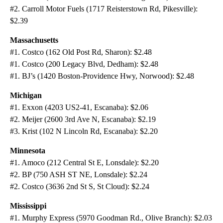
#2. Carroll Motor Fuels (1717 Reisterstown Rd, Pikesville):
$2.39
Massachusetts
#1. Costco (162 Old Post Rd, Sharon): $2.48
#1. Costco (200 Legacy Blvd, Dedham): $2.48
#1. BJ’s (1420 Boston-Providence Hwy, Norwood): $2.48
Michigan
#1. Exxon (4203 US2-41, Escanaba): $2.06
#2. Meijer (2600 3rd Ave N, Escanaba): $2.19
#3. Krist (102 N Lincoln Rd, Escanaba): $2.20
Minnesota
#1. Amoco (212 Central St E, Lonsdale): $2.20
#2. BP (750 ASH ST NE, Lonsdale): $2.24
#2. Costco (3636 2nd St S, St Cloud): $2.24
Mississippi
#1. Murphy Express (5970 Goodman Rd., Olive Branch): $2.03