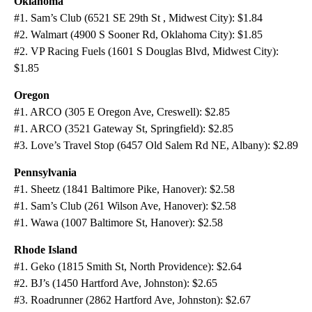
Oklahoma
#1. Sam’s Club (6521 SE 29th St , Midwest City): $1.84
#2. Walmart (4900 S Sooner Rd, Oklahoma City): $1.85
#2. VP Racing Fuels (1601 S Douglas Blvd, Midwest City):
$1.85
Oregon
#1. ARCO (305 E Oregon Ave, Creswell): $2.85
#1. ARCO (3521 Gateway St, Springfield): $2.85
#3. Love’s Travel Stop (6457 Old Salem Rd NE, Albany): $2.89
Pennsylvania
#1. Sheetz (1841 Baltimore Pike, Hanover): $2.58
#1. Sam’s Club (261 Wilson Ave, Hanover): $2.58
#1. Wawa (1007 Baltimore St, Hanover): $2.58
Rhode Island
#1. Geko (1815 Smith St, North Providence): $2.64
#2. BJ’s (1450 Hartford Ave, Johnston): $2.65
#3. Roadrunner (2862 Hartford Ave, Johnston): $2.67