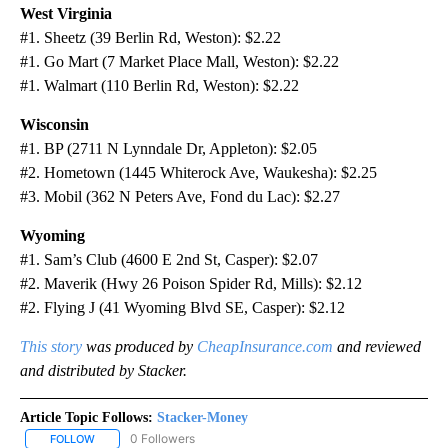
West Virginia
#1. Sheetz (39 Berlin Rd, Weston): $2.22
#1. Go Mart (7 Market Place Mall, Weston): $2.22
#1. Walmart (110 Berlin Rd, Weston): $2.22
Wisconsin
#1. BP (2711 N Lynndale Dr, Appleton): $2.05
#2. Hometown (1445 Whiterock Ave, Waukesha): $2.25
#3. Mobil (362 N Peters Ave, Fond du Lac): $2.27
Wyoming
#1. Sam’s Club (4600 E 2nd St, Casper): $2.07
#2. Maverik (Hwy 26 Poison Spider Rd, Mills): $2.12
#2. Flying J (41 Wyoming Blvd SE, Casper): $2.12
This story
was produced by
CheapInsurance.com
and reviewed
and distributed by Stacker.
Article Topic Follows:
Stacker-Money
0 Followers
FOLLOW
FOLLOW "STACKER-MONEY" TO RECEIVE NOTIFICATIONS ABOUT