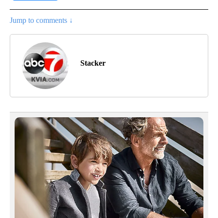
Jump to comments ↓
Stacker