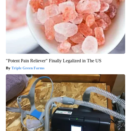
"Potent Pain Reliever" Finally Legalized in The US
Triple Green Farms