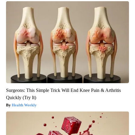
Surgeons: This Simple Trick Will End Knee Pain & Arthritis
Quickly (Try It)
Health Weekly