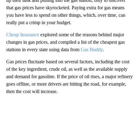
up their tank and pulling into the gas station, only to discover
that gas prices have skyrocketed. Paying extra for gas means
you have less to spend on other things, which, over time, can
really put a crimp in your budget.
Cheap Insurance
explored some of the reasons behind major
changes in gas prices, and compiled a list of the cheapest gas
stations in every state using data from
Gas Buddy
.
Gas prices fluctuate based on several factors, including the cost
of the key ingredient, crude oil, as well as the available supply
and demand for gasoline. If the price of oil rises, a major refinery
goes offline, or more drivers are hitting the road, for example,
then the cost will increase.
A
D
V
E
R
TI
S
E
M