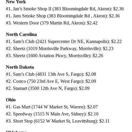
New York
#1. Jan’s Smoke Shop II (383 Bloomingdale Rd, Akron): $2.36
#1. Jans Smoke Shop (383 Bloomingdale Rd , Akron): $2.36
#3. Western Door (379 Martin Rd, Akron): $2.42
North Carolina
#1. Sam’s Club (2421 Supercenter Dr NE, Kannapolis): $2.22
#2. Sheetz (1019 Morrisville Parkway, Morrisville): $2.23
#3. Sheetz (1600 Aviation Pkwy, Morrisville): $2.26
North Dakota
#1. Sam’s Club (4831 13th Ave S, Fargo): $2.08
#2. Costco (750 23rd Ave E, West Fargo): $2.09
#2. Stamart (3500 12th Ave N, Fargo): $2.09
Ohio
#1. Gas Mart (1744 W Market St, Warren): $2.07
#2. Speedway (1515 N Main Ave, Sidney): $2.10
#3. Short Stop (6152 W Market St, Leavittsburg): $2.11