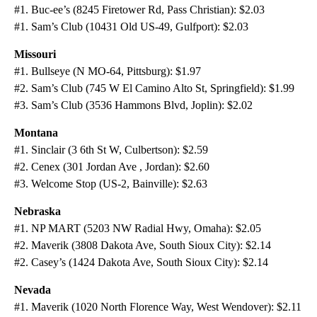
#1. Buc-ee’s (8245 Firetower Rd, Pass Christian): $2.03
#1. Sam’s Club (10431 Old US-49, Gulfport): $2.03
Missouri
#1. Bullseye (N MO-64, Pittsburg): $1.97
#2. Sam’s Club (745 W El Camino Alto St, Springfield): $1.99
#3. Sam’s Club (3536 Hammons Blvd, Joplin): $2.02
Montana
#1. Sinclair (3 6th St W, Culbertson): $2.59
#2. Cenex (301 Jordan Ave , Jordan): $2.60
#3. Welcome Stop (US-2, Bainville): $2.63
Nebraska
#1. NP MART (5203 NW Radial Hwy, Omaha): $2.05
#2. Maverik (3808 Dakota Ave, South Sioux City): $2.14
#2. Casey’s (1424 Dakota Ave, South Sioux City): $2.14
Nevada
#1. Maverik (1020 North Florence Way, West Wendover): $2.11