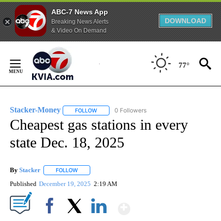
ABC-7 News App
DOWNLOAD
Breaking News Alerts
& Video On Demand
Skip
to
77°
Content
Stacker-Money
0 Followers
FOLLOW
FOLLOW "STACKER-MONEY" TO RECEIVE NOTI
Cheapest gas stations in every
state Dec. 18, 2025
By
Stacker
FOLLOW
FOLLOW "" TO RECEIVE NOTIFICATIONS ABOUT NEW PA
Published
December 19, 2025
2:19 AM
Show More