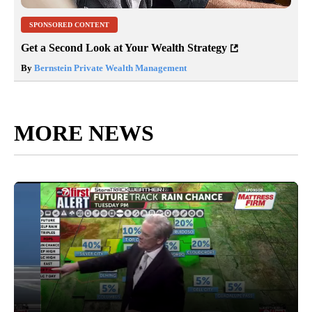
SPONSORED CONTENT
Get a Second Look at Your Wealth Strategy
By
Bernstein Private Wealth Management
MORE NEWS