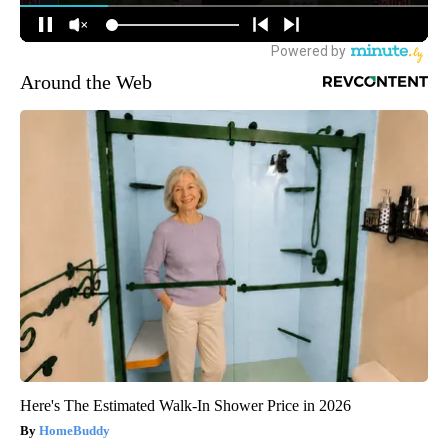
Around the Web
Here's The Estimated Walk-In Shower Price in 2026
HomeBuddy