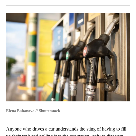
Facebook
X
LinkedIn
Elena Babanova // Shutterstock
Anyone who drives a car understands the sting of having to fill