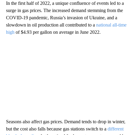
In the first half of 2022, a unique confluence of events led to a
surge in gas prices. The increased demand stemming from the
COVID-19 pandemic, Russia’s invasion of Ukraine, and a
slowdown in oil production all contributed to a
national all-time
high
of $4.93 per gallon on average in June 2022.
Seasons also affect gas prices. Demand tends to drop in winter,
but the cost also falls because gas stations switch to a
different