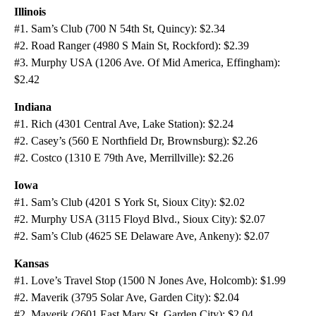
Illinois
#1. Sam’s Club (700 N 54th St, Quincy): $2.34
#2. Road Ranger (4980 S Main St, Rockford): $2.39
#3. Murphy USA (1206 Ave. Of Mid America, Effingham):
$2.42
Indiana
#1. Rich (4301 Central Ave, Lake Station): $2.24
#2. Casey’s (560 E Northfield Dr, Brownsburg): $2.26
#2. Costco (1310 E 79th Ave, Merrillville): $2.26
Iowa
#1. Sam’s Club (4201 S York St, Sioux City): $2.02
#2. Murphy USA (3115 Floyd Blvd., Sioux City): $2.07
#2. Sam’s Club (4625 SE Delaware Ave, Ankeny): $2.07
Kansas
#1. Love’s Travel Stop (1500 N Jones Ave, Holcomb): $1.99
#2. Maverik (3795 Solar Ave, Garden City): $2.04
#2. Maverik (2601 East Mary St, Garden City): $2.04