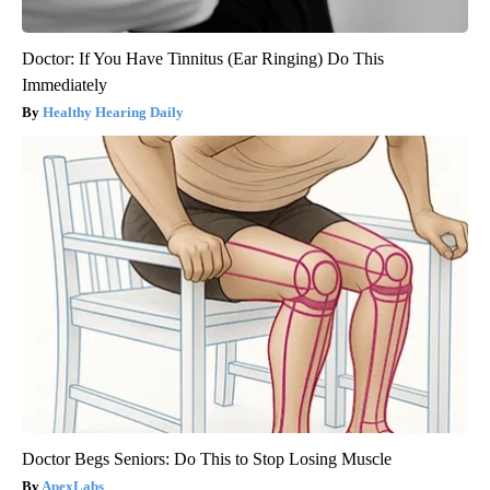
Doctor: If You Have Tinnitus (Ear Ringing) Do This
Immediately
Healthy Hearing Daily
Doctor Begs Seniors: Do This to Stop Losing Muscle
ApexLabs