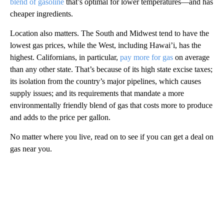
blend of gasoline
that’s optimal for lower temperatures—and has
cheaper ingredients.
Location also matters. The South and Midwest tend to have the
lowest gas prices, while the West, including Hawai’i, has the
highest. Californians, in particular,
pay more for gas
on average
than any other state. That’s because of its high state excise taxes;
its isolation from the country’s major pipelines, which causes
supply issues; and its requirements that mandate a more
environmentally friendly blend of gas that costs more to produce
and adds to the price per gallon.
No matter where you live, read on to see if you can get a deal on
gas near you.