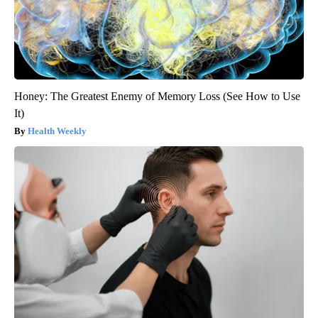
Honey: The Greatest Enemy of Memory Loss (See How to Use
It)
Health Weekly