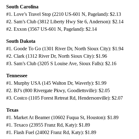
South Carolina
#1. Love’s Travel Stop (2210 US-601 N, Pageland): $2.13
#2. Sam’s Club (3812 Liberty Hwy Ste 6, Anderson): $2.14
#2. Exxon (3567 US-601 N, Pageland): $2.14
South Dakota
#1. Goode To Go (1301 River Dr, North Sioux City): $1.94
#2. Clark (1312 River Dr, North Sioux City): $1.96
#3. Sam’s Club (3205 S Louise Ave, Sioux Falls): $2.16
Tennessee
#1. Murphy USA (145 Walton Dr, Waverly): $1.99
#2. BJ’s (800 Rivergate Pkwy, Goodlettsville): $2.05
#3. Costco (1105 Forest Retreat Rd, Hendersonville): $2.07
Texas
#1. Market At Beamer (10602 Fuqua St, Houston): $1.89
#1. Texaco (23955 Franz Rd, Katy): $1.89
#1. Flash Fuel (24002 Franz Rd, Katy): $1.89