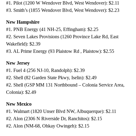
#1. Pilot (1200 W Wendover Blvd, West Wendover): $2.11
#3. Smith’s (1855 Wendover Blvd, West Wendover): $2.23
New Hampshire
#1. PNB Energy (41 NH-25, Effingham): $2.25
#2. Seven Lakes Provisions (1260 Province Lake Rd, East
Wakefield): $2.39
#3. AL Prime Energy (93 Plaistow Rd , Plaistow): $2.55
New Jersey
#1. Fuel 4 (256 NJ-10, Randolph): $2.39
#2. Shell (82 Garden State Pkwy, Iselin): $2.49
#2. Shell (GSP MM 131 Northbound – Colonia Service Area,
Colonia): $2.49
New Mexico
#1. Walmart (1820 Unser Blvd NW, Albuquerque): $2.11
#2. Alon (2306 N Riverside Dr, Ranchitos): $2.15
#2. Alon (NM-68, Ohkay Owingeh): $2.15