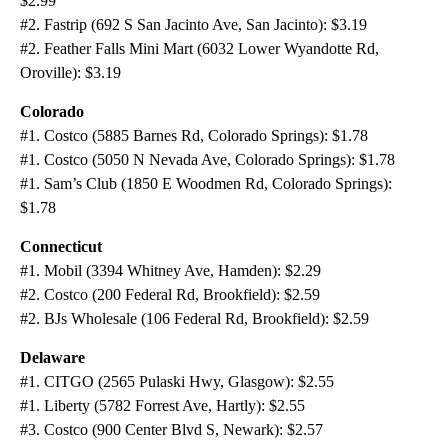
$2.99
#2. Fastrip (692 S San Jacinto Ave, San Jacinto): $3.19
#2. Feather Falls Mini Mart (6032 Lower Wyandotte Rd,
Oroville): $3.19
Colorado
#1. Costco (5885 Barnes Rd, Colorado Springs): $1.78
#1. Costco (5050 N Nevada Ave, Colorado Springs): $1.78
#1. Sam’s Club (1850 E Woodmen Rd, Colorado Springs):
$1.78
Connecticut
#1. Mobil (3394 Whitney Ave, Hamden): $2.29
#2. Costco (200 Federal Rd, Brookfield): $2.59
#2. BJs Wholesale (106 Federal Rd, Brookfield): $2.59
Delaware
#1. CITGO (2565 Pulaski Hwy, Glasgow): $2.55
#1. Liberty (5782 Forrest Ave, Hartly): $2.55
#3. Costco (900 Center Blvd S, Newark): $2.57