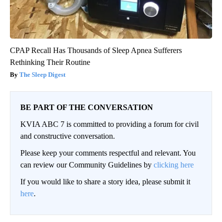
CPAP Recall Has Thousands of Sleep Apnea Sufferers
Rethinking Their Routine
The Sleep Digest
BE PART OF THE CONVERSATION
KVIA ABC 7 is committed to providing a forum for civil
and constructive conversation.
Please keep your comments respectful and relevant. You
can review our Community Guidelines by
clicking here
If you would like to share a story idea, please submit it
here
.