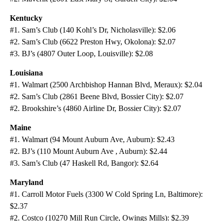
Kentucky
#1. Sam’s Club (140 Kohl’s Dr, Nicholasville): $2.06
#2. Sam’s Club (6622 Preston Hwy, Okolona): $2.07
#3. BJ’s (4807 Outer Loop, Louisville): $2.08
Louisiana
#1. Walmart (2500 Archbishop Hannan Blvd, Meraux): $2.04
#2. Sam’s Club (2861 Beene Blvd, Bossier City): $2.07
#2. Brookshire’s (4860 Airline Dr, Bossier City): $2.07
Maine
#1. Walmart (94 Mount Auburn Ave, Auburn): $2.43
#2. BJ’s (110 Mount Auburn Ave , Auburn): $2.44
#3. Sam’s Club (47 Haskell Rd, Bangor): $2.64
Maryland
#1. Carroll Motor Fuels (3300 W Cold Spring Ln, Baltimore):
$2.37
#2. Costco (10270 Mill Run Circle, Owings Mills): $2.39