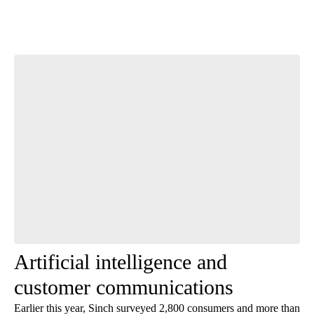
Start the Conversation
Have your say.
Leave a comment below and let us know what you
think.
Be the first to comment
Artificial intelligence and
customer communications
Earlier this year, Sinch surveyed 2,800 consumers and more than