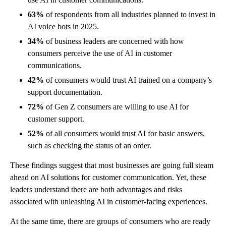
63%
of respondents from all industries planned to invest in
AI voice bots in 2025.
34%
of business leaders are concerned with how
consumers perceive the use of AI in customer
communications.
42%
of consumers would trust AI trained on a company’s
support documentation.
72%
of Gen Z consumers are willing to use AI for
customer support.
52%
of all consumers would trust AI for basic answers,
such as checking the status of an order.
These findings suggest that most businesses are going full steam
ahead on AI solutions for customer communication. Yet, these
leaders understand there are both advantages and risks
associated with unleashing AI in customer-facing experiences.
At the same time, there are groups of consumers who are ready