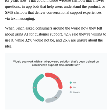
for years now. That could include website chatbots that answer
questions, in-app bots that help users understand the product, or
SMS chatbots that deliver conversational support experiences
via text messaging.
When Sinch asked consumers around the world how they felt
about using AI for customer support, 42% said they’re willing to
use it, while 32% would not be, and 26% are unsure about the
idea.