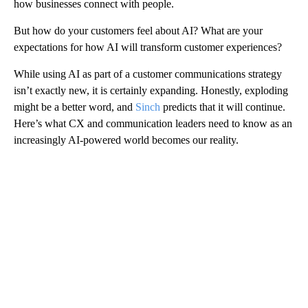
how businesses connect with people.
But how do your customers feel about AI? What are your
expectations for how AI will transform customer experiences?
While using AI as part of a customer communications strategy
isn’t exactly new, it is certainly expanding. Honestly, exploding
might be a better word, and
Sinch
predicts that it will continue.
Here’s what CX and communication leaders need to know as an
increasingly AI-powered world becomes our reality.
A
D
V
E
R
TI
S
E
M
E
N
T