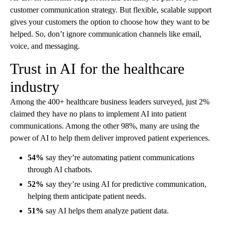
customer communication strategy. But flexible, scalable support
gives your customers the option to choose how they want to be
helped. So, don’t ignore communication channels like email,
voice, and messaging.
Trust in AI for the healthcare
industry
Among the 400+ healthcare business leaders surveyed, just 2%
claimed they have no plans to implement AI into patient
communications. Among the other 98%, many are using the
power of AI to help them deliver improved patient experiences.
54%
say they’re automating patient communications
through AI chatbots.
52%
say they’re using AI for predictive communication,
helping them anticipate patient needs.
51%
say AI helps them analyze patient data.