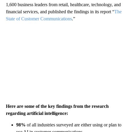
1,600 business leaders from retail, healthcare, technology, and
financial services, and published the findings in its report “
The
State of Customer Communications
.”
Here are some of the key findings from the research
regarding artificial intelligence:
98%
of all industries surveyed are either using or plan to
use AI in customer communications.