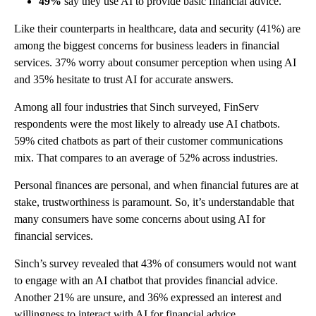
49%
say they use AI to provide basic financial advice.
Like their counterparts in healthcare, data and security (41%) are
among the biggest concerns for business leaders in financial
services. 37% worry about consumer perception when using AI
and 35% hesitate to trust AI for accurate answers.
Among all four industries that Sinch surveyed, FinServ
respondents were the most likely to already use AI chatbots.
59% cited chatbots as part of their customer communications
mix. That compares to an average of 52% across industries.
Personal finances are personal, and when financial futures are at
stake, trustworthiness is paramount. So, it’s understandable that
many consumers have some concerns about using AI for
financial services.
Sinch’s survey revealed that 43% of consumers would not want
to engage with an AI chatbot that provides financial advice.
Another 21% are unsure, and 36% expressed an interest and
willingness to interact with AI for financial advice.