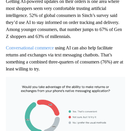
Getting AI-powered updates on their orders is one area where
most shoppers seem very comfortable trusting artificial
intelligence. 52% of global consumers in Sinch’s survey said
they’d use AI to stay informed on order tracking and delivery.
Among younger consumers, that number jumps to 67% of Gen
Z shoppers and 63% of millennials.
Conversational commerce
using AI can also help facilitate
returns and exchanges via text messaging chatbots. That’s
something a combined three-quarters of consumers (76%) are at
least willing to try.