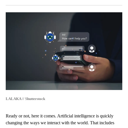
Facebook
X
LinkedIn
LALAKA // Shutterstock
Ready or not, here it comes. Artificial intelligence is quickly
changing the ways we interact with the world. That includes