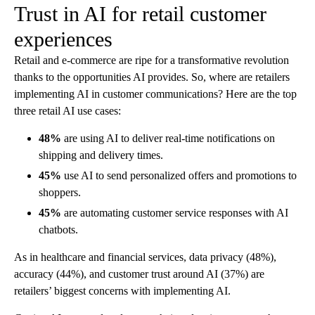
Trust in AI for retail customer
experiences
Retail and e-commerce are ripe for a transformative revolution
thanks to the opportunities AI provides. So, where are retailers
implementing AI in customer communications? Here are the top
three retail AI use cases:
48%
are using AI to deliver real-time notifications on
shipping and delivery times.
45%
use AI to send personalized offers and promotions to
shoppers.
45%
are automating customer service responses with AI
chatbots.
As in healthcare and financial services, data privacy (48%),
accuracy (44%), and customer trust around AI (37%) are
retailers’ biggest concerns with implementing AI.