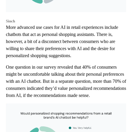
Sinch
More advanced use cases for AI in retail experiences include
chatbots that act as personal shopping assistants. There is,
however, a bit of a disconnect between consumers who are
willing to share their preferences with AI and the desire for
personalized shopping suggestions.
One question in our survey revealed that 40% of consumers
might be uncomfortable talking about their personal preferences
with an AI chatbot. But in a separate question, more than 70% of
consumers indicated they’d value personalized recommendations
from AI, if the recommendations made sense.