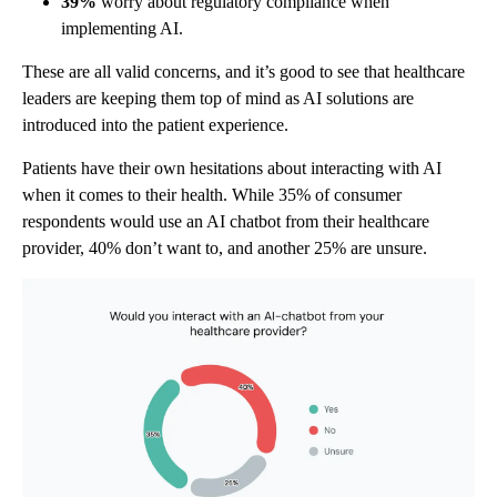
39%
worry about regulatory compliance when
implementing AI.
These are all valid concerns, and it’s good to see that healthcare
leaders are keeping them top of mind as AI solutions are
introduced into the patient experience.
Patients have their own hesitations about interacting with AI
when it comes to their health. While 35% of consumer
respondents would use an AI chatbot from their healthcare
provider, 40% don’t want to, and another 25% are unsure.