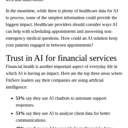
In the meantime, while there is plenty of healthcare data for AI
to process, some of the simplest information could provide the
biggest impact. Healthcare providers should consider ways AI
can help with scheduling appointments and answering non-
emergency medical questions. How could an AI solution keep
your patients engaged in between appointments?
Trust in AI for financial services
Financial health is another important aspect of everyday life in
which AI is having an impact. Here are the top three areas where
FinServ leaders say their companies are using artificial
intelligence:
53%
say they use AI chatbots to automate support
responses.
53%
say they use AI to analyze client data for better
communications.