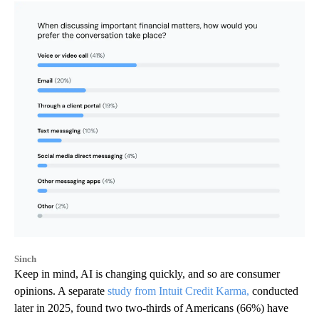
Sinch
Keep in mind, AI is changing quickly, and so are consumer
opinions. A separate
study from Intuit Credit Karma,
conducted
later in 2025, found two two-thirds of Americans (66%) have