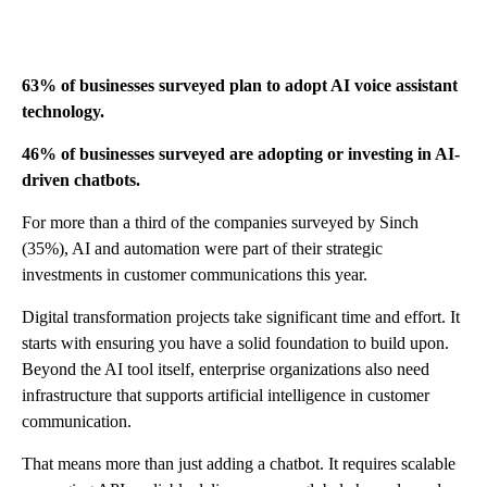
63% of businesses surveyed plan to adopt AI voice assistant
technology.
46% of businesses surveyed are adopting or investing in AI-
driven chatbots.
For more than a third of the companies surveyed by Sinch
(35%), AI and automation were part of their strategic
investments in customer communications this year.
Digital transformation projects take significant time and effort. It
starts with ensuring you have a solid foundation to build upon.
Beyond the AI tool itself, enterprise organizations also need
infrastructure that supports artificial intelligence in customer
communication.
That means more than just adding a chatbot. It requires scalable