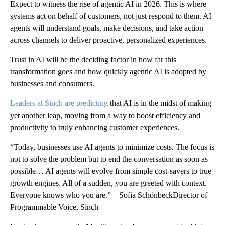
Expect to witness the rise of agentic AI in 2026. This is where
systems act on behalf of customers, not just respond to them. AI
agents will understand goals, make decisions, and take action
across channels to deliver proactive, personalized experiences.
Trust in AI will be the deciding factor in how far this
transformation goes and how quickly agentic AI is adopted by
businesses and consumers.
Leaders at Sinch are predicting
that AI is in the midst of making
yet another leap, moving from a way to boost efficiency and
productivity to truly enhancing customer experiences.
“Today, businesses use AI agents to minimize costs. The focus is
not to solve the problem but to end the conversation as soon as
possible… AI agents will evolve from simple cost-savers to true
growth engines. All of a sudden, you are greeted with context.
Everyone knows who you are.” – Sofia SchönbeckDirector of
Programmable Voice, Sinch