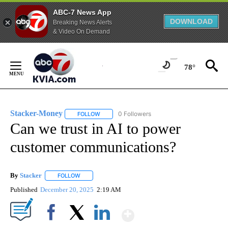
ABC-7 News App
DOWNLOAD
Breaking News Alerts
& Video On Demand
Skip
to
78°
Content
Stacker-Money
0 Followers
FOLLOW
FOLLOW "STACKER-MONEY" TO RECEIVE NOTI
Can we trust in AI to power
customer communications?
By
Stacker
FOLLOW
FOLLOW "" TO RECEIVE NOTIFICATIONS ABOUT NEW PA
Published
December 20, 2025
2:19 AM
Show More