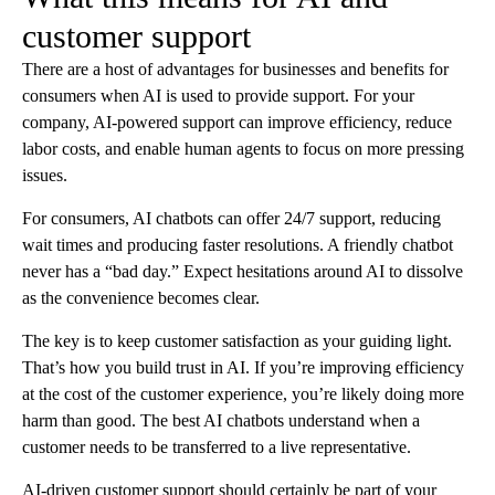
customer support
There are a host of advantages for businesses and benefits for
consumers when AI is used to provide support. For your
company, AI-powered support can improve efficiency, reduce
labor costs, and enable human agents to focus on more pressing
issues.
For consumers, AI chatbots can offer 24/7 support, reducing
wait times and producing faster resolutions. A friendly chatbot
never has a “bad day.” Expect hesitations around AI to dissolve
as the convenience becomes clear.
The key is to keep customer satisfaction as your guiding light.
That’s how you build trust in AI. If you’re improving efficiency
at the cost of the customer experience, you’re likely doing more
harm than good. The best AI chatbots understand when a
customer needs to be transferred to a live representative.
AI-driven customer support should certainly be part of your