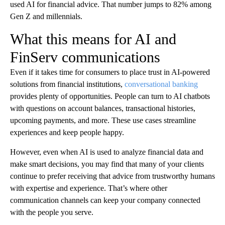
used AI for financial advice. That number jumps to 82% among
Gen Z and millennials.
What this means for AI and
FinServ communications
Even if it takes time for consumers to place trust in AI-powered
solutions from financial institutions,
conversational banking
provides plenty of opportunities. People can turn to AI chatbots
with questions on account balances, transactional histories,
upcoming payments, and more. These use cases streamline
experiences and keep people happy.
However, even when AI is used to analyze financial data and
make smart decisions, you may find that many of your clients
continue to prefer receiving that advice from trustworthy humans
with expertise and experience. That’s where other
communication channels can keep your company connected
with the people you serve.