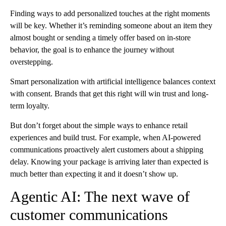
Finding ways to add personalized touches at the right moments
will be key. Whether it’s reminding someone about an item they
almost bought or sending a timely offer based on in-store
behavior, the goal is to enhance the journey without
overstepping.
Smart personalization with artificial intelligence balances context
with consent. Brands that get this right will win trust and long-
term loyalty.
But don’t forget about the simple ways to enhance retail
experiences and build trust. For example, when AI-powered
communications proactively alert customers about a shipping
delay. Knowing your package is arriving later than expected is
much better than expecting it and it doesn’t show up.
Agentic AI: The next wave of
customer communications