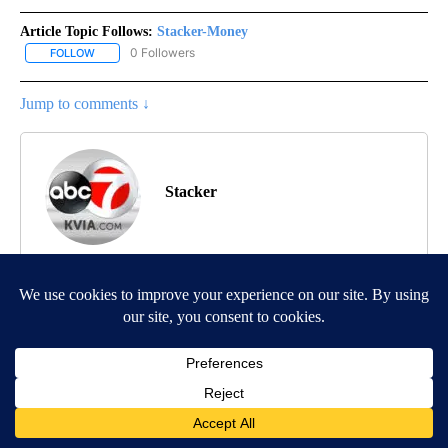
Article Topic Follows:
Stacker-Money
0 Followers
FOLLOW
FOLLOW "STACKER-MONEY" TO RECEIVE NOTIFICATIONS ABOUT
Jump to comments ↓
Stacker
MORE NEWS