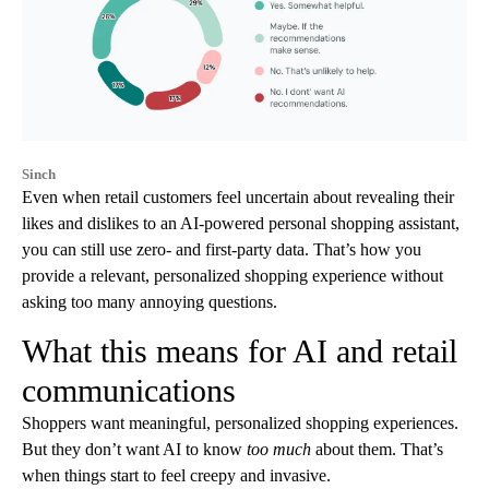
Sinch
Even when retail customers feel uncertain about revealing their
likes and dislikes to an AI-powered personal shopping assistant,
you can still use zero- and first-party data. That’s how you
provide a relevant, personalized shopping experience without
asking too many annoying questions.
What this means for AI and retail
communications
Shoppers want meaningful, personalized shopping experiences.
But they don’t want AI to know
too much
about them. That’s
when things start to feel creepy and invasive.