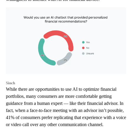
Sinch
While there are opportunities to use AI to optimize financial
portfolios, many consumers are more comfortable getting
guidance from a human expert — like their financial advisor. In
fact, when a face-to-face meeting with an advisor isn’t possible,
41% of consumers prefer replicating that experience with a voice
or video call over any other communication channel.