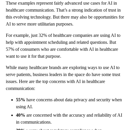
These examples represent fairly advanced use cases for AI in
healthcare communication. That’s a strong indication of trust in
this evolving technology. But there may also be opportunities for
AI to serve more utilitarian purposes.
For example, just 32% of healthcare companies are using AI to
help with appointment scheduling and related questions. But
57% of consumers who are comfortable with AI in healthcare
want to use it for that purpose.
While many healthcare brands are exploring ways to use AI to
serve patients, business leaders in the space do have some trust
issues. Here are the top concerns with AI in healthcare
communication:
55%
have concerns about data privacy and security when
using AI.
40%
are concerned with the accuracy and reliability of AI
in communications.