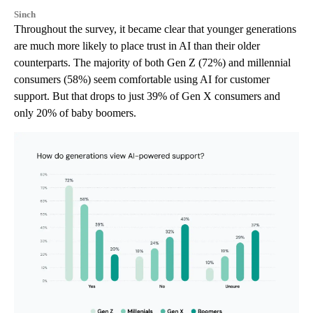
Sinch
Throughout the survey, it became clear that younger generations
are much more likely to place trust in AI than their older
counterparts. The majority of both Gen Z (72%) and millennial
consumers (58%) seem comfortable using AI for customer
support. But that drops to just 39% of Gen X consumers and
only 20% of baby boomers.