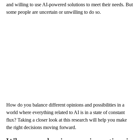
and willing to use AI-powered solutions to meet their needs. But
some people are uncertain or unwilling to do so.
How do you balance different opinions and possibilities in a
world where everything related to AI is in a state of constant
flux? Taking a closer look at this research will help you make
the right decisions moving forward.