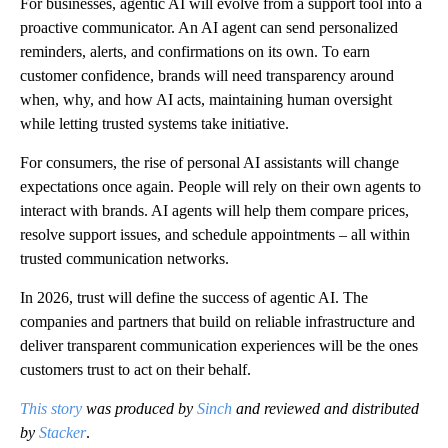
For businesses, agentic AI will evolve from a support tool into a
proactive communicator. An AI agent can send personalized
reminders, alerts, and confirmations on its own. To earn
customer confidence, brands will need transparency around
when, why, and how AI acts, maintaining human oversight
while letting trusted systems take initiative.
For consumers, the rise of personal AI assistants will change
expectations once again. People will rely on their own agents to
interact with brands. AI agents will help them compare prices,
resolve support issues, and schedule appointments – all within
trusted communication networks.
In 2026, trust will define the success of agentic AI. The
companies and partners that build on reliable infrastructure and
deliver transparent communication experiences will be the ones
customers trust to act on their behalf.
This story
was produced by
Sinch
and reviewed and distributed
by
Stacker
.