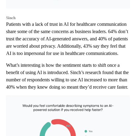
Sinch
Patients with a lack of trust in AI for healthcare communication
share some of the same concerns as business leaders. 64% don’t
trust the accuracy of AI-generated answers, and 40% of patients
are worried about privacy. Additionally, 43% say they feel that
AI is too impersonal for use in healthcare communications.
What’s interesting is how the sentiment starts to shift once a
benefit of using AI is introduced. Sinch’s research found that the
number of respondents willing to use AI increased to more than
40% when they knew doing so meant they’d receive care faster.