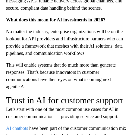
messaging APIs, reliable delivery across global channels, and
secure, compliant data handling behind the scenes.
What does this mean for AI investments in 2026?
No matter the industry, enterprise organizations will be on the
lookout for API providers and infrastructure partners who can
provide a framework that meshes with their AI solutions, data
pipelines, and communication workflows.
This will enable systems that do much more than generate
responses. That’s because innovators in customer
communications have their eyes on what’s coming next —
agentic AI.
Trust in AI for customer support
Let’s start with one of the most common use cases for AI in
customer communication — providing service and support.
AI chatbots
have been part of the customer communication mix