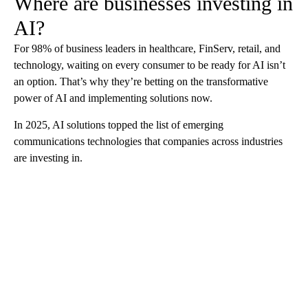
Where are businesses investing in
AI?
For 98% of business leaders in healthcare, FinServ, retail, and
technology, waiting on every consumer to be ready for AI isn’t
an option. That’s why they’re betting on the transformative
power of AI and implementing solutions now.
In 2025, AI solutions topped the list of emerging
communications technologies that companies across industries
are investing in.