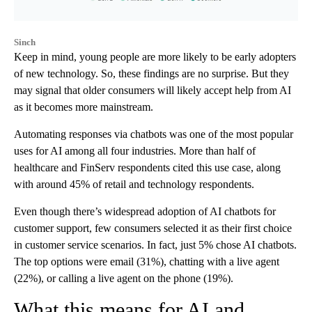
Sinch
Keep in mind, young people are more likely to be early adopters
of new technology. So, these findings are no surprise. But they
may signal that older consumers will likely accept help from AI
as it becomes more mainstream.
Automating responses via chatbots was one of the most popular
uses for AI among all four industries. More than half of
healthcare and FinServ respondents cited this use case, along
with around 45% of retail and technology respondents.
Even though there’s widespread adoption of AI chatbots for
customer support, few consumers selected it as their first choice
in customer service scenarios. In fact, just 5% chose AI chatbots.
The top options were email (31%), chatting with a live agent
(22%), or calling a live agent on the phone (19%).
What this means for AI and