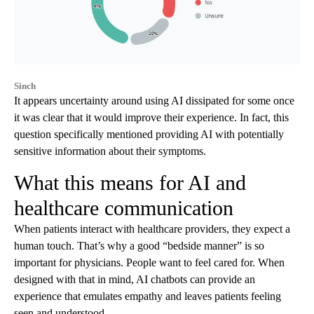
Sinch
It appears uncertainty around using AI dissipated for some once
it was clear that it would improve their experience. In fact, this
question specifically mentioned providing AI with potentially
sensitive information about their symptoms.
What this means for AI and
healthcare communication
When patients interact with healthcare providers, they expect a
human touch. That’s why a good “bedside manner” is so
important for physicians. People want to feel cared for. When
designed with that in mind, AI chatbots can provide an
experience that emulates empathy and leaves patients feeling
seen and understood.