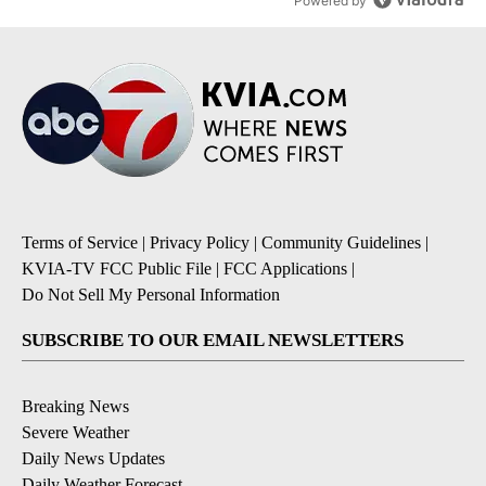
Powered by
Terms of Service
|
Privacy Policy
|
Community Guidelines
|
KVIA-TV FCC Public File
|
FCC Applications
|
Do Not Sell My Personal Information
SUBSCRIBE TO OUR EMAIL NEWSLETTERS
Breaking News
Severe Weather
Daily News Updates
Daily Weather Forecast