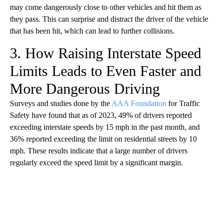
may come dangerously close to other vehicles and hit them as
they pass. This can surprise and distract the driver of the vehicle
that has been hit, which can lead to further collisions.
3. How Raising Interstate Speed
Limits Leads to Even Faster and
More Dangerous Driving
Surveys and studies done by the
AAA Foundation
for Traffic
Safety have found that as of 2023, 49% of drivers reported
exceeding interstate speeds by 15 mph in the past month, and
36% reported exceeding the limit on residential streets by 10
mph. These results indicate that a large number of drivers
regularly exceed the speed limit by a significant margin.