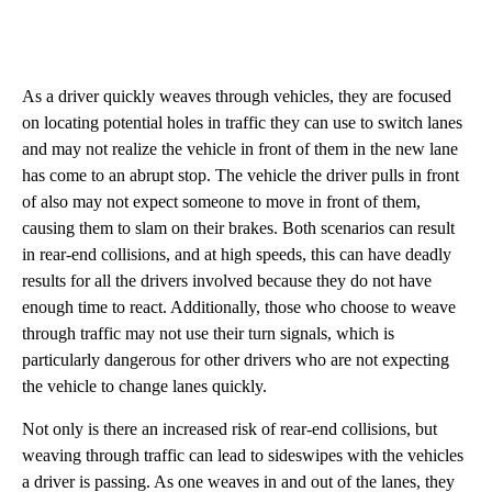
As a driver quickly weaves through vehicles, they are focused
on locating potential holes in traffic they can use to switch lanes
and may not realize the vehicle in front of them in the new lane
has come to an abrupt stop. The vehicle the driver pulls in front
of also may not expect someone to move in front of them,
causing them to slam on their brakes. Both scenarios can result
in rear-end collisions, and at high speeds, this can have deadly
results for all the drivers involved because they do not have
enough time to react. Additionally, those who choose to weave
through traffic may not use their turn signals, which is
particularly dangerous for other drivers who are not expecting
the vehicle to change lanes quickly.
Not only is there an increased risk of rear-end collisions, but
weaving through traffic can lead to sideswipes with the vehicles
a driver is passing. As one weaves in and out of the lanes, they