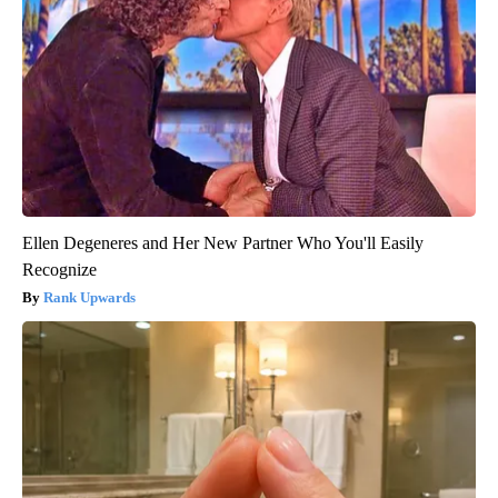
Ellen Degeneres and Her New Partner Who You'll Easily
Recognize
Rank Upwards