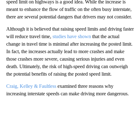
speed limit on highways is a good idea. While the increase is
meant to enhance the flow of traffic on the often busy interstate,
there are several potential dangers that drivers may not consider.
Although it is believed that raising speed limits and driving faster
will reduce travel time,
studies have shown
that the actual
change in travel time is minimal after increasing the posted limit.
In fact, the increases actually lead to more crashes and make
those crashes more severe, causing serious injuries and even
death. Ultimately, the risk of high-speed driving can outweigh
the potential benefits of raising the posted speed limit.
Craig, Kelley & Faultless
examined three reasons why
increasing interstate speeds can make driving more dangerous.
A
D
V
E
R
TI
S
E
M