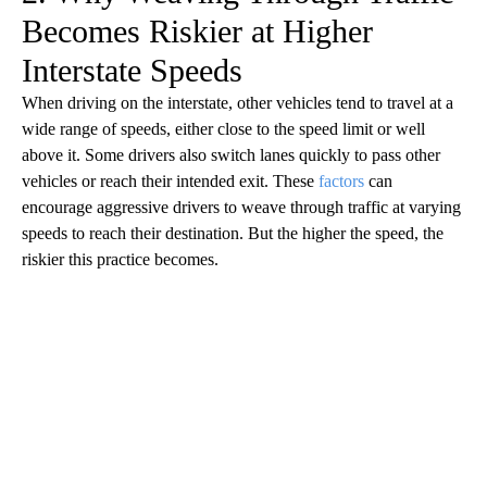
Becomes Riskier at Higher
Interstate Speeds
When driving on the interstate, other vehicles tend to travel at a
wide range of speeds, either close to the speed limit or well
above it. Some drivers also switch lanes quickly to pass other
vehicles or reach their intended exit. These
factors
can
encourage aggressive drivers to weave through traffic at varying
speeds to reach their destination. But the higher the speed, the
riskier this practice becomes.