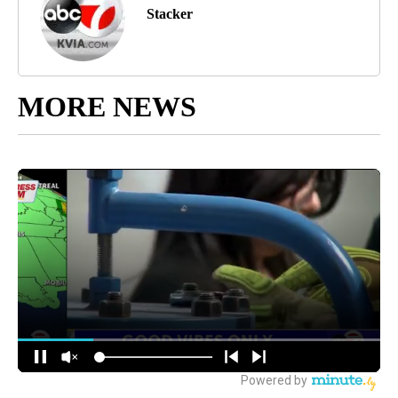
Stacker
MORE NEWS