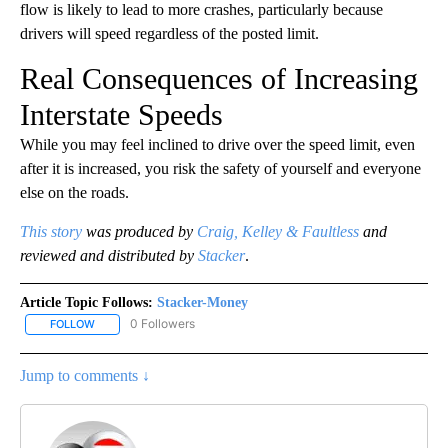
flow is likely to lead to more crashes, particularly because
drivers will speed regardless of the posted limit.
Real Consequences of Increasing
Interstate Speeds
While you may feel inclined to drive over the speed limit, even
after it is increased, you risk the safety of yourself and everyone
else on the roads.
This story
was produced by
Craig, Kelley & Faultless
and
reviewed and distributed by
Stacker
.
Article Topic Follows:
Stacker-Money
0 Followers
FOLLOW
FOLLOW "STACKER-MONEY" TO RECEIVE NOTIFICATIONS ABOUT
Jump to comments ↓