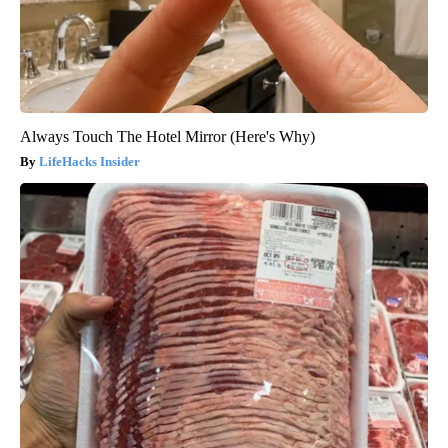
Always Touch The Hotel Mirror (Here's Why)
LifeHacks Insider