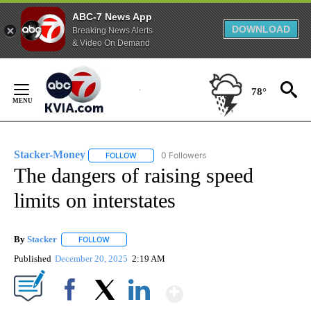
ABC-7 News App
DOWNLOAD
Breaking News Alerts
& Video On Demand
Skip
to
78°
Content
Stacker-Money
0 Followers
FOLLOW
FOLLOW "STACKER-MONEY" TO RECEIVE NOTI
The dangers of raising speed
limits on interstates
By
Stacker
FOLLOW
FOLLOW "" TO RECEIVE NOTIFICATIONS ABOUT NEW PA
Published
December 20, 2025
2:19 AM
Show More