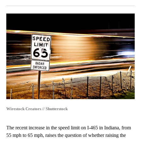
Facebook
X
LinkedIn
Wirestock Creators // Shutterstock
The recent increase in the speed limit on I-465 in Indiana, from
55 mph to 65 mph, raises the question of whether raising the