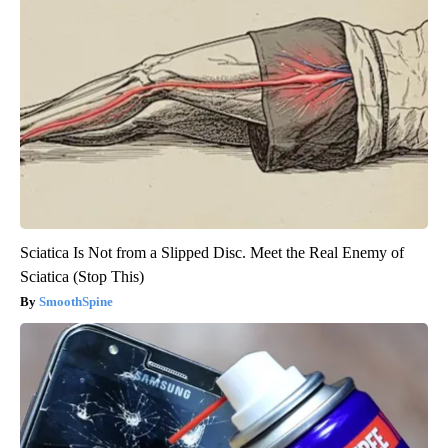
Sciatica Is Not from a Slipped Disc. Meet the Real Enemy of
Sciatica (Stop This)
SmoothSpine