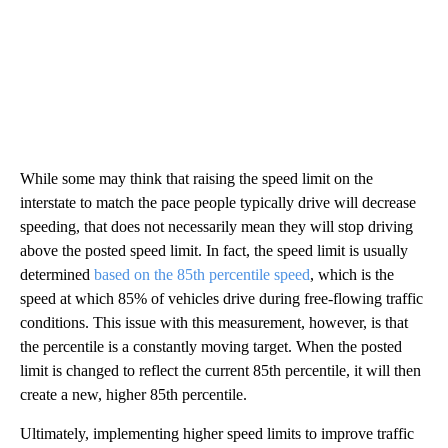
While some may think that raising the speed limit on the
interstate to match the pace people typically drive will decrease
speeding, that does not necessarily mean they will stop driving
above the posted speed limit. In fact, the speed limit is usually
determined
based on the 85th percentile speed
, which is the
speed at which 85% of vehicles drive during free-flowing traffic
conditions. This issue with this measurement, however, is that
the percentile is a constantly moving target. When the posted
limit is changed to reflect the current 85th percentile, it will then
create a new, higher 85th percentile.
Ultimately, implementing higher speed limits to improve traffic