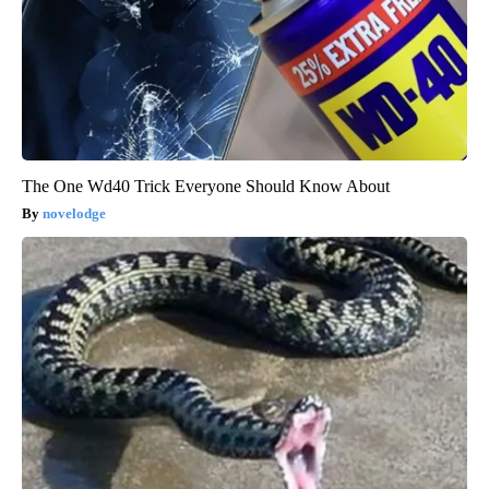
The One Wd40 Trick Everyone Should Know About
novelodge