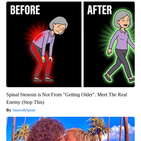
Spinal Stenosis is Not From "Getting Older". Meet The Real
Enemy (Stop This)
SmoothSpine