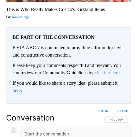
This is Who Really Makes Costco's Kirkland Items
novelodge
BE PART OF THE CONVERSATION
KVIA ABC 7 is committed to providing a forum for civil
and constructive conversation.
Please keep your comments respectful and relevant. You
can review our Community Guidelines by
clicking here
If you would like to share a story idea, please submit it
here
.
LOG IN
|
SIGN UP
Conversation
FOLLOW THIS CO
FOLLOW