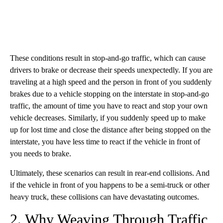
These conditions result in stop-and-go traffic, which can cause
drivers to brake or decrease their speeds unexpectedly. If you are
traveling at a high speed and the person in front of you suddenly
brakes due to a vehicle stopping on the interstate in stop-and-go
traffic, the amount of time you have to react and stop your own
vehicle decreases. Similarly, if you suddenly speed up to make
up for lost time and close the distance after being stopped on the
interstate, you have less time to react if the vehicle in front of
you needs to brake.
Ultimately, these scenarios can result in rear-end collisions. And
if the vehicle in front of you happens to be a semi-truck or other
heavy truck, these collisions can have devastating outcomes.
2. Why Weaving Through Traffic