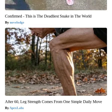
Confirmed - This is The Deadliest Snake in The World
novelodge
After 60, Leg Strength Comes From One Simple Daily Move
ApexLabs