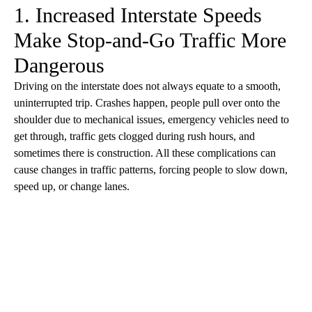
1. Increased Interstate Speeds
Make Stop-and-Go Traffic More
Dangerous
Driving on the interstate does not always equate to a smooth,
uninterrupted trip. Crashes happen, people pull over onto the
shoulder due to mechanical issues, emergency vehicles need to
get through, traffic gets clogged during rush hours, and
sometimes there is construction. All these complications can
cause changes in traffic patterns, forcing people to slow down,
speed up, or change lanes.