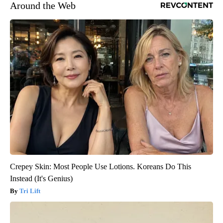
Around the Web
Crepey Skin: Most People Use Lotions. Koreans Do This
Instead (It's Genius)
Tri Lift