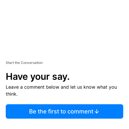
E
N
T
Start the Conversation
Have your say.
Leave a comment below and let us know what you
think.
Be the first to comment