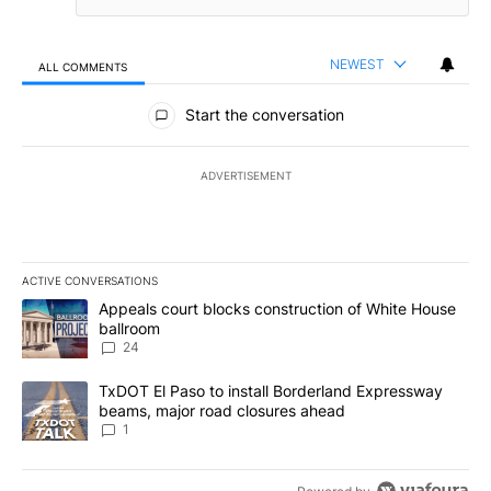
NEWEST
ALL COMMENTS
All Comments
Start the conversation
ADVERTISEMENT
ACTIVE CONVERSATIONS
The following is a list of the most commented articles in the last 7
A trending article titled "Appeals court blocks construction of W
Appeals court blocks construction of White House
ballroom
24
A trending article titled "TxDOT El Paso to install Borderland E
TxDOT El Paso to install Borderland Expressway
beams, major road closures ahead
1