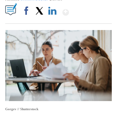
Show More
Facebook
X
LinkedIn
Gorgev // Shutterstock