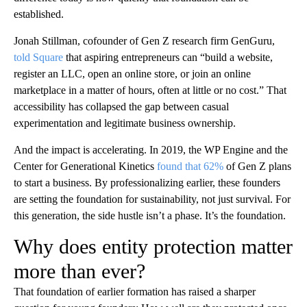
established.
Jonah Stillman, cofounder of Gen Z research firm GenGuru,
told Square
that aspiring entrepreneurs can “build a website,
register an LLC, open an online store, or join an online
marketplace in a matter of hours, often at little or no cost.” That
accessibility has collapsed the gap between casual
experimentation and legitimate business ownership.
And the impact is accelerating. In 2019, the WP Engine and the
Center for Generational Kinetics
found that 62%
of Gen Z plans
to start a business. By professionalizing earlier, these founders
are setting the foundation for sustainability, not just survival. For
this generation, the side hustle isn’t a phase. It’s the foundation.
Why does entity protection matter
more than ever?
That foundation of earlier formation has raised a sharper