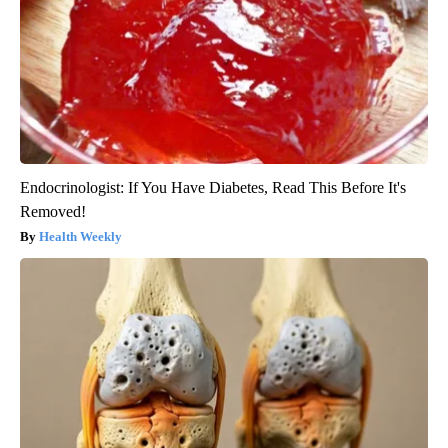
Endocrinologist: If You Have Diabetes, Read This Before It's
Removed!
Health Weekly