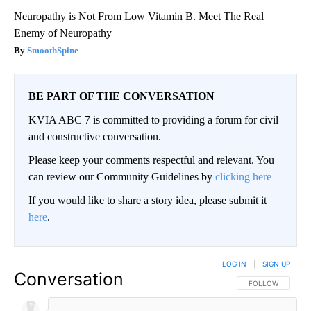
Neuropathy is Not From Low Vitamin B. Meet The Real
Enemy of Neuropathy
SmoothSpine
BE PART OF THE CONVERSATION
KVIA ABC 7 is committed to providing a forum for civil
and constructive conversation.
Please keep your comments respectful and relevant. You
can review our Community Guidelines by
clicking here
If you would like to share a story idea, please submit it
here
.
LOG IN
|
SIGN UP
Conversation
FOLLOW THIS CO
FOLLOW