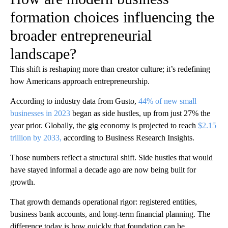
formation choices influencing the
broader entrepreneurial
landscape?
This shift is reshaping more than creator culture; it’s redefining
how Americans approach entrepreneurship.
According to industry data from Gusto,
44% of new small
businesses in 2023
began as side hustles, up from just 27% the
year prior. Globally, the gig economy is projected to reach
$2.15
trillion by 2033,
according to Business Research Insights.
Those numbers reflect a structural shift. Side hustles that would
have stayed informal a decade ago are now being built for
growth.
That growth demands operational rigor: registered entities,
business bank accounts, and long-term financial planning. The
difference today is how quickly that foundation can be