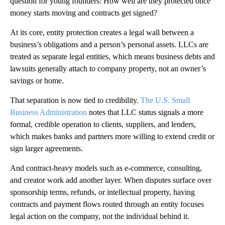
question for young founders: How well are they protected once
money starts moving and contracts get signed?
At its core, entity protection creates a legal wall between a
business’s obligations and a person’s personal assets. LLCs are
treated as separate legal entities, which means business debts and
lawsuits generally attach to company property, not an owner’s
savings or home.
That separation is now tied to credibility.
The U.S. Small
Business Administration
notes that LLC status signals a more
formal, credible operation to clients, suppliers, and lenders,
which makes banks and partners more willing to extend credit or
sign larger agreements.
And contract-heavy models such as e-commerce, consulting,
and creator work add another layer. When disputes surface over
sponsorship terms, refunds, or intellectual property, having
contracts and payment flows routed through an entity focuses
legal action on the company, not the individual behind it.