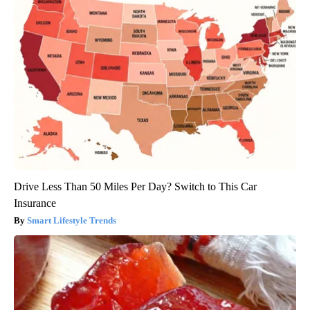
Drive Less Than 50 Miles Per Day? Switch to This Car
Insurance
Smart Lifestyle Trends