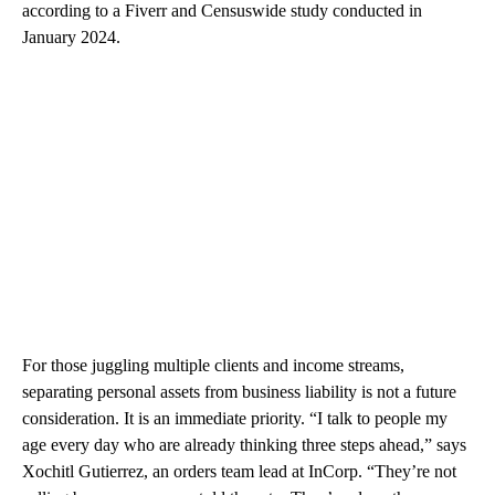
according to a Fiverr and Censuswide study conducted in
January 2024.
For those juggling multiple clients and income streams,
separating personal assets from business liability is not a future
consideration. It is an immediate priority. “I talk to people my
age every day who are already thinking three steps ahead,” says
Xochitl Gutierrez, an orders team lead at InCorp. “They’re not