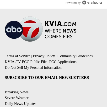
Powered by
Terms of Service
|
Privacy Policy
|
Community Guidelines
|
KVIA-TV FCC Public File
|
FCC Applications
|
Do Not Sell My Personal Information
SUBSCRIBE TO OUR EMAIL NEWSLETTERS
Breaking News
Severe Weather
Daily News Updates