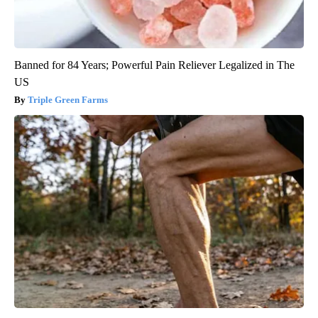
Banned for 84 Years; Powerful Pain Reliever Legalized in The
US
Triple Green Farms