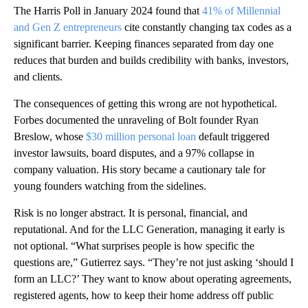
The Harris Poll in January 2024 found that
41% of Millennial
and Gen Z entrepreneurs
cite constantly changing tax codes as a
significant barrier. Keeping finances separated from day one
reduces that burden and builds credibility with banks, investors,
and clients.
The consequences of getting this wrong are not hypothetical.
Forbes documented the unraveling of Bolt founder Ryan
Breslow, whose
$30 million personal loan
default triggered
investor lawsuits, board disputes, and a 97% collapse in
company valuation. His story became a cautionary tale for
young founders watching from the sidelines.
Risk is no longer abstract. It is personal, financial, and
reputational. And for the LLC Generation, managing it early is
not optional. “What surprises people is how specific the
questions are,” Gutierrez says. “They’re not just asking ‘should I
form an LLC?’ They want to know about operating agreements,
registered agents, how to keep their home address off public