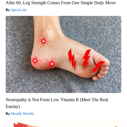
After 60, Leg Strength Comes From One Simple Daily Move
ApexLabs
Neuropathy is Not From Low Vitamin B (Meet The Real
Enemy)
Health Weekly