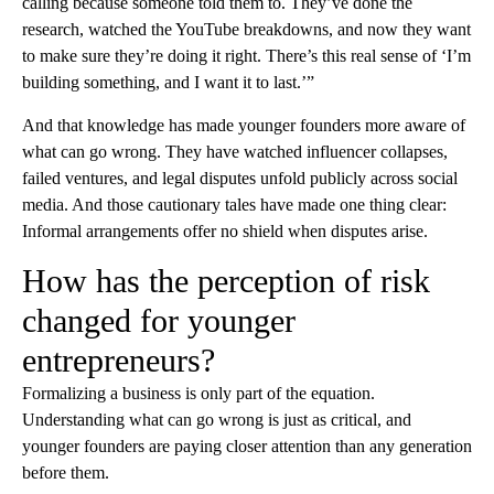
calling because someone told them to. They’ve done the
research, watched the YouTube breakdowns, and now they want
to make sure they’re doing it right. There’s this real sense of ‘I’m
building something, and I want it to last.’”
And that knowledge has made younger founders more aware of
what can go wrong. They have watched influencer collapses,
failed ventures, and legal disputes unfold publicly across social
media. And those cautionary tales have made one thing clear:
Informal arrangements offer no shield when disputes arise.
How has the perception of risk
changed for younger
entrepreneurs?
Formalizing a business is only part of the equation.
Understanding what can go wrong is just as critical, and
younger founders are paying closer attention than any generation
before them.