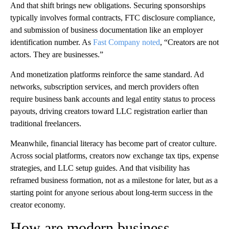
And that shift brings new obligations. Securing sponsorships
typically involves formal contracts, FTC disclosure compliance,
and submission of business documentation like an employer
identification number. As
Fast Company noted
, “Creators are not
actors. They are businesses.”
And monetization platforms reinforce the same standard. Ad
networks, subscription services, and merch providers often
require business bank accounts and legal entity status to process
payouts, driving creators toward LLC registration earlier than
traditional freelancers.
Meanwhile, financial literacy has become part of creator culture.
Across social platforms, creators now exchange tax tips, expense
strategies, and LLC setup guides. And that visibility has
reframed business formation, not as a milestone for later, but as a
starting point for anyone serious about long-term success in the
creator economy.
How are modern business