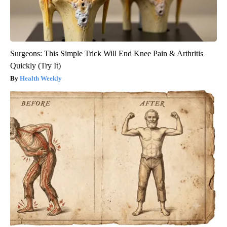
Surgeons: This Simple Trick Will End Knee Pain & Arthritis
Quickly (Try It)
Health Weekly