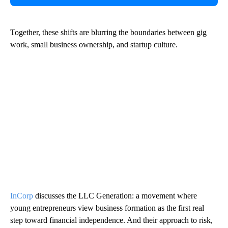
Together, these shifts are blurring the boundaries between gig
work, small business ownership, and startup culture.
InCorp
discusses the LLC Generation: a movement where
young entrepreneurs view business formation as the first real
step toward financial independence. And their approach to risk,