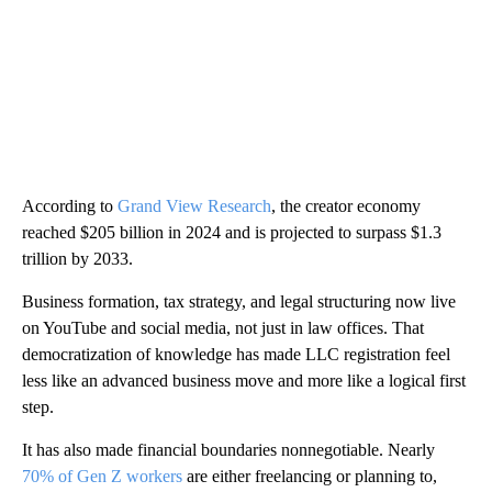
According to
Grand View Research
, the creator economy
reached $205 billion in 2024 and is projected to surpass $1.3
trillion by 2033.
Business formation, tax strategy, and legal structuring now live
on YouTube and social media, not just in law offices. That
democratization of knowledge has made LLC registration feel
less like an advanced business move and more like a logical first
step.
It has also made financial boundaries nonnegotiable. Nearly
70% of Gen Z workers
are either freelancing or planning to,