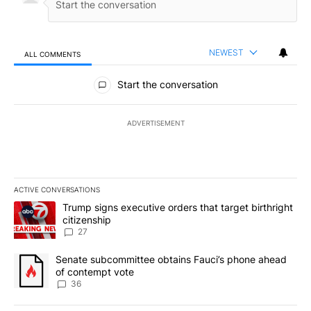
NEWEST
ALL COMMENTS
All Comments
Start the conversation
ADVERTISEMENT
ACTIVE CONVERSATIONS
The following is a list of the most commented articles in the last 7
A trending article titled "Trump signs executive orders that targe
Trump signs executive orders that target birthright
citizenship
27
A trending article titled "Senate subcommittee obtains Fauci’s 
Senate subcommittee obtains Fauci’s phone ahead
of contempt vote
36