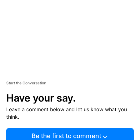
TI
S
E
M
E
N
T
Start the Conversation
Have your say.
Leave a comment below and let us know what you
think.
Be the first to comment