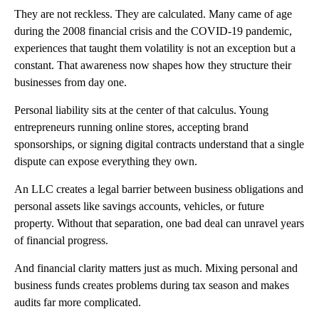
They are not reckless. They are calculated. Many came of age
during the 2008 financial crisis and the COVID-19 pandemic,
experiences that taught them volatility is not an exception but a
constant. That awareness now shapes how they structure their
businesses from day one.
Personal liability sits at the center of that calculus. Young
entrepreneurs running online stores, accepting brand
sponsorships, or signing digital contracts understand that a single
dispute can expose everything they own.
An LLC creates a legal barrier between business obligations and
personal assets like savings accounts, vehicles, or future
property. Without that separation, one bad deal can unravel years
of financial progress.
And financial clarity matters just as much. Mixing personal and
business funds creates problems during tax season and makes
audits far more complicated.