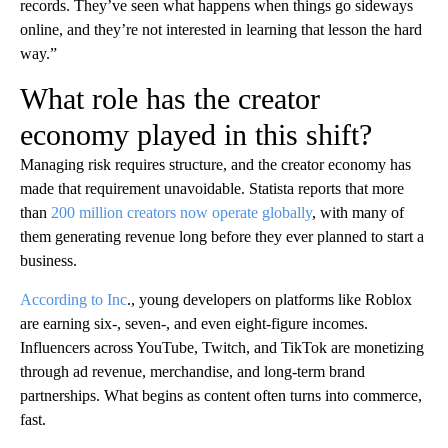
records. They’ve seen what happens when things go sideways
online, and they’re not interested in learning that lesson the hard
way.”
What role has the creator
economy played in this shift?
Managing risk requires structure, and the creator economy has
made that requirement unavoidable. Statista reports that more
than
200 million creators now operate globally
, with many of
them generating revenue long before they ever planned to start a
business.
According to Inc
., young developers on platforms like Roblox
are earning six-, seven-, and even eight-figure incomes.
Influencers across YouTube, Twitch, and TikTok are monetizing
through ad revenue, merchandise, and long-term brand
partnerships. What begins as content often turns into commerce,
fast.