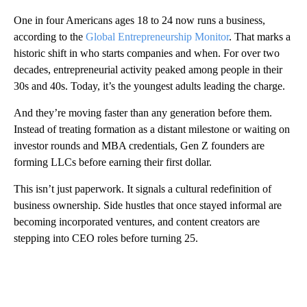
One in four Americans ages 18 to 24 now runs a business,
according to the
Global Entrepreneurship Monitor
. That marks a
historic shift in who starts companies and when. For over two
decades, entrepreneurial activity peaked among people in their
30s and 40s. Today, it’s the youngest adults leading the charge.
And they’re moving faster than any generation before them.
Instead of treating formation as a distant milestone or waiting on
investor rounds and MBA credentials, Gen Z founders are
forming LLCs before earning their first dollar.
This isn’t just paperwork. It signals a cultural redefinition of
business ownership. Side hustles that once stayed informal are
becoming incorporated ventures, and content creators are
stepping into CEO roles before turning 25.
A
D
V
E
R