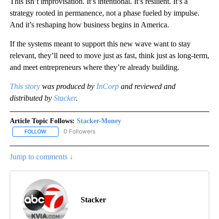
This isn’t improvisation. It’s intentional. It’s resilient. It’s a
strategy rooted in permanence, not a phase fueled by impulse.
And it’s reshaping how business begins in America.
If the systems meant to support this new wave want to stay
relevant, they’ll need to move just as fast, think just as long-term,
and meet entrepreneurs where they’re already building.
This story
was produced by
InCorp
and reviewed and
distributed by
Stacker
.
Article Topic Follows:
Stacker-Money
0 Followers
FOLLOW
FOLLOW "STACKER-MONEY" TO RECEIVE NOTIFICATIONS ABOUT
Jump to comments ↓
Stacker