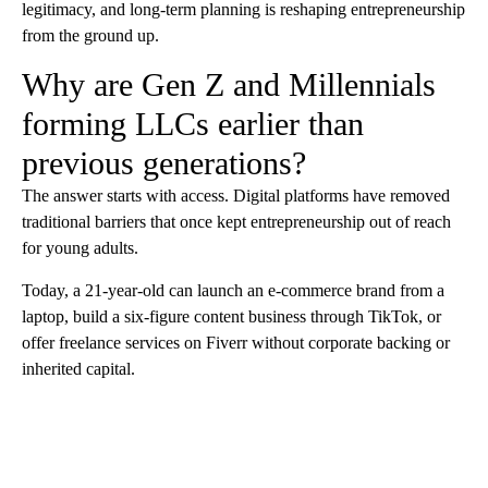
legitimacy, and long-term planning is reshaping entrepreneurship
from the ground up.
Why are Gen Z and Millennials
forming LLCs earlier than
previous generations?
The answer starts with access. Digital platforms have removed
traditional barriers that once kept entrepreneurship out of reach
for young adults.
Today, a 21-year-old can launch an e-commerce brand from a
laptop, build a six-figure content business through TikTok, or
offer freelance services on Fiverr without corporate backing or
inherited capital.