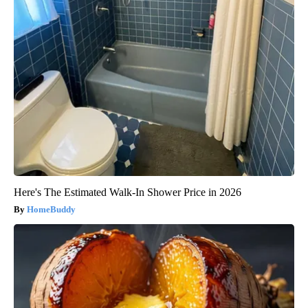
Here's The Estimated Walk-In Shower Price in 2026
HomeBuddy