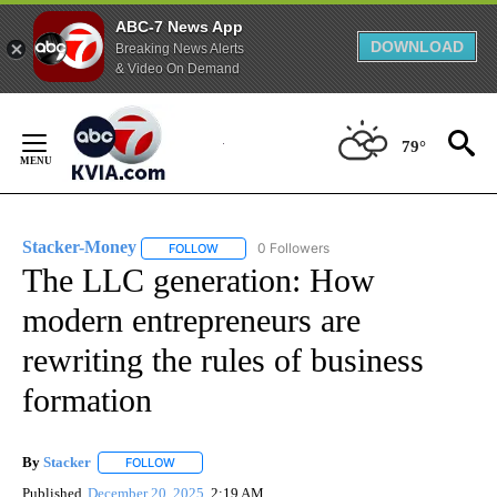
ABC-7 News App
DOWNLOAD
Breaking News Alerts
& Video On Demand
Skip
to
79°
Content
Stacker-Money
0 Followers
FOLLOW
FOLLOW "STACKER-MONEY" TO RECEIVE NOTI
The LLC generation: How
modern entrepreneurs are
rewriting the rules of business
formation
By
Stacker
FOLLOW
FOLLOW "" TO RECEIVE NOTIFICATIONS ABOUT NEW PA
Published
December 20, 2025
2:19 AM