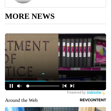
MORE NEWS
Around the Web