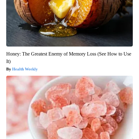
Honey: The Greatest Enemy of Memory Loss (See How to Use
It)
Health Weekly