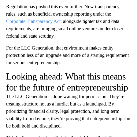
Regulation has pushed this even further. New transparency
rules, such as beneficial ownership reporting under the
Corporate Transparency Act,
alongside tighter tax and data
requirements, are bringing small online ventures under closer
federal and state scrutiny.
For the LLC Generation, that environment makes entity
protection less of an upgrade and more of a starting requirement
for serious entrepreneurship.
Looking ahead: What this means
for the future of entrepreneurship
The LLC Generation is done waiting for permission. They’re
treating structure not as a hurdle, but as a launchpad. By
prioritizing financial clarity, legal protection, and long-term
viability from day one, they’re proving that entrepreneurship can
be both bold and disciplined.