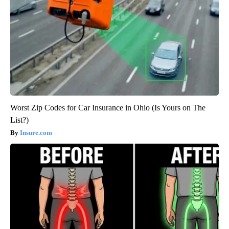
Worst Zip Codes for Car Insurance in Ohio (Is Yours on The
List?)
Insure.com