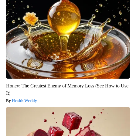
Honey: The Greatest Enemy of Memory Loss (See How to Use
It)
Health Weekly