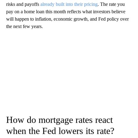
risks and payoffs
already built into their pricing
. The rate you
pay on a home loan this month reflects what investors believe
will happen to inflation, economic growth, and Fed policy over
the next few years.
How do mortgage rates react
when the Fed lowers its rate?