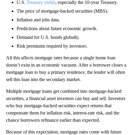
U.S.
Treasury yields
, especially the 10-year Treasury.
The price of mortgage-backed securities (MBS).
Inflation and jobs data.
Predictions about future economic growth.
Demand for U.S. bonds globally.
Risk premiums required by investors.
All this affects mortgage rates because a single home loan
doesn’t exist in an economic vacuum. After a borrower closes a
mortgage loan to buy a primary residence, the lender will often
sell this loan into the secondary market.
Multiple mortgage loans get combined into mortgage-backed
securities, a financial asset investors can buy and sell. Investors
who buy mortgage-backed securities expect returns that
compensate them for inflation risk, interest-rate risk, and the
chance borrowers refinance earlier than expected.
Because of this expectation, mortgage rates come with future