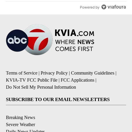
Powered by
Terms of Service
|
Privacy Policy
|
Community Guidelines
|
KVIA-TV FCC Public File
|
FCC Applications
|
Do Not Sell My Personal Information
SUBSCRIBE TO OUR EMAIL NEWSLETTERS
Breaking News
Severe Weather
Daily News Updates