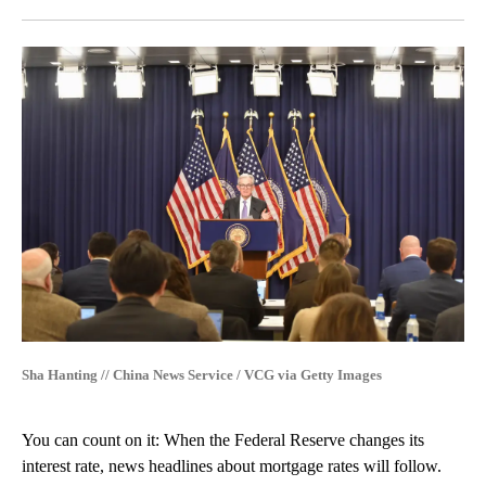
Facebook
X
LinkedIn
Sha Hanting // China News Service / VCG via Getty Images
You can count on it: When the Federal Reserve changes its
interest rate, news headlines about mortgage rates will follow.