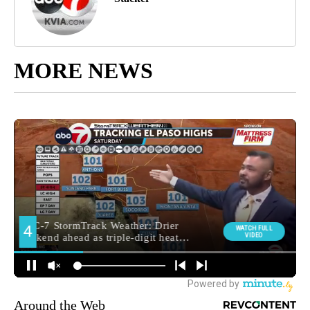
MORE NEWS
Around the Web