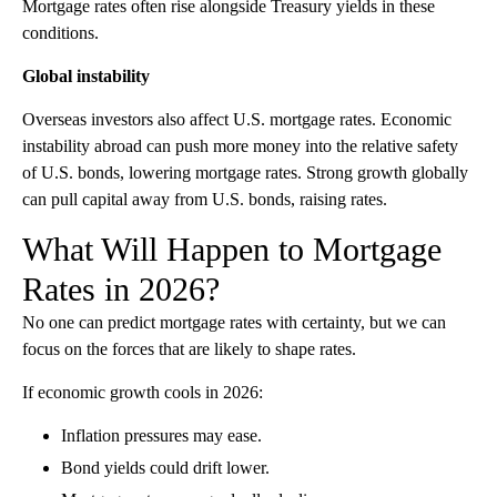
Mortgage rates often rise alongside Treasury yields in these
conditions.
Global instability
Overseas investors also affect U.S. mortgage rates. Economic
instability abroad can push more money into the relative safety
of U.S. bonds, lowering mortgage rates. Strong growth globally
can pull capital away from U.S. bonds, raising rates.
What Will Happen to Mortgage
Rates in 2026?
No one can predict mortgage rates with certainty, but we can
focus on the forces that are likely to shape rates.
If economic growth cools in 2026:
Inflation pressures may ease.
Bond yields could drift lower.