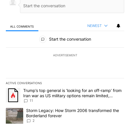
NEWEST
ALL COMMENTS
All Comments
Start the conversation
ADVERTISEMENT
ACTIVE CONVERSATIONS
The following is a list of the most commented articles in the last 7
A trending article titled "Trump’s top general is ‘looking for an o
Trump’s top general is ‘looking for an off-ramp’ from
Iran war as US military options remain limited,
sources say
11
A trending article titled "Storm Legacy: How Storm 2006 transfo
Storm Legacy: How Storm 2006 transformed the
Borderland forever
2