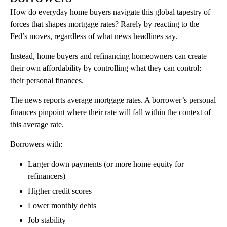
How do everyday home buyers navigate this global tapestry of
forces that shapes mortgage rates? Rarely by reacting to the
Fed’s moves, regardless of what news headlines say.
Instead, home buyers and refinancing homeowners can create
their own affordability by controlling what they can control:
their personal finances.
The news reports average mortgage rates. A borrower’s personal
finances pinpoint where their rate will fall within the context of
this average rate.
Borrowers with:
Larger down payments (or more home equity for
refinancers)
Higher credit scores
Lower monthly debts
Job stability