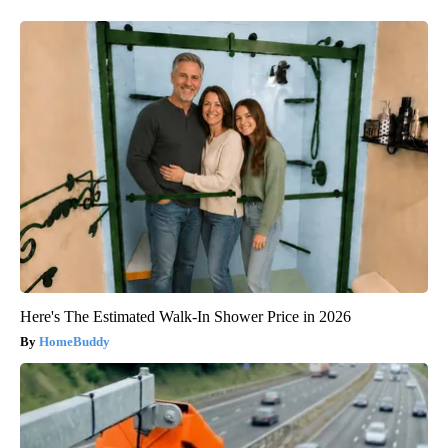
Here's The Estimated Walk-In Shower Price in 2026
HomeBuddy