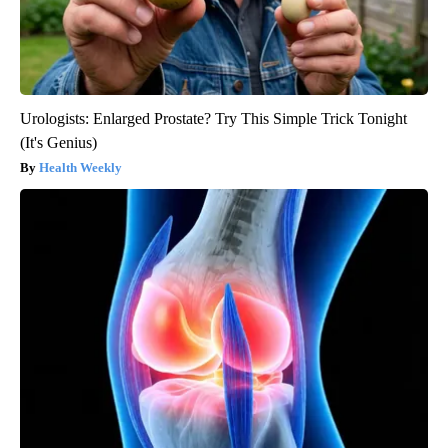
Urologists: Enlarged Prostate? Try This Simple Trick Tonight
(It's Genius)
Health Weekly