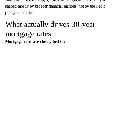
shaped mostly by broader financial markets, not by the Fed’s
policy committee.
What actually drives 30-year
mortgage rates
Mortgage rates are closely tied to: