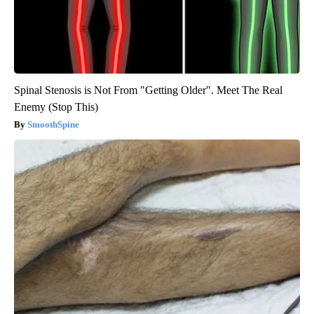
Spinal Stenosis is Not From "Getting Older". Meet The Real
Enemy (Stop This)
SmoothSpine