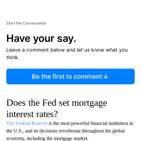
Start the Conversation
Have your say.
Leave a comment below and let us know what you
think.
Be the first to comment
Does the Fed set mortgage
interest rates?
The Federal Reserve
is the most powerful financial institution in
the U.S., and its decisions reverberate throughout the global
economy, including the mortgage market.