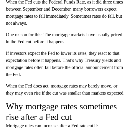
When the Fed cuts the Federal Funds Rate, as it did three times
between September and December, many borrowers expect
mortgage rates to fall immediately. Sometimes rates do fall, but
not always.
One reason for this: The mortgage markets have usually priced
in the Fed cut before it happens.
If investors expect the Fed to lower its rates, they react to that
expectation before it happens. That’s why Treasury yields and
mortgage rates often fall before the official announcement from
the Fed.
When the Fed does act, mortgage rates may barely move, or
they may even rise if the cut was smaller than markets expected.
Why mortgage rates sometimes
rise after a Fed cut
Mortgage rates can increase after a Fed rate cut if: