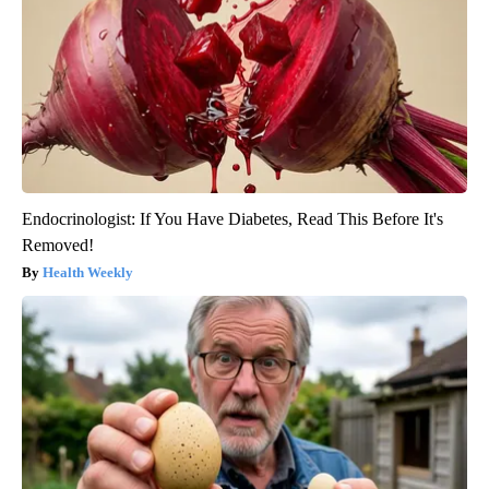
Endocrinologist: If You Have Diabetes, Read This Before It's
Removed!
Health Weekly