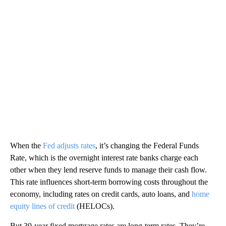
When the
Fed adjusts rates
, it’s changing the Federal Funds
Rate, which is the overnight interest rate banks charge each
other when they lend reserve funds to manage their cash flow.
This rate influences short-term borrowing costs throughout the
economy, including rates on credit cards, auto loans, and
home
equity lines of credit
(HELOCs).
But 30-year fixed mortgage rates are long-term rates. They’re