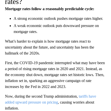
rates?
Mortgage rates follow a reasonably predictable cycle:
A strong economic outlook pushes mortgage rates higher.
A weak economic outlook puts downward pressure on
mortgage rates.
What’s harder to explain is how mortgage rates react to
uncertainty about the future, and uncertainty has been the
hallmark of the 2020s.
First, the COVID-19 pandemic interrupted what may have been
a period of rising mortgage rates in 2020 and 2021. Instead, as
the economy shut down, mortgage rates set historic lows. Then,
inflation set in, sparking an aggressive campaign of rate
increases by the Fed in 2022 and 2023.
Now, during the second Trump administration,
tariffs have
added upward pressure on pricing
, causing worries about
inflation.