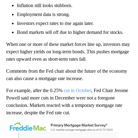
Inflation still looks stubborn.
Employment data is strong.
Investors expect rates to rise again later.
Bond markets sell off due to higher demand for stocks.
When one or more of these market forces line up, investors may
expect higher yields on long-term bonds. This pushes mortgage
rates upward even as short-term rates fall.
Comments from the Fed chair about the future of the economy
can also cause a mortgage rate increase.
For example, after the 0.25%
cut in October
, Fed Chair Jerome
Powell said more cuts in December were not a foregone
conclusion. Markets reacted with a temporary mortgage rate
increase, despite the Fed rate cut.