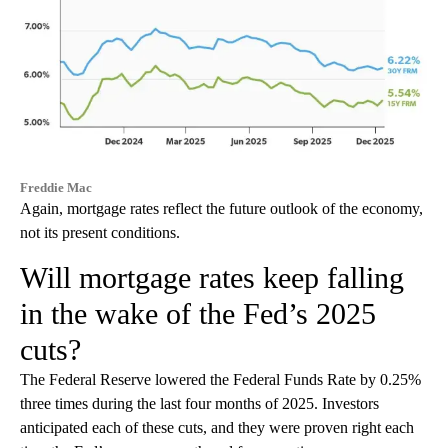
Freddie Mac
Again, mortgage rates reflect the future outlook of the economy,
not its present conditions.
Will mortgage rates keep falling
in the wake of the Fed’s 2025
cuts?
The Federal Reserve lowered the Federal Funds Rate by 0.25%
three times during the last four months of 2025. Investors
anticipated each of these cuts, and they were proven right each