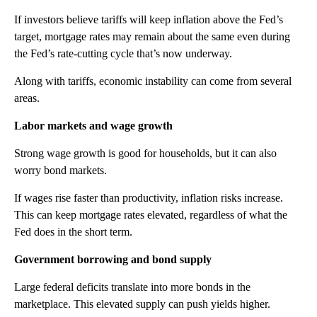
If investors believe tariffs will keep inflation above the Fed’s
target, mortgage rates may remain about the same even during
the Fed’s rate-cutting cycle that’s now underway.
Along with tariffs, economic instability can come from several
areas.
Labor markets and wage growth
Strong wage growth is good for households, but it can also
worry bond markets.
If wages rise faster than productivity, inflation risks increase.
This can keep mortgage rates elevated, regardless of what the
Fed does in the short term.
Government borrowing and bond supply
Large federal deficits translate into more bonds in the
marketplace. This elevated supply can push yields higher.