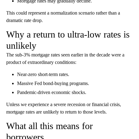
Mortgage rates may gradually decline.
This could represent a normalization scenario rather than a
dramatic rate drop.
Why a return to ultra-low rates is
unlikely
The sub-3% mortgage rates seen earlier in the decade were a
product of extraordinary conditions:
Near-zero short-term rates.
Massive Fed bond-buying programs.
Pandemic-driven economic shocks.
Unless we experience a severe recession or financial crisis,
mortgage rates are unlikely to return to those levels.
What all this means for
borrowers