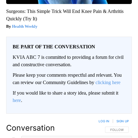
Surgeons: This Simple Trick Will End Knee Pain & Arthritis
Quickly (Try It)
Health Weekly
BE PART OF THE CONVERSATION
KVIA ABC 7 is committed to providing a forum for civil
and constructive conversation.
Please keep your comments respectful and relevant. You
can review our Community Guidelines by
clicking here
If you would like to share a story idea, please submit it
here
.
LOG IN
|
SIGN UP
Conversation
FOLLOW THIS CO
FOLLOW