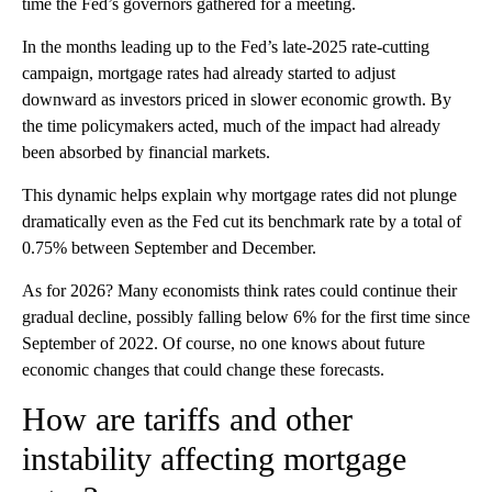
time the Fed’s governors gathered for a meeting.
In the months leading up to the Fed’s late-2025 rate-cutting
campaign, mortgage rates had already started to adjust
downward as investors priced in slower economic growth. By
the time policymakers acted, much of the impact had already
been absorbed by financial markets.
This dynamic helps explain why mortgage rates did not plunge
dramatically even as the Fed cut its benchmark rate by a total of
0.75% between September and December.
As for 2026? Many economists think rates could continue their
gradual decline, possibly falling below 6% for the first time since
September of 2022. Of course, no one knows about future
economic changes that could change these forecasts.
How are tariffs and other
instability affecting mortgage