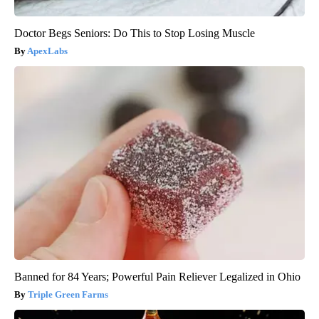
Doctor Begs Seniors: Do This to Stop Losing Muscle
ApexLabs
Banned for 84 Years; Powerful Pain Reliever Legalized in Ohio
Triple Green Farms