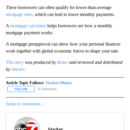
These borrowers can often qualify for lower-than-average
mortgage rates
, which can lead to lower monthly payments.
A
mortgage calculator
helps borrowers see how a monthly
mortgage payment works.
A mortgage preapproval can show how your personal finances
work together with global economic forces to shape your rate.
This story
was produced by
Better
and reviewed and distributed
by
Stacker
.
Article Topic Follows:
Stacker-Money
0 Followers
FOLLOW
FOLLOW "STACKER-MONEY" TO RECEIVE NOTIFICATIONS ABOUT
Jump to comments ↓
Stacker