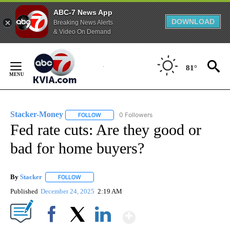
ABC-7 News App
DOWNLOAD
Breaking News Alerts
& Video On Demand
Skip
to
81°
Content
Stacker-Money
0 Followers
FOLLOW
FOLLOW "STACKER-MONEY" TO RECEIVE NOTI
Fed rate cuts: Are they good or
bad for home buyers?
By
Stacker
FOLLOW
FOLLOW "" TO RECEIVE NOTIFICATIONS ABOUT NEW PA
Published
December 24, 2025
2:19 AM
Show More