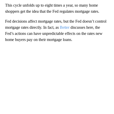
This cycle unfolds up to eight times a year, so many home
shoppers get the idea that the Fed regulates mortgage rates.
Fed decisions affect mortgage rates, but the Fed doesn’t control
mortgage rates directly. In fact, as
Better
discusses here, the
Fed’s actions can have unpredictable effects on the rates new
home buyers pay on their mortgage loans.
A
D
V
E
R
TI
S
E
M
E
N
T