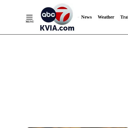
News
Weather
Traf
Skip
to
Content