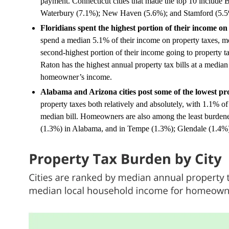
payment. Connecticut cities that made the top 10 include B
Waterbury (7.1%); New Haven (5.6%); and Stamford (5.5
Floridians spent the highest portion of their income on 
spend a median 5.1% of their income on property taxes, m
second-highest portion of their income going to property
Raton has the highest annual property tax bills at a median
homeowner’s income.
Alabama and Arizona cities post some of the lowest pr
property taxes both relatively and absolutely, with 1.1%
median bill. Homeowners are also among the least burdene
(1.3%) in Alabama, and in Tempe (1.3%); Glendale (1.4%)