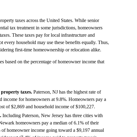
operty taxes across the United States. While senior
ntial tax treatment in some jurisdictions, homeowners
axes. These taxes pay for local infrastructure and
not every household may use these benefits equally. Thus,
idering first-time homeownership or relocation alike.
ties based on the percentage of homeowner income that
 property taxes.
Paterson, NJ has the highest rate of
ehold income for homeowners at 9.8%. Homeowners pay a
ost of $2,869 and household income of $100,227.
.
Including Paterson, New Jersey has three cities with
y. Newark homeowners pay a median of 6.1% of their
0% of homeowner income going toward a $9,197 annual