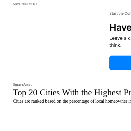
ADVERTISEMENT
Start the Co
Have
Leave a 
think.
SmartAsset
Top 20 Cities With the Highest P
Cities are ranked based on the percentage of local homeowner i