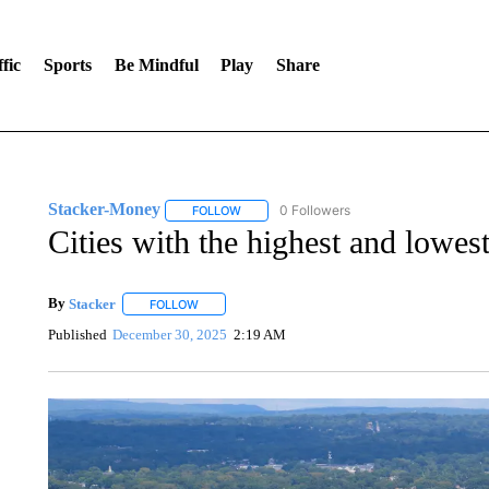
fic
Sports
Be Mindful
Play
Share
Stacker-Money
0 Followers
FOLLOW
FOLLOW "STACKER-MONEY" TO RECEIVE 
Cities with the highest and lowes
By
Stacker
FOLLOW
FOLLOW "" TO RECEIVE NOTIFICATIONS ABOUT NE
Published
December 30, 2025
2:19 AM