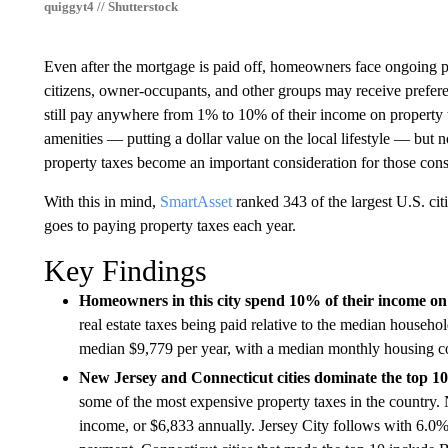
quiggyt4 // Shutterstock
Even after the mortgage is paid off, homeowners face ongoing pr
citizens, owner-occupants, and other groups may receive prefere
still pay anywhere from 1% to 10% of their income on property t
amenities — putting a dollar value on the local lifestyle — but 
property taxes become an important consideration for those cons
With this in mind,
SmartAsset
ranked 343 of the largest U.S. ci
goes to paying property taxes each year.
Key Findings
Homeowners in this city spend 10% of their income on
real estate taxes being paid relative to the median hous
median $9,779 per year, with a median monthly housing c
New Jersey and Connecticut cities dominate the top 10
some of the most expensive property taxes in the countr
income, or $6,833 annually. Jersey City follows with 6.