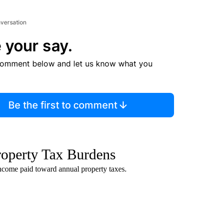
nversation
 your say.
comment below and let us know what you
Be the first to comment
roperty Tax Burdens
ncome paid toward annual property taxes.