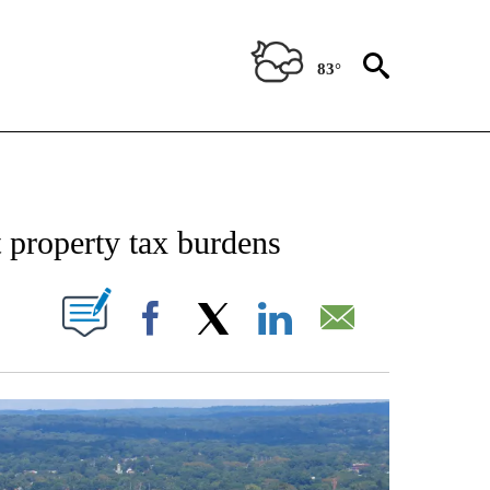
83°
NOTIFICATIONS ABOUT NEW PAGES ON "STACKER-MONEY".
t property tax burdens
W PAGES ON "".
Facebook
X
LinkedIn
Email