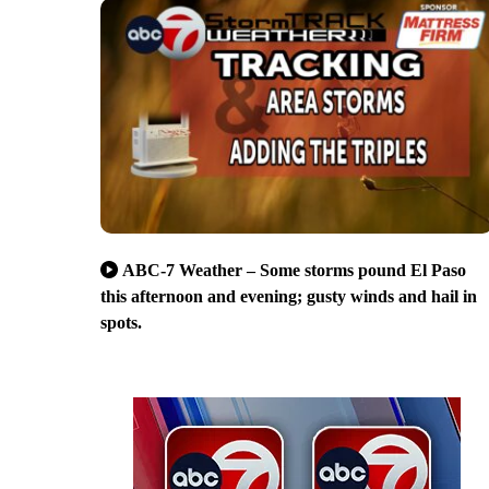
ABC-7 Weather – Some storms pound El Paso
this afternoon and evening; gusty winds and hail in
spots.