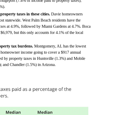
ridgeport (7.4% of income paid to property taxes);
%).
property taxes in these cities.
Davie homeowners
ost statewide. West Palm Beach residents have the
 taxes at 4.9%, followed by Miami Gardens at 4.7%. Boca
 $6,979, but this only accounts for 4.1% of the local
operty tax burdens.
Montgomery, AL has the lowest
 of homeowner income going to cover a $917 annual
d by property taxes in Huntsville (1.3%) and Mobile
; and Chandler (1.5%) in Arizona.