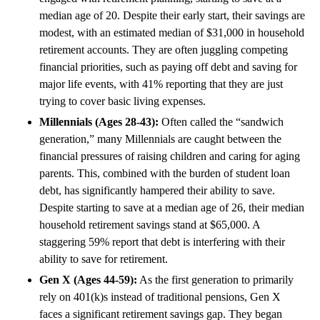
median age of 20. Despite their early start, their savings are
modest, with an estimated median of $31,000 in household
retirement accounts. They are often juggling competing
financial priorities, such as paying off debt and saving for
major life events, with 41% reporting that they are just
trying to cover basic living expenses.
Millennials (Ages 28-43):
Often called the “sandwich
generation,” many Millennials are caught between the
financial pressures of raising children and caring for aging
parents. This, combined with the burden of student loan
debt, has significantly hampered their ability to save.
Despite starting to save at a median age of 26, their median
household retirement savings stand at $65,000. A
staggering 59% report that debt is interfering with their
ability to save for retirement.
Gen X (Ages 44-59):
As the first generation to primarily
rely on 401(k)s instead of traditional pensions, Gen X
faces a significant retirement savings gap. They began