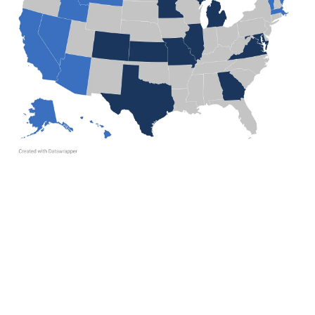
A
D
V
E
R
TI
S
E
M
E
N
T