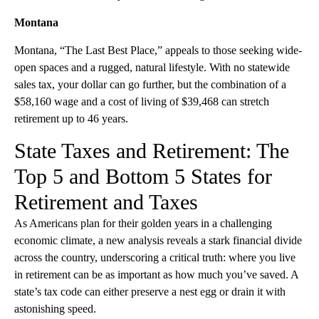
Montana
Montana, “The Last Best Place,” appeals to those seeking wide-
open spaces and a rugged, natural lifestyle. With no statewide
sales tax, your dollar can go further, but the combination of a
$58,160 wage and a cost of living of $39,468 can stretch
retirement up to 46 years.
State Taxes and Retirement: The
Top 5 and Bottom 5 States for
Retirement and Taxes
As Americans plan for their golden years in a challenging
economic climate, a new analysis reveals a stark financial divide
across the country, underscoring a critical truth: where you live
in retirement can be as important as how much you’ve saved. A
state’s tax code can either preserve a nest egg or drain it with
astonishing speed.