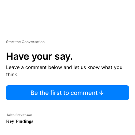
Start the Conversation
Have your say.
Leave a comment below and let us know what you
think.
Be the first to comment
John Stevenson
Key Findings