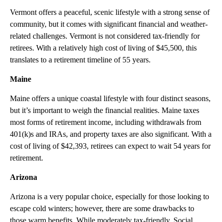
Vermont offers a peaceful, scenic lifestyle with a strong sense of
community, but it comes with significant financial and weather-
related challenges. Vermont is not considered tax-friendly for
retirees. With a relatively high cost of living of $45,500, this
translates to a retirement timeline of 55 years.
Maine
Maine offers a unique coastal lifestyle with four distinct seasons,
but it’s important to weigh the financial realities. Maine taxes
most forms of retirement income, including withdrawals from
401(k)s and IRAs, and property taxes are also significant. With a
cost of living of $42,393, retirees can expect to wait 54 years for
retirement.
Arizona
Arizona is a very popular choice, especially for those looking to
escape cold winters; however, there are some drawbacks to
those warm benefits. While moderately tax-friendly. Social