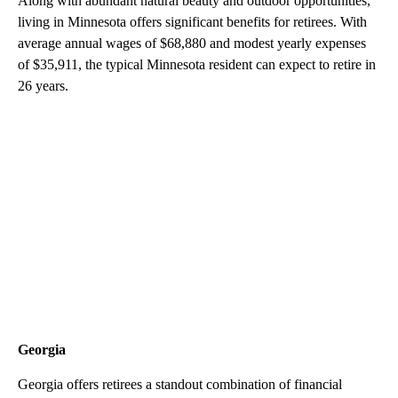
Along with abundant natural beauty and outdoor opportunities,
living in Minnesota offers significant benefits for retirees. With
average annual wages of $68,880 and modest yearly expenses
of $35,911, the typical Minnesota resident can expect to retire in
26 years.
Georgia
Georgia offers retirees a standout combination of financial