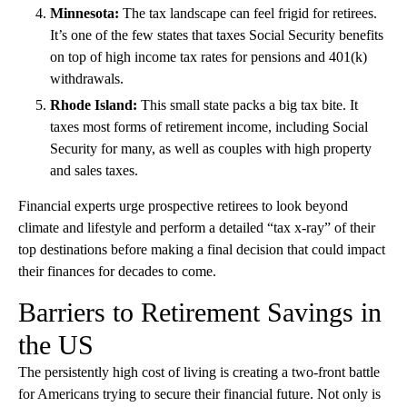
Minnesota:
The tax landscape can feel frigid for retirees.
It’s one of the few states that taxes Social Security benefits
on top of high income tax rates for pensions and 401(k)
withdrawals.
Rhode Island:
This small state packs a big tax bite. It
taxes most forms of retirement income, including Social
Security for many, as well as couples with high property
and sales taxes.
Financial experts urge prospective retirees to look beyond
climate and lifestyle and perform a detailed “tax x-ray” of their
top destinations before making a final decision that could impact
their finances for decades to come.
Barriers to Retirement Savings in
the US
The persistently high cost of living is creating a two-front battle
for Americans trying to secure their financial future. Not only is