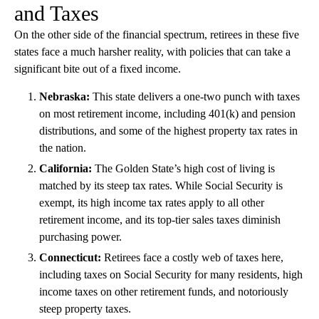
and Taxes
On the other side of the financial spectrum, retirees in these five
states face a much harsher reality, with policies that can take a
significant bite out of a fixed income.
Nebraska:
This state delivers a one-two punch with taxes
on most retirement income, including 401(k) and pension
distributions, and some of the highest property tax rates in
the nation.
California:
The Golden State’s high cost of living is
matched by its steep tax rates. While Social Security is
exempt, its high income tax rates apply to all other
retirement income, and its top-tier sales taxes diminish
purchasing power.
Connecticut:
Retirees face a costly web of taxes here,
including taxes on Social Security for many residents, high
income taxes on other retirement funds, and notoriously
steep property taxes.