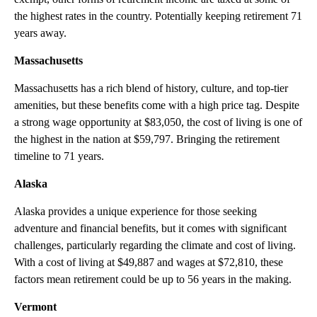
the highest rates in the country. Potentially keeping retirement 71
years away.
Massachusetts
Massachusetts has a rich blend of history, culture, and top-tier
amenities, but these benefits come with a high price tag. Despite
a strong wage opportunity at $83,050, the cost of living is one of
the highest in the nation at $59,797. Bringing the retirement
timeline to 71 years.
Alaska
Alaska provides a unique experience for those seeking
adventure and financial benefits, but it comes with significant
challenges, particularly regarding the climate and cost of living.
With a cost of living at $49,887 and wages at $72,810, these
factors mean retirement could be up to 56 years in the making.
Vermont