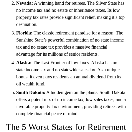
Nevada:
A winning hand for retirees. The Silver State has
no income tax and no estate or inheritance taxes. Its low
property tax rates provide significant relief, making it a top
destination.
Florida:
The classic retirement paradise for a reason. The
Sunshine State’s powerful combination of no state income
tax and no estate tax provides a massive financial
advantage for its millions of senior residents.
Alaska:
The Last Frontier of low taxes. Alaska has no
state income tax and no
statewide sales tax. As a unique
bonus, it even pays residents an annual dividend from its
oil wealth fund.
South Dakota:
A hidden gem on the plains. South Dakota
offers a potent mix of no income tax, low sales taxes, and a
favorable property tax environment, providing retirees with
complete financial peace of mind.
The 5 Worst States for Retirement