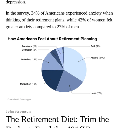
depression.
In the survey, 34% of Americans experienced anxiety when
thinking of their retirement plans, while 42% of women felt
greater anxiety compared to 23% of men.
John Stevenson
The Retirement Diet: Trim the