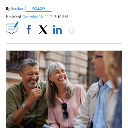
By
Stacker
FOLLOW
FOLLOW "" TO RECEIVE NOTIFICATIONS ABOUT NEW PA
Published
December 30, 2025
2:19 AM
Show More
Facebook
X
LinkedIn