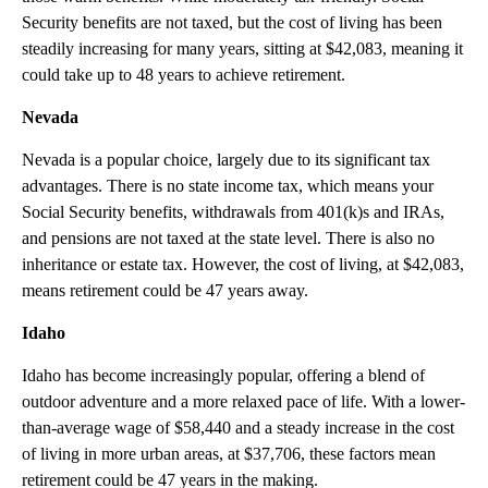
Security benefits are not taxed, but the cost of living has been
steadily increasing for many years, sitting at $42,083, meaning it
could take up to 48 years to achieve retirement.
Nevada
Nevada is a popular choice, largely due to its significant tax
advantages. There is no state income tax, which means your
Social Security benefits, withdrawals from 401(k)s and IRAs,
and pensions are not taxed at the state level. There is also no
inheritance or estate tax. However, the cost of living, at $42,083,
means retirement could be 47 years away.
Idaho
Idaho has become increasingly popular, offering a blend of
outdoor adventure and a more relaxed pace of life. With a lower-
than-average wage of $58,440 and a steady increase in the cost
of living in more urban areas, at $37,706, these factors mean
retirement could be 47 years in the making.