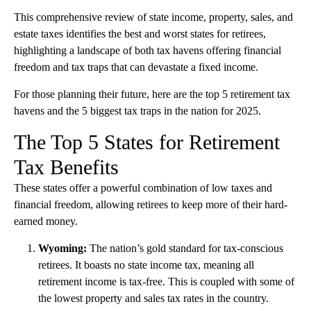
This comprehensive review of state income, property, sales, and
estate taxes identifies the best and worst states for retirees,
highlighting a landscape of both tax havens offering financial
freedom and tax traps that can devastate a fixed income.
For those planning their future, here are the top 5 retirement tax
havens and the 5 biggest tax traps in the nation for 2025.
The Top 5 States for Retirement
Tax Benefits
These states offer a powerful combination of low taxes and
financial freedom, allowing retirees to keep more of their hard-
earned money.
Wyoming:
The nation’s gold standard for tax-conscious
retirees. It boasts no state income tax, meaning all
retirement income is tax-free. This is coupled with some of
the lowest property and sales tax rates in the country.