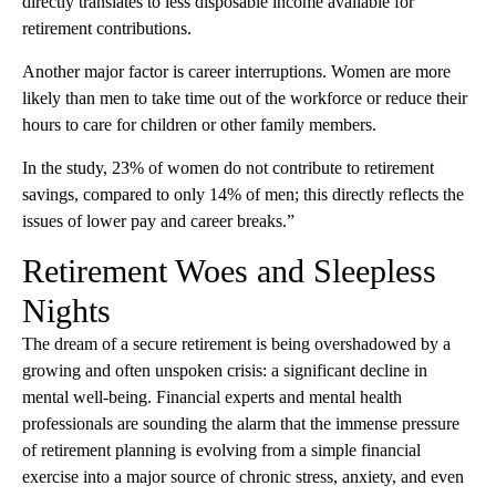
directly translates to less disposable income available for
retirement contributions.
Another major factor is career interruptions. Women are more
likely than men to take time out of the workforce or reduce their
hours to care for children or other family members.
In the study, 23% of women do not contribute to retirement
savings, compared to only 14% of men; this directly reflects the
issues of lower pay and career breaks.”
Retirement Woes and Sleepless
Nights
The dream of a secure retirement is being overshadowed by a
growing and often unspoken crisis: a significant decline in
mental well-being. Financial experts and mental health
professionals are sounding the alarm that the immense pressure
of retirement planning is evolving from a simple financial
exercise into a major source of chronic stress, anxiety, and even