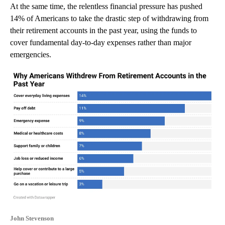
At the same time, the relentless financial pressure has pushed
14% of Americans to take the drastic step of withdrawing from
their retirement accounts in the past year, using the funds to
cover fundamental day-to-day expenses rather than major
emergencies.
John Stevenson