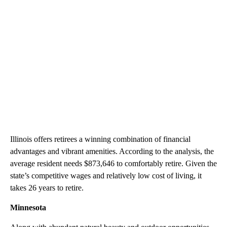
Illinois offers retirees a winning combination of financial
advantages and vibrant amenities. According to the analysis, the
average resident needs $873,646 to comfortably retire. Given the
state’s competitive wages and relatively low cost of living, it
takes 26 years to retire.
Minnesota