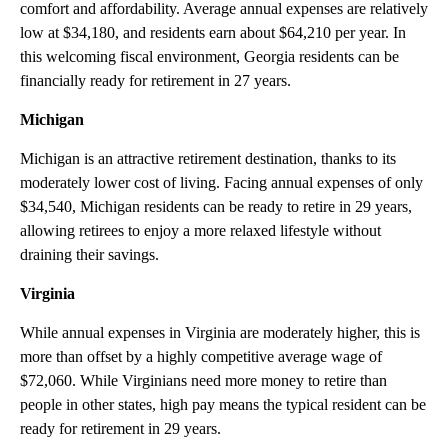
comfort and affordability. Average annual expenses are relatively
low at $34,180, and residents earn about $64,210 per year. In
this welcoming fiscal environment, Georgia residents can be
financially ready for retirement in 27 years.
Michigan
Michigan is an attractive retirement destination, thanks to its
moderately lower cost of living. Facing annual expenses of only
$34,540, Michigan residents can be ready to retire in 29 years,
allowing retirees to enjoy a more relaxed lifestyle without
draining their savings.
Virginia
While annual expenses in Virginia are moderately higher, this is
more than offset by a highly competitive average wage of
$72,060. While Virginians need more money to retire than
people in other states, high pay means the typical resident can be
ready for retirement in 29 years.