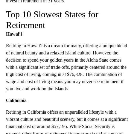
invest in retirement in 31 years.
Top 10 Slowest States for
Retirement
Hawai’i
Retiring in Hawai‘i is a dream for many, offering a unique blend
of natural beauty and a relaxed island culture. However, the
decision to spend your golden years in the Aloha State comes
with a significant set of trade-offs, primarily centered around the
high cost of living, coming in at $76,828. The combination of
wage and cost of living means you may never see retirement if
you live and work on the Islands.
California
Retiring in California offers an unparalleled lifestyle with a
vibrant culture and beautiful scenery, but it comes at a significant
financial cost of around $57,195. While Social Security is
exempt, other forms of retirement income are taxed at some of