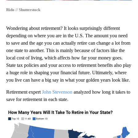
Rido // Shutterstock
Wondering about retirement? It looks surprisingly different
depending on where you are in the U.S. The amount you need
to save and the age you can actually retire can change a lot from
one state to another. This is mainly because of factors like the
local cost of living, which affects how far your money goes.
State tax policies and your access to retirement benefits also play
a huge role in shaping your financial future. Ultimately, where
you live can have a big say in what your golden years look like.
Retirement expert
John Stevenson
analyzed how long it takes to
save for retirement in each state.