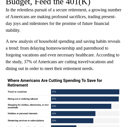
Budget, Feed the 401(K)
In the relentless pursuit of a secure retirement, a growing number
of Americans are making profound sacrifices, trading present-
day joys and milestones for the promise of future financial
stability.
A new analysis of household spending and saving habits reveals
a trend: from delaying homeownership and parenthood to
forgoing vacations and even necessary healthcare. According to
the study, 37% of Americans are cutting travel/vacations and
dining out in order to meet their retirement needs.