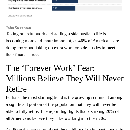
John Stevenson
Taking on extra work and adding a side hustle to life is
becoming more and more important, as 46% of Americans are
doing more and taking on extra work or side hustles to meet
their financial needs.
The ‘Forever Work’ Fear:
Millions Believe They Will Never
Retire
Perhaps the most startling trend is the growing sentiment among
a significant portion of the population that they will never be
able to fully retire. The report highlights that a striking 20% of
all Americans believe they’ll be working into their 70s.
Additionally, concerns about the viability of retirement appear to