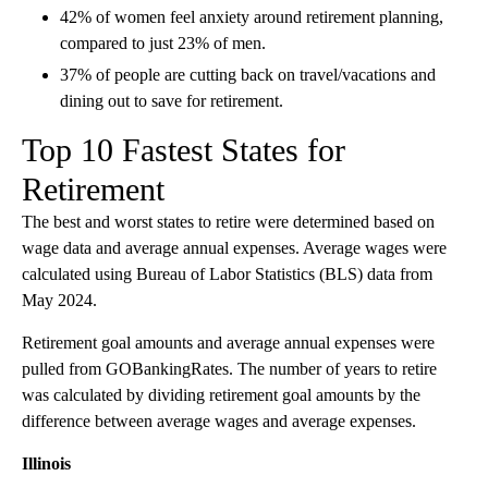
42% of women feel anxiety around retirement planning,
compared to just 23% of men.
37% of people are cutting back on travel/vacations and
dining out to save for retirement.
Top 10 Fastest States for
Retirement
The best and worst states to retire were determined based on
wage data and average annual expenses. Average wages were
calculated using Bureau of Labor Statistics (BLS) data from
May 2024.
Retirement goal amounts and average annual expenses were
pulled from GOBankingRates. The number of years to retire
was calculated by dividing retirement goal amounts by the
difference between average wages and average expenses.
Illinois