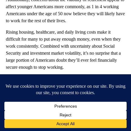
affect younger Americans more commonly, as 1 in 4 working
Americans under the age of 50 now believe they will likely have
to work for the rest of their lives.
Rising housing, healthcare, and daily living costs make it
difficult for many to put away enough money, even when they
work consistently. Combined with uncertainty about Social
Security and investment market volatility, it’s no surprise that a
large portion of Americans doubt they’ll ever feel financially
secure enough to stop working.
Faking It ‘Til You Make It (To
Retirement)
Retirement planning is still a hypothetical concept for many
Americans. In fact, 83% of Americans currently have no
concrete retirement plans worked out. Additionally, 25% say
they are not confident in their understanding of retirement
planning, with 10% saying they haven’t given retirement any