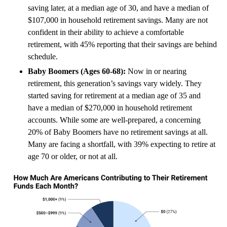
saving later, at a median age of 30, and have a median of
$107,000 in household retirement savings. Many are not
confident in their ability to achieve a comfortable
retirement, with 45% reporting that their savings are behind
schedule.
Baby Boomers (Ages 60-68):
Now in or nearing
retirement, this generation’s savings vary widely. They
started saving for retirement at a median age of 35 and
have a median of $270,000 in household retirement
accounts. While some are well-prepared, a concerning
20% of Baby Boomers have no retirement savings at all.
Many are facing a shortfall, with 39% expecting to retire at
age 70 or older, or not at all.