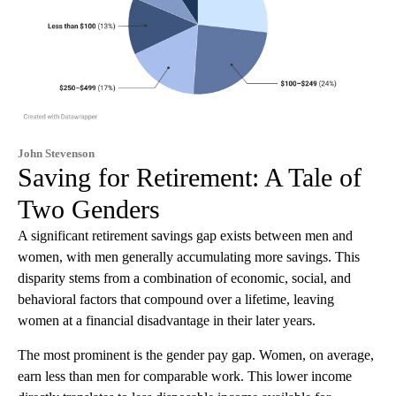
John Stevenson
Saving for Retirement: A Tale of
Two Genders
A significant retirement savings gap exists between men and
women, with men generally accumulating more savings. This
disparity stems from a combination of economic, social, and
behavioral factors that compound over a lifetime, leaving
women at a financial disadvantage in their later years.
The most prominent is the gender pay gap. Women, on average,
earn less than men for comparable work. This lower income