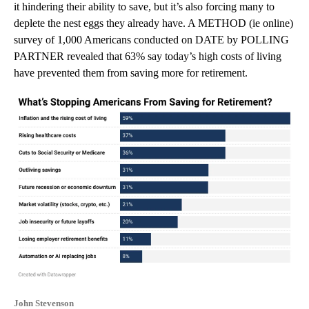
it hindering their ability to save, but it’s also forcing many to
deplete the nest eggs they already have. A METHOD (ie online)
survey of 1,000 Americans conducted on DATE by POLLING
PARTNER revealed that 63% say today’s high costs of living
have prevented them from saving more for retirement.
John Stevenson