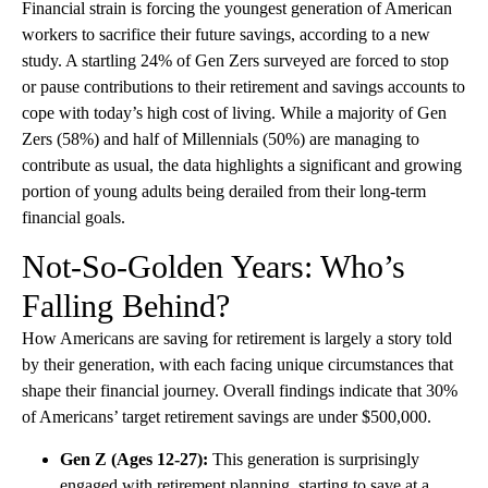
Financial strain is forcing the youngest generation of American
workers to sacrifice their future savings, according to a new
study. A startling 24% of Gen Zers surveyed are forced to stop
or pause contributions to their retirement and savings accounts to
cope with today’s high cost of living. While a majority of Gen
Zers (58%) and half of Millennials (50%) are managing to
contribute as usual, the data highlights a significant and growing
portion of young adults being derailed from their long-term
financial goals.
Not-So-Golden Years: Who’s
Falling Behind?
How Americans are saving for retirement is largely a story told
by their generation, with each facing unique circumstances that
shape their financial journey. Overall findings indicate that 30%
of Americans’ target retirement savings are under $500,000.
Gen Z (Ages 12-27):
This generation is surprisingly
engaged with retirement planning, starting to save at a