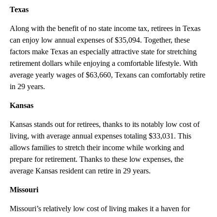
Texas
Along with the benefit of no state income tax, retirees in Texas
can enjoy low annual expenses of $35,094. Together, these
factors make Texas an especially attractive state for stretching
retirement dollars while enjoying a comfortable lifestyle. With
average yearly wages of $63,660, Texans can comfortably retire
in 29 years.
Kansas
Kansas stands out for retirees, thanks to its notably low cost of
living, with average annual expenses totaling $33,031. This
allows families to stretch their income while working and
prepare for retirement. Thanks to these low expenses, the
average Kansas resident can retire in 29 years.
Missouri
Missouri’s relatively low cost of living makes it a haven for