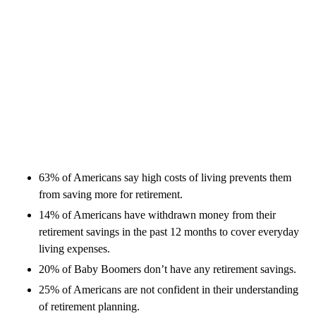
63% of Americans say high costs of living prevents them
from saving more for retirement.
14% of Americans have withdrawn money from their
retirement savings in the past 12 months to cover everyday
living expenses.
20% of Baby Boomers don’t have any retirement savings.
25% of Americans are not confident in their understanding
of retirement planning.