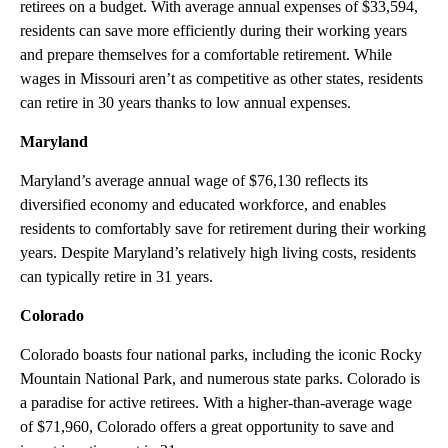
retirees on a budget. With average annual expenses of $33,594,
residents can save more efficiently during their working years
and prepare themselves for a comfortable retirement. While
wages in Missouri aren’t as competitive as other states, residents
can retire in 30 years thanks to low annual expenses.
Maryland
Maryland’s average annual wage of $76,130 reflects its
diversified economy and educated workforce, and enables
residents to comfortably save for retirement during their working
years. Despite Maryland’s relatively high living costs, residents
can typically retire in 31 years.
Colorado
Colorado boasts four national parks, including the iconic Rocky
Mountain National Park, and numerous state parks. Colorado is
a paradise for active retirees. With a higher-than-average wage
of $71,960, Colorado offers a great opportunity to save and