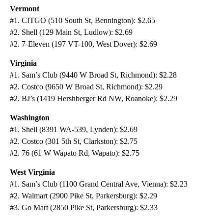
Vermont
#1. CITGO (510 South St, Bennington): $2.65
#2. Shell (129 Main St, Ludlow): $2.69
#2. 7-Eleven (197 VT-100, West Dover): $2.69
Virginia
#1. Sam’s Club (9440 W Broad St, Richmond): $2.28
#2. Costco (9650 W Broad St, Richmond): $2.29
#2. BJ’s (1419 Hershberger Rd NW, Roanoke): $2.29
Washington
#1. Shell (8391 WA-539, Lynden): $2.69
#2. Costco (301 5th St, Clarkston): $2.75
#2. 76 (61 W Wapato Rd, Wapato): $2.75
West Virginia
#1. Sam’s Club (1100 Grand Central Ave, Vienna): $2.23
#2. Walmart (2900 Pike St, Parkersburg): $2.29
#3. Go Mart (2850 Pike St, Parkersburg): $2.33