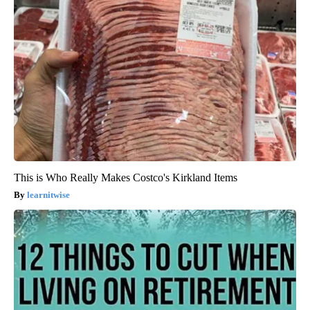
This is Who Really Makes Costco's Kirkland Items
learnitwise