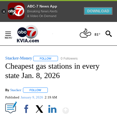
ABC-7 News App
DOWNLOAD
Breaking News Alerts
& Video On Demand
Skip
to
81°
Content
Stacker-Money
0 Followers
FOLLOW
FOLLOW "STACKER-MONEY" TO RECEIVE NOTI
Cheapest gas stations in every
state Jan. 8, 2026
By
Stacker
FOLLOW
FOLLOW "" TO RECEIVE NOTIFICATIONS ABOUT NEW PA
Published
January 9, 2026
2:19 AM
Show More