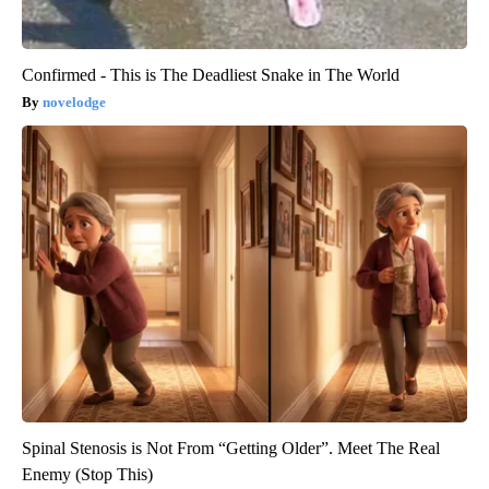
Confirmed - This is The Deadliest Snake in The World
novelodge
Spinal Stenosis is Not From “Getting Older”. Meet The Real
Enemy (Stop This)