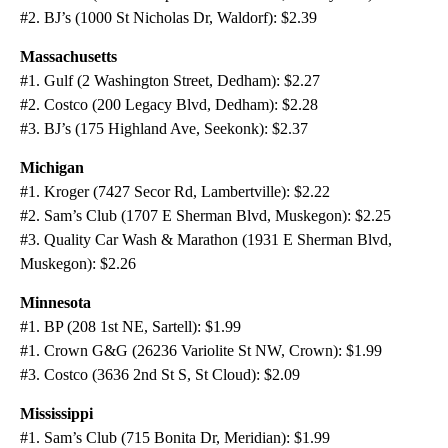
#2. BJ’s (1000 St Nicholas Dr, Waldorf): $2.39
Massachusetts
#1. Gulf (2 Washington Street, Dedham): $2.27
#2. Costco (200 Legacy Blvd, Dedham): $2.28
#3. BJ’s (175 Highland Ave, Seekonk): $2.37
Michigan
#1. Kroger (7427 Secor Rd, Lambertville): $2.22
#2. Sam’s Club (1707 E Sherman Blvd, Muskegon): $2.25
#3. Quality Car Wash & Marathon (1931 E Sherman Blvd,
Muskegon): $2.26
Minnesota
#1. BP (208 1st NE, Sartell): $1.99
#1. Crown G&G (26236 Variolite St NW, Crown): $1.99
#3. Costco (3636 2nd St S, St Cloud): $2.09
Mississippi
#1. Sam’s Club (715 Bonita Dr, Meridian): $1.99