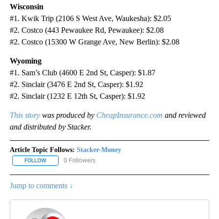
Wisconsin
#1. Kwik Trip (2106 S West Ave, Waukesha): $2.05
#2. Costco (443 Pewaukee Rd, Pewaukee): $2.08
#2. Costco (15300 W Grange Ave, New Berlin): $2.08
Wyoming
#1. Sam’s Club (4600 E 2nd St, Casper): $1.87
#2. Sinclair (3476 E 2nd St, Casper): $1.92
#2. Sinclair (1232 E 12th St, Casper): $1.92
This story
was produced by
CheapInsurance.com
and reviewed
and distributed by Stacker.
Article Topic Follows:
Stacker-Money
0 Followers
FOLLOW
FOLLOW "STACKER-MONEY" TO RECEIVE NOTIFICATIONS ABOUT
Jump to comments ↓