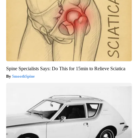
Spine Specialists Says: Do This for 15min to Relieve Sciatica
SmoothSpine