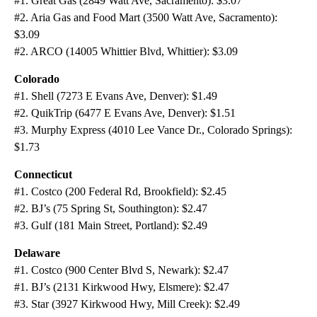
#1. Great Gas (2849 Watt Ave, Sacramento): $3.07
#2. Aria Gas and Food Mart (3500 Watt Ave, Sacramento):
$3.09
#2. ARCO (14005 Whittier Blvd, Whittier): $3.09
Colorado
#1. Shell (7273 E Evans Ave, Denver): $1.49
#2. QuikTrip (6477 E Evans Ave, Denver): $1.51
#3. Murphy Express (4010 Lee Vance Dr., Colorado Springs):
$1.73
Connecticut
#1. Costco (200 Federal Rd, Brookfield): $2.45
#2. BJ’s (75 Spring St, Southington): $2.47
#3. Gulf (181 Main Street, Portland): $2.49
Delaware
#1. Costco (900 Center Blvd S, Newark): $2.47
#1. BJ’s (2131 Kirkwood Hwy, Elsmere): $2.47
#3. Star (3927 Kirkwood Hwy, Mill Creek): $2.49