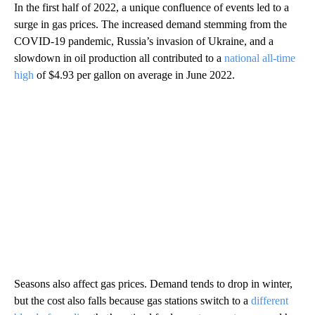
In the first half of 2022, a unique confluence of events led to a
surge in gas prices. The increased demand stemming from the
COVID-19 pandemic, Russia’s invasion of Ukraine, and a
slowdown in oil production all contributed to a
national all-time
high
of $4.93 per gallon on average in June 2022.
Seasons also affect gas prices. Demand tends to drop in winter,
but the cost also falls because gas stations switch to a
different