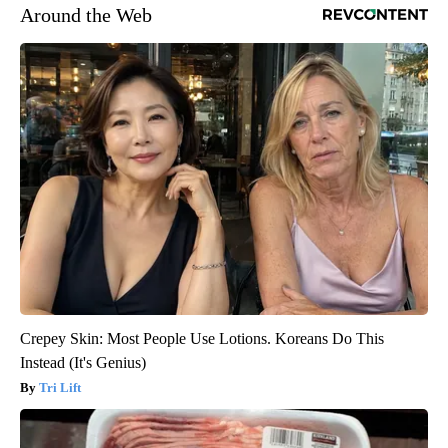
Around the Web
Crepey Skin: Most People Use Lotions. Koreans Do This
Instead (It's Genius)
Tri Lift