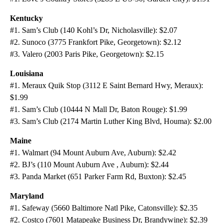
Kentucky
#1. Sam’s Club (140 Kohl’s Dr, Nicholasville): $2.07
#2. Sunoco (3775 Frankfort Pike, Georgetown): $2.12
#3. Valero (2003 Paris Pike, Georgetown): $2.15
Louisiana
#1. Meraux Quik Stop (3112 E Saint Bernard Hwy, Meraux):
$1.99
#1. Sam’s Club (10444 N Mall Dr, Baton Rouge): $1.99
#3. Sam’s Club (2174 Martin Luther King Blvd, Houma): $2.00
Maine
#1. Walmart (94 Mount Auburn Ave, Auburn): $2.42
#2. BJ’s (110 Mount Auburn Ave , Auburn): $2.44
#3. Panda Market (651 Parker Farm Rd, Buxton): $2.45
Maryland
#1. Safeway (5660 Baltimore Natl Pike, Catonsville): $2.35
#2. Costco (7601 Matapeake Business Dr, Brandywine): $2.39