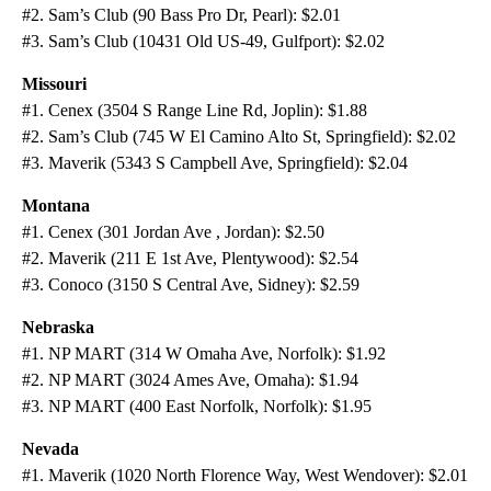
#2. Sam’s Club (90 Bass Pro Dr, Pearl): $2.01
#3. Sam’s Club (10431 Old US-49, Gulfport): $2.02
Missouri
#1. Cenex (3504 S Range Line Rd, Joplin): $1.88
#2. Sam’s Club (745 W El Camino Alto St, Springfield): $2.02
#3. Maverik (5343 S Campbell Ave, Springfield): $2.04
Montana
#1. Cenex (301 Jordan Ave , Jordan): $2.50
#2. Maverik (211 E 1st Ave, Plentywood): $2.54
#3. Conoco (3150 S Central Ave, Sidney): $2.59
Nebraska
#1. NP MART (314 W Omaha Ave, Norfolk): $1.92
#2. NP MART (3024 Ames Ave, Omaha): $1.94
#3. NP MART (400 East Norfolk, Norfolk): $1.95
Nevada
#1. Maverik (1020 North Florence Way, West Wendover): $2.01