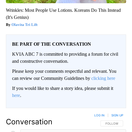
Wrinkles: Most People Use Lotions. Koreans Do This Instead
(It's Genius)
Olavita Tri Lift
BE PART OF THE CONVERSATION
KVIA ABC 7 is committed to providing a forum for civil
and constructive conversation.
Please keep your comments respectful and relevant. You
can review our Community Guidelines by
clicking here
If you would like to share a story idea, please submit it
here
.
LOG IN
|
SIGN UP
Conversation
FOLLOW THIS CO
FOLLOW