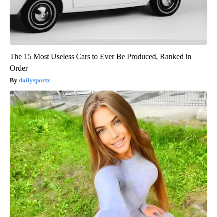
The 15 Most Useless Cars to Ever Be Produced, Ranked in
Order
dailysportx