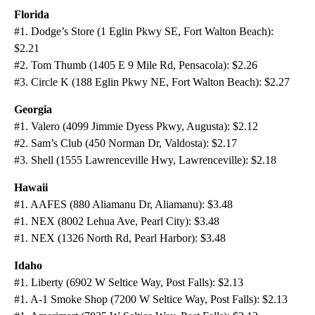
Florida
#1. Dodge’s Store (1 Eglin Pkwy SE, Fort Walton Beach):
$2.21
#2. Tom Thumb (1405 E 9 Mile Rd, Pensacola): $2.26
#3. Circle K (188 Eglin Pkwy NE, Fort Walton Beach): $2.27
Georgia
#1. Valero (4099 Jimmie Dyess Pkwy, Augusta): $2.12
#2. Sam’s Club (450 Norman Dr, Valdosta): $2.17
#3. Shell (1555 Lawrenceville Hwy, Lawrenceville): $2.18
Hawaii
#1. AAFES (880 Aliamanu Dr, Aliamanu): $3.48
#1. NEX (8002 Lehua Ave, Pearl City): $3.48
#1. NEX (1326 North Rd, Pearl Harbor): $3.48
Idaho
#1. Liberty (6902 W Seltice Way, Post Falls): $2.13
#1. A-1 Smoke Shop (7200 W Seltice Way, Post Falls): $2.13