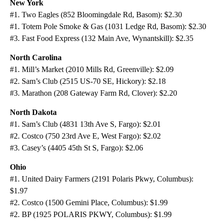
New York
#1. Two Eagles (852 Bloomingdale Rd, Basom): $2.30
#1. Totem Pole Smoke & Gas (1031 Ledge Rd, Basom): $2.30
#3. Fast Food Express (132 Main Ave, Wynantskill): $2.35
North Carolina
#1. Mill’s Market (2010 Mills Rd, Greenville): $2.09
#2. Sam’s Club (2515 US-70 SE, Hickory): $2.18
#3. Marathon (208 Gateway Farm Rd, Clover): $2.20
North Dakota
#1. Sam’s Club (4831 13th Ave S, Fargo): $2.01
#2. Costco (750 23rd Ave E, West Fargo): $2.02
#3. Casey’s (4405 45th St S, Fargo): $2.06
Ohio
#1. United Dairy Farmers (2191 Polaris Pkwy, Columbus):
$1.97
#2. Costco (1500 Gemini Place, Columbus): $1.99
#2. BP (1925 POLARIS PKWY, Columbus): $1.99