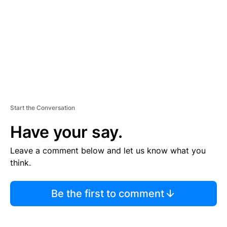
E
N
T
Start the Conversation
Have your say.
Leave a comment below and let us know what you
think.
Be the first to comment