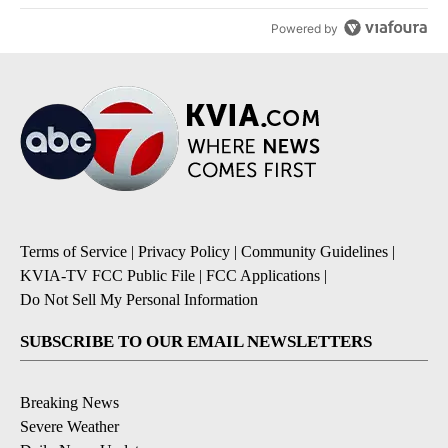
Powered by
Terms of Service
|
Privacy Policy
|
Community Guidelines
|
KVIA-TV FCC Public File
|
FCC Applications
|
Do Not Sell My Personal Information
SUBSCRIBE TO OUR EMAIL NEWSLETTERS
Breaking News
Severe Weather