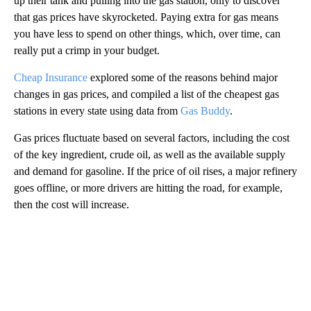
up their tank and pulling into the gas station, only to discover
that gas prices have skyrocketed. Paying extra for gas means
you have less to spend on other things, which, over time, can
really put a crimp in your budget.
Cheap Insurance
explored some of the reasons behind major
changes in gas prices, and compiled a list of the cheapest gas
stations in every state using data from
Gas Buddy
.
Gas prices fluctuate based on several factors, including the cost
of the key ingredient, crude oil, as well as the available supply
and demand for gasoline. If the price of oil rises, a major refinery
goes offline, or more drivers are hitting the road, for example,
then the cost will increase.
A
D
V
E
R
TI
S
E
M