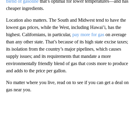
blend of gasoline
that’s optimal for lower temperatures—and has
cheaper ingredients.
Location also matters. The South and Midwest tend to have the
lowest gas prices, while the West, including Hawai’i, has the
highest. Californians, in particular,
pay more for gas
on average
than any other state. That’s because of its high state excise taxes;
its isolation from the country’s major pipelines, which causes
supply issues; and its requirements that mandate a more
environmentally friendly blend of gas that costs more to produce
and adds to the price per gallon.
No matter where you live, read on to see if you can get a deal on
gas near you.