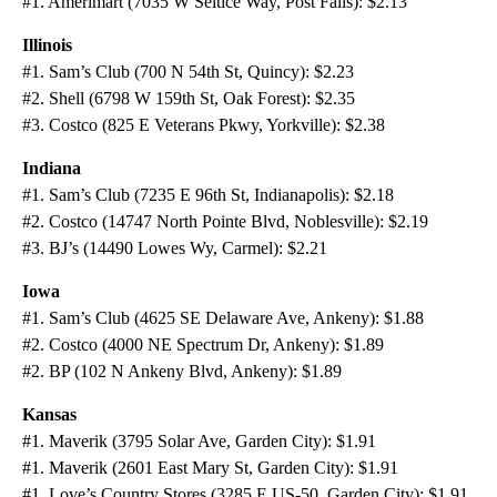
#1. Amerimart (7035 W Seltice Way, Post Falls): $2.13
Illinois
#1. Sam’s Club (700 N 54th St, Quincy): $2.23
#2. Shell (6798 W 159th St, Oak Forest): $2.35
#3. Costco (825 E Veterans Pkwy, Yorkville): $2.38
Indiana
#1. Sam’s Club (7235 E 96th St, Indianapolis): $2.18
#2. Costco (14747 North Pointe Blvd, Noblesville): $2.19
#3. BJ’s (14490 Lowes Wy, Carmel): $2.21
Iowa
#1. Sam’s Club (4625 SE Delaware Ave, Ankeny): $1.88
#2. Costco (4000 NE Spectrum Dr, Ankeny): $1.89
#2. BP (102 N Ankeny Blvd, Ankeny): $1.89
Kansas
#1. Maverik (3795 Solar Ave, Garden City): $1.91
#1. Maverik (2601 East Mary St, Garden City): $1.91
#1. Love’s Country Stores (3285 E US-50, Garden City): $1.91