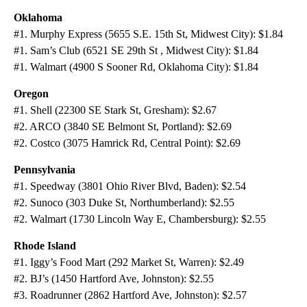
Oklahoma
#1. Murphy Express (5655 S.E. 15th St, Midwest City): $1.84
#1. Sam’s Club (6521 SE 29th St , Midwest City): $1.84
#1. Walmart (4900 S Sooner Rd, Oklahoma City): $1.84
Oregon
#1. Shell (22300 SE Stark St, Gresham): $2.67
#2. ARCO (3840 SE Belmont St, Portland): $2.69
#2. Costco (3075 Hamrick Rd, Central Point): $2.69
Pennsylvania
#1. Speedway (3801 Ohio River Blvd, Baden): $2.54
#2. Sunoco (303 Duke St, Northumberland): $2.55
#2. Walmart (1730 Lincoln Way E, Chambersburg): $2.55
Rhode Island
#1. Iggy’s Food Mart (292 Market St, Warren): $2.49
#2. BJ’s (1450 Hartford Ave, Johnston): $2.55
#3. Roadrunner (2862 Hartford Ave, Johnston): $2.57