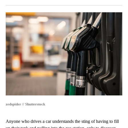
Facebook
X
LinkedIn
zedspider // Shutterstock
Anyone who drives a car understands the sting of having to fill