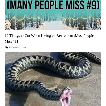
12 Things to Cut When Living on Retirement (Most People
Miss #11)
Greensprout