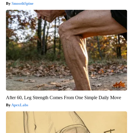
SmoothSpine
After 60, Leg Strength Comes From One Simple Daily Move
ApexLabs