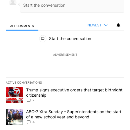
NEWEST
ALL COMMENTS
All Comments
Start the conversation
ADVERTISEMENT
ACTIVE CONVERSATIONS
The following is a list of the most commented articles in the last 7
A trending article titled "Trump signs executive orders that targe
Trump signs executive orders that target birthright
citizenship
7
A trending article titled "ABC-7 Xtra Sunday - Superintendents o
ABC-7 Xtra Sunday - Superintendents on the start
of a new school year and beyond
4