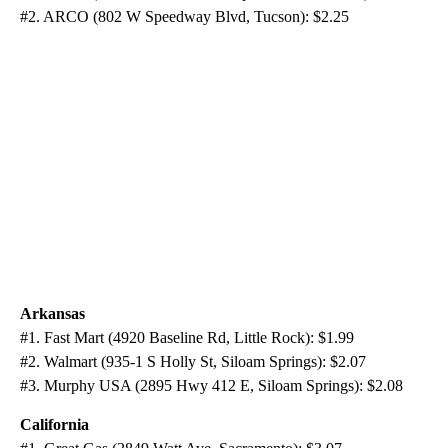
#2. ARCO (802 W Speedway Blvd, Tucson): $2.25
Arkansas
#1. Fast Mart (4920 Baseline Rd, Little Rock): $1.99
#2. Walmart (935-1 S Holly St, Siloam Springs): $2.07
#3. Murphy USA (2895 Hwy 412 E, Siloam Springs): $2.08
California