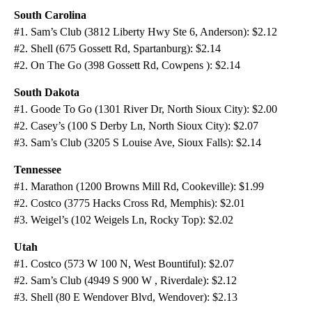
South Carolina
#1. Sam’s Club (3812 Liberty Hwy Ste 6, Anderson): $2.12
#2. Shell (675 Gossett Rd, Spartanburg): $2.14
#2. On The Go (398 Gossett Rd, Cowpens ): $2.14
South Dakota
#1. Goode To Go (1301 River Dr, North Sioux City): $2.00
#2. Casey’s (100 S Derby Ln, North Sioux City): $2.07
#3. Sam’s Club (3205 S Louise Ave, Sioux Falls): $2.14
Tennessee
#1. Marathon (1200 Browns Mill Rd, Cookeville): $1.99
#2. Costco (3775 Hacks Cross Rd, Memphis): $2.01
#3. Weigel’s (102 Weigels Ln, Rocky Top): $2.02
Utah
#1. Costco (573 W 100 N, West Bountiful): $2.07
#2. Sam’s Club (4949 S 900 W , Riverdale): $2.12
#3. Shell (80 E Wendover Blvd, Wendover): $2.13