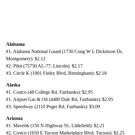
Alabama
#1. Alabama National Guard (1730 Cong W L Dickinson Dr,
Montgomery): $2.12
#2. Pilot (75750 AL-77, Lincoln): $2.17
#3. Circle K (1901 Finley Blvd, Birmingham): $2.18
Alaska
#1. Costco (48 College Rd, Fairbanks): $2.95
#1. Airport Gas & Oil (4480 Dale Rd, Fairbanks): $2.95
#3. Speedway (2110 Peger Rd, Fairbanks): $3.09
Arizona
#1. Maverik (150 N Highway 91, Littlefield): $2.21
#2. Costco (1650 E Tucson Marketplace Blvd, Tucson): $2.25