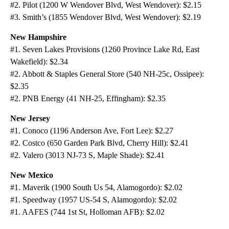
#2. Pilot (1200 W Wendover Blvd, West Wendover): $2.15
#3. Smith’s (1855 Wendover Blvd, West Wendover): $2.19
New Hampshire
#1. Seven Lakes Provisions (1260 Province Lake Rd, East
Wakefield): $2.34
#2. Abbott & Staples General Store (540 NH-25c, Ossipee):
$2.35
#2. PNB Energy (41 NH-25, Effingham): $2.35
New Jersey
#1. Conoco (1196 Anderson Ave, Fort Lee): $2.27
#2. Costco (650 Garden Park Blvd, Cherry Hill): $2.41
#2. Valero (3013 NJ-73 S, Maple Shade): $2.41
New Mexico
#1. Maverik (1900 South Us 54, Alamogordo): $2.02
#1. Speedway (1957 US-54 S, Alamogordo): $2.02
#1. AAFES (744 1st St, Holloman AFB): $2.02