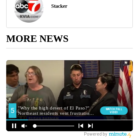
Stacker
MORE NEWS