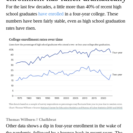
For the last few decades, a little more than 40% of recent high
school graduates
have enrolled
in a four-year college. These
numbers have been fairly stable, even as high school graduation
rates have risen.
Thomas Wilburn // Chalkbeat
Other data shows a dip in four-year enrollment in the wake of
the pandemic, followed by a bounce-back in recent years. The