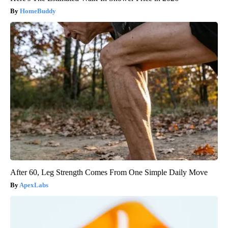
HomeBuddy
After 60, Leg Strength Comes From One Simple Daily Move
ApexLabs