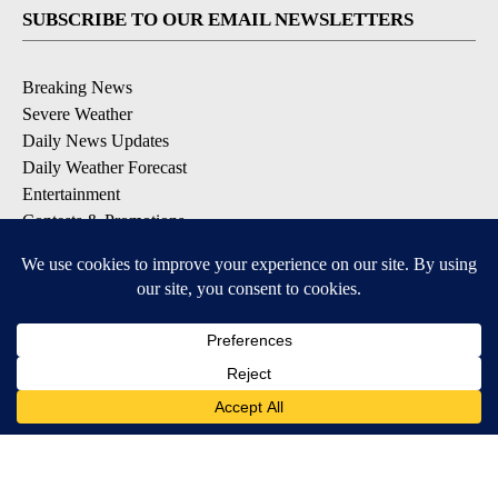
SUBSCRIBE TO OUR EMAIL NEWSLETTERS
Breaking News
Severe Weather
Daily News Updates
Daily Weather Forecast
Entertainment
Contests & Promotions
DOWNLOAD OUR APPS
Available for iOS and Android
© 2026, NPG of Texas, L.P. El Paso, TX USA