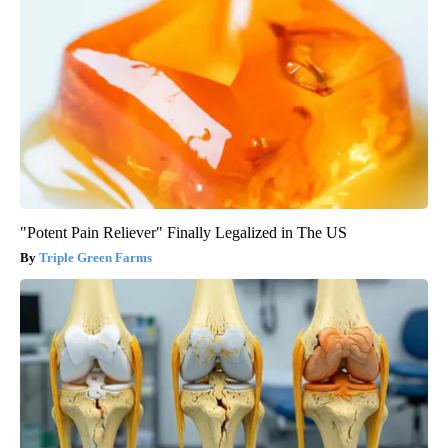
"Potent Pain Reliever" Finally Legalized in The US
Triple Green Farms