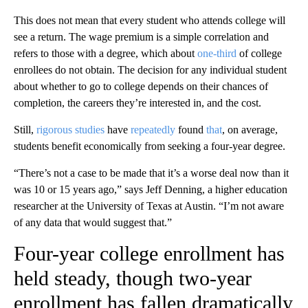
This does not mean that every student who attends college will
see a return. The wage premium is a simple correlation and
refers to those with a degree, which about
one-third
of college
enrollees do not obtain. The decision for any individual student
about whether to go to college depends on their chances of
completion, the careers they’re interested in, and the cost.
Still,
rigorous studies
have
repeatedly
found
that
, on average,
students benefit economically from seeking a four-year degree.
“There’s not a case to be made that it’s a worse deal now than it
was 10 or 15 years ago,” says Jeff Denning, a higher education
researcher at the University of Texas at Austin. “I’m not aware
of any data that would suggest that.”
Four-year college enrollment has
held steady, though two-year
enrollment has fallen dramatically