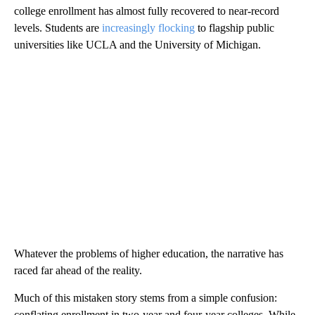
college enrollment has almost fully recovered to near-record
levels. Students are
increasingly flocking
to flagship public
universities like UCLA and the University of Michigan.
Whatever the problems of higher education, the narrative has
raced far ahead of the reality.
Much of this mistaken story stems from a simple confusion:
conflating enrollment in two-year and four-year colleges. While