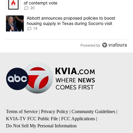
of contempt vote
20
A trending article titled "Abbott announces proposed policies to 
Abbott announces proposed policies to boost
housing supply in Texas during Socorro visit
14
Powered by
Terms of Service
|
Privacy Policy
|
Community Guidelines
|
KVIA-TV FCC Public File
|
FCC Applications
|
Do Not Sell My Personal Information