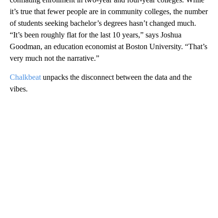
it’s true that fewer people are in community colleges, the number
of students seeking bachelor’s degrees hasn’t changed much.
“It’s been roughly flat for the last 10 years,” says Joshua
Goodman, an education economist at Boston University. “That’s
very much not the narrative.”
Chalkbeat
unpacks the disconnect between the data and the
vibes.