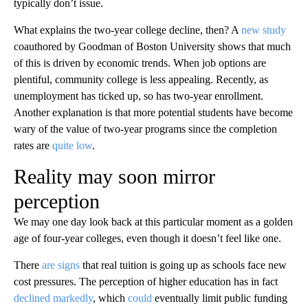
typically don’t issue.
What explains the two-year college decline, then? A
new study
coauthored by Goodman of Boston University shows that much
of this is driven by economic trends. When job options are
plentiful, community college is less appealing. Recently, as
unemployment has ticked up, so has two-year enrollment.
Another explanation is that more potential students have become
wary of the value of two-year programs since the completion
rates are
quite low
.
Reality may soon mirror
perception
We may one day look back at this particular moment as a golden
age of four-year colleges, even though it doesn’t feel like one.
There
are signs
that real tuition is going up as schools face new
cost pressures. The perception of higher education has in fact
declined markedly
, which
could
eventually limit public funding