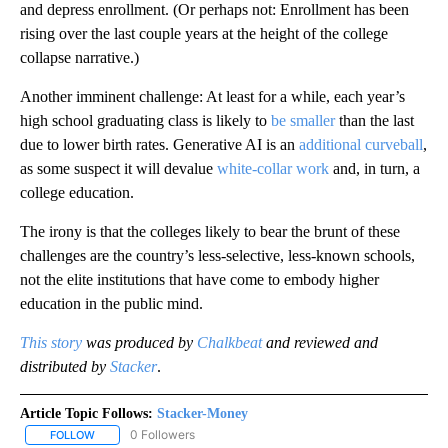
and depress enrollment. (Or perhaps not: Enrollment has been
rising over the last couple years at the height of the college
collapse narrative.)
Another imminent challenge: At least for a while, each year’s
high school graduating class is likely to
be smaller
than the last
due to lower birth rates. Generative AI is an
additional curveball
,
as some suspect it will devalue
white-collar work
and, in turn, a
college education.
The irony is that the colleges likely to bear the brunt of these
challenges are the country’s less-selective, less-known schools,
not the elite institutions that have come to embody higher
education in the public mind.
This story
was produced by
Chalkbeat
and reviewed and
distributed by
Stacker
.
Article Topic Follows:
Stacker-Money
0 Followers
FOLLOW
FOLLOW "STACKER-MONEY" TO RECEIVE NOTIFICATIONS ABOUT