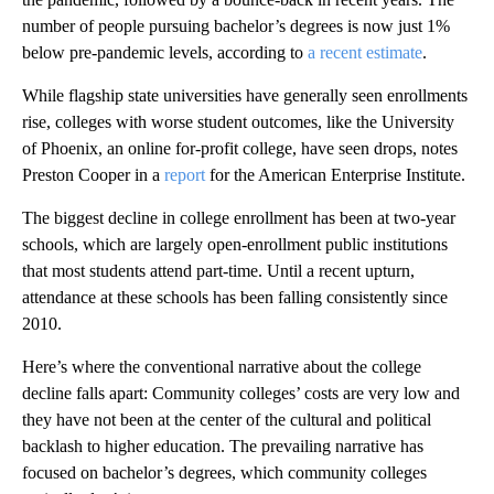
number of people pursuing bachelor’s degrees is now just 1%
below pre-pandemic levels, according to
a recent estimate
.
While flagship state universities have generally seen enrollments
rise, colleges with worse student outcomes, like the University
of Phoenix, an online for-profit college, have seen drops, notes
Preston Cooper in a
report
for the American Enterprise Institute.
The biggest decline in college enrollment has been at two-year
schools, which are largely open-enrollment public institutions
that most students attend part-time. Until a recent upturn,
attendance at these schools has been falling consistently since
2010.
Here’s where the conventional narrative about the college
decline falls apart: Community colleges’ costs are very low and
they have not been at the center of the cultural and political
backlash to higher education. The prevailing narrative has
focused on bachelor’s degrees, which community colleges