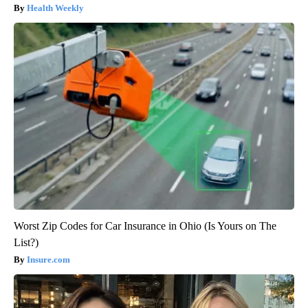
Health Weekly
Worst Zip Codes for Car Insurance in Ohio (Is Yours on The
List?)
Insure.com