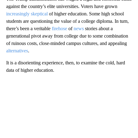
against the country’s elite universities. Voters have grown
increasingly skeptical
of higher education. Some high school
students are questioning the value of a college diploma. In turn,
there’s been a veritable
firehose
of
news
stories about a
generational pivot away from college due to some combination
of ruinous costs, close-minded campus cultures, and appealing
alternatives
.
It is a disorienting experience, then, to examine the cold, hard
data of higher education.
A
D
V
E
R
TI
S
E
M
E
N
T