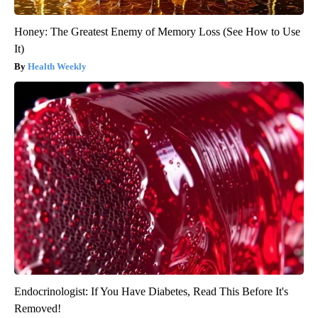
Honey: The Greatest Enemy of Memory Loss (See How to Use
It)
Health Weekly
Endocrinologist: If You Have Diabetes, Read This Before It's
Removed!