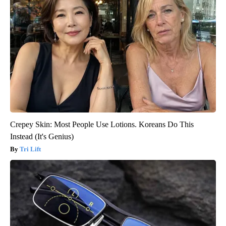
Crepey Skin: Most People Use Lotions. Koreans Do This
Instead (It's Genius)
Tri Lift