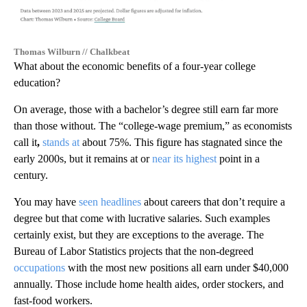
Thomas Wilburn // Chalkbeat
What about the economic benefits of a four-year college
education?
On average, those with a bachelor’s degree still earn far more
than those without. The “college-wage premium,” as economists
call it
,
stands at
about 75%. This figure has stagnated since the
early 2000s, but it remains at or
near its highest
point in a
century.
You may have
seen headlines
about careers that don’t require a
degree but that come with lucrative salaries. Such examples
certainly exist, but they are exceptions to the average. The
Bureau of Labor Statistics projects that the non-degreed
occupations
with the most new positions all earn under $40,000
annually. Those include home health aides, order stockers, and
fast-food workers.