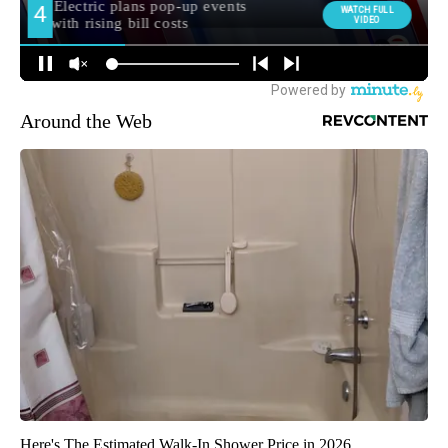
Around the Web
Here's The Estimated Walk-In Shower Price in 2026