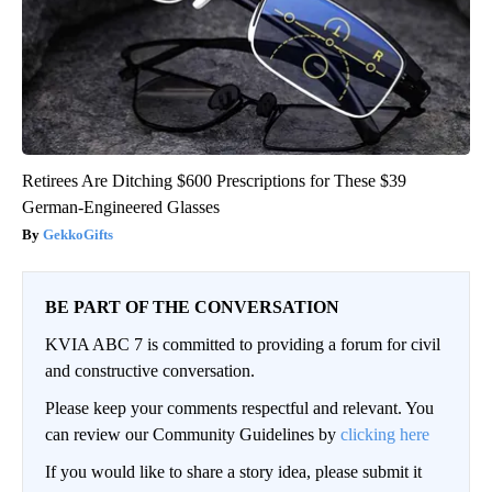
Retirees Are Ditching $600 Prescriptions for These $39
German-Engineered Glasses
GekkoGifts
BE PART OF THE CONVERSATION
KVIA ABC 7 is committed to providing a forum for civil
and constructive conversation.
Please keep your comments respectful and relevant. You
can review our Community Guidelines by
clicking here
If you would like to share a story idea, please submit it