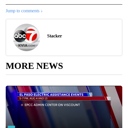
Jump to comments ↓
Stacker
MORE NEWS