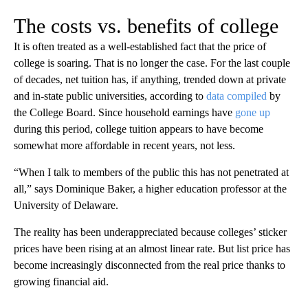
The costs vs. benefits of college
It is often treated as a well-established fact that the price of
college is soaring. That is no longer the case. For the last couple
of decades, net tuition has, if anything, trended down at private
and in-state public universities, according to
data compiled
by
the College Board. Since household earnings have
gone up
during this period, college tuition appears to have become
somewhat more affordable in recent years, not less.
“When I talk to members of the public this has not penetrated at
all,” says Dominique Baker, a higher education professor at the
University of Delaware.
The reality has been underappreciated because colleges’ sticker
prices have been rising at an almost linear rate. But list price has
become increasingly disconnected from the real price thanks to
growing financial aid.