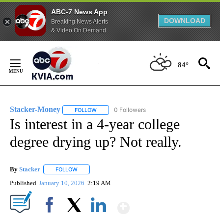
ABC-7 News App
DOWNLOAD
Breaking News Alerts
& Video On Demand
Skip
to
84°
Content
Stacker-Money
0 Followers
FOLLOW
FOLLOW "STACKER-MONEY" TO RECEIVE NOTI
Is interest in a 4-year college
degree drying up? Not really.
By
Stacker
FOLLOW
FOLLOW "" TO RECEIVE NOTIFICATIONS ABOUT NEW PA
Published
January 10, 2026
2:19 AM
Show More