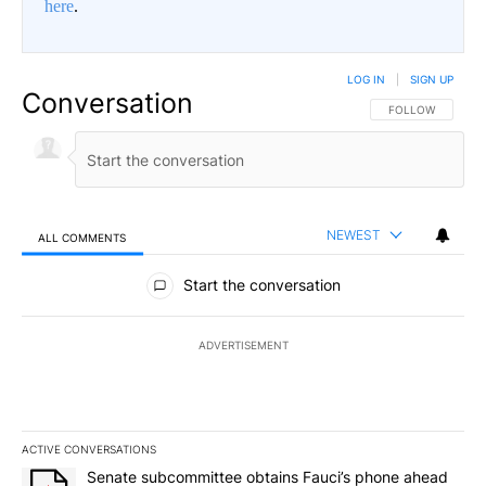
here
.
LOG IN
|
SIGN UP
Conversation
FOLLOW THIS CO
FOLLOW
NEWEST
ALL COMMENTS
All Comments
Start the conversation
ADVERTISEMENT
ACTIVE CONVERSATIONS
The following is a list of the most commented articles in the last 7
A trending article titled "Senate subcommittee obtains Fauci’s 
Senate subcommittee obtains Fauci’s phone ahead