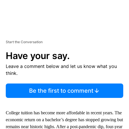
Start the Conversation
Have your say.
Leave a comment below and let us know what you
think.
Be the first to comment
College tuition has become more affordable in recent years. The
economic return on a bachelor’s degree has stopped growing but
remains near historic highs. After a post-pandemic dip, four-year