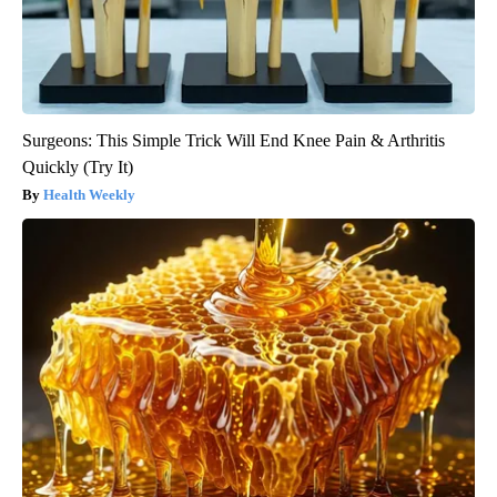
Surgeons: This Simple Trick Will End Knee Pain & Arthritis
Quickly (Try It)
Health Weekly