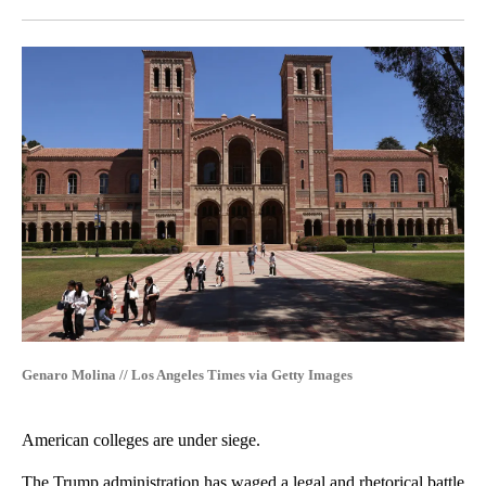
Facebook
X
LinkedIn
Genaro Molina // Los Angeles Times via Getty Images
American colleges are under siege.
The Trump administration has waged a legal and rhetorical battle