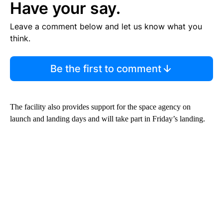
Have your say.
Leave a comment below and let us know what you
think.
Be the first to comment
The facility also provides support for the space agency on
launch and landing days and will take part in Friday’s landing.