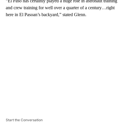
“El Paso has certainly played a huge role in astronaut training
and crew training for well over a quarter of a century…right
here in El Pasoan’s backyard,” stated Glenn.
A
D
V
E
R
TI
S
E
M
E
N
T
Start the Conversation