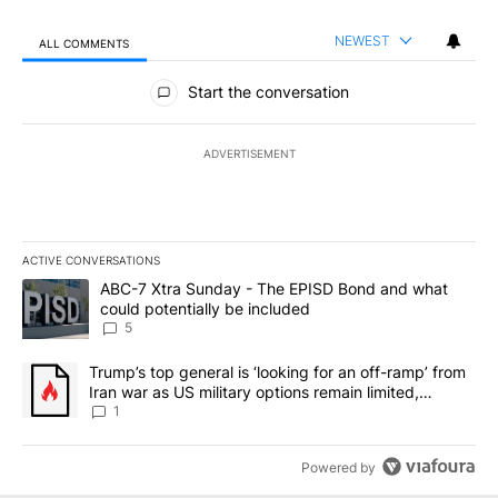
NEWEST
ALL COMMENTS
All Comments
Start the conversation
ADVERTISEMENT
ACTIVE CONVERSATIONS
The following is a list of the most commented articles in the last 7
A trending article titled "ABC-7 Xtra Sunday - The EPISD Bond a
ABC-7 Xtra Sunday - The EPISD Bond and what
could potentially be included
5
A trending article titled "Trump’s top general is ‘looking for an o
Trump’s top general is ‘looking for an off-ramp’ from
Iran war as US military options remain limited,
sources say
1
Powered by