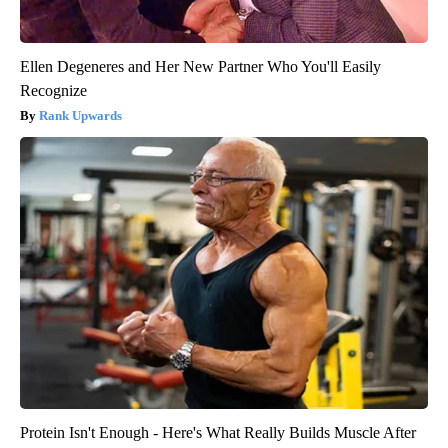
Ellen Degeneres and Her New Partner Who You'll Easily
Recognize
Rank Upwards
Protein Isn't Enough - Here's What Really Builds Muscle After