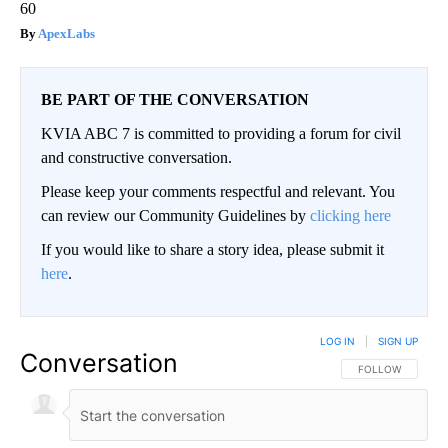
60
ApexLabs
BE PART OF THE CONVERSATION
KVIA ABC 7 is committed to providing a forum for civil
and constructive conversation.
Please keep your comments respectful and relevant. You
can review our Community Guidelines by
clicking here
If you would like to share a story idea, please submit it
here
.
LOG IN
|
SIGN UP
Conversation
FOLLOW THIS CO
FOLLOW