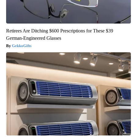
Retirees Are Ditching $600 Prescriptions for These $39
German-Engineered Glasses
GekkoGifts