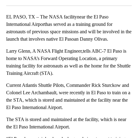
Facebook
X
LinkedIn
EL PASO, TX – The NASA facilitynear the El Paso
International Airporthas served as a training ground for
astronauts of previous space missions and will be involved in the
launch that involves native El Pasoan Danny Olivas.
Larry Glenn, A NASA Flight Engineer,tells ABC-7 El Paso is
home to NASA’s Forward Operating Location, a primary
training facility for astronauts as well as the home for the Shuttle
Training Aircraft (STA).
Current Atlantis Shuttle Pilots, Commander Rick Sturckow and
Colonel Lee Archambault, were recently in El Paso to train on a
the STA, which is stored and maintained at the facility near the
El Paso International Airport.
The STA is stored and maintained at the facility, which is near
the El Paso International Airport.