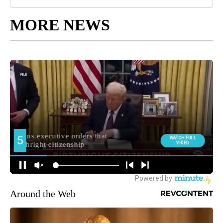
MORE NEWS
Around the Web