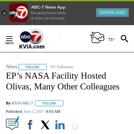
ABC-7 News App
DOWNLOAD
Breaking News Alerts
& Video On Demand
Skip
to
71°
Content
News
107 Followers
FOLLOW
FOLLOW "NEWS" TO RECEIVE NOTIFICATIONS ABOUT NEW 
EP’s NASA Facility Hosted
Olivas, Many Other Colleagues
By
KVIA ABC-7
FOLLOW
FOLLOW "" TO RECEIVE NOTIFICATIONS ABOUT N
Published
June 5, 2007
8:05 AM
Show More