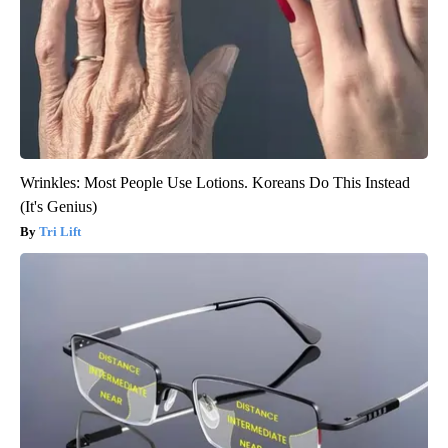
Wrinkles: Most People Use Lotions. Koreans Do This Instead
(It's Genius)
Tri Lift