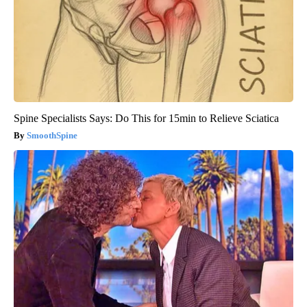
Spine Specialists Says: Do This for 15min to Relieve Sciatica
SmoothSpine