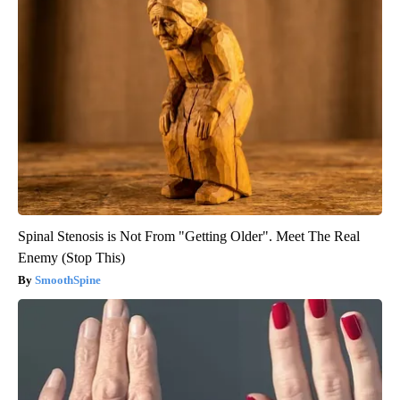
Spinal Stenosis is Not From "Getting Older". Meet The Real
Enemy (Stop This)
SmoothSpine