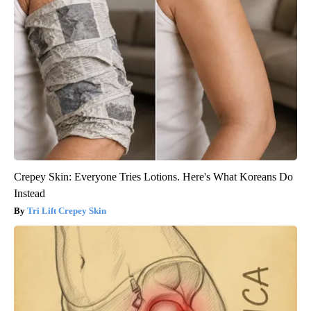
Crepey Skin: Everyone Tries Lotions. Here's What Koreans Do
Instead
Tri Lift Crepey Skin