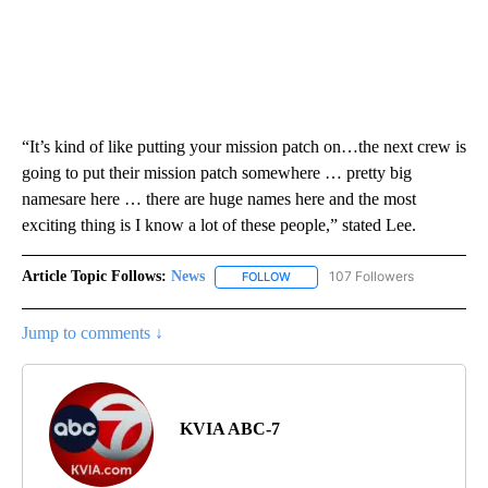
“It’s kind of like putting your mission patch on…the next crew is
going to put their mission patch somewhere … pretty big
namesare here … there are huge names here and the most
exciting thing is I know a lot of these people,” stated Lee.
Article Topic Follows:
News
107 Followers
FOLLOW
FOLLOW "NEWS" TO RECEIVE NOT
Jump to comments ↓
KVIA ABC-7