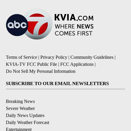
Terms of Service
|
Privacy Policy
|
Community Guidelines
|
KVIA-TV FCC Public File
|
FCC Applications
|
Do Not Sell My Personal Information
SUBSCRIBE TO OUR EMAIL NEWSLETTERS
Breaking News
Severe Weather
Daily News Updates
Daily Weather Forecast
Entertainment