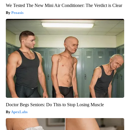
We Tested The New Mini Air Conditioner: The Verdict is Clear
Peoasis
Doctor Begs Seniors: Do This to Stop Losing Muscle
ApexLabs