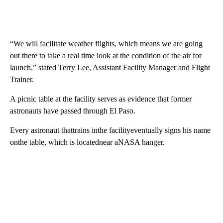
“We will facilitate weather flights, which means we are going
out there to take a real time look at the condition of the air for
launch,” stated Terry Lee, Assistant Facility Manager and Flight
Trainer.
A picnic table at the facility serves as evidence that former
astronauts have passed through El Paso.
Every astronaut thattrains inthe facilityeventually signs his name
onthe table, which is locatednear aNASA hanger.