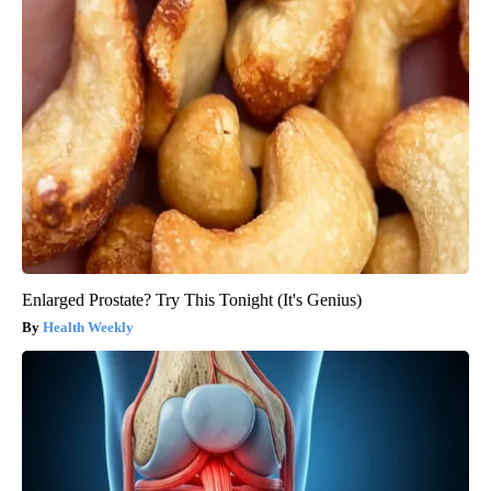
Enlarged Prostate? Try This Tonight (It's Genius)
Health Weekly