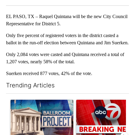
Facebook
X
LinkedIn
EL PASO, TX – Raquel Quintana will be the new City Council
Representative for District 5.
Only five percent of registered voters in the district casted a
ballot in the run-off election between Quintana and Jim Suerken.
Only 2,084 votes were casted and Quintana received a total of
1,207 votes, nearly 58% of the total.
Suerken received 877 votes, 42% of the vote.
Trending Articles
The following is a list of the most commented articles in the last 7
A trending article titled "Appeals court blocks construction o
A trending article titled "Tru