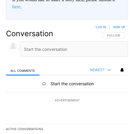
here
.
LOG IN
|
SIGN UP
Conversation
FOLLOW THIS CO
FOLLOW
NEWEST
ALL COMMENTS
All Comments
Start the conversation
ADVERTISEMENT
ACTIVE CONVERSATIONS
The following is a list of the most commented articles in the last 7