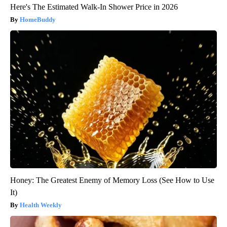
Here's The Estimated Walk-In Shower Price in 2026
HomeBuddy
Honey: The Greatest Enemy of Memory Loss (See How to Use
It)
Health Weekly