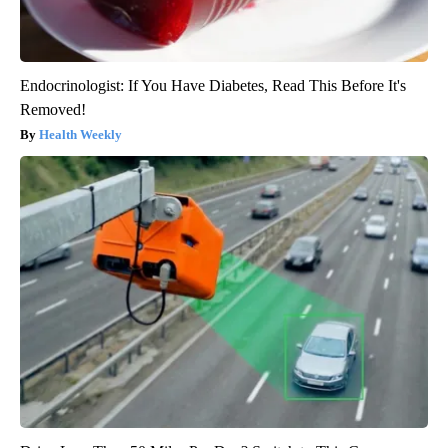
Endocrinologist: If You Have Diabetes, Read This Before It's
Removed!
Health Weekly