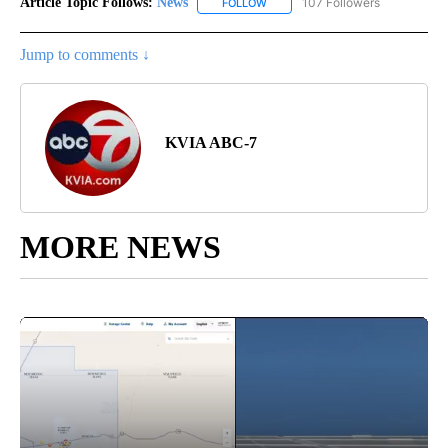
Article Topic Follows:
News
107 Followers
FOLLOW
FOLLOW "NEWS" TO RECEIVE NOT
Jump to comments ↓
KVIA ABC-7
MORE NEWS