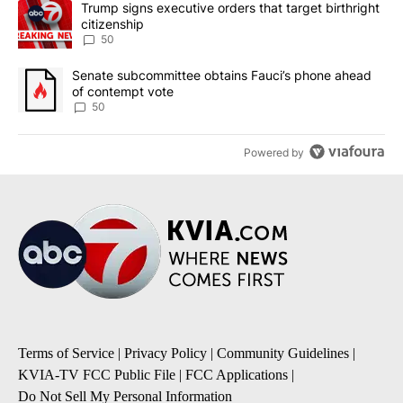
A trending article titled "Trump signs executive orders that targe
Trump signs executive orders that target birthright
citizenship
50
A trending article titled "Senate subcommittee obtains Fauci’s 
Senate subcommittee obtains Fauci’s phone ahead
of contempt vote
50
Powered by
Terms of Service
|
Privacy Policy
|
Community Guidelines
|
KVIA-TV FCC Public File
|
FCC Applications
|
Do Not Sell My Personal Information