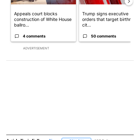
Appeals court blocks
Trump signs executive
construction of White House
orders that target birthright
ballro...
cit...
4 comments
50 comments
ADVERTISEMENT