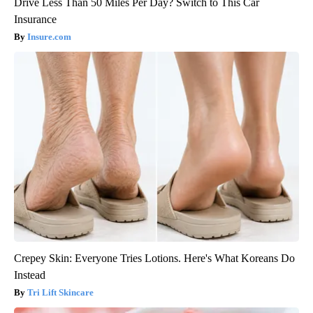
Drive Less Than 50 Miles Per Day? Switch to This Car
Insurance
Insure.com
Crepey Skin: Everyone Tries Lotions. Here's What Koreans Do
Instead
Tri Lift Skincare