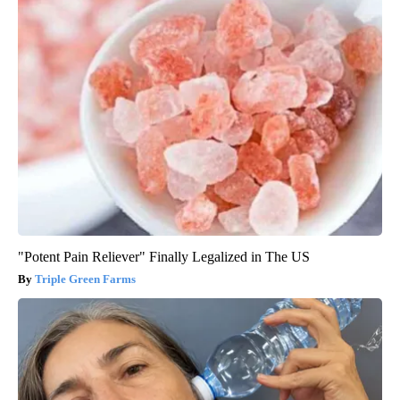
"Potent Pain Reliever" Finally Legalized in The US
Triple Green Farms