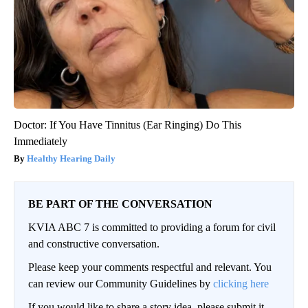
Doctor: If You Have Tinnitus (Ear Ringing) Do This
Immediately
Healthy Hearing Daily
BE PART OF THE CONVERSATION
KVIA ABC 7 is committed to providing a forum for civil
and constructive conversation.
Please keep your comments respectful and relevant. You
can review our Community Guidelines by
clicking here
If you would like to share a story idea, please submit it