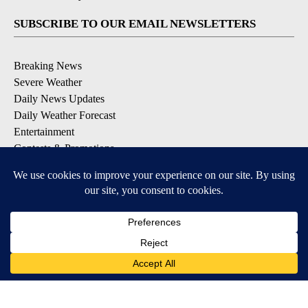
SUBSCRIBE TO OUR EMAIL NEWSLETTERS
Breaking News
Severe Weather
Daily News Updates
Daily Weather Forecast
Entertainment
Contests & Promotions
DOWNLOAD OUR APPS
Available for iOS and Android