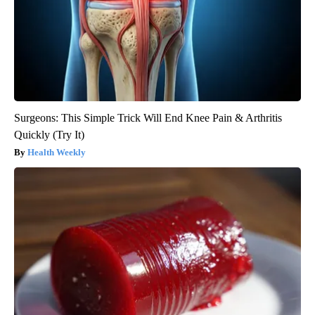
Surgeons: This Simple Trick Will End Knee Pain & Arthritis
Quickly (Try It)
Health Weekly