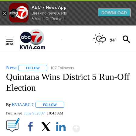
ABC-7 News App
DOWNLOAD
Breaking News Alerts
& Video On Demand
Skip
to
94°
Content
News
107 Followers
FOLLOW
FOLLOW "NEWS" TO RECEIVE NOTIFICATIONS ABOUT NEW 
Quintana Wins District 5 Run-Off
Election
By
KVIA ABC-7
FOLLOW
FOLLOW "" TO RECEIVE NOTIFICATIONS ABOUT N
Published
June 9, 2007
10:43 AM
Show More