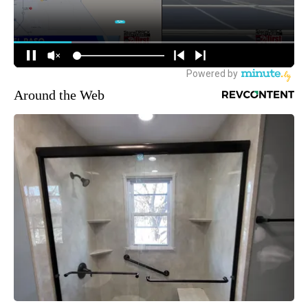
Around the Web