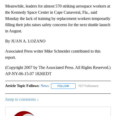
Meanwhile, leaders for almost 570 striking aerospace workers at
the Kennedy Space Center in Cape Canaveral, Fla., said
Monday the lack of training by replacement workers temporarily
filling their jobs raises safety concerns for the next shuttle launch
in August.
By JUAN A. LOZANO
Associated Press writer Mike Schneider contributed to this
report.
(Copyright 2007 by The Associated Press. All Rights Reserved.)
AP-NY-06-15-07 1826EDT
Article Topic Follows:
News
107 Followers
FOLLOW
FOLLOW "NEWS" TO RECEIVE NOT
Jump to comments ↓