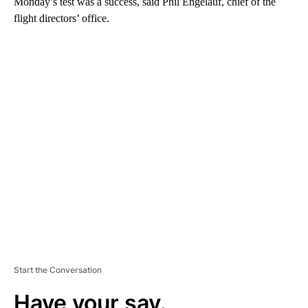
Monday’s test was a success, said Phil Engelauf, chief of the
flight directors’ office.
A
D
V
E
R
TI
S
E
M
E
N
T
Start the Conversation
Have your say.