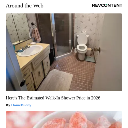
Around the Web
Here's The Estimated Walk-In Shower Price in 2026
HomeBuddy