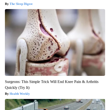
The Sleep Digest
Surgeons: This Simple Trick Will End Knee Pain & Arthritis
Quickly (Try It)
Health Weekly