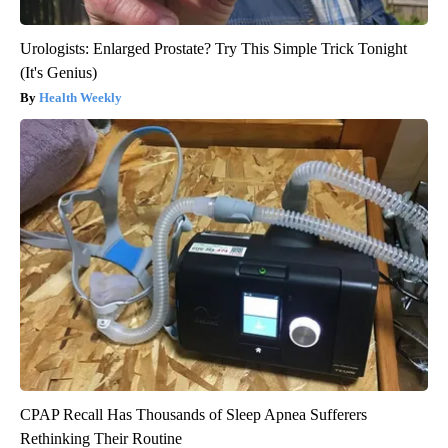
Urologists: Enlarged Prostate? Try This Simple Trick Tonight
(It's Genius)
Health Weekly
CPAP Recall Has Thousands of Sleep Apnea Sufferers
Rethinking Their Routine