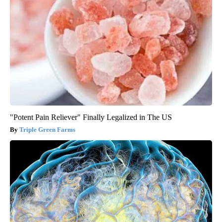
"Potent Pain Reliever" Finally Legalized in The US
Triple Green Farms