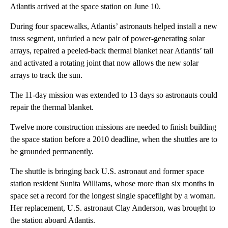
Atlantis arrived at the space station on June 10.
During four spacewalks, Atlantis’ astronauts helped install a new
truss segment, unfurled a new pair of power-generating solar
arrays, repaired a peeled-back thermal blanket near Atlantis’ tail
and activated a rotating joint that now allows the new solar
arrays to track the sun.
The 11-day mission was extended to 13 days so astronauts could
repair the thermal blanket.
Twelve more construction missions are needed to finish building
the space station before a 2010 deadline, when the shuttles are to
be grounded permanently.
The shuttle is bringing back U.S. astronaut and former space
station resident Sunita Williams, whose more than six months in
space set a record for the longest single spaceflight by a woman.
Her replacement, U.S. astronaut Clay Anderson, was brought to
the station aboard Atlantis.