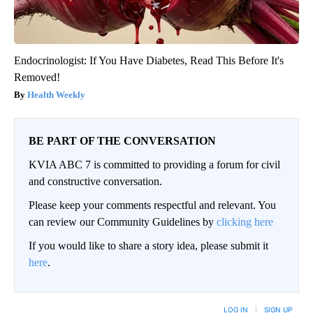
Endocrinologist: If You Have Diabetes, Read This Before It's
Removed!
Health Weekly
BE PART OF THE CONVERSATION
KVIA ABC 7 is committed to providing a forum for civil
and constructive conversation.
Please keep your comments respectful and relevant. You
can review our Community Guidelines by
clicking here
If you would like to share a story idea, please submit it
here
.
LOG IN
|
SIGN UP