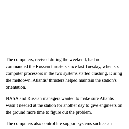
The computers, revived during the weekend, had not
commanded the Russian thrusters since last Tuesday, when six
computer processors in the two systems started crashing. During
the meltdown, Atlantis’ thrusters helped maintain the station’s
orientation.
NASA and Russian managers wanted to make sure Atlantis
wasn’t needed at the station for another day to give engineers on
the ground more time to figure out the problem.
The computers also control life support systems such as an