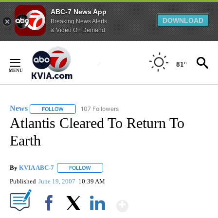
ABC-7 News App
DOWNLOAD
Breaking News Alerts
& Video On Demand
Skip
to
81°
Content
News
107 Followers
FOLLOW
FOLLOW "NEWS" TO RECEIVE NOTIFICATIONS ABOUT NEW 
Atlantis Cleared To Return To
Earth
By
KVIA ABC-7
FOLLOW
FOLLOW "" TO RECEIVE NOTIFICATIONS ABOUT N
Published
June 19, 2007
10:39 AM
Show More