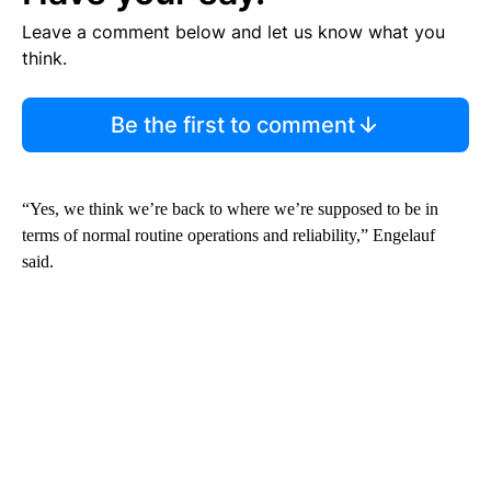
Leave a comment below and let us know what you
think.
Be the first to comment
“Yes, we think we’re back to where we’re supposed to be in
terms of normal routine operations and reliability,” Engelauf
said.