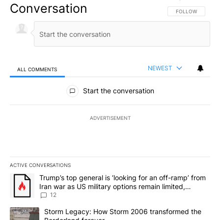
Conversation
FOLLOW THIS CO
FOLLOW
NEWEST
ALL COMMENTS
All Comments
Start the conversation
ADVERTISEMENT
ACTIVE CONVERSATIONS
The following is a list of the most commented articles in the last 7
A trending article titled "Trump’s top general is ‘looking for an o
Trump’s top general is ‘looking for an off-ramp’ from
Iran war as US military options remain limited,
sources say
12
A trending article titled "Storm Legacy: How Storm 2006 transfo
Storm Legacy: How Storm 2006 transformed the