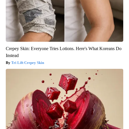
Crepey Skin: Everyone Tries Lotions. Here's What Koreans Do
Instead
Tri Lift Crepey Skin