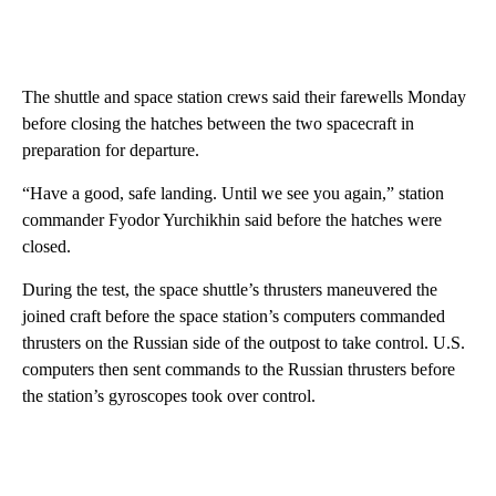
The shuttle and space station crews said their farewells Monday
before closing the hatches between the two spacecraft in
preparation for departure.
“Have a good, safe landing. Until we see you again,” station
commander Fyodor Yurchikhin said before the hatches were
closed.
During the test, the space shuttle’s thrusters maneuvered the
joined craft before the space station’s computers commanded
thrusters on the Russian side of the outpost to take control. U.S.
computers then sent commands to the Russian thrusters before
the station’s gyroscopes took over control.