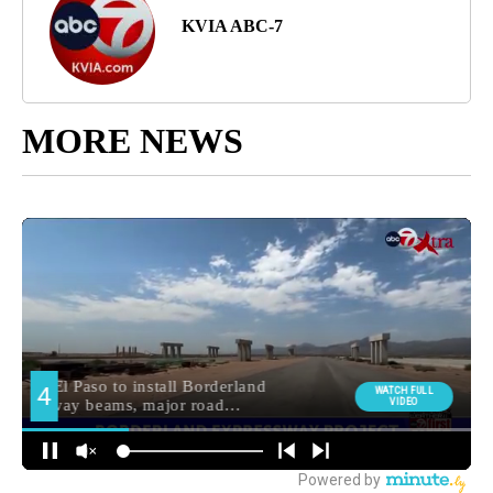
KVIA ABC-7
MORE NEWS