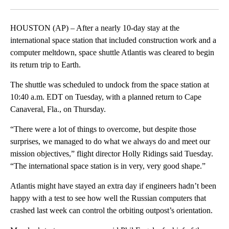
Facebook
X
LinkedIn
HOUSTON (AP) – After a nearly 10-day stay at the
international space station that included construction work and a
computer meltdown, space shuttle Atlantis was cleared to begin
its return trip to Earth.
The shuttle was scheduled to undock from the space station at
10:40 a.m. EDT on Tuesday, with a planned return to Cape
Canaveral, Fla., on Thursday.
“There were a lot of things to overcome, but despite those
surprises, we managed to do what we always do and meet our
mission objectives,” flight director Holly Ridings said Tuesday.
“The international space station is in very, very good shape.”
Atlantis might have stayed an extra day if engineers hadn’t been
happy with a test to see how well the Russian computers that
crashed last week can control the orbiting outpost’s orientation.