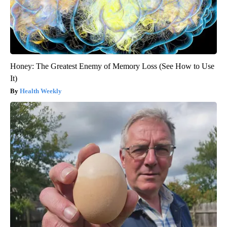
Honey: The Greatest Enemy of Memory Loss (See How to Use
It)
Health Weekly