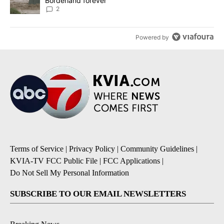
Borderland forever
2
Powered by
Terms of Service
|
Privacy Policy
|
Community Guidelines
|
KVIA-TV FCC Public File
|
FCC Applications
|
Do Not Sell My Personal Information
SUBSCRIBE TO OUR EMAIL NEWSLETTERS