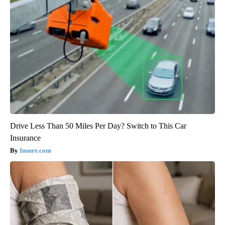
Drive Less Than 50 Miles Per Day? Switch to This Car
Insurance
Insure.com