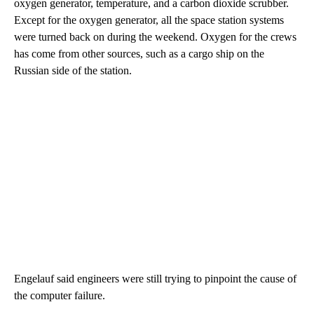
oxygen generator, temperature, and a carbon dioxide scrubber.
Except for the oxygen generator, all the space station systems
were turned back on during the weekend. Oxygen for the crews
has come from other sources, such as a cargo ship on the
Russian side of the station.
Engelauf said engineers were still trying to pinpoint the cause of
the computer failure.