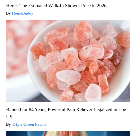
Here's The Estimated Walk-In Shower Price in 2026
HomeBuddy
Banned for 84 Years; Powerful Pain Reliever Legalized in The
US
Triple Green Farms