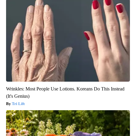
Wrinkles: Most People Use Lotions. Koreans Do This Instead
(It's Genius)
Tri Lift