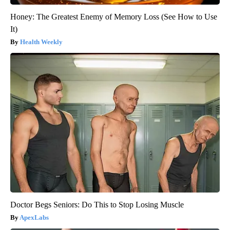
Honey: The Greatest Enemy of Memory Loss (See How to Use
It)
Health Weekly
Doctor Begs Seniors: Do This to Stop Losing Muscle
ApexLabs