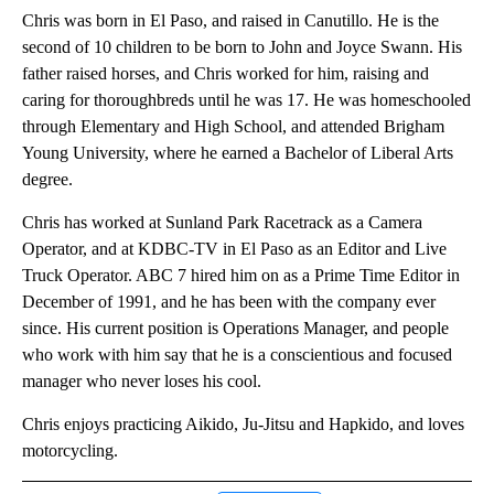
Chris was born in El Paso, and raised in Canutillo. He is the
second of 10 children to be born to John and Joyce Swann. His
father raised horses, and Chris worked for him, raising and
caring for thoroughbreds until he was 17. He was homeschooled
through Elementary and High School, and attended Brigham
Young University, where he earned a Bachelor of Liberal Arts
degree.
Chris has worked at Sunland Park Racetrack as a Camera
Operator, and at KDBC-TV in El Paso as an Editor and Live
Truck Operator. ABC 7 hired him on as a Prime Time Editor in
December of 1991, and he has been with the company ever
since. His current position is Operations Manager, and people
who work with him say that he is a conscientious and focused
manager who never loses his cool.
Chris enjoys practicing Aikido, Ju-Jitsu and Hapkido, and loves
motorcycling.