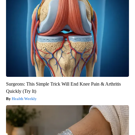
Surgeons: This Simple Trick Will End Knee Pain & Arthritis
Quickly (Try It)
Health Weekly