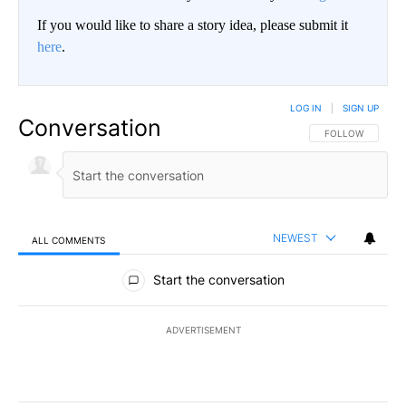
If you would like to share a story idea, please submit it
here
.
LOG IN
|
SIGN UP
Conversation
FOLLOW THIS CO
FOLLOW
NEWEST
ALL COMMENTS
All Comments
Start the conversation
ADVERTISEMENT