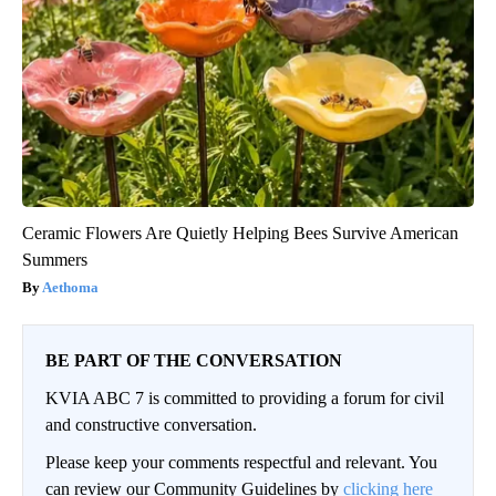
Ceramic Flowers Are Quietly Helping Bees Survive American
Summers
Aethoma
BE PART OF THE CONVERSATION
KVIA ABC 7 is committed to providing a forum for civil
and constructive conversation.
Please keep your comments respectful and relevant. You
can review our Community Guidelines by
clicking here