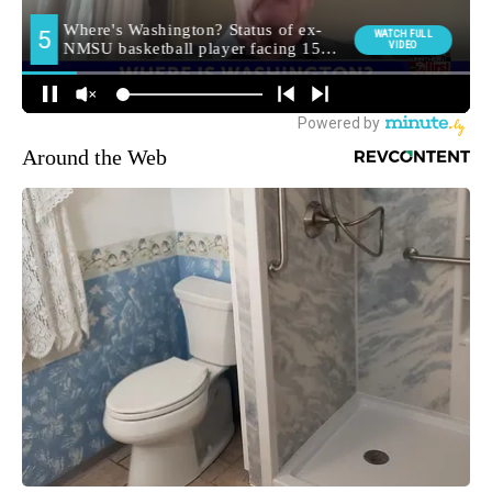
Around the Web