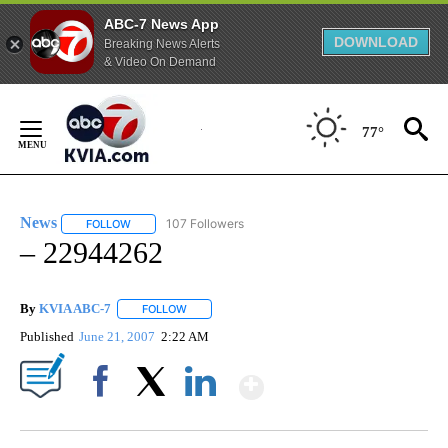
ABC-7 News App
DOWNLOAD
Breaking News Alerts
& Video On Demand
Skip
to
77°
Content
News
107 Followers
FOLLOW
FOLLOW "NEWS" TO RECEIVE NOTIFICATIONS ABOUT NEW 
– 22944262
By
KVIA ABC-7
FOLLOW
FOLLOW "" TO RECEIVE NOTIFICATIONS ABOUT N
Published
June 21, 2007
2:22 AM
Show More
Facebook
X
LinkedIn