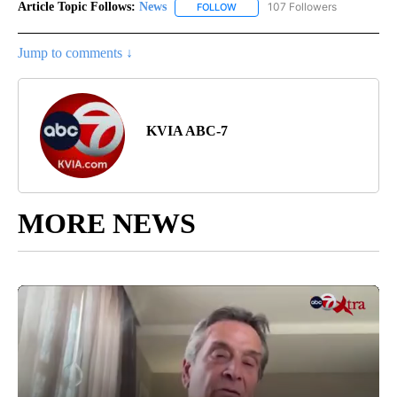
Article Topic Follows:
News
107 Followers
FOLLOW
FOLLOW "NEWS" TO RECEIVE NOT
Jump to comments ↓
KVIA ABC-7
MORE NEWS