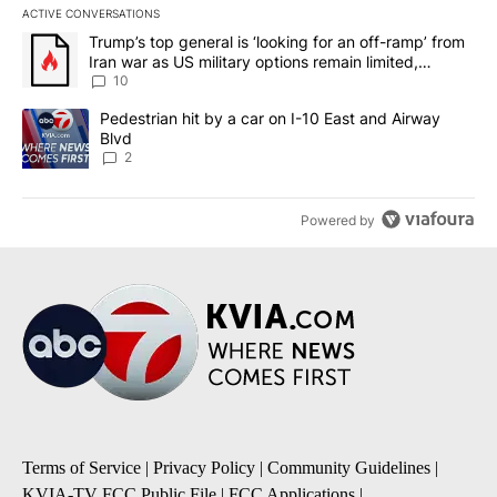
ACTIVE CONVERSATIONS
The following is a list of the most commented articles in the last 7
A trending article titled "Trump’s top general is ‘looking for an o
Trump’s top general is ‘looking for an off-ramp’ from
Iran war as US military options remain limited,
sources say
10
A trending article titled "Pedestrian hit by a car on I-10 East an
Pedestrian hit by a car on I-10 East and Airway
Blvd
2
Powered by
Terms of Service
|
Privacy Policy
|
Community Guidelines
|
KVIA-TV FCC Public File
|
FCC Applications
|