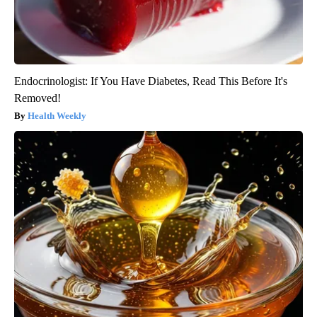
Endocrinologist: If You Have Diabetes, Read This Before It's
Removed!
Health Weekly