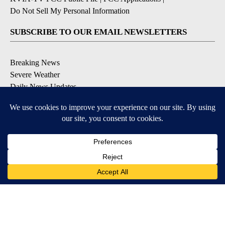
Do Not Sell My Personal Information
SUBSCRIBE TO OUR EMAIL NEWSLETTERS
Breaking News
Severe Weather
Daily News Updates
Daily Weather Forecast
Entertainment
Contests & Promotions
DOWNLOAD OUR APPS
Available for iOS and Android