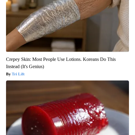
Crepey Skin: Most People Use Lotions. Koreans Do This
Instead (It's Genius)
Tri Lift