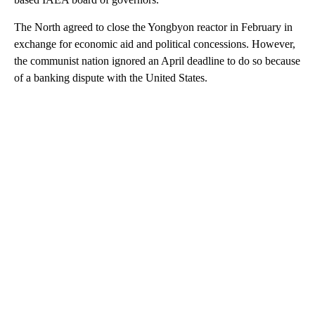
The North agreed to close the Yongbyon reactor in February in
exchange for economic aid and political concessions. However,
the communist nation ignored an April deadline to do so because
of a banking dispute with the United States.
A
D
V
E
R
TI
S
E
M
E
N
T