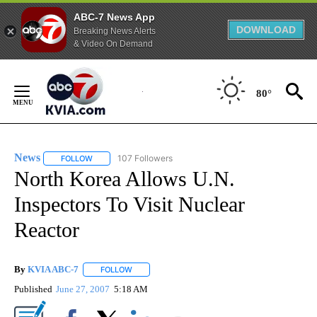
ABC-7 News App
DOWNLOAD
Breaking News Alerts
& Video On Demand
Skip
to
80°
Content
News
107 Followers
FOLLOW
FOLLOW "NEWS" TO RECEIVE NOTIFICATIONS ABOUT NEW 
North Korea Allows U.N.
Inspectors To Visit Nuclear
Reactor
By
KVIA ABC-7
FOLLOW
FOLLOW "" TO RECEIVE NOTIFICATIONS ABOUT N
Published
June 27, 2007
5:18 AM