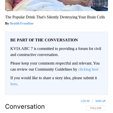
The Popular Drink That's Silently Destroying Your Brain Cells
Health Frontline
BE PART OF THE CONVERSATION
KVIA ABC 7 is committed to providing a forum for civil
and constructive conversation.
Please keep your comments respectful and relevant. You
can review our Community Guidelines by
clicking here
If you would like to share a story idea, please submit it
here
.
LOG IN
|
SIGN UP
Conversation
FOLLOW THIS CO
FOLLOW