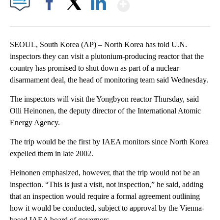
Show More
Facebook
X
LinkedIn
SEOUL, South Korea (AP) – North Korea has told U.N.
inspectors they can visit a plutonium-producing reactor that the
country has promised to shut down as part of a nuclear
disarmament deal, the head of monitoring team said Wednesday.
The inspectors will visit the Yongbyon reactor Thursday, said
Olli Heinonen, the deputy director of the International Atomic
Energy Agency.
The trip would be the first by IAEA monitors since North Korea
expelled them in late 2002.
Heinonen emphasized, however, that the trip would not be an
inspection. “This is just a visit, not inspection,” he said, adding
that an inspection would require a formal agreement outlining
how it would be conducted, subject to approval by the Vienna-
based IAEA board of governors.