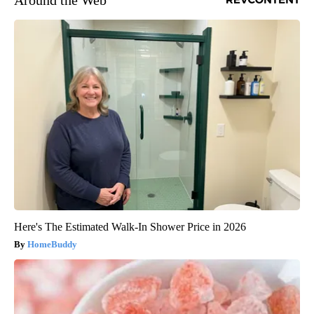
Around the Web
Here's The Estimated Walk-In Shower Price in 2026
HomeBuddy