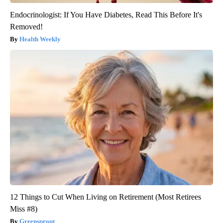
Endocrinologist: If You Have Diabetes, Read This Before It's
Removed!
Health Weekly
12 Things to Cut When Living on Retirement (Most Retirees
Miss #8)
Greensprout