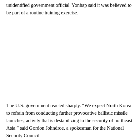
unidentified government official. Yonhap said it was believed to
be part of a routine training exercise.
The U.S. government reacted sharply. “We expect North Korea
to refrain from conducting further provocative ballistic missile
launches, activity that is destabilizing to the security of northeast
Asia,” said Gordon Johndroe, a spokesman for the National
Security Council.