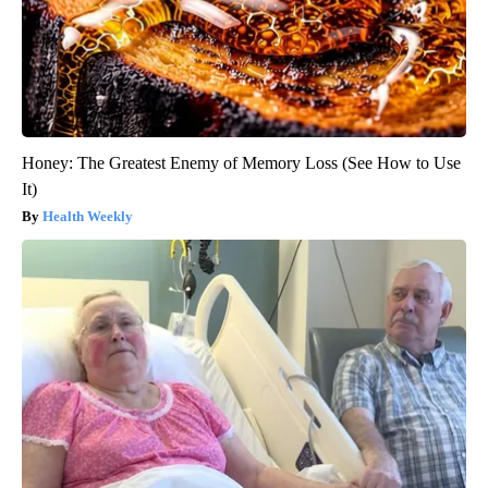
Honey: The Greatest Enemy of Memory Loss (See How to Use
It)
Health Weekly