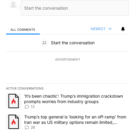
NEWEST
ALL COMMENTS
All Comments
Start the conversation
ADVERTISEMENT
ACTIVE CONVERSATIONS
The following is a list of the most commented articles in the last 7
A trending article titled "‘It’s been chaotic’: Trump’s immigrati
‘It’s been chaotic’: Trump’s immigration crackdown
prompts worries from industry groups
12
A trending article titled "Trump’s top general is ‘looking for an o
Trump’s top general is ‘looking for an off-ramp’ from
Iran war as US military options remain limited,
sources say
26