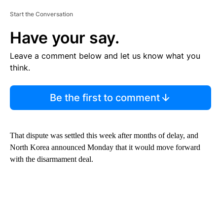
Start the Conversation
Have your say.
Leave a comment below and let us know what you
think.
Be the first to comment
That dispute was settled this week after months of delay, and
North Korea announced Monday that it would move forward
with the disarmament deal.