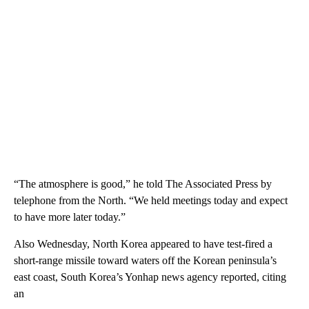
“The atmosphere is good,” he told The Associated Press by
telephone from the North. “We held meetings today and expect
to have more later today.”
Also Wednesday, North Korea appeared to have test-fired a
short-range missile toward waters off the Korean peninsula’s
east coast, South Korea’s Yonhap news agency reported, citing
an