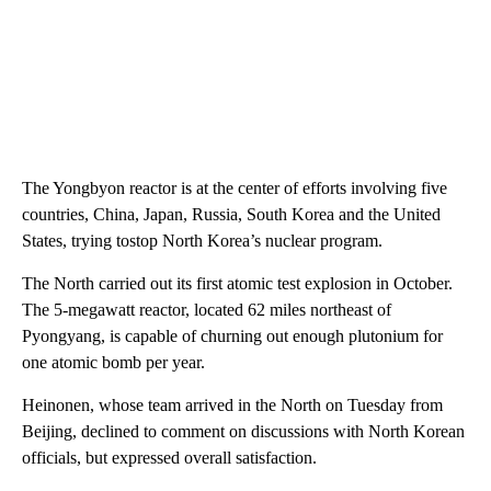
The Yongbyon reactor is at the center of efforts involving five
countries, China, Japan, Russia, South Korea and the United
States, trying tostop North Korea’s nuclear program.
The North carried out its first atomic test explosion in October.
The 5-megawatt reactor, located 62 miles northeast of
Pyongyang, is capable of churning out enough plutonium for
one atomic bomb per year.
Heinonen, whose team arrived in the North on Tuesday from
Beijing, declined to comment on discussions with North Korean
officials, but expressed overall satisfaction.