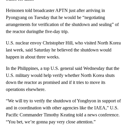
Heinonen told broadcaster APTN just after arriving in
Pyongyang on Tuesday that he would be “negotiating
arrangements for verification of the shutdown and sealing” of
the reactor duringthe five-day trip.
U.S. nuclear envoy Christopher Hill, who visited North Korea
last week, said Saturday he believed the shutdown would
happen in about three weeks.
In the Philippines, a top U.S. general said Wednesday that the
U.S. military would help verify whether North Korea shuts
down the reactor as promised and if it tries to move its
operations elsewhere.
“We will try to verify the shutdown of Yongbyon in support of
and in coordination with other agencies like the IAEA,” U.S.
Pacific Commander Timothy Keating told a news conference.
“You bet, we’re gonna pay very close attention.”