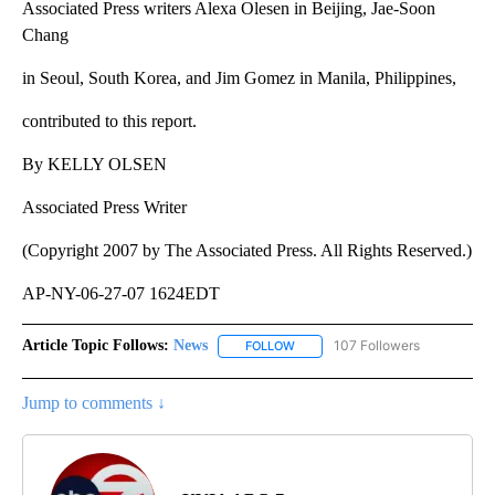
Associated Press writers Alexa Olesen in Beijing, Jae-Soon
Chang
in Seoul, South Korea, and Jim Gomez in Manila, Philippines,
contributed to this report.
By KELLY OLSEN
Associated Press Writer
(Copyright 2007 by The Associated Press. All Rights Reserved.)
AP-NY-06-27-07 1624EDT
Article Topic Follows:
News
107 Followers
FOLLOW
FOLLOW "NEWS" TO RECEIVE NOT
Jump to comments ↓