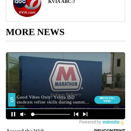
KVIA ABC-7
MORE NEWS