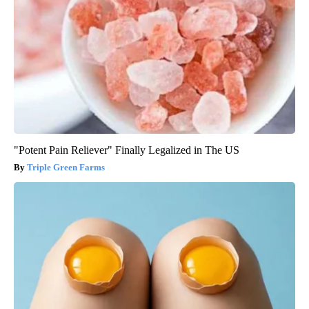
"Potent Pain Reliever" Finally Legalized in The US
Triple Green Farms