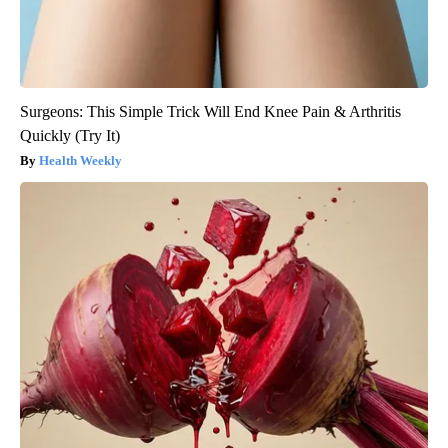
Surgeons: This Simple Trick Will End Knee Pain & Arthritis
Quickly (Try It)
Health Weekly