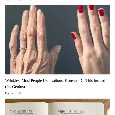
Wrinkles: Most People Use Lotions. Koreans Do This Instead
(It's Genius)
Tri Lift