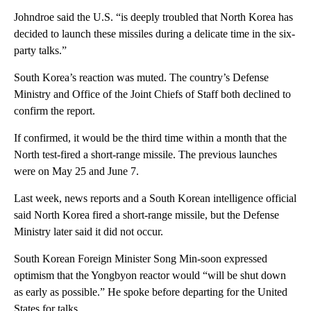
Johndroe said the U.S. “is deeply troubled that North Korea has
decided to launch these missiles during a delicate time in the six-
party talks.”
South Korea’s reaction was muted. The country’s Defense
Ministry and Office of the Joint Chiefs of Staff both declined to
confirm the report.
If confirmed, it would be the third time within a month that the
North test-fired a short-range missile. The previous launches
were on May 25 and June 7.
Last week, news reports and a South Korean intelligence official
said North Korea fired a short-range missile, but the Defense
Ministry later said it did not occur.
South Korean Foreign Minister Song Min-soon expressed
optimism that the Yongbyon reactor would “will be shut down
as early as possible.” He spoke before departing for the United
States for talks.