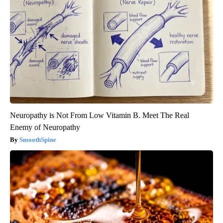
Neuropathy is Not From Low Vitamin B. Meet The Real
Enemy of Neuropathy
SmoothSpine