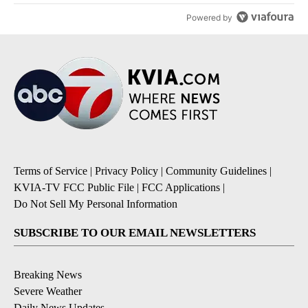
Powered by
Terms of Service
|
Privacy Policy
|
Community Guidelines
|
KVIA-TV FCC Public File
|
FCC Applications
|
Do Not Sell My Personal Information
SUBSCRIBE TO OUR EMAIL NEWSLETTERS
Breaking News
Severe Weather
Daily News Updates