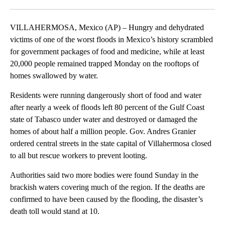
Facebook
X
LinkedIn
VILLAHERMOSA, Mexico (AP) – Hungry and dehydrated
victims of one of the worst floods in Mexico’s history scrambled
for government packages of food and medicine, while at least
20,000 people remained trapped Monday on the rooftops of
homes swallowed by water.
Residents were running dangerously short of food and water
after nearly a week of floods left 80 percent of the Gulf Coast
state of Tabasco under water and destroyed or damaged the
homes of about half a million people. Gov. Andres Granier
ordered central streets in the state capital of Villahermosa closed
to all but rescue workers to prevent looting.
Authorities said two more bodies were found Sunday in the
brackish waters covering much of the region. If the deaths are
confirmed to have been caused by the flooding, the disaster’s
death toll would stand at 10.