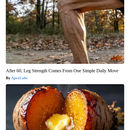
After 60, Leg Strength Comes From One Simple Daily Move
ApexLabs