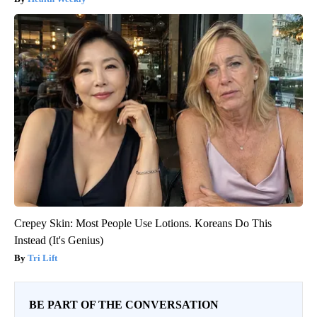
Crepey Skin: Most People Use Lotions. Koreans Do This
Instead (It's Genius)
Tri Lift
BE PART OF THE CONVERSATION