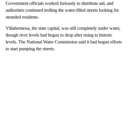
Government officials worked furiously to distribute aid, and
authorities continued trolling the water-filled streets looking for
stranded residents.
Villahermosa, the state capital, was still completely under water,
though river levels had begun to drop after rising to historic
levels. The National Water Commission said it had begun efforts
to start pumping the streets.
A
D
V
E
R
TI
S
E
M
E
N
T