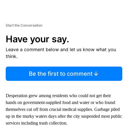
Start the Conversation
Have your say.
Leave a comment below and let us know what you
think.
Be the first to comment
Desperation grew among residents who could not get their
hands on government-supplied food and water or who found
themselves cut off from crucial medical supplies. Garbage piled
up in the murky waters days after the city suspended most public
services including trash collection.