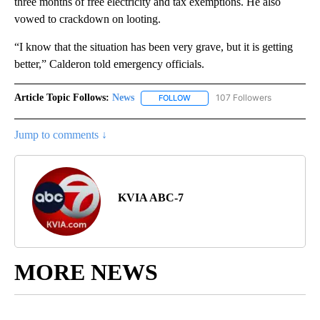
three months of free electricity and tax exemptions. He also
vowed to crackdown on looting.
“I know that the situation has been very grave, but it is getting
better,” Calderon told emergency officials.
Article Topic Follows:
News
107 Followers
FOLLOW
FOLLOW "NEWS" TO RECEIVE NOT
Jump to comments ↓
KVIA ABC-7
MORE NEWS