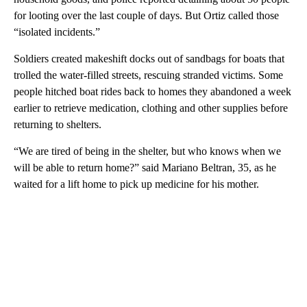
for looting over the last couple of days. But Ortiz called those
“isolated incidents.”
Soldiers created makeshift docks out of sandbags for boats that
trolled the water-filled streets, rescuing stranded victims. Some
people hitched boat rides back to homes they abandoned a week
earlier to retrieve medication, clothing and other supplies before
returning to shelters.
“We are tired of being in the shelter, but who knows when we
will be able to return home?” said Mariano Beltran, 35, as he
waited for a lift home to pick up medicine for his mother.