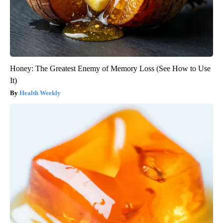
Honey: The Greatest Enemy of Memory Loss (See How to Use
It)
Health Weekly