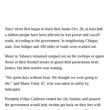
Since rivers first began to burst their banks Oct. 28, at least half
a million people have been affected by lost power and cut-off
roads, according to the government. In neighboring Chiapas
state, four bridges and 180 miles of roads were washed out.
Many in Tabasco remained camped out on the rooftops or upper
floors of their flooded homes to guard their possessions from
looters, but their resolve was waning.
“We spent days without food. We thought we were going to
die,” said Marta Vidal, 47, who was taken to safety by
helicopter.
President Felipe Calderon visited the city Sunday and assured
the government would help victims get back on their feet with