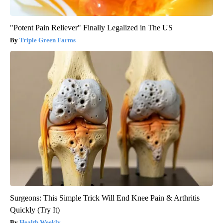
"Potent Pain Reliever" Finally Legalized in The US
Triple Green Farms
Surgeons: This Simple Trick Will End Knee Pain & Arthritis
Quickly (Try It)
Health Weekly