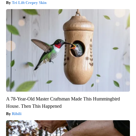
Tri Lift Crepey Skin
A 78-Year-Old Master Craftsman Made This Hummingbird
House. Then This Happened
Ribili