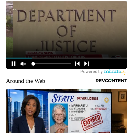
Around the Web