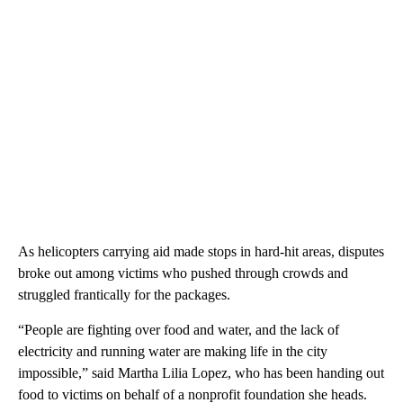
As helicopters carrying aid made stops in hard-hit areas, disputes
broke out among victims who pushed through crowds and
struggled frantically for the packages.
“People are fighting over food and water, and the lack of
electricity and running water are making life in the city
impossible,” said Martha Lilia Lopez, who has been handing out
food to victims on behalf of a nonprofit foundation she heads.