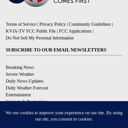
Terms of Service
|
Privacy Policy
|
Community Guidelines
|
KVIA-TV FCC Public File
|
FCC Applications
|
Do Not Sell My Personal Information
SUBSCRIBE TO OUR EMAIL NEWSLETTERS
Breaking News
Severe Weather
Daily News Updates
Daily Weather Forecast
Entertainment
Contests & Promotions
DOWNLOAD OUR APPS