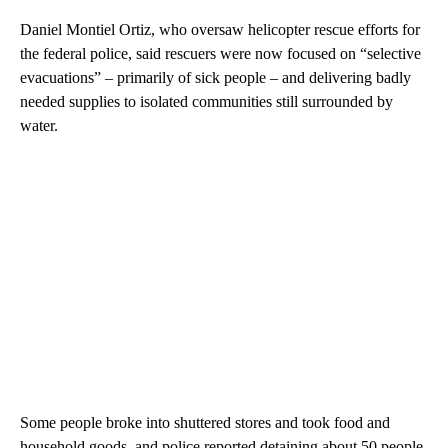
Daniel Montiel Ortiz, who oversaw helicopter rescue efforts for
the federal police, said rescuers were now focused on “selective
evacuations” – primarily of sick people – and delivering badly
needed supplies to isolated communities still surrounded by
water.
Some people broke into shuttered stores and took food and
household goods, and police reported detaining about 50 people