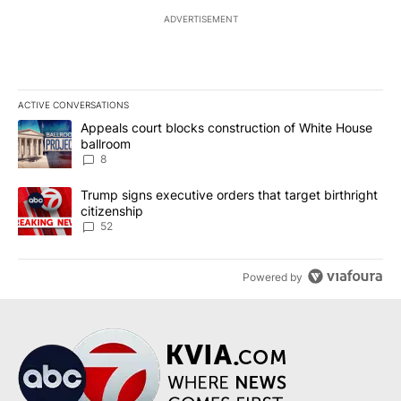
ADVERTISEMENT
ACTIVE CONVERSATIONS
The following is a list of the most commented articles in the last 7
A trending article titled "Appeals court blocks construction of W
Appeals court blocks construction of White House
ballroom
8
A trending article titled "Trump signs executive orders that targe
Trump signs executive orders that target birthright
citizenship
52
Powered by