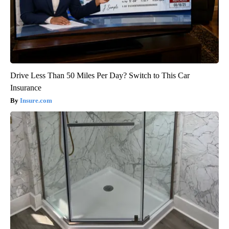
Drive Less Than 50 Miles Per Day? Switch to This Car
Insurance
Insure.com