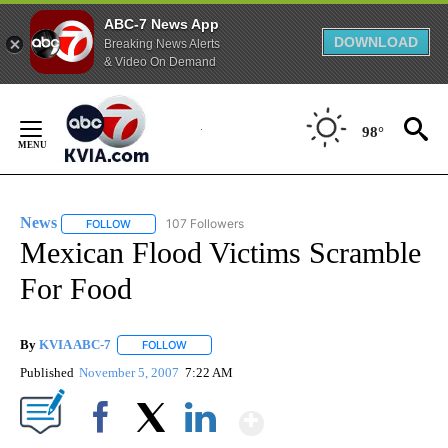
ABC-7 News App
DOWNLOAD
Breaking News Alerts
& Video On Demand
Skip
to
98°
Content
News
107 Followers
FOLLOW
FOLLOW "NEWS" TO RECEIVE NOTIFICATIONS ABOUT NEW 
Mexican Flood Victims Scramble
For Food
By
KVIA ABC-7
FOLLOW
FOLLOW "" TO RECEIVE NOTIFICATIONS ABOUT N
Published
November 5, 2007
7:22 AM
Show More