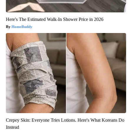
Here's The Estimated Walk-In Shower Price in 2026
HomeBuddy
Crepey Skin: Everyone Tries Lotions. Here's What Koreans Do
Instead