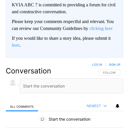
KVIA ABC 7 is committed to providing a forum for civil
and constructive conversation.
Please keep your comments respectful and relevant. You
can review our Community Guidelines by
clicking here
If you would like to share a story idea, please submit it
here
.
LOG IN
|
SIGN UP
Conversation
FOLLOW THIS CO
FOLLOW
NEWEST
ALL COMMENTS
All Comments
Start the conversation