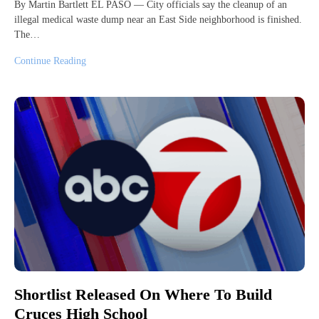
By Martin Bartlett EL PASO — City officials say the cleanup of an
illegal medical waste dump near an East Side neighborhood is finished.
The…
Continue Reading
Shortlist Released On Where To Build
Cruces High School