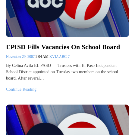
EPISD Fills Vacancies On School Board
November 29, 2007
2:04 AM
KVIA ABC-7
By Celina Avila EL PASO — Trustees with El Paso Independent
School District appointed on Tuesday two members on the school
board. After several…
Continue Reading