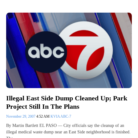
Illegal East Side Dump Cleaned Up; Park
Project Still In The Plans
November 29, 2007
4:52 AM
KVIA ABC-7
By Martin Bartlett EL PASO — City officials say the cleanup of an
illegal medical waste dump near an East Side neighborhood is finished.