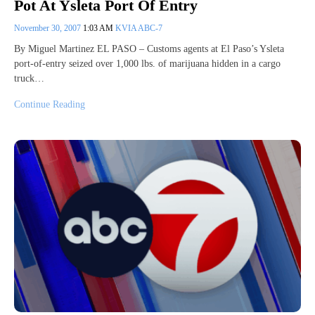
Pot At Ysleta Port Of Entry
November 30, 2007
1:03 AM
KVIA ABC-7
By Miguel Martinez EL PASO – Customs agents at El Paso’s Ysleta
port-of-entry seized over 1,000 lbs. of marijuana hidden in a cargo
truck…
Continue Reading