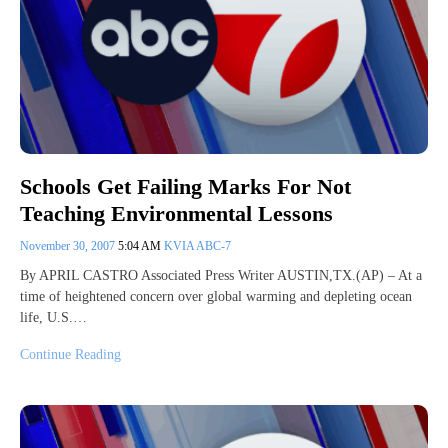
Schools Get Failing Marks For Not
Teaching Environmental Lessons
November 30, 2007
5:04 AM
KVIA ABC-7
By APRIL CASTRO Associated Press Writer AUSTIN,TX.(AP) – At a
time of heightened concern over global warming and depleting ocean
life, U.S.…
Continue Reading