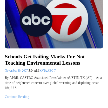
Schools Get Failing Marks For Not
Teaching Environmental Lessons
November 30, 2007
5:04 AM
KVIA ABC-7
By APRIL CASTRO Associated Press Writer AUSTIN,TX.(AP) – At a
time of heightened concern over global warming and depleting ocean
life, U.S.…
Continue Reading