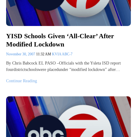
YISD Schools Given ‘All-Clear’ After
Modified Lockdown
November 30, 2007
11:32 AM
KVIA ABC-7
By Chris Babcock EL PASO –Officials with the Ysleta ISD report
fourdistrictschoolswere placedunder “modified lockdown” after…
Continue Reading