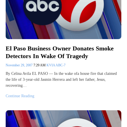
El Paso Business Owner Donates Smoke
Detectors In Wake Of Tragedy
November 29, 2007
7:29 AM
KVIA ABC-7
By Celina Avila EL PASO — In the wake ofa house fire that claimed
the life of 3-year-old Jasmin Herrera and left her father, Jesus,
recovering…
Continue Reading