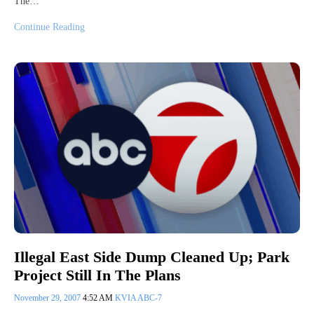
The…
Continue Reading
Illegal East Side Dump Cleaned Up; Park
Project Still In The Plans
November 29, 2007
4:52 AM
KVIA ABC-7