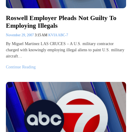
Roswell Employer Pleads Not Guilty To
Employing Illegals
November 29, 2007
3:15 AM
KVIA ABC-7
By Miguel Martinez LAS CRUCES – A U.S. military contractor
charged with knowingly employing illegal aliens to paint U.S. military
aircraft…
Continue Reading