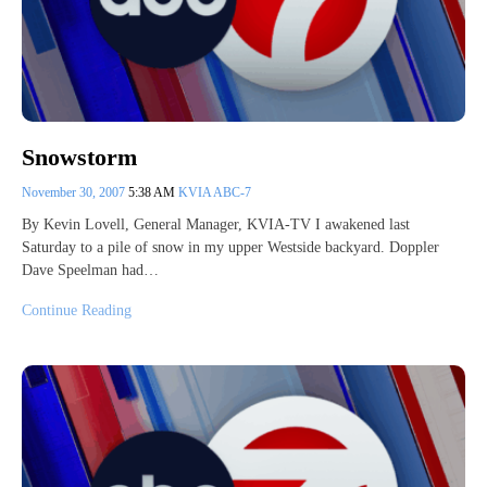
Snowstorm
November 30, 2007
5:38 AM
KVIA ABC-7
By Kevin Lovell, General Manager, KVIA-TV I awakened last
Saturday to a pile of snow in my upper Westside backyard. Doppler
Dave Speelman had…
Continue Reading