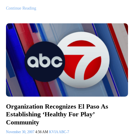
Continue Reading
Organization Recognizes El Paso As
Establishing ‘Healthy For Play’
Community
November 30, 2007
4:56 AM
KVIA ABC-7