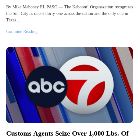
By Mike Mahoney EL PASO — The Kaboom! Organazation recognizes
the Sun City as oneof thirty-one across the nation and the only one in
Texas…
Continue Reading
Customs Agents Seize Over 1,000 Lbs. Of