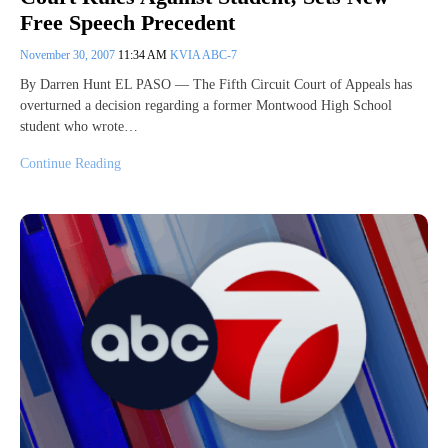
Free Speech Precedent
November 30, 2007
11:34 AM
KVIA ABC-7
By Darren Hunt EL PASO — The Fifth Circuit Court of Appeals has
overturned a decision regarding a former Montwood High School
student who wrote…
Continue Reading