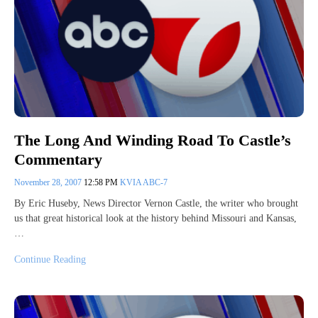
The Long And Winding Road To Castle’s
Commentary
November 28, 2007
12:58 PM
KVIA ABC-7
By Eric Huseby, News Director Vernon Castle, the writer who brought
us that great historical look at the history behind Missouri and Kansas,
…
Continue Reading