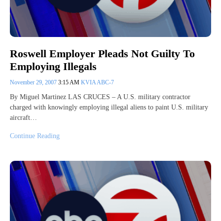
Roswell Employer Pleads Not Guilty To
Employing Illegals
November 29, 2007
3:15 AM
KVIA ABC-7
By Miguel Martinez LAS CRUCES – A U.S. military contractor
charged with knowingly employing illegal aliens to paint U.S. military
aircraft…
Continue Reading