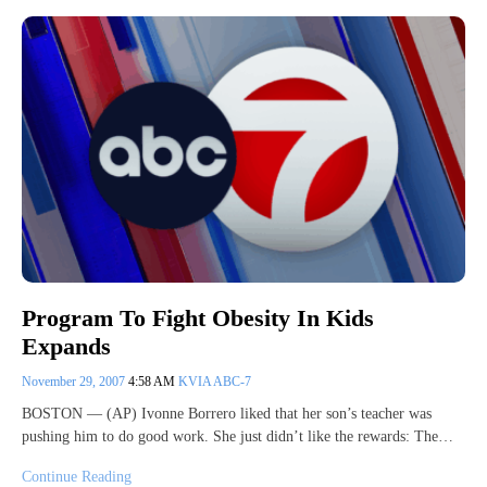
Program To Fight Obesity In Kids
Expands
November 29, 2007
4:58 AM
KVIA ABC-7
BOSTON — (AP) Ivonne Borrero liked that her son’s teacher was
pushing him to do good work. She just didn’t like the rewards: The…
Continue Reading