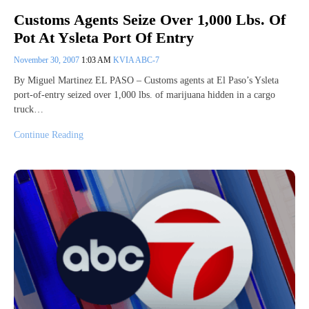
Customs Agents Seize Over 1,000 Lbs. Of
Pot At Ysleta Port Of Entry
November 30, 2007
1:03 AM
KVIA ABC-7
By Miguel Martinez EL PASO – Customs agents at El Paso’s Ysleta
port-of-entry seized over 1,000 lbs. of marijuana hidden in a cargo
truck…
Continue Reading