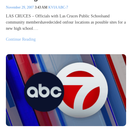
November 29, 2007
3:43 AM
KVIA ABC-7
LAS CRUCES – Officials with Las Cruces Public Schoolsand
community membershavedecided onfour locations as possible sites for a
new high school.…
Continue Reading