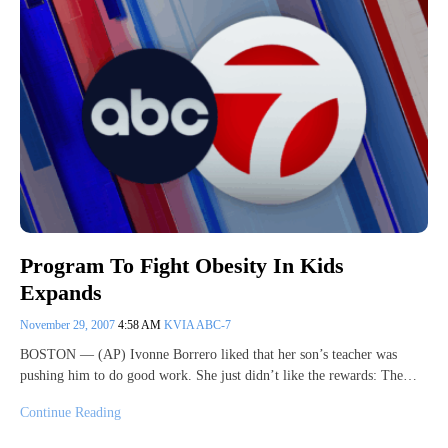
Program To Fight Obesity In Kids
Expands
November 29, 2007
4:58 AM
KVIA ABC-7
BOSTON — (AP) Ivonne Borrero liked that her son’s teacher was
pushing him to do good work. She just didn’t like the rewards: The…
Continue Reading