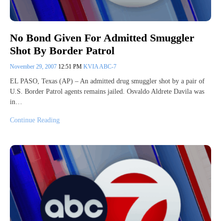
No Bond Given For Admitted Smuggler
Shot By Border Patrol
November 29, 2007
12:51 PM
KVIA ABC-7
EL PASO, Texas (AP) – An admitted drug smuggler shot by a pair of
U.S. Border Patrol agents remains jailed. Osvaldo Aldrete Davila was
in…
Continue Reading