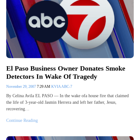
El Paso Business Owner Donates Smoke
Detectors In Wake Of Tragedy
November 29, 2007
7:29 AM
KVIA ABC-7
By Celina Avila EL PASO — In the wake ofa house fire that claimed
the life of 3-year-old Jasmin Herrera and left her father, Jesus,
recovering…
Continue Reading