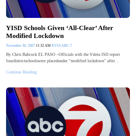
YISD Schools Given ‘All-Clear’ After
Modified Lockdown
November 30, 2007
11:32 AM
KVIA ABC-7
By Chris Babcock EL PASO –Officials with the Ysleta ISD report
fourdistrictschoolswere placedunder “modified lockdown” after…
Continue Reading