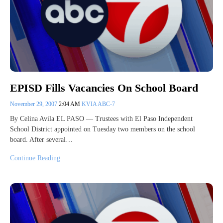
EPISD Fills Vacancies On School Board
November 29, 2007
2:04 AM
KVIA ABC-7
By Celina Avila EL PASO — Trustees with El Paso Independent
School District appointed on Tuesday two members on the school
board. After several…
Continue Reading