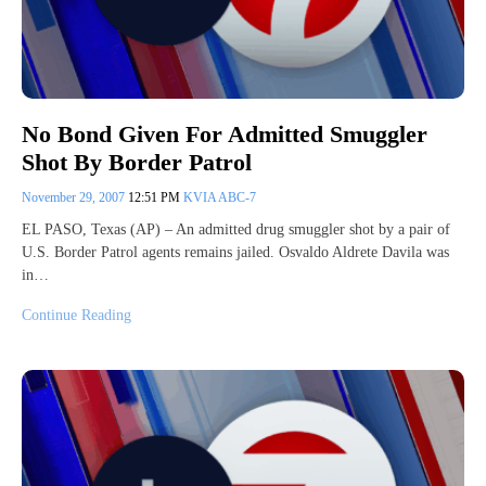
No Bond Given For Admitted Smuggler
Shot By Border Patrol
November 29, 2007
12:51 PM
KVIA ABC-7
EL PASO, Texas (AP) – An admitted drug smuggler shot by a pair of
U.S. Border Patrol agents remains jailed. Osvaldo Aldrete Davila was
in…
Continue Reading