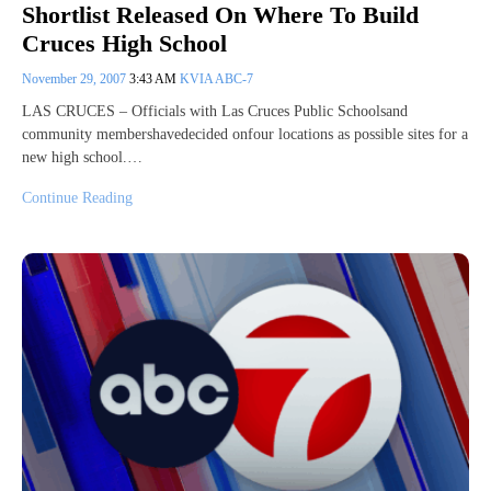
Shortlist Released On Where To Build
Cruces High School
November 29, 2007
3:43 AM
KVIA ABC-7
LAS CRUCES – Officials with Las Cruces Public Schoolsand
community membershavedecided onfour locations as possible sites for a
new high school.…
Continue Reading