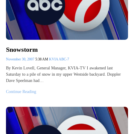
Snowstorm
November 30, 2007
5:38 AM
KVIA ABC-7
By Kevin Lovell, General Manager, KVIA-TV I awakened last
Saturday to a pile of snow in my upper Westside backyard. Doppler
Dave Speelman had…
Continue Reading