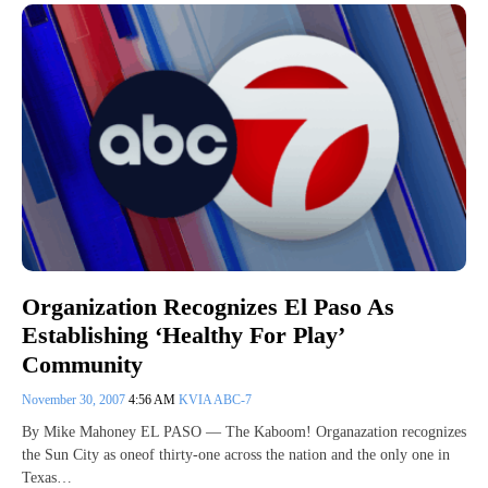
Organization Recognizes El Paso As
Establishing ‘Healthy For Play’
Community
November 30, 2007
4:56 AM
KVIA ABC-7
By Mike Mahoney EL PASO — The Kaboom! Organazation recognizes
the Sun City as oneof thirty-one across the nation and the only one in
Texas…