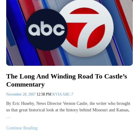
The Long And Winding Road To Castle’s
Commentary
November 28, 2007
12:58 PM
KVIA ABC-7
By Eric Huseby, News Director Vernon Castle, the writer who brought
us that great historical look at the history behind Missouri and Kansas,
…
Continue Reading