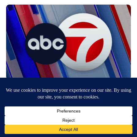
Girl Dies After Home Catches Fire
November 28, 2007
12:56 PM
KVIA ABC-7
EL PASO — A three-year-old girldied on Tuesday from injuries she
receivedwhen her home caught on fire, El Paso Fire Department
officials…
Continue Reading