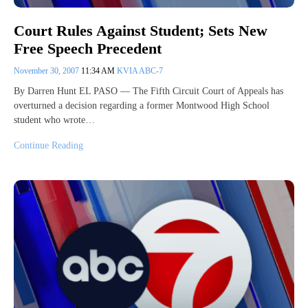
Court Rules Against Student; Sets New
Free Speech Precedent
November 30, 2007
11:34 AM
KVIA ABC-7
By Darren Hunt EL PASO — The Fifth Circuit Court of Appeals has
overturned a decision regarding a former Montwood High School
student who wrote…
Continue Reading