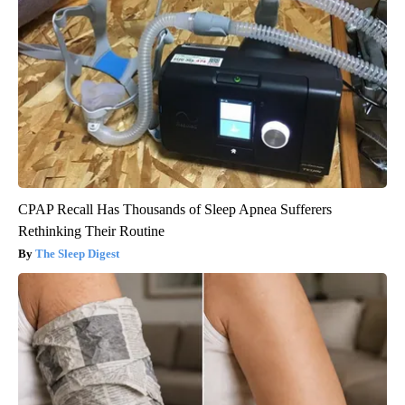
CPAP Recall Has Thousands of Sleep Apnea Sufferers
Rethinking Their Routine
The Sleep Digest