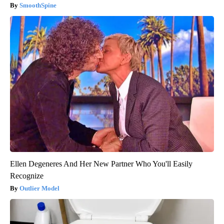
SmoothSpine
Ellen Degeneres And Her New Partner Who You'll Easily
Recognize
Outlier Model