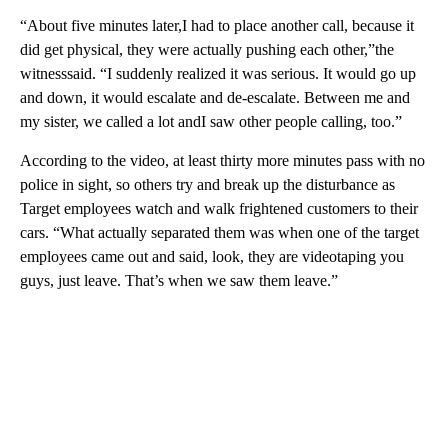
“About five minutes later,I had to place another call, because it
did get physical, they were actually pushing each other,”the
witnesssaid. “I suddenly realized it was serious. It would go up
and down, it would escalate and de-escalate. Between me and
my sister, we called a lot andI saw other people calling, too.”
According to the video, at least thirty more minutes pass with no
police in sight, so others try and break up the disturbance as
Target employees watch and walk frightened customers to their
cars. “What actually separated them was when one of the target
employees came out and said, look, they are videotaping you
guys, just leave. That’s when we saw them leave.”
A
D
V
E
R
TI
S
E
M
E