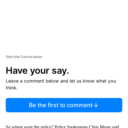
N
T
Start the Conversation
Have your say.
Leave a comment below and let us know what you
think.
Be the first to comment
So where were the police? Police Spokesman Chris Mears said