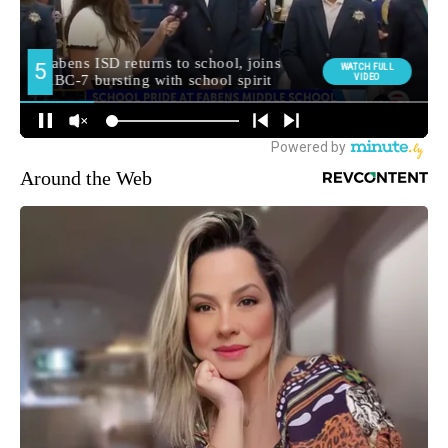
Around the Web