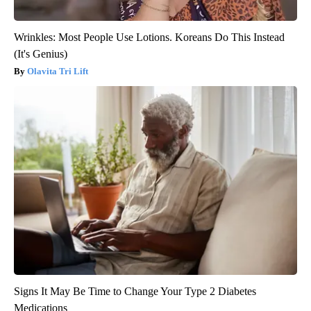
Wrinkles: Most People Use Lotions. Koreans Do This Instead
(It's Genius)
Olavita Tri Lift
Signs It May Be Time to Change Your Type 2 Diabetes
Medications