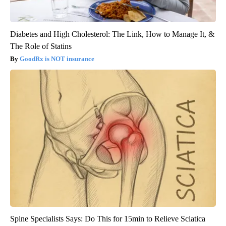
Diabetes and High Cholesterol: The Link, How to Manage It, &
The Role of Statins
GoodRx is NOT insurance
Spine Specialists Says: Do This for 15min to Relieve Sciatica