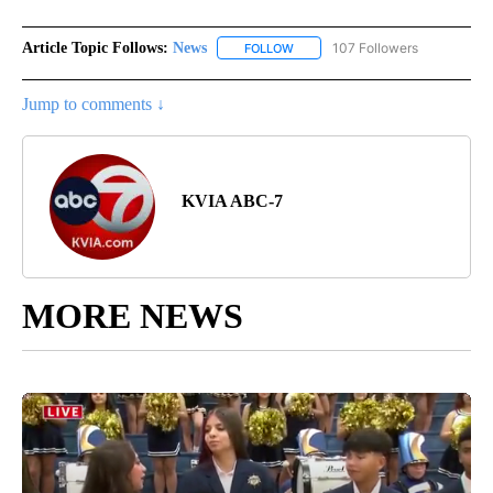
Article Topic Follows:
News
107 Followers
FOLLOW
FOLLOW "NEWS" TO RECEIVE NOT
Jump to comments ↓
KVIA ABC-7
MORE NEWS