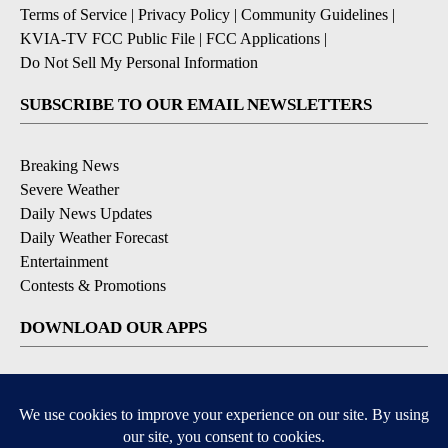
Terms of Service
|
Privacy Policy
|
Community Guidelines
|
KVIA-TV FCC Public File
|
FCC Applications
|
Do Not Sell My Personal Information
SUBSCRIBE TO OUR EMAIL NEWSLETTERS
Breaking News
Severe Weather
Daily News Updates
Daily Weather Forecast
Entertainment
Contests & Promotions
DOWNLOAD OUR APPS
Available for iOS and Android