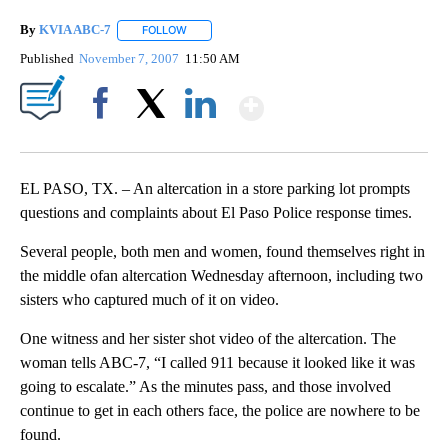
By
KVIA ABC-7
FOLLOW
FOLLOW "" TO RECEIVE NOTIFICATIONS ABOUT N
Published
November 7, 2007
11:50 AM
Show More
Facebook
X
LinkedIn
EL PASO, TX. – An altercation in a store parking lot prompts
questions and complaints about El Paso Police response times.
Several people, both men and women, found themselves right in
the middle ofan altercation Wednesday afternoon, including two
sisters who captured much of it on video.
One witness and her sister shot video of the altercation. The
woman tells ABC-7, “I called 911 because it looked like it was
going to escalate.” As the minutes pass, and those involved
continue to get in each others face, the police are nowhere to be
found.