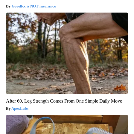
GoodRx is NOT insurance
After 60, Leg Strength Comes From One Simple Daily Move
ApexLabs