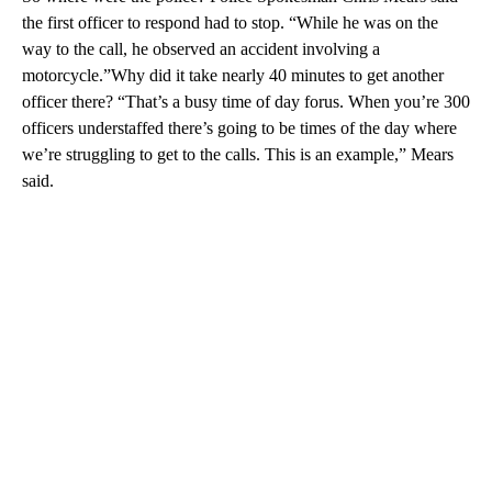
the first officer to respond had to stop. “While he was on the
way to the call, he observed an accident involving a
motorcycle.”Why did it take nearly 40 minutes to get another
officer there? “That’s a busy time of day forus. When you’re 300
officers understaffed there’s going to be times of the day where
we’re struggling to get to the calls. This is an example,” Mears
said.