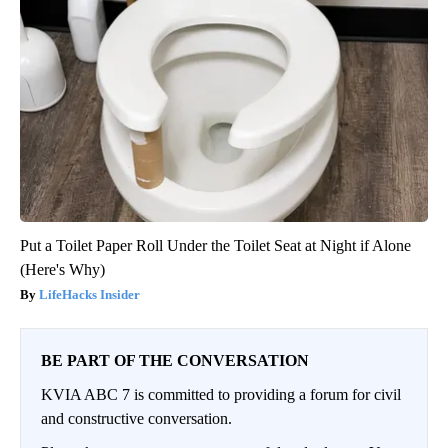
Put a Toilet Paper Roll Under the Toilet Seat at Night if Alone
(Here's Why)
LifeHacks Insider
BE PART OF THE CONVERSATION
KVIA ABC 7 is committed to providing a forum for civil
and constructive conversation.