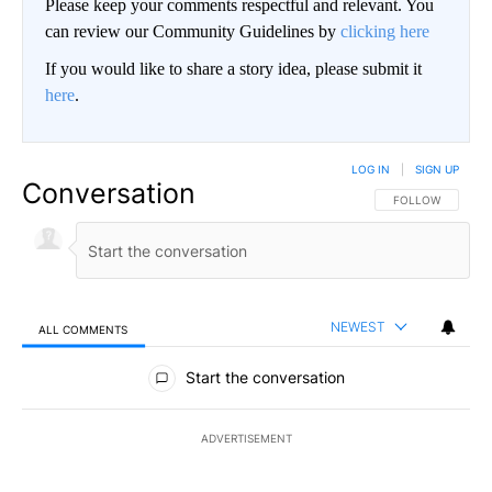
Please keep your comments respectful and relevant. You
can review our Community Guidelines by
clicking here
If you would like to share a story idea, please submit it
here
.
LOG IN
|
SIGN UP
Conversation
FOLLOW THIS CO
FOLLOW
NEWEST
ALL COMMENTS
All Comments
Start the conversation
ADVERTISEMENT