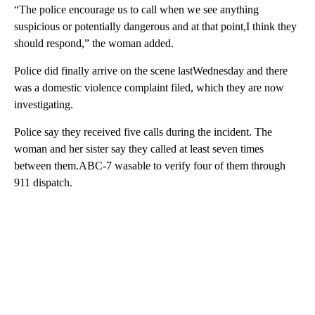
“The police encourage us to call when we see anything
suspicious or potentially dangerous and at that point,I think they
should respond,” the woman added.
Police did finally arrive on the scene lastWednesday and there
was a domestic violence complaint filed, which they are now
investigating.
Police say they received five calls during the incident. The
woman and her sister say they called at least seven times
between them.ABC-7 wasable to verify four of them through
911 dispatch.