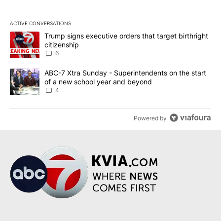
ACTIVE CONVERSATIONS
The following is a list of the most commented articles in the last 7
A trending article titled "Trump signs executive orders that targe
Trump signs executive orders that target birthright
citizenship
6
A trending article titled "ABC-7 Xtra Sunday - Superintendents o
ABC-7 Xtra Sunday - Superintendents on the start
of a new school year and beyond
4
Powered by