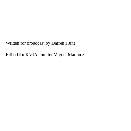
– – – – – – – – –
Written for broadcast by Darren Hunt
Edited for KVIA.com by Miguel Martinez