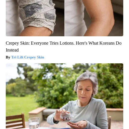
Crepey Skin: Everyone Tries Lotions. Here's What Koreans Do
Instead
Tri Lift Crepey Skin