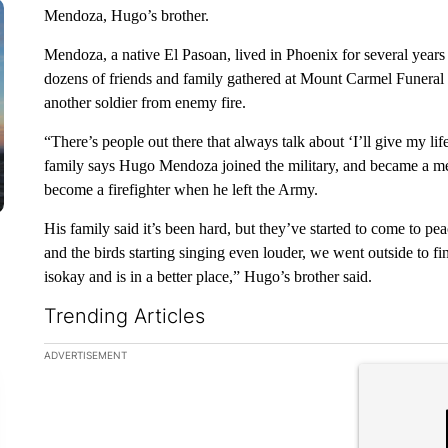
Mendoza, Hugo’s brother.
Mendoza, a native El Pasoan, lived in Phoenix for several year
dozens of friends and family gathered at Mount Carmel Funeral 
another soldier from enemy fire.
“There’s people out there that always talk about ‘I’ll give my li
family says Hugo Mendoza joined the military, and became a med
become a firefighter when he left the Army.
His family said it’s been hard, but they’ve started to come to p
and the birds starting singing even louder, we went outside to fi
isokay and is in a better place,” Hugo’s brother said.
Trending Articles
The following is a list of the most commented articles in the la
ADVERTISEMENT
A trending ar