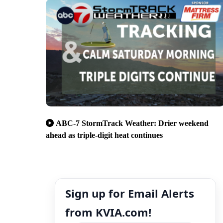
ABC-7 StormTrack Weather: Drier weekend
ahead as triple-digit heat continues
Sign up for Email Alerts
from KVIA.com!