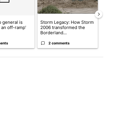
 general is
Storm Legacy: How Storm
Trump signs
r an off-ramp’
2006 transformed the
orders that t
Borderland...
birthright cit.
ents
2 comments
60 comme