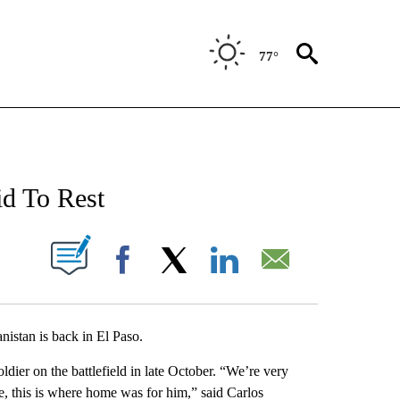
77°
NEW PAGES ON "NEWS".
d To Rest
UT NEW PAGES ON "".
Facebook
X
LinkedIn
Email
istan is back in El Paso.
er on the battlefield in late October. “We’re very
, this is where home was for him,” said Carlos