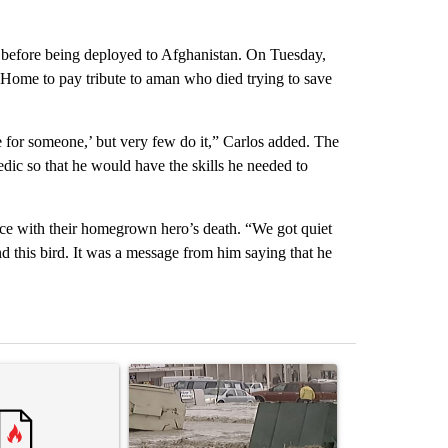
s before being deployed to Afghanistan. On Tuesday,
Home to pay tribute to aman who died trying to save
fe for someone,’ but very few do it,” Carlos added. The
ic so that he would have the skills he needed to
eace with their homegrown hero’s death. “We got quiet
nd this bird. It was a message from him saying that he
st 7 days.
ticle titled "Trump’s top general is ‘looking for an off-ramp’ from Ira
A trending article titled "Storm Legacy: How St
A trending arti