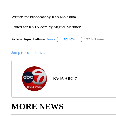
Written for broadcast by Ken Molestina
Edited for KVIA.com by Miguel Martinez
Article Topic Follows:
News
107 Followers
FOLLOW
FOLLOW "NEWS" TO RECEIVE
Jump to comments ↓
KVIA ABC-7
MORE NEWS