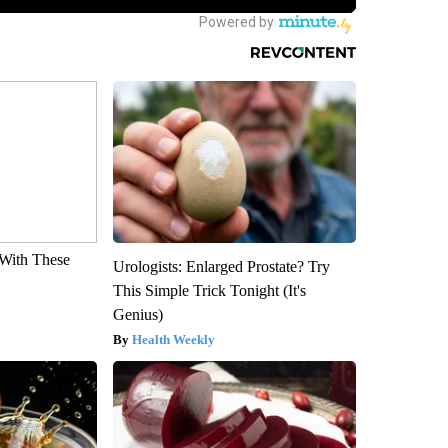
With These
Urologists: Enlarged Prostate? Try
This Simple Trick Tonight (It's
Genius)
Health Weekly