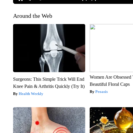
Around the Web
Women Are Obsessed 
Surgeons: This Simple Trick Will End
Beautiful Floral Caps
Knee Pain & Arthritis Quickly (Try It)
Peoasis
Health Weekly