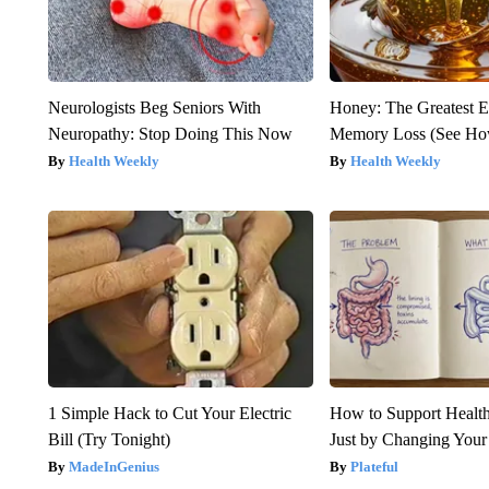
Neurologists Beg Seniors With
Honey: The Greatest 
Neuropathy: Stop Doing This Now
Memory Loss (See How
Health Weekly
Health Weekly
1 Simple Hack to Cut Your Electric
How to Support Health
Bill (Try Tonight)
Just by Changing Your
MadeInGenius
Plateful