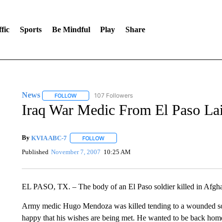
fic
Sports
Be Mindful
Play
Share
News
107 Followers
FOLLOW
FOLLOW "NEWS" TO RECEIVE NOTIFICATIONS ABOUT 
Iraq War Medic From El Paso Lai
By
KVIA ABC-7
FOLLOW
FOLLOW "" TO RECEIVE NOTIFICATIONS ABO
Published
November 7, 2007
10:25 AM
EL PASO, TX. – The body of an El Paso soldier killed in Afghan
Army medic Hugo Mendoza was killed tending to a wounded soldi
happy that his wishes are being met. He wanted to be back home