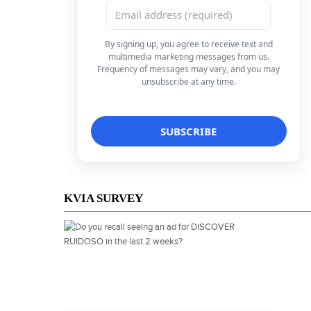
By signing up, you agree to receive text and
multimedia marketing messages from us.
Frequency of messages may vary, and you may
unsubscribe at any time.
KVIA SURVEY