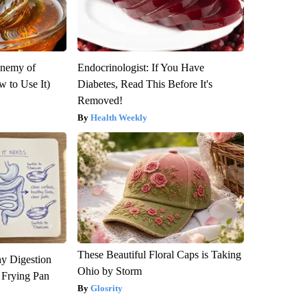
Enemy of
Endocrinologist: If You Have
 to Use It)
Diabetes, Read This Before It's
Removed!
Health Weekly
These Beautiful Floral Caps is Taking
y Digestion
Ohio by Storm
 Frying Pan
Glosrity