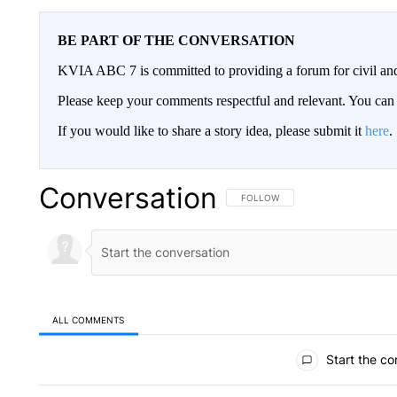
BE PART OF THE CONVERSATION
KVIA ABC 7 is committed to providing a forum for civil and
Please keep your comments respectful and relevant. You c
If you would like to share a story idea, please submit it
here
.
Conversation
FOLLOW THIS CONVERSATION TO 
FOLLOW
ALL COMMENTS
All Comments
Start the co