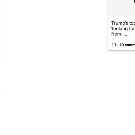
Trump’s top
‘looking fo
from I...
10 comm
– – – – – – – – – –