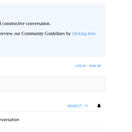
 constructive conversation.
an review our Community Guidelines by
clicking here
BE NOTIFIED WHEN NEW COMMENTS ARE POSTED
LOG IN
|
SIGN UP
NEWEST
nversation