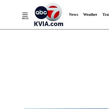
News
Weather
Traf
Skip
to
Content