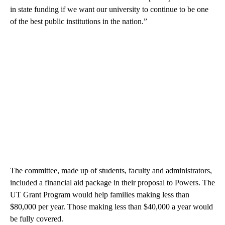
in state funding if we want our university to continue to be one
of the best public institutions in the nation.”
The committee, made up of students, faculty and administrators,
included a financial aid package in their proposal to Powers. The
UT Grant Program would help families making less than
$80,000 per year. Those making less than $40,000 a year would
be fully covered.