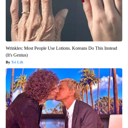
Wrinkles: Most People Use Lotions. Koreans Do This Instead
(It's Genius)
Tri Lift