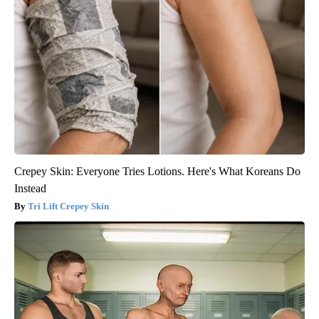
Crepey Skin: Everyone Tries Lotions. Here's What Koreans Do
Instead
Tri Lift Crepey Skin