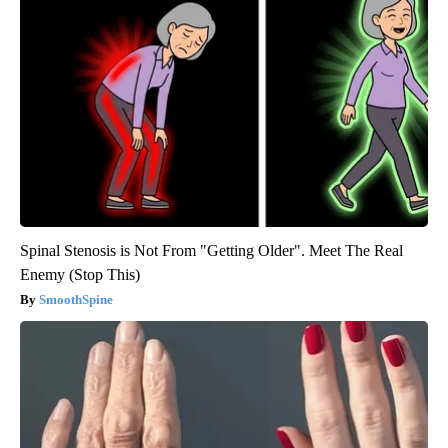
Spinal Stenosis is Not From "Getting Older". Meet The Real
Enemy (Stop This)
SmoothSpine