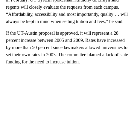
regents will closely evaluate the requests from each campus.
“Affordability, accessibility and most importantly, quality … will
always be kept in mind when setting tuition and fees,” he said.
If the UT-Austin proposal is approved, it will represent a 28
percent increase between 2005 and 2009. Rates have increased
by more than 50 percent since lawmakers allowed universities to
set their own rates in 2003. The committee blamed a lack of state
funding for the need to increase tuition.
A
D
V
E
R
TI
S
E
M
E
N
T