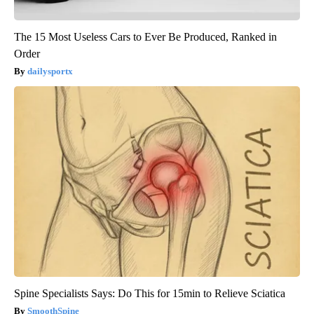
The 15 Most Useless Cars to Ever Be Produced, Ranked in
Order
dailysportx
Spine Specialists Says: Do This for 15min to Relieve Sciatica
SmoothSpine