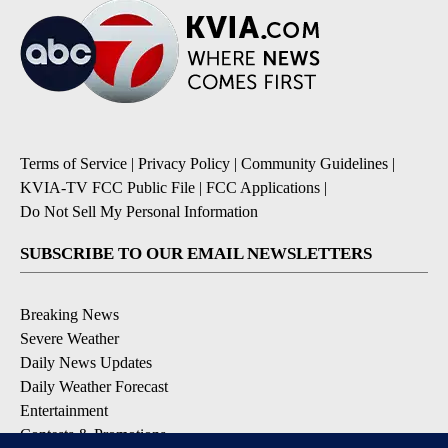
Terms of Service
|
Privacy Policy
|
Community Guidelines
|
KVIA-TV FCC Public File
|
FCC Applications
|
Do Not Sell My Personal Information
SUBSCRIBE TO OUR EMAIL NEWSLETTERS
Breaking News
Severe Weather
Daily News Updates
Daily Weather Forecast
Entertainment
Contests & Promotions