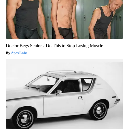
Doctor Begs Seniors: Do This to Stop Losing Muscle
ApexLabs