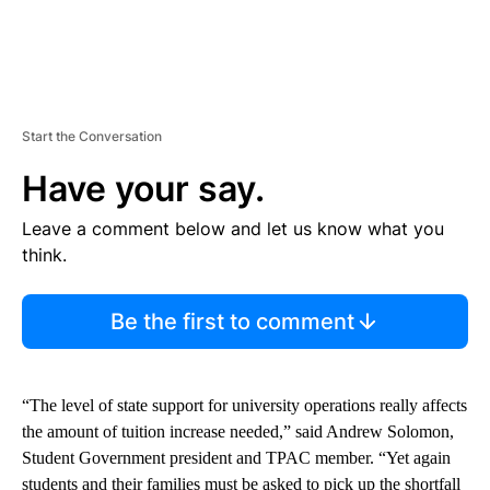
Start the Conversation
Have your say.
Leave a comment below and let us know what you
think.
Be the first to comment
“The level of state support for university operations really affects
the amount of tuition increase needed,” said Andrew Solomon,
Student Government president and TPAC member. “Yet again
students and their families must be asked to pick up the shortfall