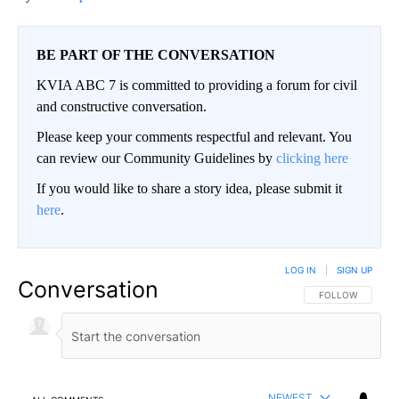
BE PART OF THE CONVERSATION
KVIA ABC 7 is committed to providing a forum for civil
and constructive conversation.
Please keep your comments respectful and relevant. You
can review our Community Guidelines by
clicking here
If you would like to share a story idea, please submit it
here
.
LOG IN
|
SIGN UP
Conversation
FOLLOW THIS CO
FOLLOW
NEWEST