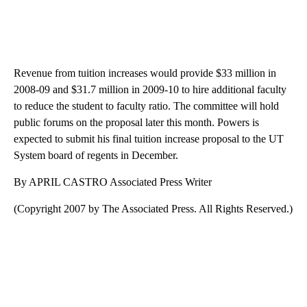
Revenue from tuition increases would provide $33 million in
2008-09 and $31.7 million in 2009-10 to hire additional faculty
to reduce the student to faculty ratio. The committee will hold
public forums on the proposal later this month. Powers is
expected to submit his final tuition increase proposal to the UT
System board of regents in December.
By APRIL CASTRO Associated Press Writer
(Copyright 2007 by The Associated Press. All Rights Reserved.)