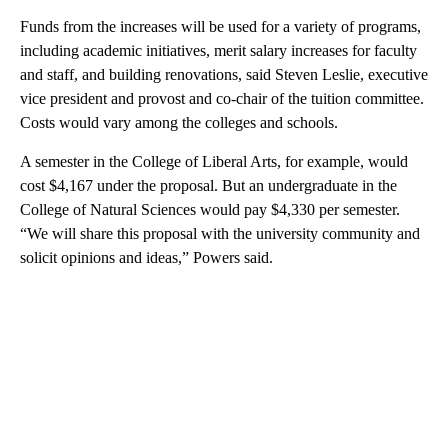
Funds from the increases will be used for a variety of programs,
including academic initiatives, merit salary increases for faculty
and staff, and building renovations, said Steven Leslie, executive
vice president and provost and co-chair of the tuition committee.
Costs would vary among the colleges and schools.
A semester in the College of Liberal Arts, for example, would
cost $4,167 under the proposal. But an undergraduate in the
College of Natural Sciences would pay $4,330 per semester.
“We will share this proposal with the university community and
solicit opinions and ideas,” Powers said.