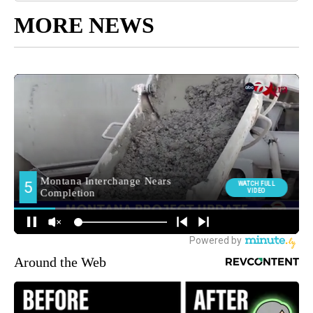
MORE NEWS
Around the Web