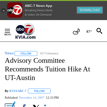
ABC-7 News App
DOWNLOAD
Breaking News Alerts
& Video On Demand
Skip
to
87°
Content
News
107 Followers
FOLLOW
FOLLOW "NEWS" TO RECEIVE NOTIFICATIONS ABOUT NEW 
Advisory Committee
Recommends Tuition Hike At
UT-Austin
By
KVIA ABC-7
FOLLOW
FOLLOW "" TO RECEIVE NOTIFICATIONS ABOUT N
Published
November 14, 2007
12:23 PM