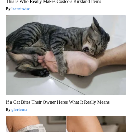
This is Who Really Makes Costco's Kirkland Items
learnitwise
If a Cat Bites Their Owner Heres What It Really Means
gloriousa