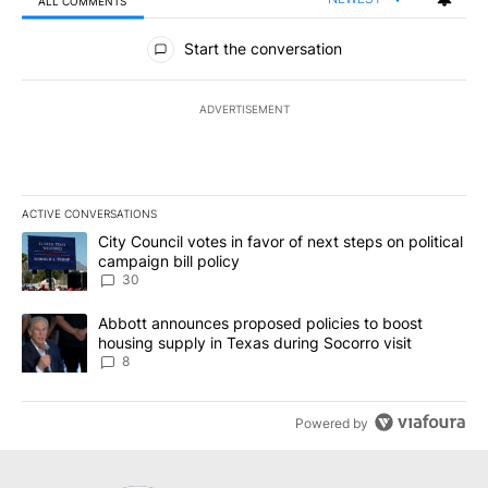
ALL COMMENTS
All Comments
Start the conversation
ADVERTISEMENT
ACTIVE CONVERSATIONS
The following is a list of the most commented articles in the last 7
A trending article titled "City Council votes in favor of next step
City Council votes in favor of next steps on political
campaign bill policy
30
A trending article titled "Abbott announces proposed policies to 
Abbott announces proposed policies to boost
housing supply in Texas during Socorro visit
8
Powered by