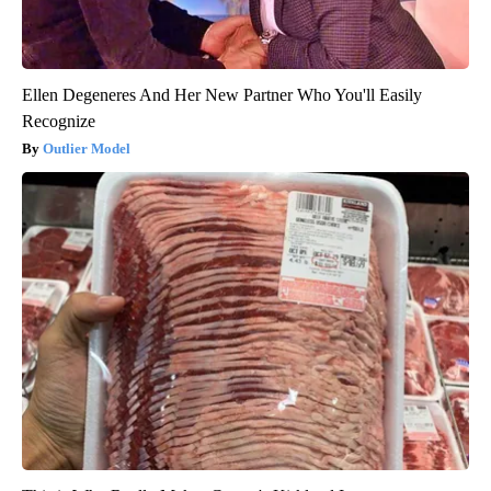
Ellen Degeneres And Her New Partner Who You'll Easily
Recognize
Outlier Model