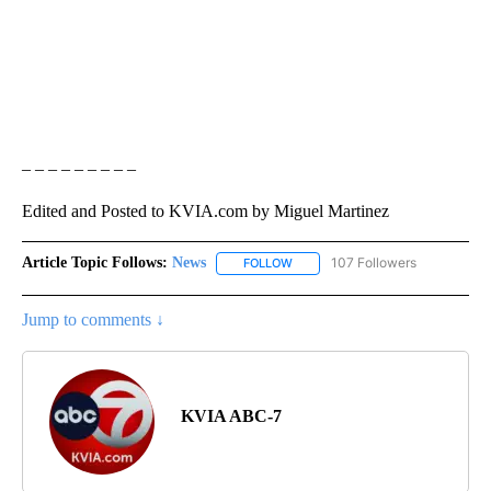
– – – – – – – – –
Edited and Posted to KVIA.com by Miguel Martinez
Article Topic Follows:
News
107 Followers
FOLLOW
FOLLOW "NEWS" TO RECEIVE NOT
Jump to comments ↓
KVIA ABC-7