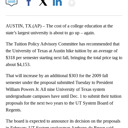
Show More
Facebook
X
LinkedIn
AUSTIN, TX.(AP) – The cost of a college education at the
state’s largest university is about to go up – again.
The Tuition Policy Advisory Committee has recommended that
the University of Texas at Austin hike tuition by an average of
$318 per semester starting next fall, bringing the total price tag to
about $4,153.
That will increase by an additional $303 for the 2009 fall
semester under the proposal submitted Tuesday to President
William Powers Jr. All nine University of Texas system
undergraduate campuses have until Dec. 1 to submit their tuition
proposals for the next two years to the UT System Board of
Regents.
The board is expected to announce its decision on the proposals
in February. UT System spokesman Anthony de Bruyn said