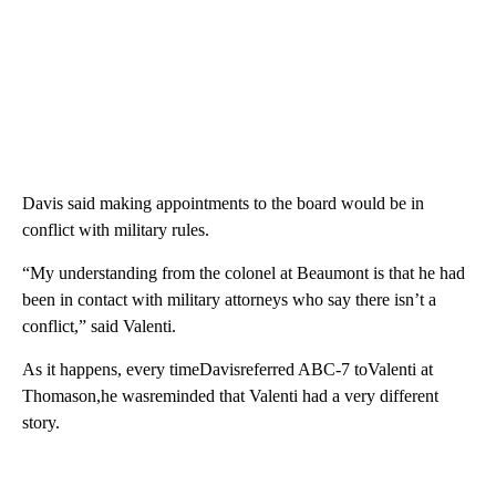
Davis said making appointments to the board would be in
conflict with military rules.
“My understanding from the colonel at Beaumont is that he had
been in contact with military attorneys who say there isn’t a
conflict,” said Valenti.
As it happens, every timeDavisreferred ABC-7 toValenti at
Thomason,he wasreminded that Valenti had a very different
story.