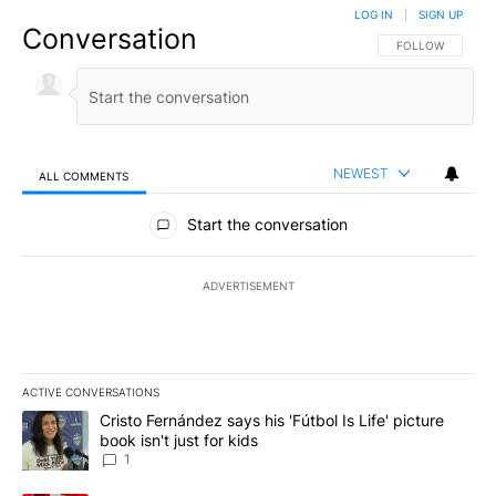
LOG IN
|
SIGN UP
Conversation
FOLLOW THIS CO
FOLLOW
NEWEST
ALL COMMENTS
All Comments
Start the conversation
ADVERTISEMENT
ACTIVE CONVERSATIONS
The following is a list of the most commented articles in the last 7
A trending article titled "Cristo Fernández says his 'Fútbol Is Life'
Cristo Fernández says his 'Fútbol Is Life' picture
book isn't just for kids
1