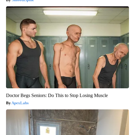
Doctor Begs Seniors: Do This to Stop Losing Muscle
ApexLabs