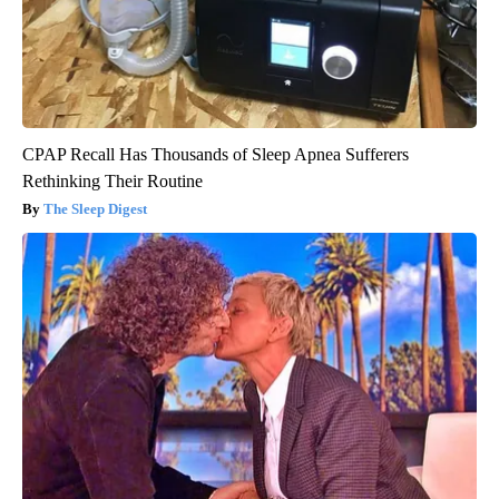
CPAP Recall Has Thousands of Sleep Apnea Sufferers
Rethinking Their Routine
The Sleep Digest