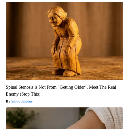
Spinal Stenosis is Not From "Getting Older". Meet The Real
Enemy (Stop This)
SmoothSpine