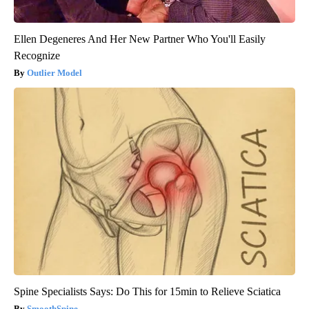
Ellen Degeneres And Her New Partner Who You'll Easily
Recognize
Outlier Model
Spine Specialists Says: Do This for 15min to Relieve Sciatica
SmoothSpine