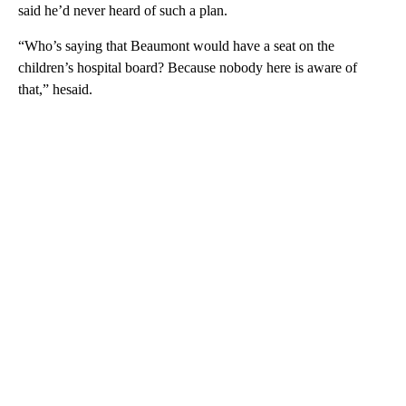
said he’d never heard of such a plan.
“Who’s saying that Beaumont would have a seat on the
children’s hospital board? Because nobody here is aware of
that,” hesaid.
A
D
V
E
R
TI
S
E
M
E
N
T