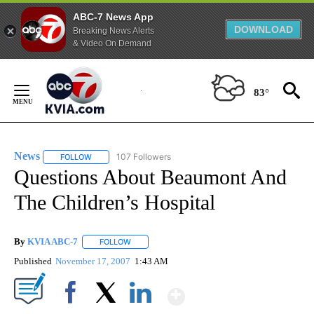
ABC-7 News App
DOWNLOAD
Breaking News Alerts
& Video On Demand
Skip
to
83°
Content
News
107 Followers
FOLLOW
FOLLOW "NEWS" TO RECEIVE NOTIFICATIONS ABOUT NEW 
Questions About Beaumont And
The Children’s Hospital
By
KVIA ABC-7
FOLLOW
FOLLOW "" TO RECEIVE NOTIFICATIONS ABOUT N
Published
November 17, 2007
1:43 AM
Show More