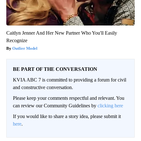
Caitlyn Jenner And Her New Partner Who You'll Easily
Recognize
Outlier Model
BE PART OF THE CONVERSATION
KVIA ABC 7 is committed to providing a forum for civil
and constructive conversation.
Please keep your comments respectful and relevant. You
can review our Community Guidelines by
clicking here
If you would like to share a story idea, please submit it
here
.