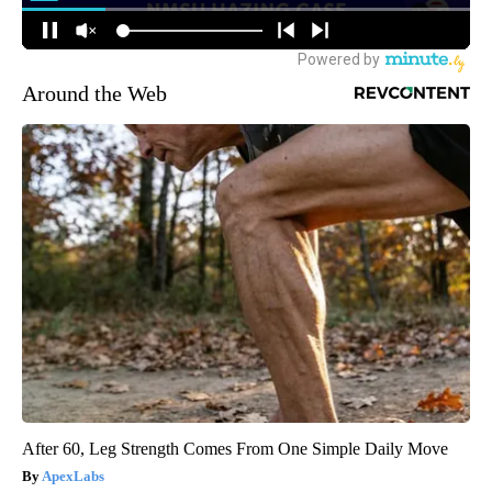
Around the Web
After 60, Leg Strength Comes From One Simple Daily Move
ApexLabs