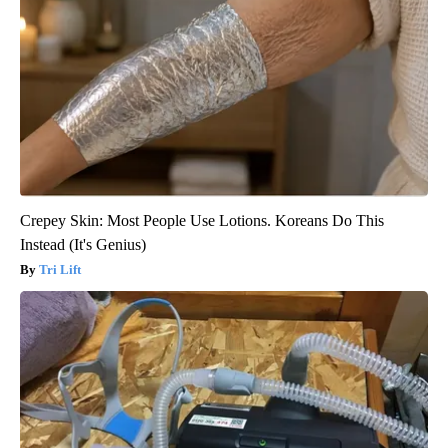
Crepey Skin: Most People Use Lotions. Koreans Do This
Instead (It's Genius)
Tri Lift