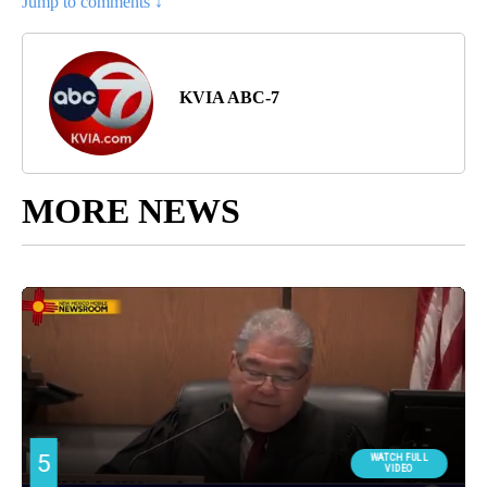
Jump to comments ↓
KVIA ABC-7
MORE NEWS