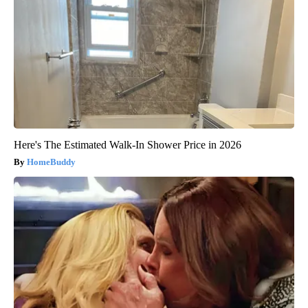
Here's The Estimated Walk-In Shower Price in 2026
HomeBuddy