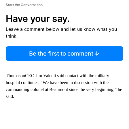
Start the Conversation
Have your say.
Leave a comment below and let us know what you
think.
Be the first to comment
ThomasonCEO Jim Valenti said contact with the military
hospital continues. “We have been in discussion with the
commanding colonel at Beaumont since the very beginning,” he
said.