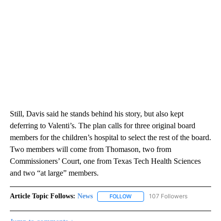
Still, Davis said he stands behind his story, but also kept
deferring to Valenti’s. The plan calls for three original board
members for the children’s hospital to select the rest of the board.
Two members will come from Thomason, two from
Commissioners’ Court, one from Texas Tech Health Sciences
and two “at large” members.
Article Topic Follows:
News
107 Followers
FOLLOW
FOLLOW "NEWS" TO RECEIVE NOT