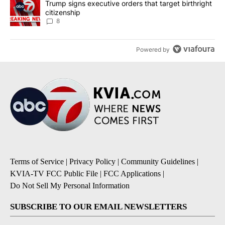
A trending article titled "Trump signs executive orders that targe
Trump signs executive orders that target birthright
citizenship
8
Powered by
Terms of Service
|
Privacy Policy
|
Community Guidelines
|
KVIA-TV FCC Public File
|
FCC Applications
|
Do Not Sell My Personal Information
SUBSCRIBE TO OUR EMAIL NEWSLETTERS