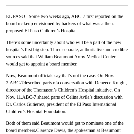
Facebook
X
LinkedIn
EL PASO –Some two weeks ago, ABC-7 first reported on the
board makeup envisioned by backers of what was a then-
proposed El Paso Children’s Hospital.
There’s some uncertainty about who will be a part of the new
hospital’s first big step. Three separate, authoritative and credible
sources said that William Beaumont Army Medical Center
would get to appoint a board member.
Now, Beaumont officials say that’s not the case. On Nov.
2,ABC-7described parts ofa conversation with Deneece Knight,
director of the Thomason’s Children’s Hospital initiative. On
Nov. 11,ABC-7 shared parts of Celina Avila’s discussion with
Dr. Carlos Gutierrez, president of the El Paso International
Children’s Hospital Foundation.
Both of them said Beaumont would get to nominate one of the
board members.Clarence Davis, the spokesman at Beaumont