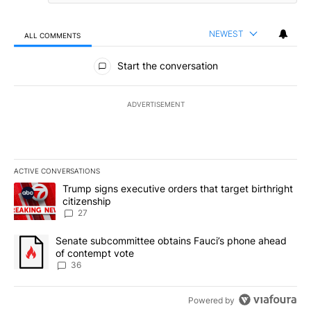
NEWEST
ALL COMMENTS
All Comments
Start the conversation
ADVERTISEMENT
ACTIVE CONVERSATIONS
The following is a list of the most commented articles in the last 7
A trending article titled "Trump signs executive orders that targe
Trump signs executive orders that target birthright
citizenship
27
A trending article titled "Senate subcommittee obtains Fauci’s 
Senate subcommittee obtains Fauci’s phone ahead
of contempt vote
36
Powered by