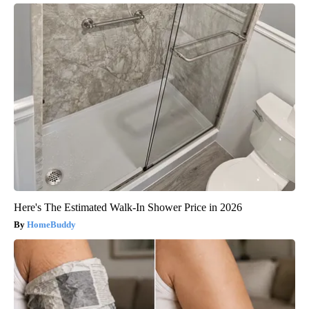
Here's The Estimated Walk-In Shower Price in 2026
HomeBuddy