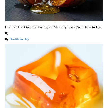
Honey: The Greatest Enemy of Memory Loss (See How to Use
It)
Health Weekly