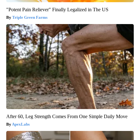
"Potent Pain Reliever" Finally Legalized in The US
Triple Green Farms
After 60, Leg Strength Comes From One Simple Daily Move
ApexLabs