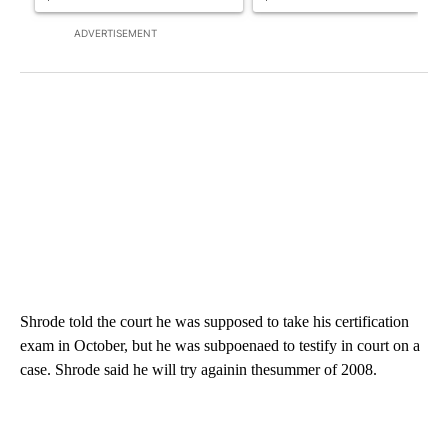
ADVERTISEMENT
Shrode told the court he was supposed to take his certification
exam in October, but he was subpoenaed to testify in court on a
case. Shrode said he will try againin thesummer of 2008.