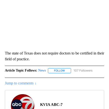
The state of Texas does not require doctors to be certified in their
field of practice.
Article Topic Follows:
News
107 Followers
FOLLOW
FOLLOW "NEWS" TO RECEIVE NOT
Jump to comments ↓
KVIA ABC-7