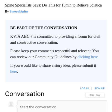
Spine Specialists Says: Do This for 15min to Relieve Sciatica
SmoothSpine
BE PART OF THE CONVERSATION
KVIA ABC 7 is committed to providing a forum for civil
and constructive conversation.
Please keep your comments respectful and relevant. You
can review our Community Guidelines by
clicking here
If you would like to share a story idea, please submit it
here
.
LOG IN
|
SIGN UP
Conversation
FOLLOW THIS CO
FOLLOW