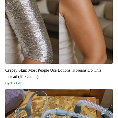
Crepey Skin: Most People Use Lotions. Koreans Do This
Instead (It's Genius)
Tri Lift