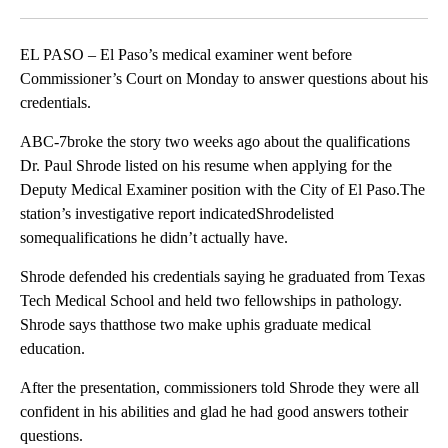
Facebook
X
LinkedIn
EL PASO – El Paso’s medical examiner went before
Commissioner’s Court on Monday to answer questions about his
credentials.
ABC-7broke the story two weeks ago about the qualifications
Dr. Paul Shrode listed on his resume when applying for the
Deputy Medical Examiner position with the City of El Paso.The
station’s investigative report indicatedShrodelisted
somequalifications he didn’t actually have.
Shrode defended his credentials saying he graduated from Texas
Tech Medical School and held two fellowships in pathology.
Shrode says thatthose two make uphis graduate medical
education.
After the presentation, commissioners told Shrode they were all
confident in his abilities and glad he had good answers totheir
questions.