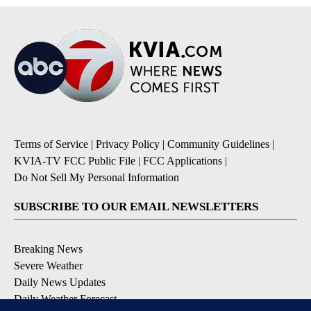
Terms of Service
|
Privacy Policy
|
Community Guidelines
|
KVIA-TV FCC Public File
|
FCC Applications
|
Do Not Sell My Personal Information
SUBSCRIBE TO OUR EMAIL NEWSLETTERS
Breaking News
Severe Weather
Daily News Updates
Daily Weather Forecast