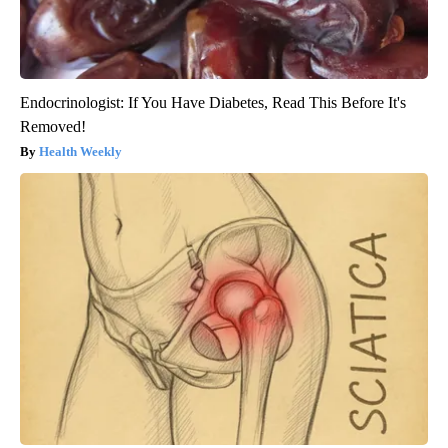
Endocrinologist: If You Have Diabetes, Read This Before It's
Removed!
Health Weekly