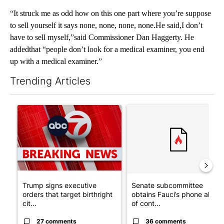
“It struck me as odd how on this one part where you’re suppose
to sell yourself it says none, none, none, none.He said,I don’t
have to sell myself,”said Commissioner Dan Haggerty. He
addedthat “people don’t look for a medical examiner, you end
up with a medical examiner.”
Trending Articles
The following is a list of the most commented articles in the last 7
A trending article titled "Trump signs executive orders that tar
A trending article titled "S
Trump signs executive
Senate subcommittee
orders that target birthright
obtains Fauci’s phone ahea
cit...
of cont...
27 comments
36 comments