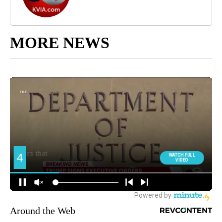
MORE NEWS
Around the Web