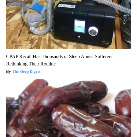
CPAP Recall Has Thousands of Sleep Apnea Sufferers
Rethinking Their Routine
The Sleep Digest