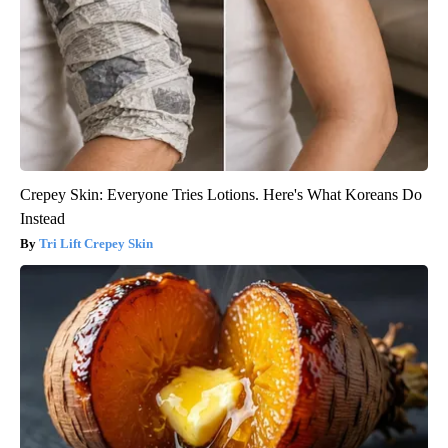
Crepey Skin: Everyone Tries Lotions. Here's What Koreans Do
Instead
Tri Lift Crepey Skin