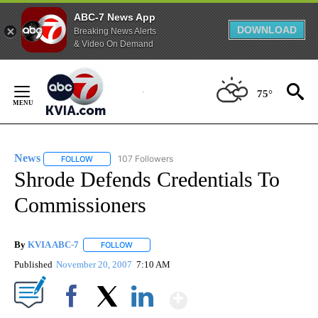
ABC-7 News App
DOWNLOAD
Breaking News Alerts
& Video On Demand
Skip
to
75°
Content
News
107 Followers
FOLLOW
FOLLOW "NEWS" TO RECEIVE NOTIFICATIONS ABOUT NEW 
Shrode Defends Credentials To
Commissioners
By
KVIA ABC-7
FOLLOW
FOLLOW "" TO RECEIVE NOTIFICATIONS ABOUT N
Published
November 20, 2007
7:10 AM
Show More