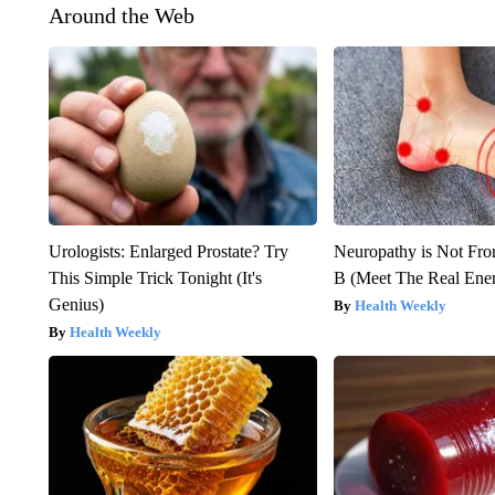
Around the Web
Urologists: Enlarged Prostate? Try
Neuropathy is Not Fr
This Simple Trick Tonight (It's
B (Meet The Real En
Genius)
Health Weekly
Health Weekly