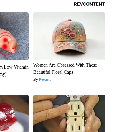
Women Are Obsessed With These
om Low Vitamin
Beautiful Floral Caps
emy)
Peoasis