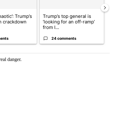
haotic’: Trump’s
Trump’s top general is
President T
n crackdown
‘looking for an off-ramp’
announces o
from I...
million inves
ents
24 comments
7 commen
real danger.