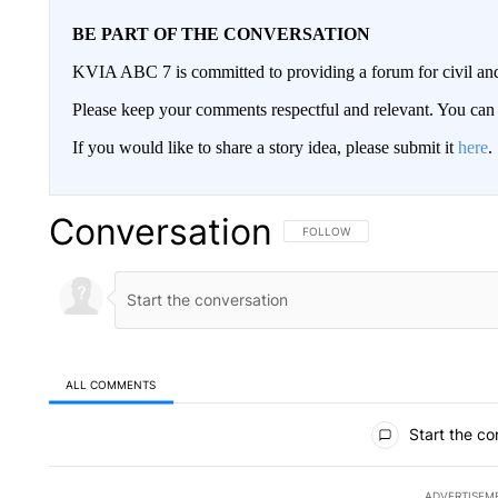
BE PART OF THE CONVERSATION
KVIA ABC 7 is committed to providing a forum for civil and
Please keep your comments respectful and relevant. You c
If you would like to share a story idea, please submit it
here
.
Conversation
FOLLOW THIS CONVERSATION TO 
FOLLOW
ALL COMMENTS
All Comments
Start the co
ADVERTISEM