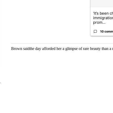
‘It’s been c
immigratio
prom...
10 comm
Brown saidthe day afforded her a glimpse of rare beauty than a 