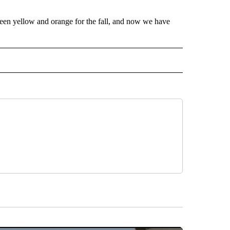
 been yellow and orange for the fall, and now we have
 NOTIFICATIONS ABOUT NEW PAGES ON "NEWS".