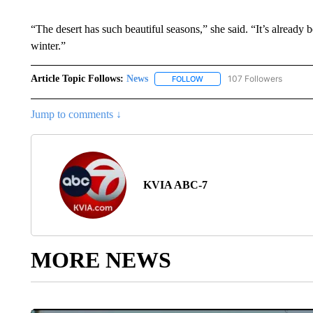
“The desert has such beautiful seasons,” she said. “It’s already
winter.”
Article Topic Follows:
News
107 Followers
FOLLOW
FOLLOW "NEWS" TO RECEIVE
Jump to comments ↓
KVIA ABC-7
MORE NEWS