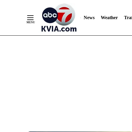
News
Weather
Traf
Skip
to
Content