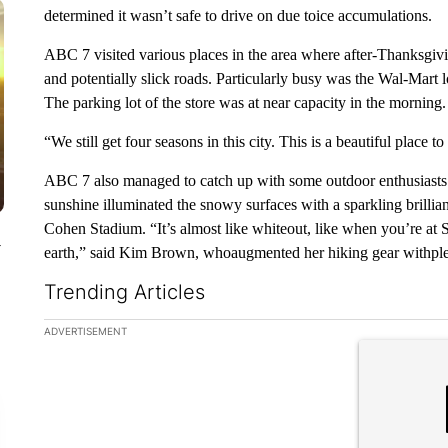
determined it wasn’t safe to drive on due toice accumulations.
ABC 7 visited various places in the area where after-Thanksgiv
and potentially slick roads. Particularly busy was the Wal-Mar
The parking lot of the store was at near capacity in the morning.
“We still get four seasons in this city. This is a beautiful place 
ABC 7 also managed to catch up with some outdoor enthusiasts 
sunshine illuminated the snowy surfaces with a sparkling brilli
Cohen Stadium. “It’s almost like whiteout, like when you’re at S
y
earth,” said Kim Brown, whoaugmented her hiking gear withple
Trending Articles
The following is a list of the most commented articles in the la
ADVERTISEMENT
A trending ar