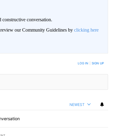
 constructive conversation.
an review our Community Guidelines by
clicking here
BE NOTIFIED WHEN NEW COMMENTS ARE POSTED
LOG IN
|
SIGN UP
NEWEST
nversation
ENT