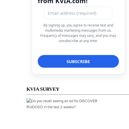
from KVIA.com!
By signing up, you agree to receive text and
multimedia marketing messages from us.
Frequency of messages may vary, and you may
unsubscribe at any time.
KVIA SURVEY