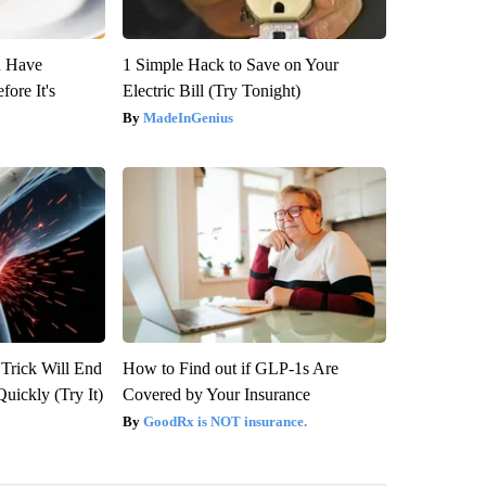
u Have
1 Simple Hack to Save on Your
fore It's
Electric Bill (Try Tonight)
MadeInGenius
 Trick Will End
How to Find out if GLP-1s Are
Quickly (Try It)
Covered by Your Insurance
GoodRx is NOT insurance.