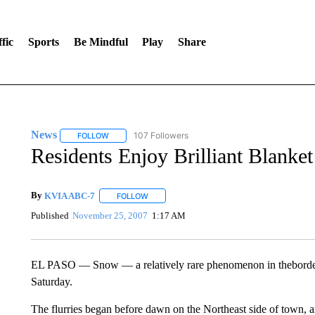
fic
Sports
Be Mindful
Play
Share
News
107 Followers
FOLLOW
FOLLOW "NEWS" TO RECEIVE NOTIFICATIONS ABOUT 
Residents Enjoy Brilliant Blank
By
KVIA ABC-7
FOLLOW
FOLLOW "" TO RECEIVE NOTIFICATIONS ABO
Published
November 25, 2007
1:17 AM
EL PASO — Snow — a relatively rare phenomenon in theborderl
Saturday.
The flurries began before dawn on the Northeast side of town, 