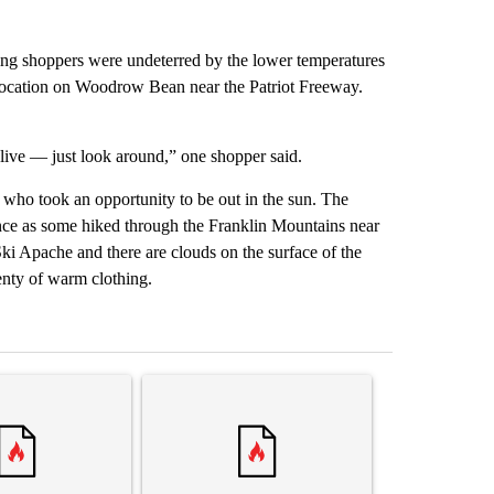
ing shoppers were undeterred by the lower temperatures
t location on Woodrow Bean near the Patriot Freeway.
to live — just look around,” one shopper said.
who took an opportunity to be out in the sun. The
ance as some hiked through the Franklin Mountains near
ki Apache and there are clouds on the surface of the
nty of warm clothing.
st 7 days.
ticle titled "‘It’s been chaotic’: Trump’s immigration crackdown prom
A trending article titled "Trump’s top general is
A trending arti