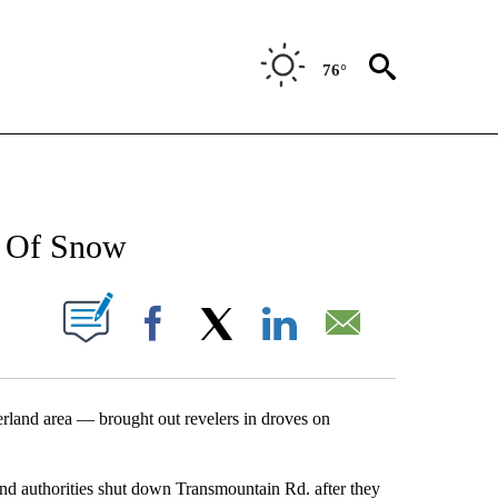
76°
NEW PAGES ON "NEWS".
et Of Snow
UT NEW PAGES ON "".
Facebook
X
LinkedIn
Email
and area — brought out revelers in droves on
and authorities shut down Transmountain Rd. after they