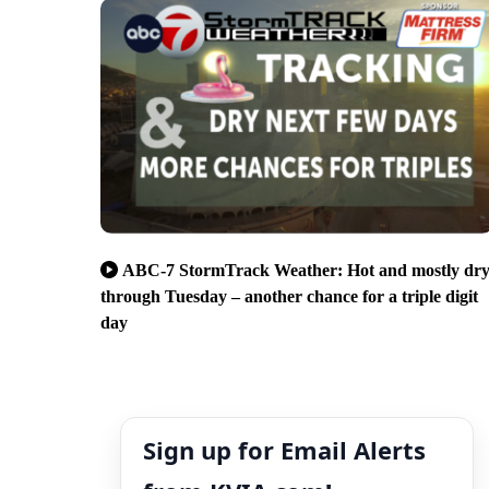
ABC-7 StormTrack Weather: Hot and mostly dr
through Tuesday – another chance for a triple digit
day
Sign up for Email Alerts