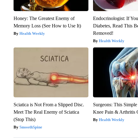
Honey: The Greatest Enemy of
Endocrinologist: If Yo
Memory Loss (See How to Use It)
Diabetes, Read This Be
Removed!
Health Weekly
Health Weekly
Sciatica is Not From a Slipped Disc.
Surgeons: This Simple
Meet The Real Enemy of Sciatica
Knee Pain & Arthritis 
(Stop This)
Health Weekly
SmoothSpine