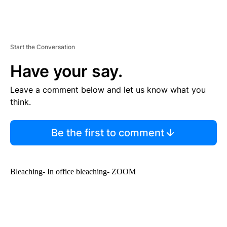
Start the Conversation
Have your say.
Leave a comment below and let us know what you
think.
Be the first to comment
Bleaching- In office bleaching- ZOOM