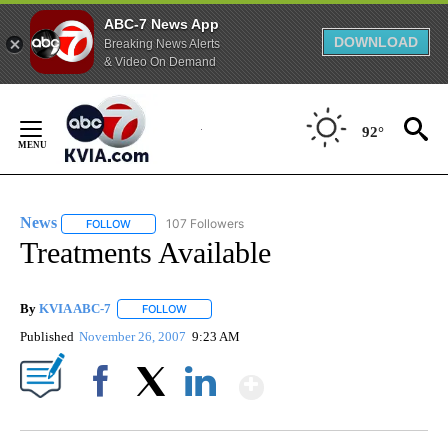
ABC-7 News App
DOWNLOAD
Breaking News Alerts
& Video On Demand
Skip
to
92°
Content
News
107 Followers
FOLLOW
FOLLOW "NEWS" TO RECEIVE NOTIFICATIONS ABOUT NEW 
Treatments Available
By
KVIA ABC-7
FOLLOW
FOLLOW "" TO RECEIVE NOTIFICATIONS ABOUT N
Published
November 26, 2007
9:23 AM
Show More
Facebook
X
LinkedIn