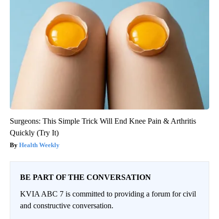
Surgeons: This Simple Trick Will End Knee Pain & Arthritis
Quickly (Try It)
Health Weekly
BE PART OF THE CONVERSATION
KVIA ABC 7 is committed to providing a forum for civil
and constructive conversation.