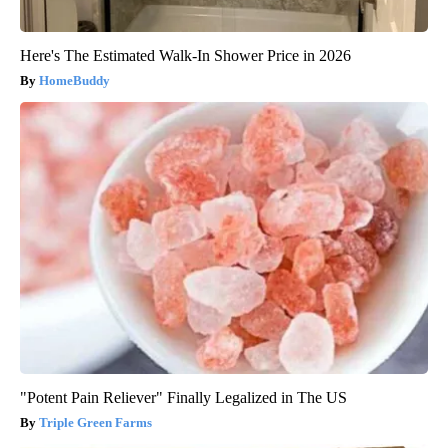
Here's The Estimated Walk-In Shower Price in 2026
HomeBuddy
"Potent Pain Reliever" Finally Legalized in The US
Triple Green Farms