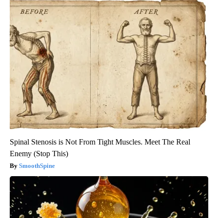
Spinal Stenosis is Not From Tight Muscles. Meet The Real
Enemy (Stop This)
SmoothSpine