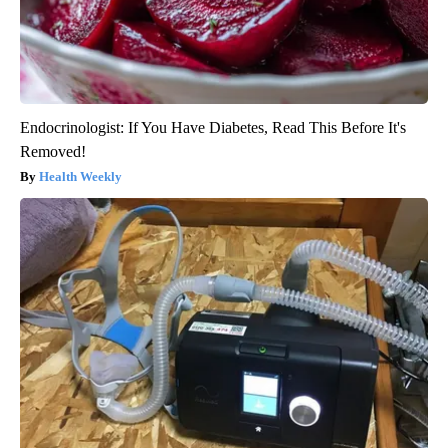
Endocrinologist: If You Have Diabetes, Read This Before It's
Removed!
Health Weekly