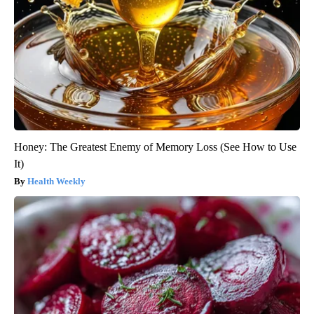
Honey: The Greatest Enemy of Memory Loss (See How to Use
It)
Health Weekly