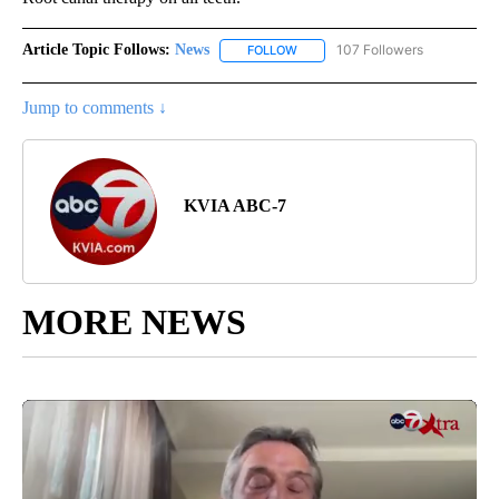
Article Topic Follows:
News
107 Followers
FOLLOW
FOLLOW "NEWS" TO RECEIVE NOT
Jump to comments ↓
KVIA ABC-7
MORE NEWS