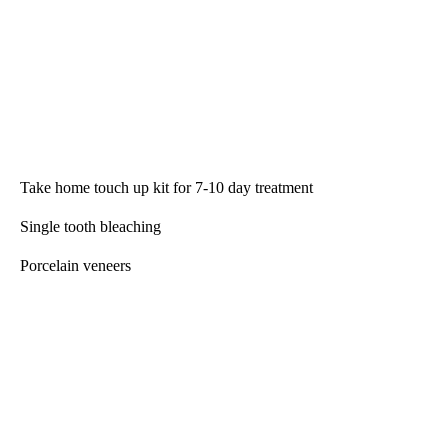
Take home touch up kit for 7-10 day treatment
Single tooth bleaching
Porcelain veneers