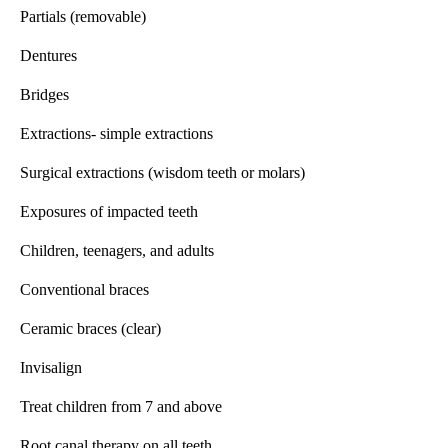
Partials (removable)
Dentures
Bridges
Extractions- simple extractions
Surgical extractions (wisdom teeth or molars)
Exposures of impacted teeth
Children, teenagers, and adults
Conventional braces
Ceramic braces (clear)
Invisalign
Treat children from 7 and above
Root canal therapy on all teeth.