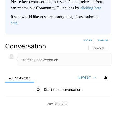
Please keep your comments respectful and relevant. You
can review our Community Guidelines by
clicking here
If you would like to share a story idea, please submit it
here
.
LOG IN
|
SIGN UP
Conversation
FOLLOW THIS CO
FOLLOW
NEWEST
ALL COMMENTS
All Comments
Start the conversation
ADVERTISEMENT