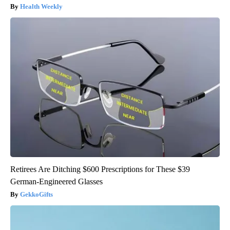
Health Weekly
Retirees Are Ditching $600 Prescriptions for These $39
German-Engineered Glasses
GekkoGifts