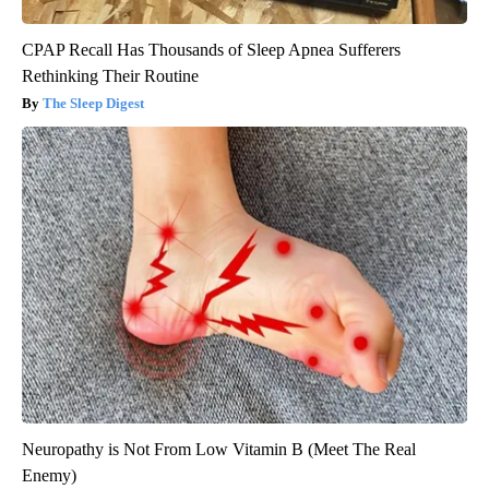
CPAP Recall Has Thousands of Sleep Apnea Sufferers
Rethinking Their Routine
The Sleep Digest
Neuropathy is Not From Low Vitamin B (Meet The Real
Enemy)