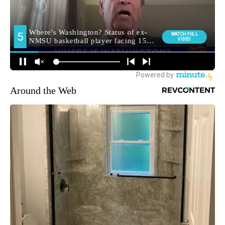
Around the Web