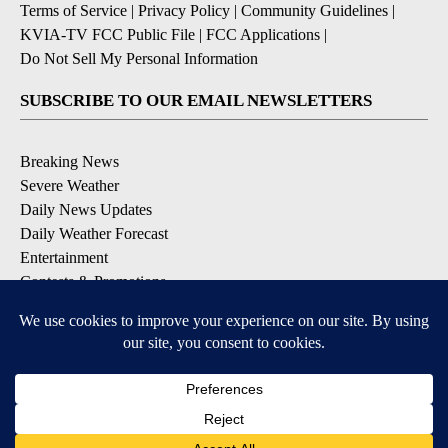
Terms of Service
|
Privacy Policy
|
Community Guidelines
|
KVIA-TV FCC Public File
|
FCC Applications
|
Do Not Sell My Personal Information
SUBSCRIBE TO OUR EMAIL NEWSLETTERS
Breaking News
Severe Weather
Daily News Updates
Daily Weather Forecast
Entertainment
Contests & Promotions
DOWNLOAD OUR APPS
Available for iOS and Android