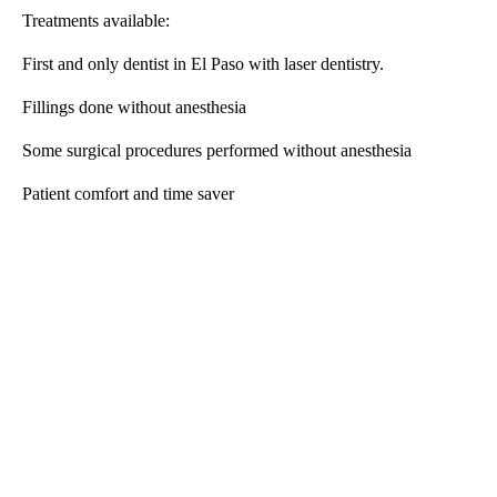
Treatments available:
First and only dentist in El Paso with laser dentistry.
Fillings done without anesthesia
Some surgical procedures performed without anesthesia
Patient comfort and time saver
A
D
V
E
R
TI
S
E
M
E
N
T