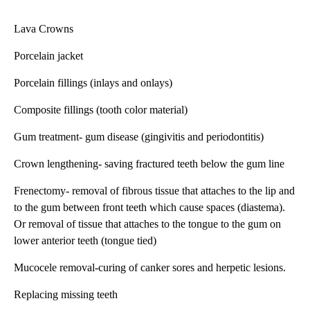
Lava Crowns
Porcelain jacket
Porcelain fillings (inlays and onlays)
Composite fillings (tooth color material)
Gum treatment- gum disease (gingivitis and periodontitis)
Crown lengthening- saving fractured teeth below the gum line
Frenectomy- removal of fibrous tissue that attaches to the lip and
to the gum between front teeth which cause spaces (diastema).
Or removal of tissue that attaches to the tongue to the gum on
lower anterior teeth (tongue tied)
Mucocele removal-curing of canker sores and herpetic lesions.
Replacing missing teeth