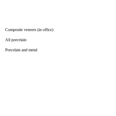
Composite veneers (in office)
All porcelain
Porcelain and metal