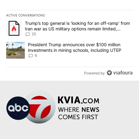
ACTIVE CONVERSATIONS
The following is a list of the most commented articles in the last 7
A trending article titled "Trump’s top general is ‘looking for an o
Trump’s top general is ‘looking for an off-ramp’ from
Iran war as US military options remain limited,
sources say
25
A trending article titled "President Trump announces over $100 m
President Trump announces over $100 million
investments in mining schools, including UTEP
6
Powered by