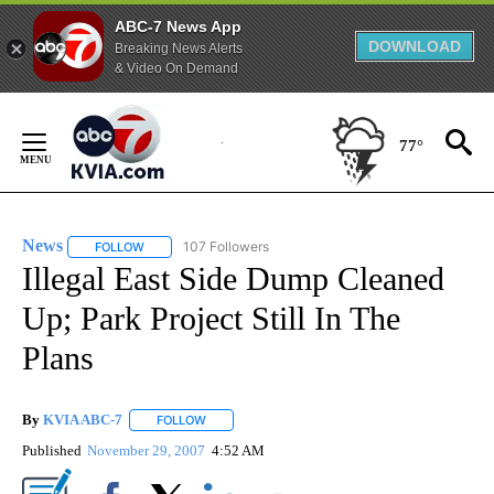
ABC-7 News App
DOWNLOAD
Breaking News Alerts
& Video On Demand
Skip
to
77°
Content
News
107 Followers
FOLLOW
FOLLOW "NEWS" TO RECEIVE NOTIFICATIONS ABOUT NEW 
Illegal East Side Dump Cleaned
Up; Park Project Still In The
Plans
By
KVIA ABC-7
FOLLOW
FOLLOW "" TO RECEIVE NOTIFICATIONS ABOUT N
Published
November 29, 2007
4:52 AM