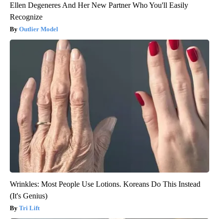
Ellen Degeneres And Her New Partner Who You'll Easily
Recognize
Outlier Model
Wrinkles: Most People Use Lotions. Koreans Do This Instead
(It's Genius)
Tri Lift