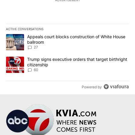
ADVERTISEMENT
ACTIVE CONVERSATIONS
The following is a list of the most commented articles in the last 7
A trending article titled "Appeals court blocks construction of W
Appeals court blocks construction of White House
ballroom
27
A trending article titled "Trump signs executive orders that targe
Trump signs executive orders that target birthright
citizenship
60
Powered by