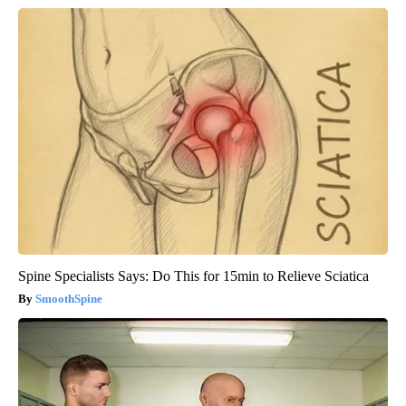
Spine Specialists Says: Do This for 15min to Relieve Sciatica
SmoothSpine