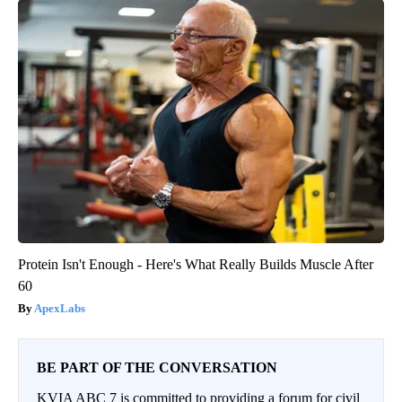
Protein Isn't Enough - Here's What Really Builds Muscle After
60
ApexLabs
BE PART OF THE CONVERSATION
KVIA ABC 7 is committed to providing a forum for civil