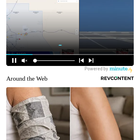
Around the Web