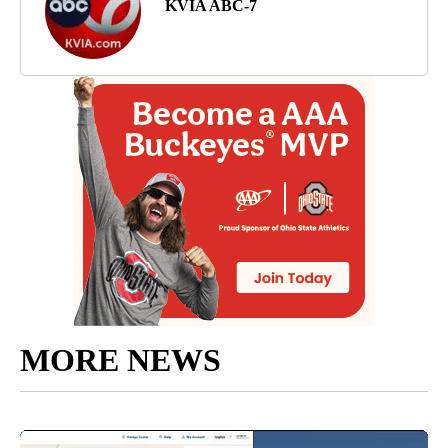
KVIA ABC-7
MORE NEWS