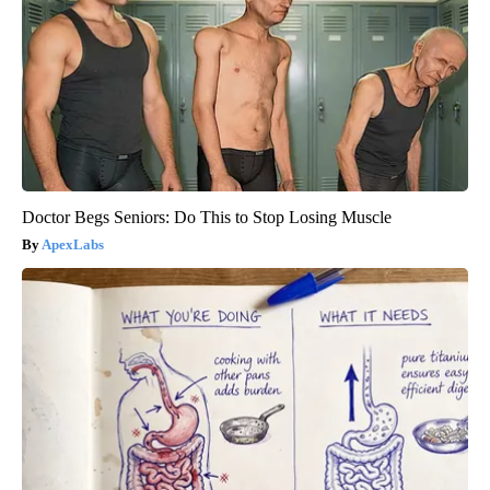
Doctor Begs Seniors: Do This to Stop Losing Muscle
ApexLabs