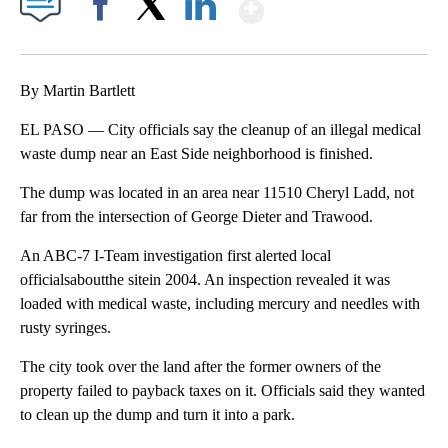
Show More
Facebook
X
LinkedIn
By Martin Bartlett
EL PASO — City officials say the cleanup of an illegal medical
waste dump near an East Side neighborhood is finished.
The dump was located in an area near 11510 Cheryl Ladd, not
far from the intersection of George Dieter and Trawood.
An ABC-7 I-Team investigation first alerted local
officialsaboutthe sitein 2004. An inspection revealed it was
loaded with medical waste, including mercury and needles with
rusty syringes.
The city took over the land after the former owners of the
property failed to payback taxes on it. Officials said they wanted
to clean up the dump and turn it into a park.