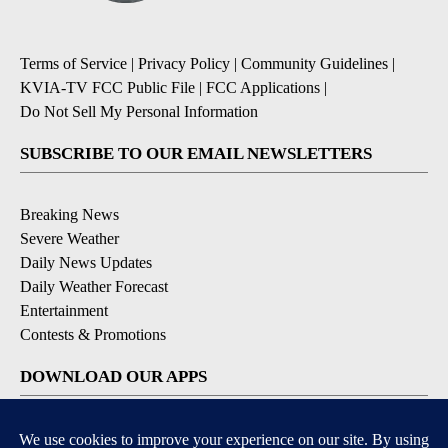
Terms of Service
|
Privacy Policy
|
Community Guidelines
|
KVIA-TV FCC Public File
|
FCC Applications
|
Do Not Sell My Personal Information
SUBSCRIBE TO OUR EMAIL NEWSLETTERS
Breaking News
Severe Weather
Daily News Updates
Daily Weather Forecast
Entertainment
Contests & Promotions
DOWNLOAD OUR APPS
Available for iOS and Android