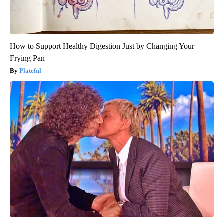
How to Support Healthy Digestion Just by Changing Your
Frying Pan
Plateful