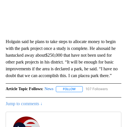
Holguin said he plans to take steps to allocate money to begin
with the park project once a study is complete. He alsosaid he
hastucked away about$250,000 that have not been used for
other park projects in his district. “It will be enough for basic
improvements if the area is declared a park, he said. “I have no
doubt that we can accomplish this. I can placea park there.”
Article Topic Follows:
News
107 Followers
FOLLOW
FOLLOW "NEWS" TO RECEIVE NOT
Jump to comments ↓