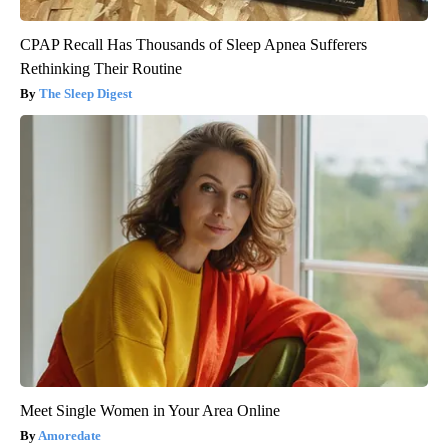
CPAP Recall Has Thousands of Sleep Apnea Sufferers
Rethinking Their Routine
The Sleep Digest
Meet Single Women in Your Area Online
Amoredate