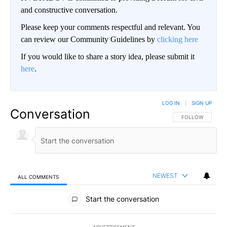
and constructive conversation.
Please keep your comments respectful and relevant. You
can review our Community Guidelines by
clicking here
If you would like to share a story idea, please submit it
here
.
LOG IN
|
SIGN UP
Conversation
FOLLOW THIS CO
FOLLOW
NEWEST
ALL COMMENTS
All Comments
Start the conversation