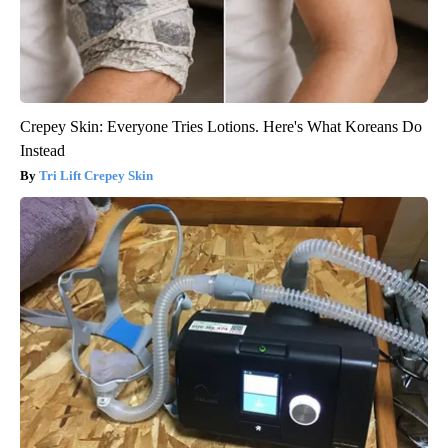
Crepey Skin: Everyone Tries Lotions. Here's What Koreans Do
Instead
Tri Lift Crepey Skin