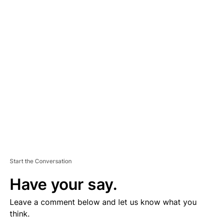
A
D
V
E
R
TI
S
E
M
E
N
T
Start the Conversation
Have your say.
Leave a comment below and let us know what you
think.