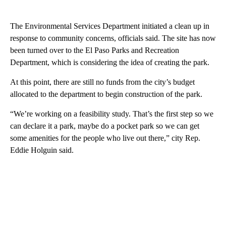
The Environmental Services Department initiated a clean up in
response to community concerns, officials said. The site has now
been turned over to the El Paso Parks and Recreation
Department, which is considering the idea of creating the park.
At this point, there are still no funds from the city’s budget
allocated to the department to begin construction of the park.
“We’re working on a feasibility study. That’s the first step so we
can declare it a park, maybe do a pocket park so we can get
some amenities for the people who live out there,” city Rep.
Eddie Holguin said.