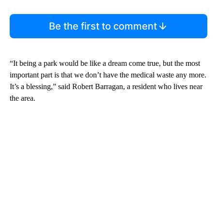
Be the first to comment
“It being a park would be like a dream come true, but the most
important part is that we don’t have the medical waste any more.
It’s a blessing,” said Robert Barragan, a resident who lives near
the area.