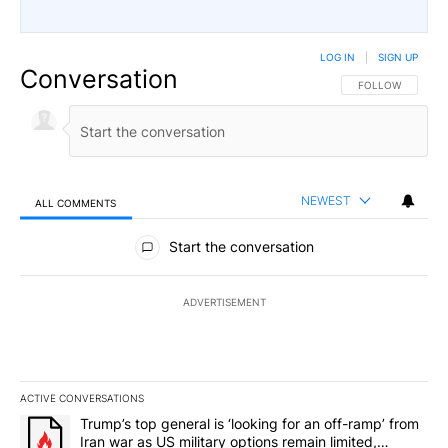
LOG IN
|
SIGN UP
Conversation
FOLLOW THIS CO
FOLLOW
NEWEST
ALL COMMENTS
All Comments
Start the conversation
ADVERTISEMENT
ACTIVE CONVERSATIONS
The following is a list of the most commented articles in the last 7
A trending article titled "Trump’s top general is ‘looking for an o
Trump’s top general is ‘looking for an off-ramp’ from
Iran war as US military options remain limited,