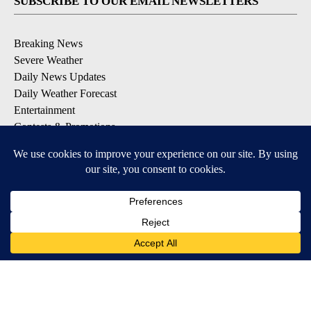
SUBSCRIBE TO OUR EMAIL NEWSLETTERS
Breaking News
Severe Weather
Daily News Updates
Daily Weather Forecast
Entertainment
Contests & Promotions
DOWNLOAD OUR APPS
Available for iOS and Android
© 2026, NPG of Texas, L.P. El Paso, TX USA