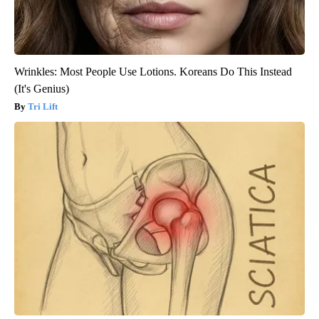
Wrinkles: Most People Use Lotions. Koreans Do This Instead
(It's Genius)
Tri Lift