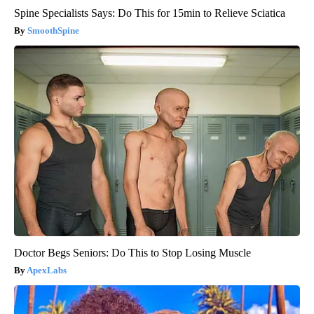
Spine Specialists Says: Do This for 15min to Relieve Sciatica
SmoothSpine
Doctor Begs Seniors: Do This to Stop Losing Muscle
ApexLabs