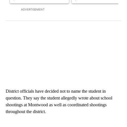
ADVERTISEMENT
District officials have decided not to name the student in
question. They say the student allegedly wrote about school
shootings at Montwood as well as coordinated shootings
throughout the district.