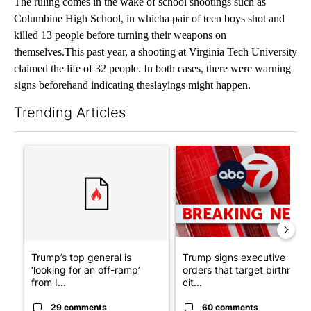
The ruling comes in the wake of school shootings such as
Columbine High School, in whicha pair of teen boys shot and
killed 13 people before turning their weapons on
themselves.This past year, a shooting at Virginia Tech University
claimed the life of 32 people. In both cases, there were warning
signs beforehand indicating theslayings might happen.
Trending Articles
The following is a list of the most commented articles in the last 7
A trending article titled "Trump’s top general is ‘looking for a
A trending article titled "Tru
Trump’s top general is
Trump signs executive
‘looking for an off-ramp’
orders that target birthright
from I...
cit...
29 comments
60 comments