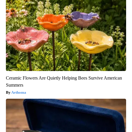
Ceramic Flowers Are Quietly Helping Bees Survive American
Summers
Aethoma