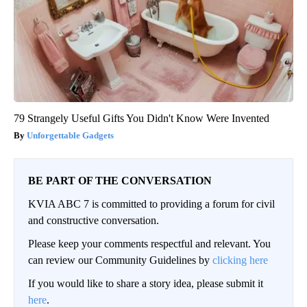
79 Strangely Useful Gifts You Didn't Know Were Invented
Unforgettable Gadgets
BE PART OF THE CONVERSATION
KVIA ABC 7 is committed to providing a forum for civil
and constructive conversation.
Please keep your comments respectful and relevant. You
can review our Community Guidelines by
clicking here
If you would like to share a story idea, please submit it
here
.