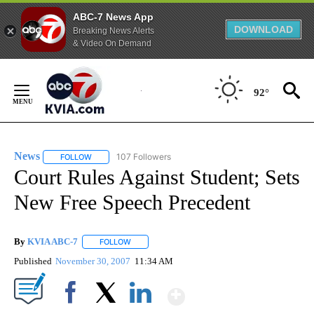
ABC-7 News App
DOWNLOAD
Breaking News Alerts
& Video On Demand
Skip
to
92°
Content
News
107 Followers
FOLLOW
FOLLOW "NEWS" TO RECEIVE NOTIFICATIONS ABOUT NEW 
Court Rules Against Student; Sets
New Free Speech Precedent
By
KVIA ABC-7
FOLLOW
FOLLOW "" TO RECEIVE NOTIFICATIONS ABOUT N
Published
November 30, 2007
11:34 AM
Show More