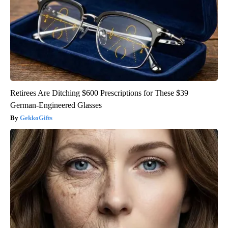
Retirees Are Ditching $600 Prescriptions for These $39
German-Engineered Glasses
GekkoGifts