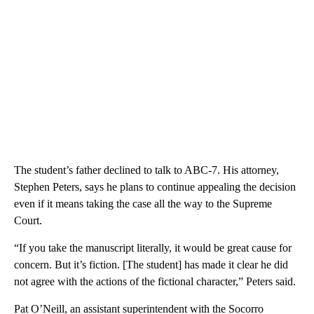
The student’s father declined to talk to ABC-7. His attorney,
Stephen Peters, says he plans to continue appealing the decision
even if it means taking the case all the way to the Supreme
Court.
“If you take the manuscript literally, it would be great cause for
concern. But it’s fiction. [The student] has made it clear he did
not agree with the actions of the fictional character,” Peters said.
Pat O’Neill, an assistant superintendent with the Socorro