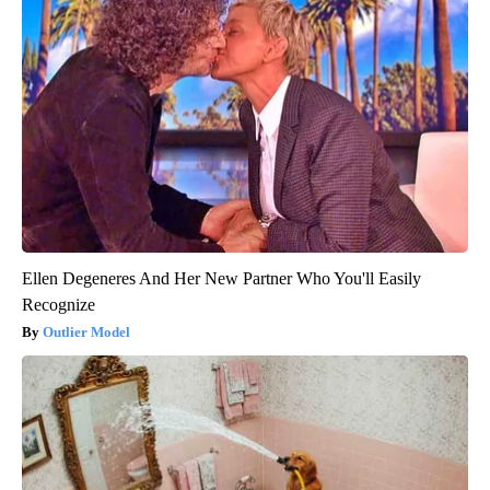
Ellen Degeneres And Her New Partner Who You'll Easily
Recognize
Outlier Model