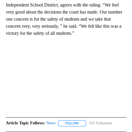
Independent School District, agrees with the ruling. “We feel
very good about the decisions the court has made. Our number
one concern is for the safety of students and we take that
concern very, very seriously, ” he said. “We felt like this was a
victory for the safety of all students.”
Article Topic Follows:
News
107 Followers
FOLLOW
FOLLOW "NEWS" TO RECEIVE NOT