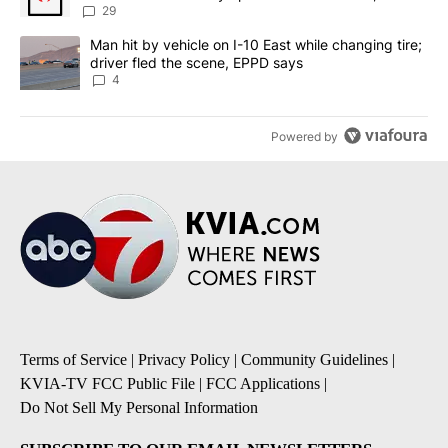
sources say
29
A trending article titled "Man hit by vehicle on I-10 East while c
Man hit by vehicle on I-10 East while changing tire;
driver fled the scene, EPPD says
4
Powered by
Terms of Service
|
Privacy Policy
|
Community Guidelines
|
KVIA-TV FCC Public File
|
FCC Applications
|
Do Not Sell My Personal Information