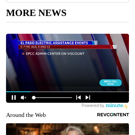
MORE NEWS
Around the Web