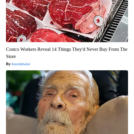
Costco Workers Reveal 14 Things They'd Never Buy From The
Store
learnitwise