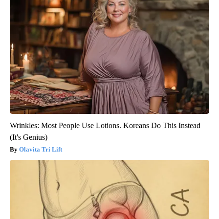
Wrinkles: Most People Use Lotions. Koreans Do This Instead
(It's Genius)
Olavita Tri Lift