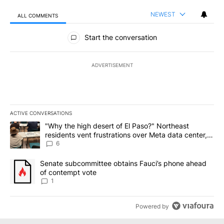
NEWEST
ALL COMMENTS
All Comments
Start the conversation
ADVERTISEMENT
ACTIVE CONVERSATIONS
The following is a list of the most commented articles in the last 7
A trending article titled ""Why the high desert of El Paso?" Northe
"Why the high desert of El Paso?" Northeast
residents vent frustrations over Meta data center,
utilities
6
A trending article titled "Senate subcommittee obtains Fauci’s 
Senate subcommittee obtains Fauci’s phone ahead
of contempt vote
1
Powered by