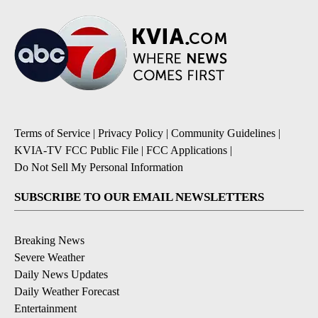
Terms of Service
|
Privacy Policy
|
Community Guidelines
|
KVIA-TV FCC Public File
|
FCC Applications
|
Do Not Sell My Personal Information
SUBSCRIBE TO OUR EMAIL NEWSLETTERS
Breaking News
Severe Weather
Daily News Updates
Daily Weather Forecast
Entertainment