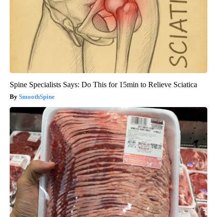
Spine Specialists Says: Do This for 15min to Relieve Sciatica
SmoothSpine