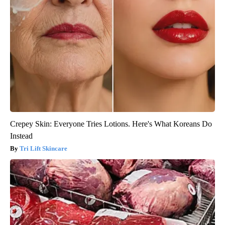
Crepey Skin: Everyone Tries Lotions. Here's What Koreans Do
Instead
Tri Lift Skincare