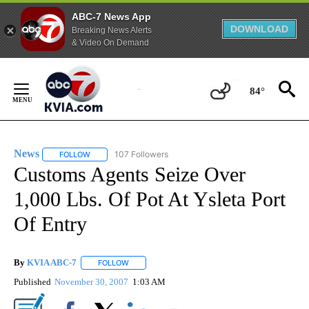
ABC-7 News App
DOWNLOAD
Breaking News Alerts
& Video On Demand
Skip
to
84°
Content
News
107 Followers
FOLLOW
FOLLOW "NEWS" TO RECEIVE NOTIFICATIONS ABOUT NEW 
Customs Agents Seize Over
1,000 Lbs. Of Pot At Ysleta Port
Of Entry
By
KVIA ABC-7
FOLLOW
FOLLOW "" TO RECEIVE NOTIFICATIONS ABOUT N
Published
November 30, 2007
1:03 AM