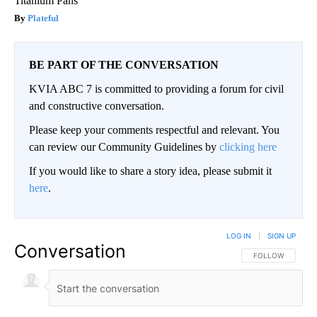
Titanium Pans
Plateful
BE PART OF THE CONVERSATION
KVIA ABC 7 is committed to providing a forum for civil
and constructive conversation.
Please keep your comments respectful and relevant. You
can review our Community Guidelines by
clicking here
If you would like to share a story idea, please submit it
here
.
LOG IN
|
SIGN UP
Conversation
FOLLOW THIS CO
FOLLOW