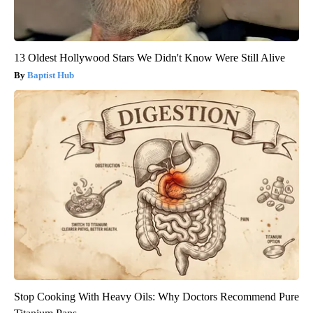
13 Oldest Hollywood Stars We Didn't Know Were Still Alive
Baptist Hub
Stop Cooking With Heavy Oils: Why Doctors Recommend Pure