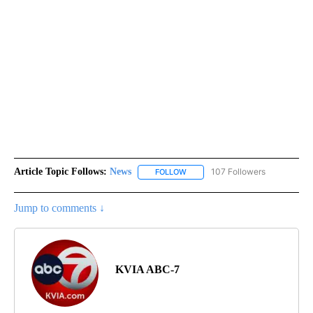
Article Topic Follows:
News
107 Followers
FOLLOW
FOLLOW "NEWS" TO RECEIVE NOT
Jump to comments ↓
KVIA ABC-7