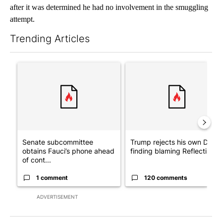
after it was determined he had no involvement in the smuggling
attempt.
Trending Articles
The following is a list of the most commented articles in the last 7
A trending article titled "Senate subcommittee obtains Fauci’
A trending article titled "Tr
Senate subcommittee
Trump rejects his own DOJ’s
obtains Fauci’s phone ahead
finding blaming Reflecting ..
of cont...
1 comment
120 comments
ADVERTISEMENT