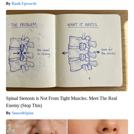
Rank Upwards
Spinal Stenosis is Not From Tight Muscles. Meet The Real
Enemy (Stop This)
SmoothSpine