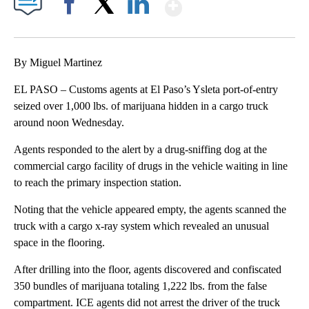
Show More
Facebook
X
LinkedIn
By Miguel Martinez
EL PASO – Customs agents at El Paso’s Ysleta port-of-entry
seized over 1,000 lbs. of marijuana hidden in a cargo truck
around noon Wednesday.
Agents responded to the alert by a drug-sniffing dog at the
commercial cargo facility of drugs in the vehicle waiting in line
to reach the primary inspection station.
Noting that the vehicle appeared empty, the agents scanned the
truck with a cargo x-ray system which revealed an unusual
space in the flooring.
After drilling into the floor, agents discovered and confiscated
350 bundles of marijuana totaling 1,222 lbs. from the false
compartment. ICE agents did not arrest the driver of the truck