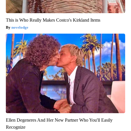
This is Who Really Makes Costco's Kirkland Items
novelodge
Ellen Degeneres And Her New Partner Who You'll Easily
Recognize