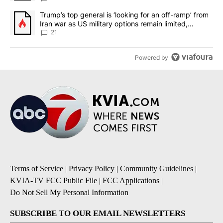
A trending article titled "Trump’s top general is ‘looking for an o
Trump’s top general is ‘looking for an off-ramp’ from
Iran war as US military options remain limited,
sources say
21
Powered by
Terms of Service
|
Privacy Policy
|
Community Guidelines
|
KVIA-TV FCC Public File
|
FCC Applications
|
Do Not Sell My Personal Information
SUBSCRIBE TO OUR EMAIL NEWSLETTERS