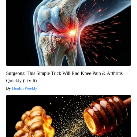
Surgeons: This Simple Trick Will End Knee Pain & Arthritis
Quickly (Try It)
Health Weekly