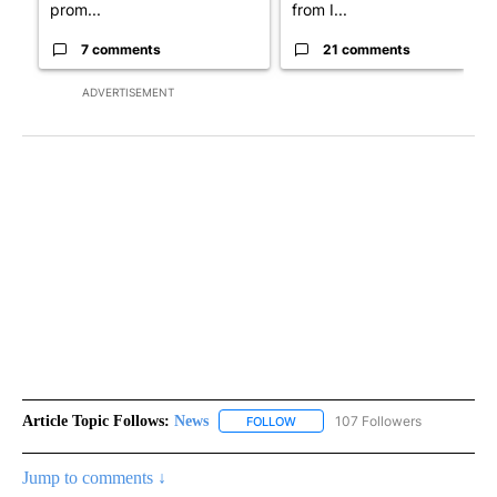
prom...
from I...
7 comments
21 comments
ADVERTISEMENT
Article Topic Follows:
News
107 Followers
FOLLOW
FOLLOW "NEWS" TO RECEIVE NOT
Jump to comments ↓