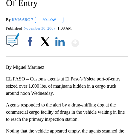
Of Entry
By
KVIA ABC-7
FOLLOW
FOLLOW "" TO RECEIVE NOTIFICATIONS ABOUT N
Published
November 30, 2007
1:03 AM
Show More
Facebook
X
LinkedIn
By Miguel Martinez
EL PASO – Customs agents at El Paso’s Ysleta port-of-entry
seized over 1,000 lbs. of marijuana hidden in a cargo truck
around noon Wednesday.
Agents responded to the alert by a drug-sniffing dog at the
commercial cargo facility of drugs in the vehicle waiting in line
to reach the primary inspection station.
Noting that the vehicle appeared empty, the agents scanned the