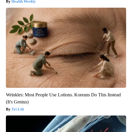
Health Weekly
Wrinkles: Most People Use Lotions. Koreans Do This Instead
(It's Genius)
Tri Lift