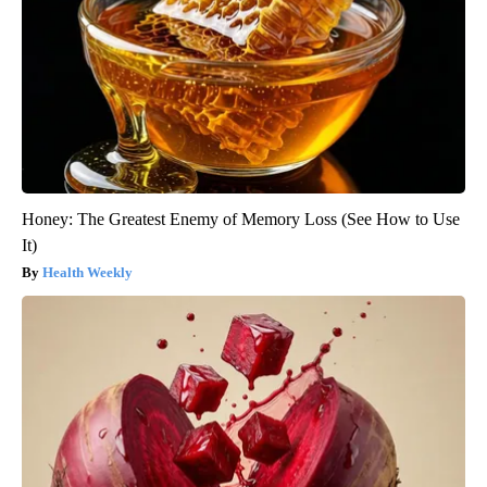
Honey: The Greatest Enemy of Memory Loss (See How to Use
It)
Health Weekly