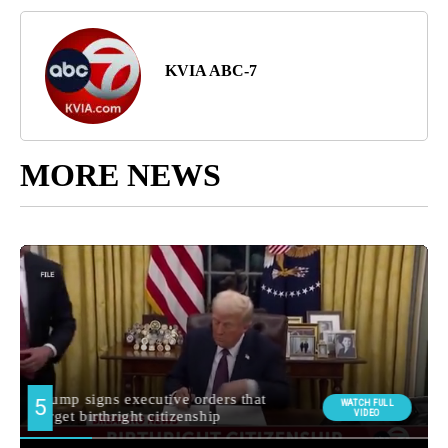
KVIA ABC-7
MORE NEWS