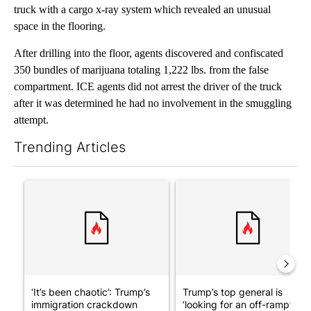
truck with a cargo x-ray system which revealed an unusual
space in the flooring.
After drilling into the floor, agents discovered and confiscated
350 bundles of marijuana totaling 1,222 lbs. from the false
compartment. ICE agents did not arrest the driver of the truck
after it was determined he had no involvement in the smuggling
attempt.
Trending Articles
The following is a list of the most commented articles in the last 7
A trending article titled "‘It’s been chaotic’: Trump’s immigra
A trending article titled "Tru
‘It’s been chaotic’: Trump’s
Trump’s top general is
immigration crackdown
‘looking for an off-ramp’