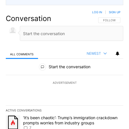
LOG IN
|
SIGN UP
Conversation
FOLLOW THIS CO
FOLLOW
NEWEST
ALL COMMENTS
All Comments
Start the conversation
ADVERTISEMENT
ACTIVE CONVERSATIONS
The following is a list of the most commented articles in the last 7
A trending article titled "‘It’s been chaotic’: Trump’s immigrati
‘It’s been chaotic’: Trump’s immigration crackdown
prompts worries from industry groups
7