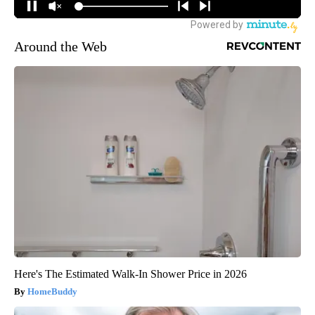
Around the Web
Here's The Estimated Walk-In Shower Price in 2026
HomeBuddy