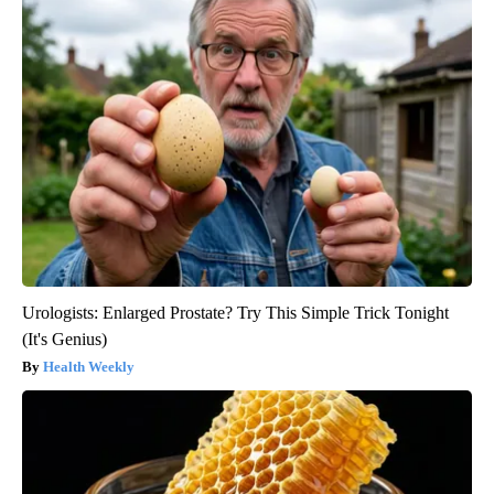
Urologists: Enlarged Prostate? Try This Simple Trick Tonight
(It's Genius)
Health Weekly