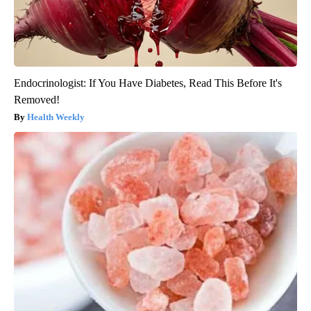
Endocrinologist: If You Have Diabetes, Read This Before It's
Removed!
Health Weekly