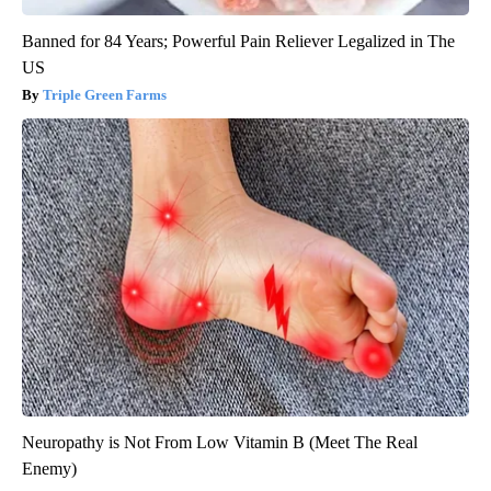
Banned for 84 Years; Powerful Pain Reliever Legalized in The
US
Triple Green Farms
Neuropathy is Not From Low Vitamin B (Meet The Real
Enemy)