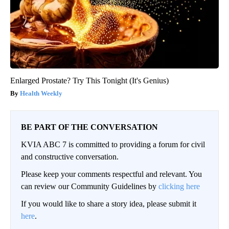
Enlarged Prostate? Try This Tonight (It's Genius)
Health Weekly
BE PART OF THE CONVERSATION
KVIA ABC 7 is committed to providing a forum for civil
and constructive conversation.
Please keep your comments respectful and relevant. You
can review our Community Guidelines by
clicking here
If you would like to share a story idea, please submit it
here
.