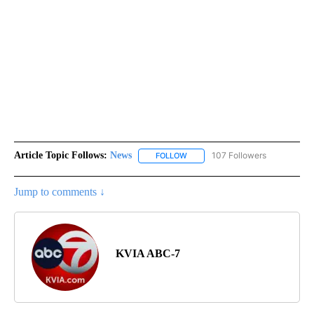
Article Topic Follows:
News
107 Followers
FOLLOW
FOLLOW "NEWS" TO RECEIVE NOT
Jump to comments ↓
KVIA ABC-7