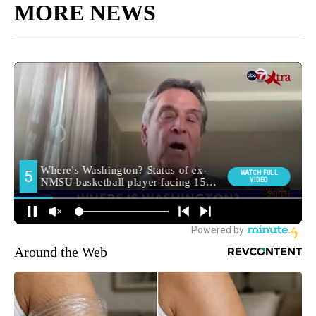
MORE NEWS
Around the Web