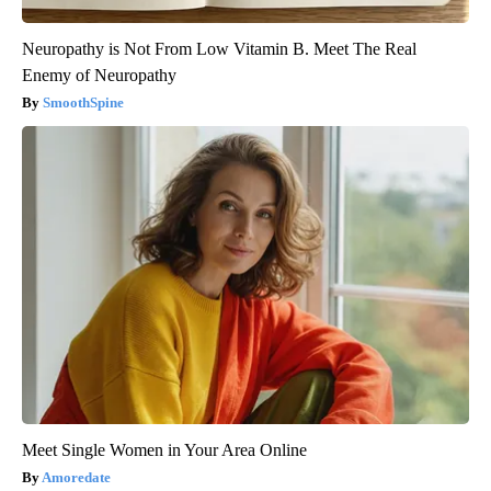
Neuropathy is Not From Low Vitamin B. Meet The Real
Enemy of Neuropathy
SmoothSpine
Meet Single Women in Your Area Online
Amoredate