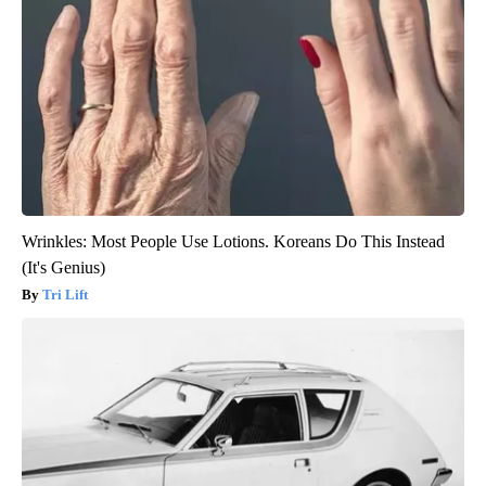
Wrinkles: Most People Use Lotions. Koreans Do This Instead
(It's Genius)
Tri Lift