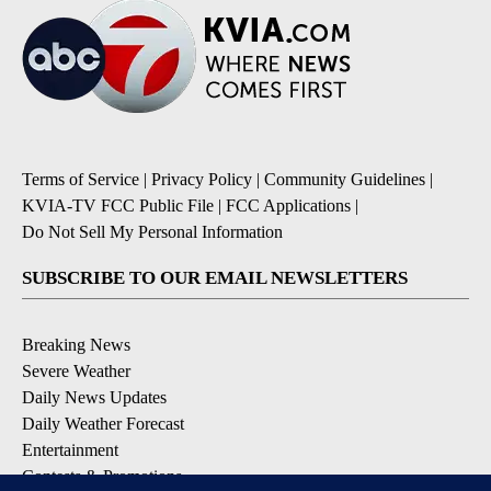
Terms of Service
|
Privacy Policy
|
Community Guidelines
|
KVIA-TV FCC Public File
|
FCC Applications
|
Do Not Sell My Personal Information
SUBSCRIBE TO OUR EMAIL NEWSLETTERS
Breaking News
Severe Weather
Daily News Updates
Daily Weather Forecast
Entertainment
Contests & Promotions