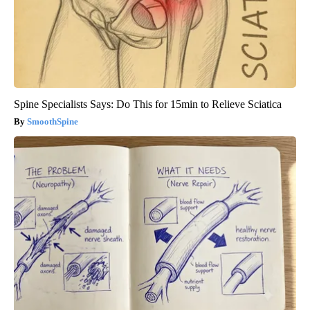
Spine Specialists Says: Do This for 15min to Relieve Sciatica
SmoothSpine