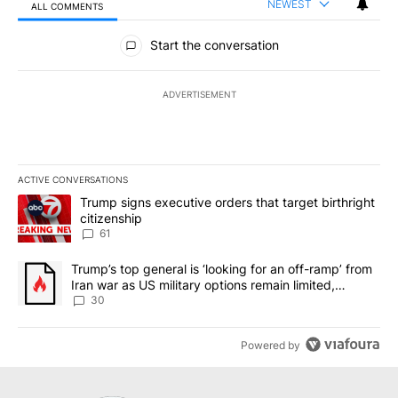
NEWEST
ALL COMMENTS
All Comments
Start the conversation
ADVERTISEMENT
ACTIVE CONVERSATIONS
The following is a list of the most commented articles in the last 7
A trending article titled "Trump signs executive orders that targe
Trump signs executive orders that target birthright
citizenship
61
A trending article titled "Trump’s top general is ‘looking for an 
Trump’s top general is ‘looking for an off-ramp’ from
Iran war as US military options remain limited,
sources say
30
Powered by