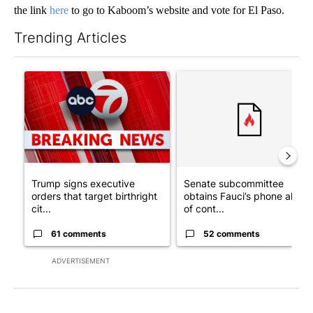
the link
here
to go to Kaboom’s website and vote for El Paso.
Trending Articles
The following is a list of the most commented articles in the last 7
A trending article titled "Trump signs executive orders that tar
A trending article titled "S
Trump signs executive
Senate subcommittee
orders that target birthright
obtains Fauci’s phone ahea
cit...
of cont...
61 comments
52 comments
ADVERTISEMENT