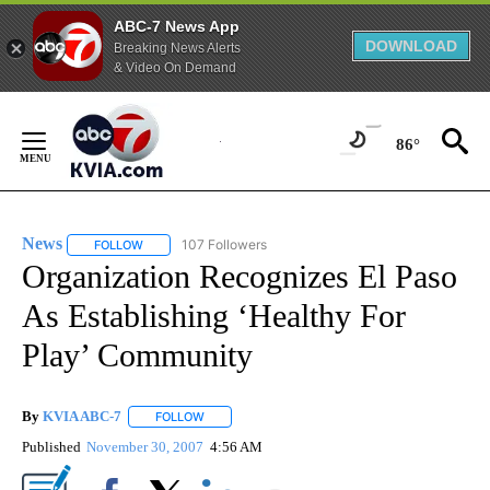
ABC-7 News App
DOWNLOAD
Breaking News Alerts
& Video On Demand
Skip
to
86°
Content
News
107 Followers
FOLLOW
FOLLOW "NEWS" TO RECEIVE NOTIFICATIONS ABOUT NEW 
Organization Recognizes El Paso
As Establishing ‘Healthy For
Play’ Community
By
KVIA ABC-7
FOLLOW
FOLLOW "" TO RECEIVE NOTIFICATIONS ABOUT N
Published
November 30, 2007
4:56 AM