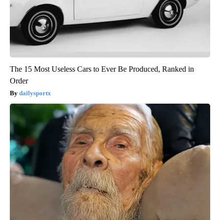
The 15 Most Useless Cars to Ever Be Produced, Ranked in
Order
dailysportx