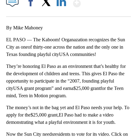
Show More
Facebook
X
LinkedIn
By Mike Mahoney
EL PASO — The Kaboom! Organazation recognizes the Sun
City as oneof thirty-one across the nation and the only one in
Texas founding playful cityUSA communities!
They’re honoring El Paso as an environment that’s healthy for
the development of children and teens. This gives El Paso the
opportunity to participate in the “2007, founding playful
cityUSA grant program” and earna$25,000 grantfor the Teen
mind, Teen in Motion program.
The money’s not in the bag yet and El Paso needs your help. To
apply for the$25,000 grant,El Paso had to make a video
demonstrating what a playful environment it is for youth.
Now the Sun City needsresidents to vote for its video. Click on