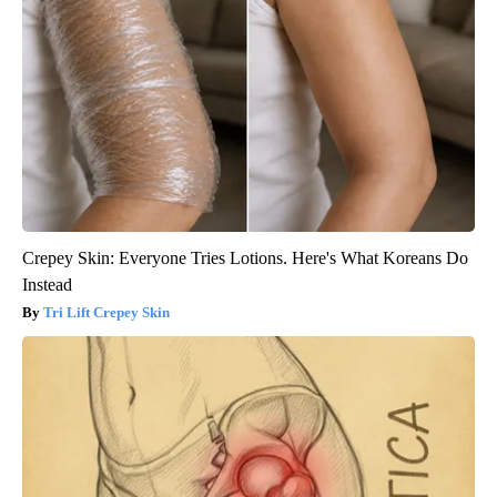
Crepey Skin: Everyone Tries Lotions. Here's What Koreans Do
Instead
Tri Lift Crepey Skin