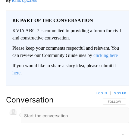
Rank Upwards
BE PART OF THE CONVERSATION
KVIA ABC 7 is committed to providing a forum for civil
and constructive conversation.
Please keep your comments respectful and relevant. You
can review our Community Guidelines by
clicking here
If you would like to share a story idea, please submit it
here
.
LOG IN
|
SIGN UP
Conversation
FOLLOW THIS CO
FOLLOW