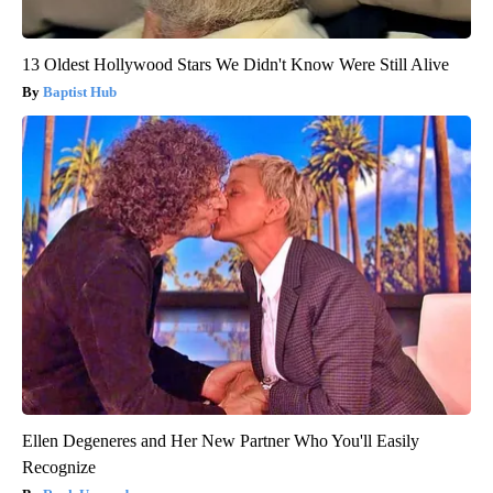
13 Oldest Hollywood Stars We Didn't Know Were Still Alive
Baptist Hub
Ellen Degeneres and Her New Partner Who You'll Easily
Recognize