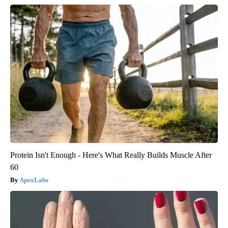
Protein Isn't Enough - Here's What Really Builds Muscle After
60
ApexLabs