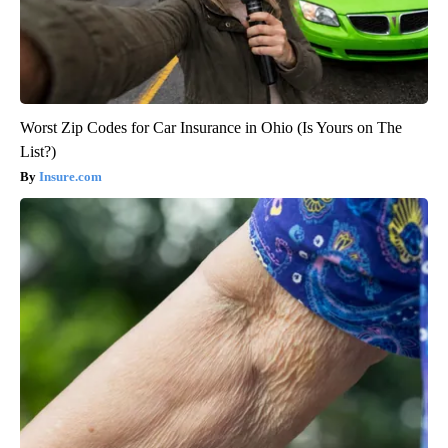
Worst Zip Codes for Car Insurance in Ohio (Is Yours on The
List?)
Insure.com