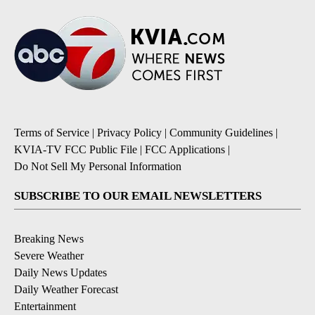
Terms of Service
|
Privacy Policy
|
Community Guidelines
|
KVIA-TV FCC Public File
|
FCC Applications
|
Do Not Sell My Personal Information
SUBSCRIBE TO OUR EMAIL NEWSLETTERS
Breaking News
Severe Weather
Daily News Updates
Daily Weather Forecast
Entertainment