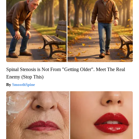
Spinal Stenosis is Not From "Getting Older". Meet The Real
Enemy (Stop This)
SmoothSpine