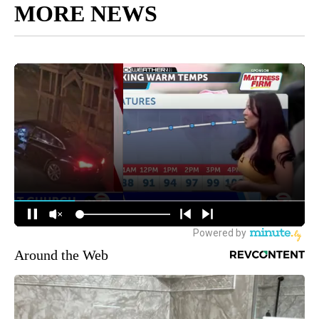
MORE NEWS
Around the Web