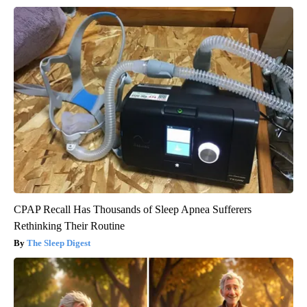
CPAP Recall Has Thousands of Sleep Apnea Sufferers
Rethinking Their Routine
The Sleep Digest