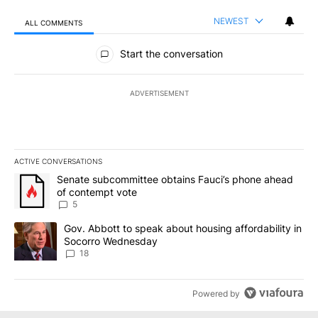
NEWEST
ALL COMMENTS
All Comments
Start the conversation
ADVERTISEMENT
ACTIVE CONVERSATIONS
The following is a list of the most commented articles in the last 7
A trending article titled "Senate subcommittee obtains Fauci’s 
Senate subcommittee obtains Fauci’s phone ahead
of contempt vote
5
A trending article titled "Gov. Abbott to speak about housing af
Gov. Abbott to speak about housing affordability in
Socorro Wednesday
18
Powered by