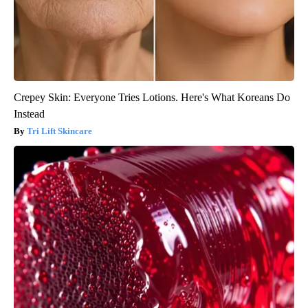
Crepey Skin: Everyone Tries Lotions. Here's What Koreans Do
Instead
Tri Lift Skincare