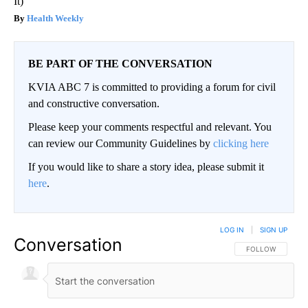
It)
Health Weekly
BE PART OF THE CONVERSATION
KVIA ABC 7 is committed to providing a forum for civil
and constructive conversation.
Please keep your comments respectful and relevant. You
can review our Community Guidelines by
clicking here
If you would like to share a story idea, please submit it
here
.
LOG IN
|
SIGN UP
Conversation
FOLLOW THIS CO
FOLLOW