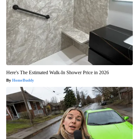
Here's The Estimated Walk-In Shower Price in 2026
HomeBuddy