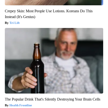
Crepey Skin: Most People Use Lotions. Koreans Do This
Instead (It's Genius)
Tri Lift
The Popular Drink That's Silently Destroying Your Brain Cells
Health Frontline