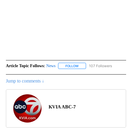
Article Topic Follows:
News
107 Followers
FOLLOW
FOLLOW "NEWS" TO RECEIVE NOT
Jump to comments ↓
KVIA ABC-7