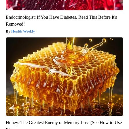
Endocrinologist: If You Have Diabetes, Read This Before It's
Removed!
Health Weekly
Honey: The Greatest Enemy of Memory Loss (See How to Use