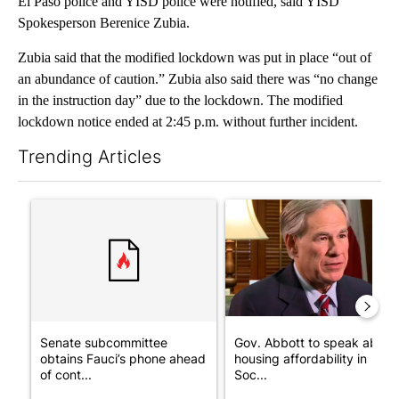
El Paso police and YISD police were notified, said YISD
Spokesperson Berenice Zubia.
Zubia said that the modified lockdown was put in place “out of
an abundance of caution.” Zubia also said there was “no change
in the instruction day” due to the lockdown. The modified
lockdown notice ended at 2:45 p.m. without further incident.
Trending Articles
The following is a list of the most commented articles in the last 7
A trending article titled "Senate subcommittee obtains Fauci’
A trending article titled "Go
Senate subcommittee
Gov. Abbott to speak about
obtains Fauci’s phone ahead
housing affordability in
of cont...
Soc...