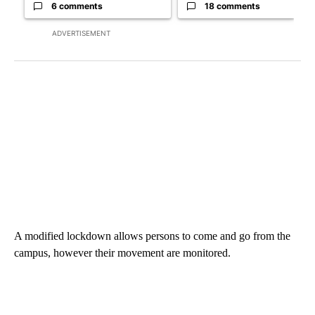
6 comments
18 comments
ADVERTISEMENT
A modified lockdown allows persons to come and go from the
campus, however their movement are monitored.