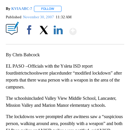
By
KVIA ABC-7
FOLLOW
FOLLOW "" TO RECEIVE NOTIFICATIONS ABOUT N
Published
November 30, 2007
11:32 AM
Show More
Facebook
X
LinkedIn
By Chris Babcock
EL PASO –Officials with the Ysleta ISD report
fourdistrictschoolswere placedunder “modified lockdown” after
reports that there wasa person with a weapon in the area of the
campuses.
The schoolsincluded Valley View Middle School, Lancaster,
Mission Valley and Marion Manor elementary schools.
The lockdowns were prompted after awitness saw a “suspicious
person, walking around area, possibly with a weapon” and both