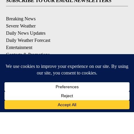
SUBSCRIBE TO OUR EMAIL NEWSLETTERS
Breaking News
Severe Weather
Daily News Updates
Daily Weather Forecast
Entertainment
Contests & Promotions
DOWNLOAD OUR APPS
Available for iOS and Android
© 2026, NPG of Texas, L.P. El Paso, TX USA