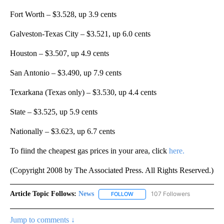
Fort Worth – $3.528, up 3.9 cents
Galveston-Texas City – $3.521, up 6.0 cents
Houston – $3.507, up 4.9 cents
San Antonio – $3.490, up 7.9 cents
Texarkana (Texas only) – $3.530, up 4.4 cents
State – $3.525, up 5.9 cents
Nationally – $3.623, up 6.7 cents
To fiind the cheapest gas prices in your area, click
here.
(Copyright 2008 by The Associated Press. All Rights Reserved.)
Article Topic Follows:
News
107 Followers
FOLLOW
FOLLOW "NEWS" TO RECEIVE NOT
Jump to comments ↓