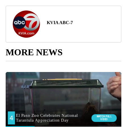
KVIA ABC-7
MORE NEWS