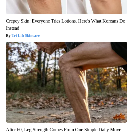
Crepey Skin: Everyone Tries Lotions. Here's What Koreans Do
Instead
Tri Lift Skincare
After 60, Leg Strength Comes From One Simple Daily Move