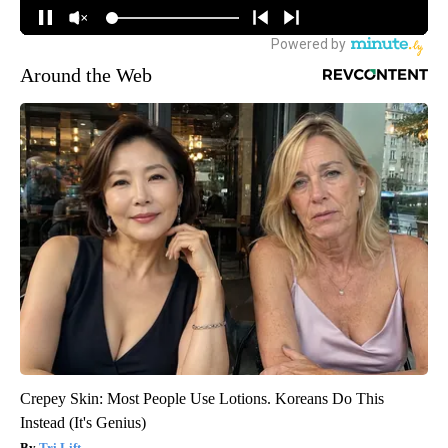
Around the Web
Crepey Skin: Most People Use Lotions. Koreans Do This
Instead (It's Genius)
Tri Lift