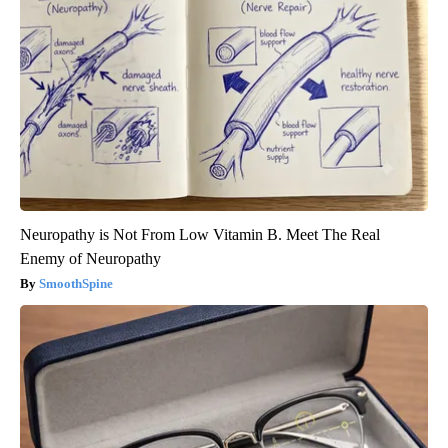
Neuropathy is Not From Low Vitamin B. Meet The Real
Enemy of Neuropathy
SmoothSpine