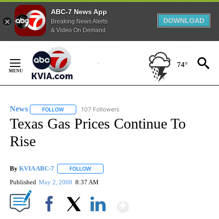
ABC-7 News App
DOWNLOAD
Breaking News Alerts
& Video On Demand
Skip
to
74°
Content
News
107 Followers
FOLLOW
FOLLOW "NEWS" TO RECEIVE NOTIFICATIONS ABOUT NEW 
Texas Gas Prices Continue To
Rise
By
KVIA ABC-7
FOLLOW
FOLLOW "" TO RECEIVE NOTIFICATIONS ABOUT N
Published
May 2, 2008
8:37 AM
Show More