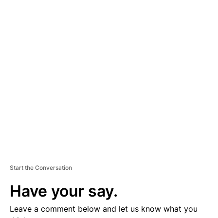
A
D
V
E
R
TI
S
E
M
E
N
T
Start the Conversation
Have your say.
Leave a comment below and let us know what you