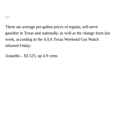
—
These are average per-gallon prices of regular, self-serve
gasoline in Texas and nationally, as well as the change from last
week, according to the AAA Texas Weekend Gas Watch
released Friday:
Amarillo – $3.525, up 4.9 cents