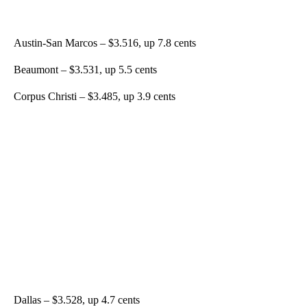
Austin-San Marcos – $3.516, up 7.8 cents
Beaumont – $3.531, up 5.5 cents
Corpus Christi – $3.485, up 3.9 cents
Dallas – $3.528, up 4.7 cents