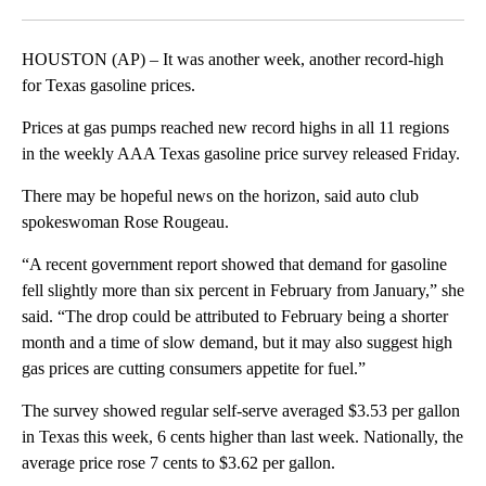
Facebook
X
LinkedIn
HOUSTON (AP) – It was another week, another record-high
for Texas gasoline prices.
Prices at gas pumps reached new record highs in all 11 regions
in the weekly AAA Texas gasoline price survey released Friday.
There may be hopeful news on the horizon, said auto club
spokeswoman Rose Rougeau.
“A recent government report showed that demand for gasoline
fell slightly more than six percent in February from January,” she
said. “The drop could be attributed to February being a shorter
month and a time of slow demand, but it may also suggest high
gas prices are cutting consumers appetite for fuel.”
The survey showed regular self-serve averaged $3.53 per gallon
in Texas this week, 6 cents higher than last week. Nationally, the
average price rose 7 cents to $3.62 per gallon.