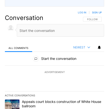
LOG IN
|
SIGN UP
Conversation
FOLLOW THIS CO
FOLLOW
NEWEST
ALL COMMENTS
All Comments
Start the conversation
ADVERTISEMENT
ACTIVE CONVERSATIONS
The following is a list of the most commented articles in the last 7
A trending article titled "Appeals court blocks construction of W
Appeals court blocks construction of White House
ballroom