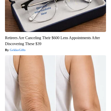
Retirees Are Canceling Their $600 Lens Appointments After
Discovering These $39
GekkoGifts