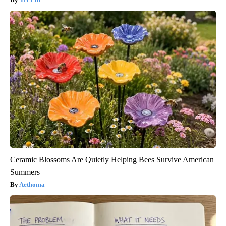
Ceramic Blossoms Are Quietly Helping Bees Survive American
Summers
Aethoma