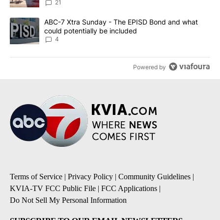
21
A trending article titled "ABC-7 Xtra Sunday - The EPISD Bond a
ABC-7 Xtra Sunday - The EPISD Bond and what
could potentially be included
4
Powered by
Terms of Service
|
Privacy Policy
|
Community Guidelines
|
KVIA-TV FCC Public File
|
FCC Applications
|
Do Not Sell My Personal Information