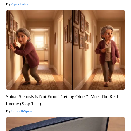
ApexLabs
Spinal Stenosis is Not From “Getting Older”. Meet The Real
Enemy (Stop This)
SmoothSpine