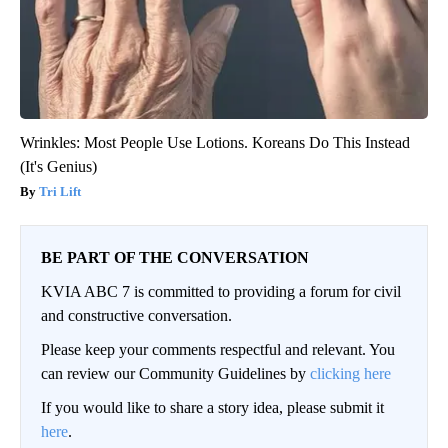
Wrinkles: Most People Use Lotions. Koreans Do This Instead
(It's Genius)
Tri Lift
BE PART OF THE CONVERSATION
KVIA ABC 7 is committed to providing a forum for civil
and constructive conversation.
Please keep your comments respectful and relevant. You
can review our Community Guidelines by
clicking here
If you would like to share a story idea, please submit it
here
.