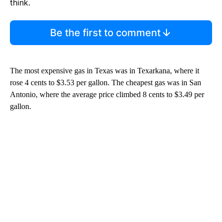
think.
Be the first to comment
The most expensive gas in Texas was in Texarkana, where it
rose 4 cents to $3.53 per gallon. The cheapest gas was in San
Antonio, where the average price climbed 8 cents to $3.49 per
gallon.