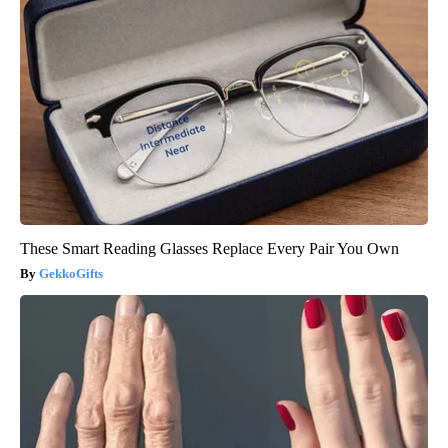
These Smart Reading Glasses Replace Every Pair You Own
GekkoGifts