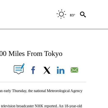
83°
NEW PAGES ON "NEWS".
100 Miles From Tokyo
UT NEW PAGES ON "".
Facebook
X
LinkedIn
Email
n early Thursday, the national Meteorological Agency
ic television broadcaster NHK reported. An 18-year-old