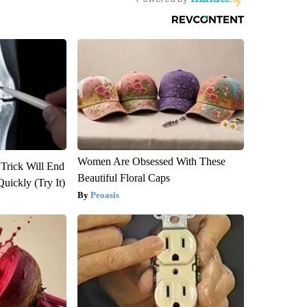
Women Are Obsessed With These
 Trick Will End
Beautiful Floral Caps
Quickly (Try It)
Peoasis