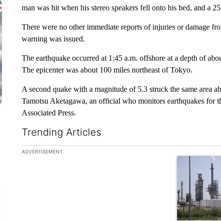
man was hit when his stereo speakers fell onto his bed, and a 25-
There were no other immediate reports of injuries or damage f
warning was issued.
The earthquake occurred at 1:45 a.m. offshore at a depth of abo
The epicenter was about 100 miles northeast of Tokyo.
A second quake with a magnitude of 5.3 struck the same area ab
Tamotsu Aketagawa, an official who monitors earthquakes for t
Associated Press.
Trending Articles
The following is a list of the most commented articles in the la
ADVERTISEMENT
A trending ar