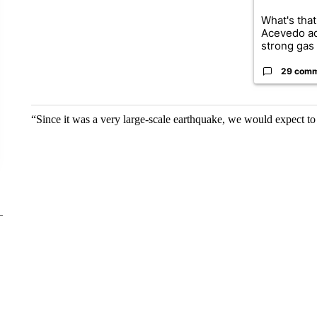
What's that
Acevedo a
strong gas 
29 com
“Since it was a very large-scale earthquake, we would expect to