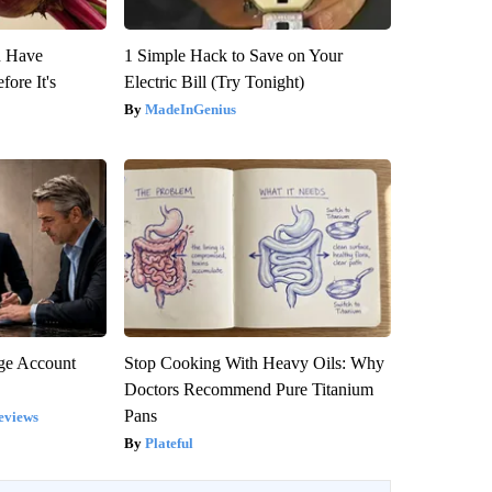
u Have
1 Simple Hack to Save on Your
fore It's
Electric Bill (Try Tonight)
MadeInGenius
rge Account
Stop Cooking With Heavy Oils: Why
Doctors Recommend Pure Titanium
Pans
eviews
Plateful