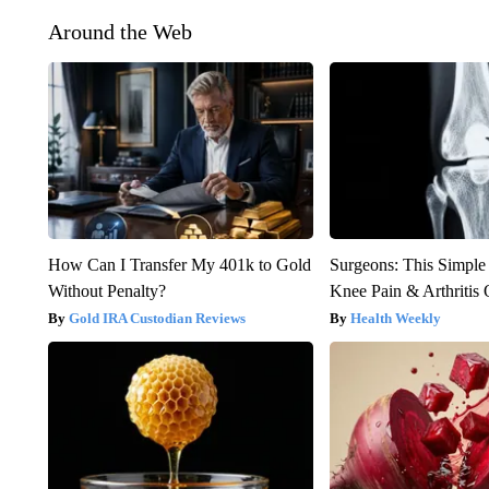
Around the Web
How Can I Transfer My 401k to Gold
Surgeons: This Simple
Without Penalty?
Knee Pain & Arthritis 
Gold IRA Custodian Reviews
Health Weekly