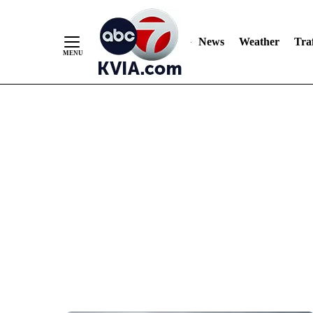
News
Weather
Traf
Skip
to
Content