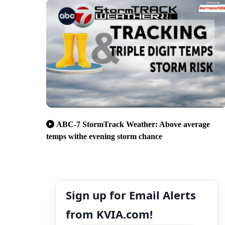
ABC-7 StormTrack Weather: Above average
temps withe evening storm chance
Sign up for Email Alerts
from KVIA.com!