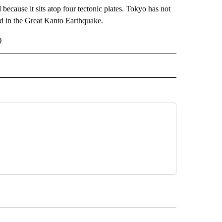
because it sits atop four tectonic plates. Tokyo has not
d in the Great Kanto Earthquake.
)
 NOTIFICATIONS ABOUT NEW PAGES ON "NEWS".