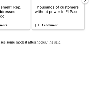
 smell? Rep.
Thousands of customers
New Mexico 
ddresses
without power in El Paso
Meta to pay 
od...
into a...
ments
1 comment
2 commen
 see some modest aftershocks,” he said.