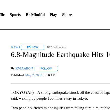
fic
Sports
Be Mindful
Play
Share
News
107 Followers
FOLLOW
FOLLOW "NEWS" TO RECEIVE NOTIFICATIONS ABOUT 
6.8-Magnitude Earthquake Hits 
By
KVIA ABC-7
FOLLOW
FOLLOW "" TO RECEIVE NOTIFICATIONS ABO
Published
May 7, 2008
8:16 AM
TOKYO (AP) – A strong earthquake struck off the coast of Japa
said, waking up people 100 miles away in Tokyo.
Two people suffered minor injuries from falling furniture, publ