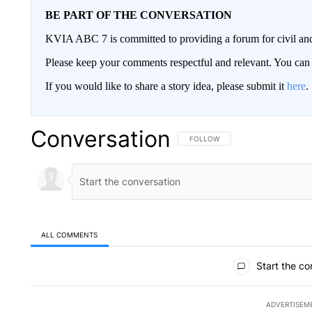
BE PART OF THE CONVERSATION
KVIA ABC 7 is committed to providing a forum for civil and
Please keep your comments respectful and relevant. You c
If you would like to share a story idea, please submit it
here
.
Conversation
FOLLOW THIS CONVERSATION TO 
FOLLOW
ALL COMMENTS
All Comments
Start the co
ADVERTISEM