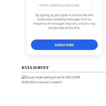
By signing up, you agree to receive text and
multimedia marketing messages from us.
Frequency of messages may vary, and you may
unsubscribe at any time.
KVIA SURVEY