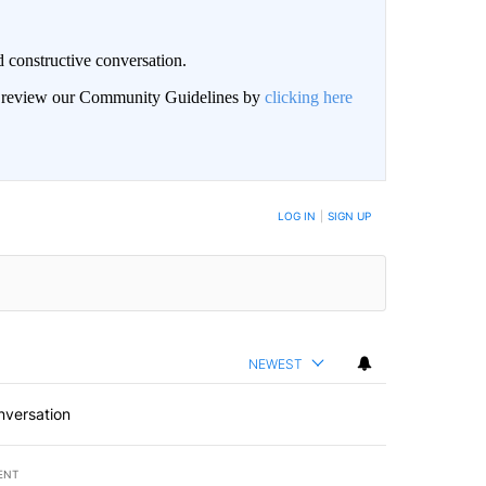
 constructive conversation.
an review our Community Guidelines by
clicking here
BE NOTIFIED WHEN NEW COMMENTS ARE POSTED
LOG IN
|
SIGN UP
NEWEST
nversation
ENT