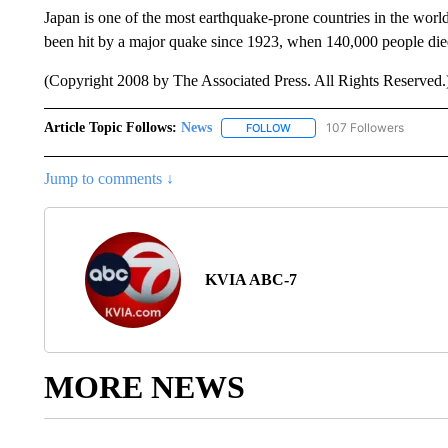
Japan is one of the most earthquake-prone countries in the world 
been hit by a major quake since 1923, when 140,000 people die
(Copyright 2008 by The Associated Press. All Rights Reserved.
Article Topic Follows:
News
107 Followers
FOLLOW
FOLLOW "NEWS" TO RECEIVE
Jump to comments ↓
KVIA ABC-7
MORE NEWS