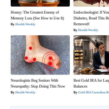
Honey: The Greatest Enemy of
Endocrinologist: If Yo
Memory Loss (See How to Use It)
Diabetes, Read This Be
Removed!
Health Weekly
Health Weekly
Neurologists Beg Seniors With
Best Gold IRA for La
Neuropathy: Stop Doing This Now
Balances
Health Weekly
Gold IRA Custodian R