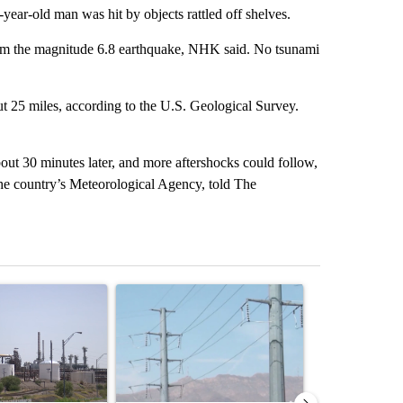
year-old man was hit by objects rattled off shelves.
rom the magnitude 6.8 earthquake, NHK said. No tsunami
ut 25 miles, according to the U.S. Geological Survey.
out 30 minutes later, and more aftershocks could follow,
he country’s Meteorological Agency, told The
st 7 days.
ticle titled "What's that smell? Rep. Acevedo addresses strong gas 
A trending article titled "Thousands of customer
A trending arti