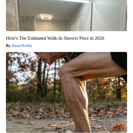
Here's The Estimated Walk-In Shower Price in 2026
HomeBuddy