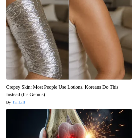
Crepey Skin: Most People Use Lotions. Koreans Do This
Instead (It's Genius)
Tri Lift