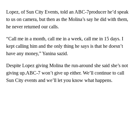
Lopez, of Sun City Events, told an ABC-7producer he’d speak
to us on camera, but then as the Molina’s say he did with them,
he never returned our calls.
“Call me in a month, call me in a week, call me in 15 days. I
kept calling him and the only thing he says is that he doesn’t
have any money,” Yanina sazid.
Despite Lopez giving Molina the run-around she said she’s not
giving up.ABC-7 won’t give up either. We’ll continue to call
Sun City events and we’ll let you know what happens.