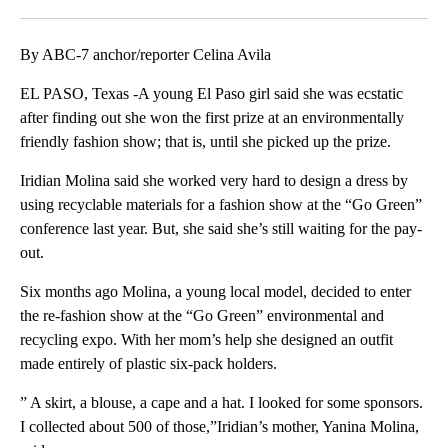
Facebook
X
LinkedIn
By ABC-7 anchor/reporter Celina Avila
EL PASO, Texas -A young El Paso girl said she was ecstatic
after finding out she won the first prize at an environmentally
friendly fashion show; that is, until she picked up the prize.
Iridian Molina said she worked very hard to design a dress by
using recyclable materials for a fashion show at the “Go Green”
conference last year. But, she said she’s still waiting for the pay-
out.
Six months ago Molina, a young local model, decided to enter
the re-fashion show at the “Go Green” environmental and
recycling expo. With her mom’s help she designed an outfit
made entirely of plastic six-pack holders.
” A skirt, a blouse, a cape and a hat. I looked for some sponsors.
I collected about 500 of those,”Iridian’s mother, Yanina Molina,