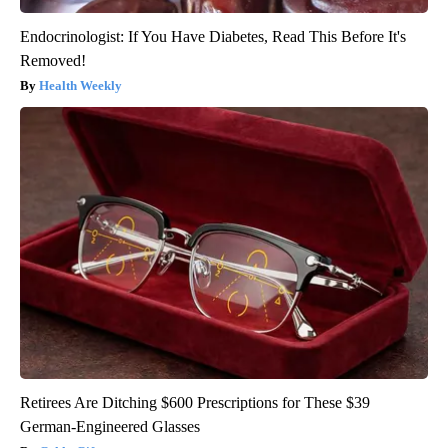
Endocrinologist: If You Have Diabetes, Read This Before It's
Removed!
Health Weekly
Retirees Are Ditching $600 Prescriptions for These $39
German-Engineered Glasses