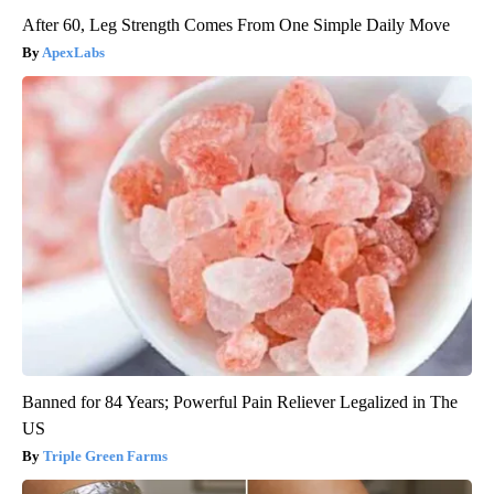
After 60, Leg Strength Comes From One Simple Daily Move
ApexLabs
Banned for 84 Years; Powerful Pain Reliever Legalized in The
US
Triple Green Farms