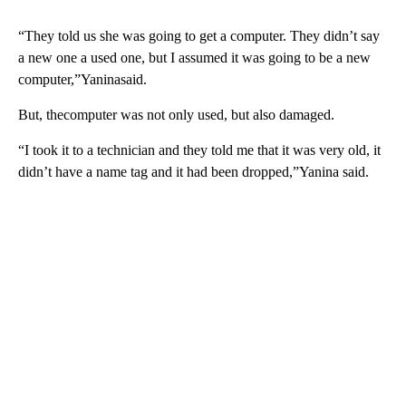
“They told us she was going to get a computer. They didn’t say
a new one a used one, but I assumed it was going to be a new
computer,”Yaninasaid.
But, thecomputer was not only used, but also damaged.
“I took it to a technician and they told me that it was very old, it
didn’t have a name tag and it had been dropped,”Yanina said.