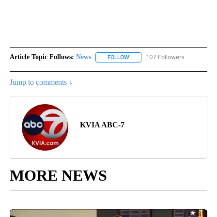
Article Topic Follows:
News
107 Followers
FOLLOW
FOLLOW "NEWS" TO RECEIVE NOT
Jump to comments ↓
KVIA ABC-7
MORE NEWS