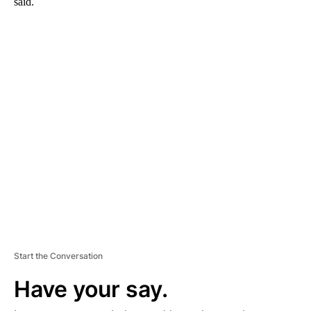
said.
A
D
V
E
R
TI
S
E
M
E
N
T
Start the Conversation
Have your say.