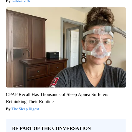
GekkoGifts
CPAP Recall Has Thousands of Sleep Apnea Sufferers
Rethinking Their Routine
The Sleep Digest
BE PART OF THE CONVERSATION