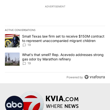
ADVERTISEMENT
ACTIVE CONVERSATIONS
The following is a list of the most commented articles in the last 7
A trending article titled "Small Texas law firm set to receive $
Small Texas law firm set to receive $150M contract
to represent unaccompanied migrant children
19
A trending article titled "What's that smell? Rep. Acevedo addre
What's that smell? Rep. Acevedo addresses strong
gas odor by Marathon refinery
19
Powered by