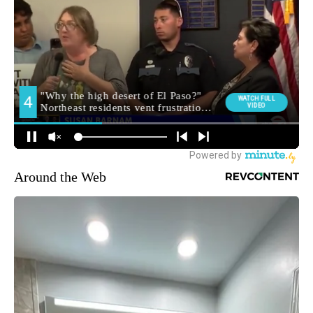
Around the Web