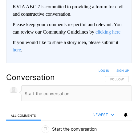
KVIA ABC 7 is committed to providing a forum for civil
and constructive conversation.
Please keep your comments respectful and relevant. You
can review our Community Guidelines by
clicking here
If you would like to share a story idea, please submit it
here
.
LOG IN
|
SIGN UP
Conversation
FOLLOW THIS CO
FOLLOW
NEWEST
ALL COMMENTS
All Comments
Start the conversation