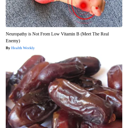
Neuropathy is Not From Low Vitamin B (Meet The Real
Enemy)
Health Weekly