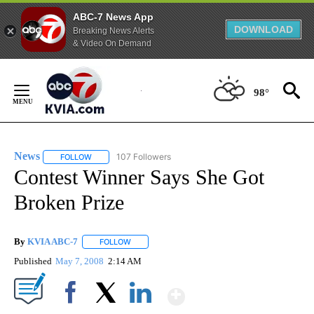
ABC-7 News App
DOWNLOAD
Breaking News Alerts
& Video On Demand
Skip
to
98°
Content
News
107 Followers
FOLLOW
FOLLOW "NEWS" TO RECEIVE NOTIFICATIONS ABOUT NEW 
Contest Winner Says She Got
Broken Prize
By
KVIA ABC-7
FOLLOW
FOLLOW "" TO RECEIVE NOTIFICATIONS ABOUT N
Published
May 7, 2008
2:14 AM
Show More