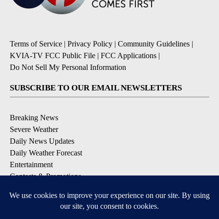
Terms of Service
|
Privacy Policy
|
Community Guidelines
|
KVIA-TV FCC Public File
|
FCC Applications
|
Do Not Sell My Personal Information
SUBSCRIBE TO OUR EMAIL NEWSLETTERS
Breaking News
Severe Weather
Daily News Updates
Daily Weather Forecast
Entertainment
Contests & Promotions
DOWNLOAD OUR APPS