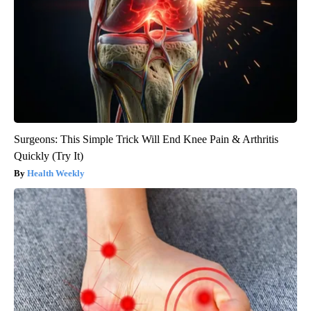
Surgeons: This Simple Trick Will End Knee Pain & Arthritis
Quickly (Try It)
Health Weekly