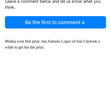
Leave a comment below and let us know what you
think.
Be the first to comment
Molina won first prize, but Antonio Lopez of Sun Citytook a
while to get her the prize.