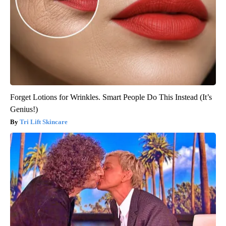
Forget Lotions for Wrinkles. Smart People Do This Instead (It’s
Genius!)
Tri Lift Skincare