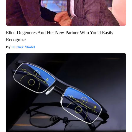
Ellen Degeneres And Her New Partner Who You'll Easily
Recognize
Outlier Model