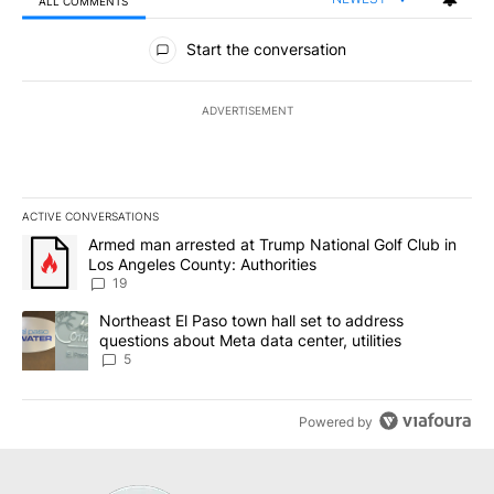
ALL COMMENTS
All Comments
Start the conversation
ADVERTISEMENT
ACTIVE CONVERSATIONS
The following is a list of the most commented articles in the last 7
A trending article titled "Armed man arrested at Trump National G
Armed man arrested at Trump National Golf Club in
Los Angeles County: Authorities
19
A trending article titled "Northeast El Paso town hall set to addr
Northeast El Paso town hall set to address
questions about Meta data center, utilities
5
Powered by