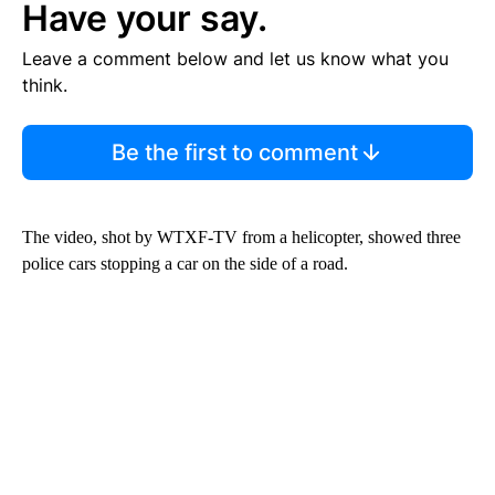
Have your say.
Leave a comment below and let us know what you
think.
Be the first to comment
The video, shot by WTXF-TV from a helicopter, showed three
police cars stopping a car on the side of a road.