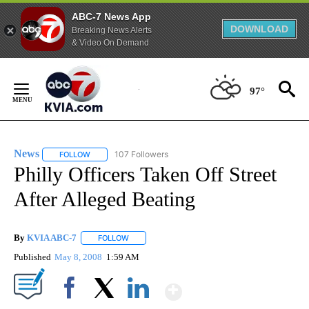
ABC-7 News App
DOWNLOAD
Breaking News Alerts
& Video On Demand
Skip
to
97°
Content
News
107 Followers
FOLLOW
FOLLOW "NEWS" TO RECEIVE NOTIFICATIONS ABOUT NEW 
Philly Officers Taken Off Street
After Alleged Beating
By
KVIA ABC-7
FOLLOW
FOLLOW "" TO RECEIVE NOTIFICATIONS ABOUT N
Published
May 8, 2008
1:59 AM
Show More