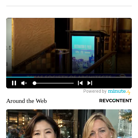
Around the Web