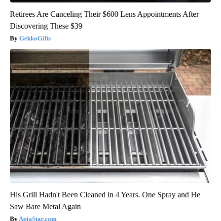
Retirees Are Canceling Their $600 Lens Appointments After
Discovering These $39
GekkoGifts
His Grill Hadn't Been Cleaned in 4 Years. One Spray and He
Saw Bare Metal Again
ApiaStar.com