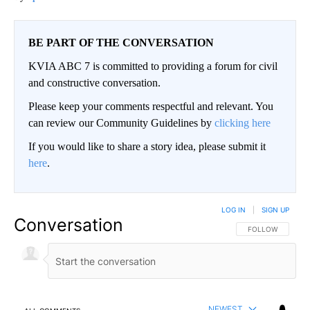
BE PART OF THE CONVERSATION
KVIA ABC 7 is committed to providing a forum for civil
and constructive conversation.
Please keep your comments respectful and relevant. You
can review our Community Guidelines by
clicking here
If you would like to share a story idea, please submit it
here
.
LOG IN
|
SIGN UP
Conversation
FOLLOW THIS CO
FOLLOW
NEWEST