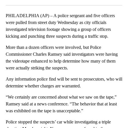
Facebook
X
LinkedIn
PHILADELPHIA (AP) – A police sergeant and five officers
were pulled from street duty Wednesday as city officials
investigated television footage showing a group of officers
kicking and punching three suspects during a traffic stop.
More than a dozen officers were involved, but Police
Commissioner Charles Ramsey said investigators were having
the videotape enhanced to help determine how many of them
were actually striking the suspects.
Any information police find will be sent to prosecutors, who will
determine whether charges are warranted.
“We certainly are concerned about what we saw on the tape,”
Ramsey said at a news conference. “The behavior that at least
was exhibited on the tape is unacceptable.”
Police stopped the suspects’ car while investigating a triple