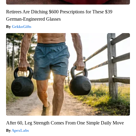
Retirees Are Ditching $600 Prescriptions for These $39
German-Engineered Glasses
GekkoGifts
After 60, Leg Strength Comes From One Simple Daily Move
ApexLabs