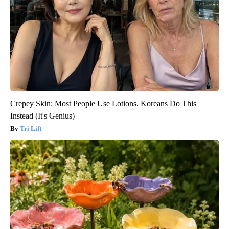
Crepey Skin: Most People Use Lotions. Koreans Do This
Instead (It's Genius)
Tri Lift