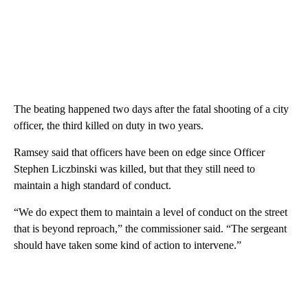
The beating happened two days after the fatal shooting of a city
officer, the third killed on duty in two years.
Ramsey said that officers have been on edge since Officer
Stephen Liczbinski was killed, but that they still need to
maintain a high standard of conduct.
“We do expect them to maintain a level of conduct on the street
that is beyond reproach,” the commissioner said. “The sergeant
should have taken some kind of action to intervene.”