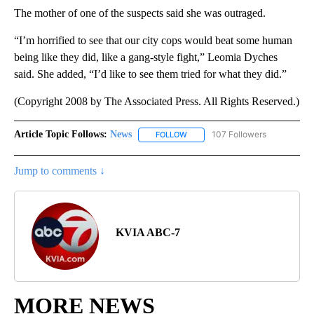
The mother of one of the suspects said she was outraged.
“I’m horrified to see that our city cops would beat some human
being like they did, like a gang-style fight,” Leomia Dyches
said. She added, “I’d like to see them tried for what they did.”
(Copyright 2008 by The Associated Press. All Rights Reserved.)
Article Topic Follows:
News
107 Followers
FOLLOW
FOLLOW "NEWS" TO RECEIVE NOT
Jump to comments ↓
KVIA ABC-7
MORE NEWS