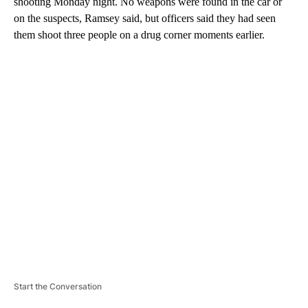
shooting Monday night. No weapons were found in the car or
on the suspects, Ramsey said, but officers said they had seen
them shoot three people on a drug corner moments earlier.
A
D
V
E
R
TI
S
E
M
E
N
T
Start the Conversation