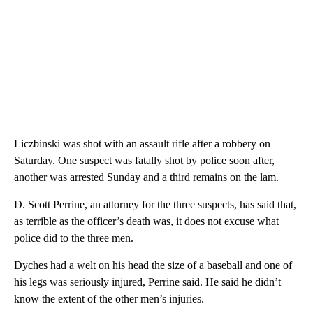
Liczbinski was shot with an assault rifle after a robbery on
Saturday. One suspect was fatally shot by police soon after,
another was arrested Sunday and a third remains on the lam.
D. Scott Perrine, an attorney for the three suspects, has said that,
as terrible as the officer’s death was, it does not excuse what
police did to the three men.
Dyches had a welt on his head the size of a baseball and one of
his legs was seriously injured, Perrine said. He said he didn’t
know the extent of the other men’s injuries.