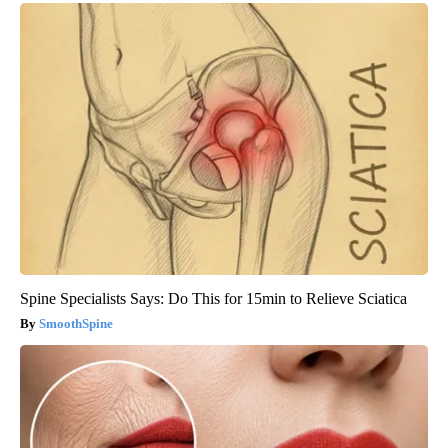
Spine Specialists Says: Do This for 15min to Relieve Sciatica
SmoothSpine