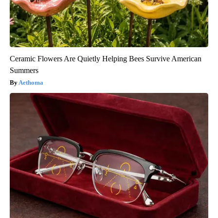
Ceramic Flowers Are Quietly Helping Bees Survive American
Summers
Aethoma