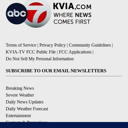
Terms of Service
|
Privacy Policy
|
Community Guidelines
|
KVIA-TV FCC Public File
|
FCC Applications
|
Do Not Sell My Personal Information
SUBSCRIBE TO OUR EMAIL NEWSLETTERS
Breaking News
Severe Weather
Daily News Updates
Daily Weather Forecast
Entertainment
Contests & Promotions