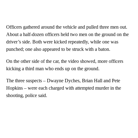
Officers gathered around the vehicle and pulled three men out.
About a half-dozen officers held two men on the ground on the
driver’s side. Both were kicked repeatedly, while one was
punched; one also appeared to be struck with a baton.
On the other side of the car, the video showed, more officers
kicking a third man who ends up on the ground.
The three suspects – Dwayne Dyches, Brian Hall and Pete
Hopkins – were each charged with attempted murder in the
shooting, police said.