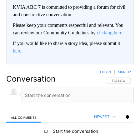
KVIA ABC 7 is committed to providing a forum for civil
and constructive conversation.
Please keep your comments respectful and relevant. You
can review our Community Guidelines by
clicking here
If you would like to share a story idea, please submit it
here
.
LOG IN
|
SIGN UP
Conversation
FOLLOW THIS CO
FOLLOW
NEWEST
ALL COMMENTS
All Comments
Start the conversation