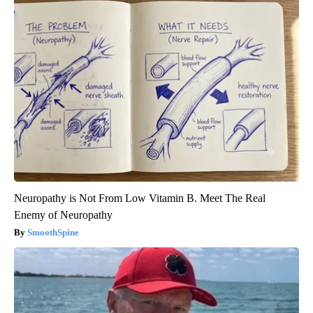
Neuropathy is Not From Low Vitamin B. Meet The Real
Enemy of Neuropathy
SmoothSpine