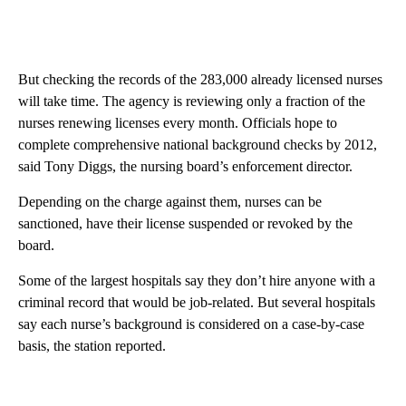
But checking the records of the 283,000 already licensed nurses
will take time. The agency is reviewing only a fraction of the
nurses renewing licenses every month. Officials hope to
complete comprehensive national background checks by 2012,
said Tony Diggs, the nursing board’s enforcement director.
Depending on the charge against them, nurses can be
sanctioned, have their license suspended or revoked by the
board.
Some of the largest hospitals say they don’t hire anyone with a
criminal record that would be job-related. But several hospitals
say each nurse’s background is considered on a case-by-case
basis, the station reported.