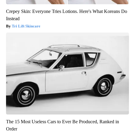
Crepey Skin: Everyone Tries Lotions. Here's What Koreans Do
Instead
Tri Lift Skincare
The 15 Most Useless Cars to Ever Be Produced, Ranked in
Order