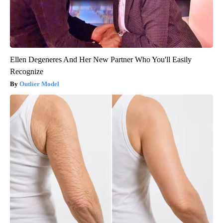
Ellen Degeneres And Her New Partner Who You'll Easily
Recognize
Outlier Model