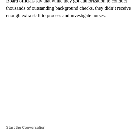
Board officials say that while they got authorization to conduct
thousands of outstanding background checks, they didn’t receive
enough extra staff to process and investigate nurses.
A
D
V
E
R
TI
S
E
M
E
N
T
Start the Conversation