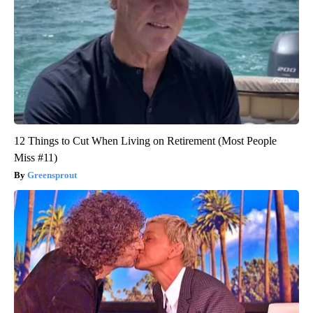
12 Things to Cut When Living on Retirement (Most People
Miss #11)
Greensprout