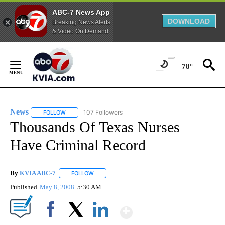
ABC-7 News App
DOWNLOAD
Breaking News Alerts
& Video On Demand
Skip
to
78°
Content
News
107 Followers
FOLLOW
FOLLOW "NEWS" TO RECEIVE NOTIFICATIONS ABOUT NEW 
Thousands Of Texas Nurses
Have Criminal Record
By
KVIA ABC-7
FOLLOW
FOLLOW "" TO RECEIVE NOTIFICATIONS ABOUT N
Published
May 8, 2008
5:30 AM
Show More