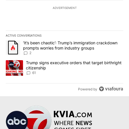
ADVERTISEMENT
ACTIVE CONVERSATIONS
The following is a list of the most commented articles in the last 7
A trending article titled "‘It’s been chaotic’: Trump’s immigrati
‘It’s been chaotic’: Trump’s immigration crackdown
prompts worries from industry groups
2
A trending article titled "Trump signs executive orders that targe
Trump signs executive orders that target birthright
citizenship
61
Powered by