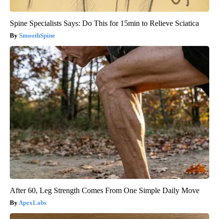
Spine Specialists Says: Do This for 15min to Relieve Sciatica
SmoothSpine
After 60, Leg Strength Comes From One Simple Daily Move
ApexLabs