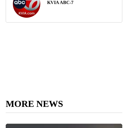
KVIA ABC-7
MORE NEWS