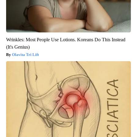
Wrinkles: Most People Use Lotions. Koreans Do This Instead
(It's Genius)
Olavita Tri Lift