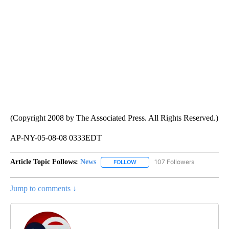
(Copyright 2008 by The Associated Press. All Rights Reserved.)
AP-NY-05-08-08 0333EDT
Article Topic Follows:
News
107 Followers
FOLLOW
FOLLOW "NEWS" TO RECEIVE NOT
Jump to comments ↓