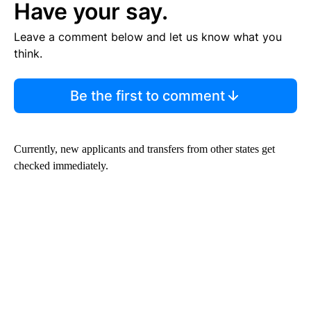
Have your say.
Leave a comment below and let us know what you
think.
Be the first to comment
Currently, new applicants and transfers from other states get
checked immediately.