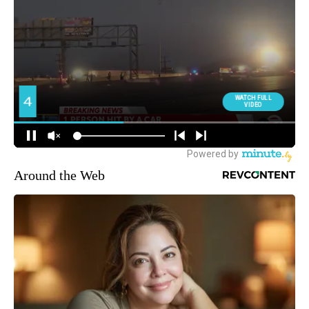
Around the Web