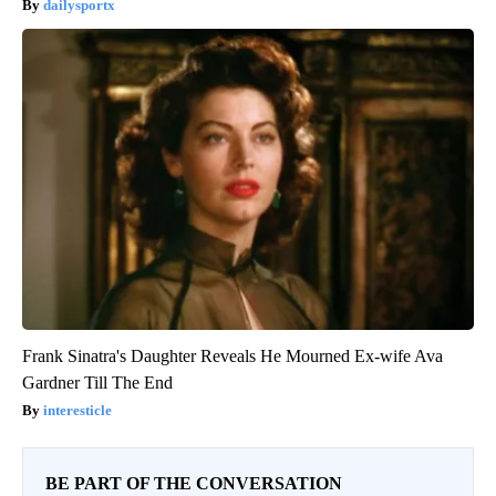
dailysportx
Frank Sinatra's Daughter Reveals He Mourned Ex-wife Ava
Gardner Till The End
interesticle
BE PART OF THE CONVERSATION