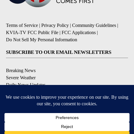
Terms of Service
|
Privacy Policy
|
Community Guidelines
|
KVIA-TV FCC Public File
|
FCC Applications
|
Do Not Sell My Personal Information
SUBSCRIBE TO OUR EMAIL NEWSLETTERS
Breaking News
Severe Weather
Daily News Updates
Daily Weather Forecast
Entertainment
Contests & Promotions
DOWNLOAD OUR APPS