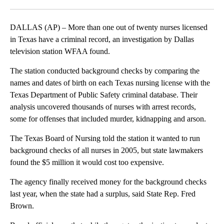
Facebook
X
LinkedIn
DALLAS (AP) – More than one out of twenty nurses licensed
in Texas have a criminal record, an investigation by Dallas
television station WFAA found.
The station conducted background checks by comparing the
names and dates of birth on each Texas nursing license with the
Texas Department of Public Safety criminal database. Their
analysis uncovered thousands of nurses with arrest records,
some for offenses that included murder, kidnapping and arson.
The Texas Board of Nursing told the station it wanted to run
background checks of all nurses in 2005, but state lawmakers
found the $5 million it would cost too expensive.
The agency finally received money for the background checks
last year, when the state had a surplus, said State Rep. Fred
Brown.