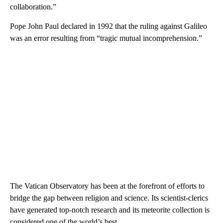
collaboration.”
Pope John Paul declared in 1992 that the ruling against Galileo
was an error resulting from “tragic mutual incomprehension.”
The Vatican Observatory has been at the forefront of efforts to
bridge the gap between religion and science. Its scientist-clerics
have generated top-notch research and its meteorite collection is
considered one of the world’s best.