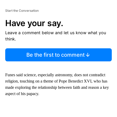
Start the Conversation
Have your say.
Leave a comment below and let us know what you
think.
Be the first to comment
Funes said science, especially astronomy, does not contradict
religion, touching on a theme of Pope Benedict XVI, who has
made exploring the relationship between faith and reason a key
aspect of his papacy.