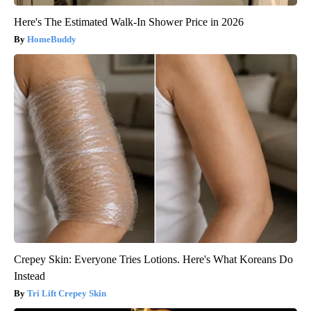
Here's The Estimated Walk-In Shower Price in 2026
HomeBuddy
Crepey Skin: Everyone Tries Lotions. Here's What Koreans Do
Instead
Tri Lift Crepey Skin