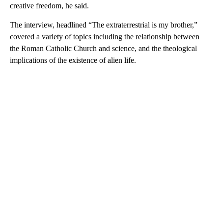
creative freedom, he said.
The interview, headlined “The extraterrestrial is my brother,”
covered a variety of topics including the relationship between
the Roman Catholic Church and science, and the theological
implications of the existence of alien life.
A
D
V
E
R
TI
S
E
M
E
N
T