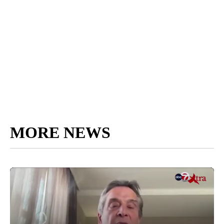
MORE NEWS