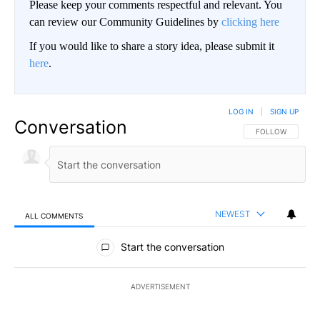
Please keep your comments respectful and relevant. You
can review our Community Guidelines by
clicking here
If you would like to share a story idea, please submit it
here
.
LOG IN
|
SIGN UP
Conversation
FOLLOW THIS CO
FOLLOW
NEWEST
ALL COMMENTS
All Comments
Start the conversation
ADVERTISEMENT