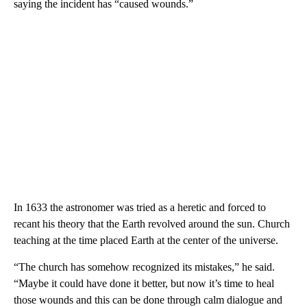
saying the incident has “caused wounds.”
In 1633 the astronomer was tried as a heretic and forced to
recant his theory that the Earth revolved around the sun. Church
teaching at the time placed Earth at the center of the universe.
“The church has somehow recognized its mistakes,” he said.
“Maybe it could have done it better, but now it’s time to heal
those wounds and this can be done through calm dialogue and