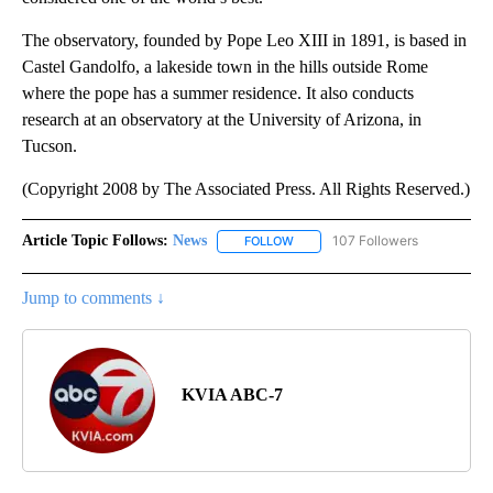
The observatory, founded by Pope Leo XIII in 1891, is based in
Castel Gandolfo, a lakeside town in the hills outside Rome
where the pope has a summer residence. It also conducts
research at an observatory at the University of Arizona, in
Tucson.
(Copyright 2008 by The Associated Press. All Rights Reserved.)
Article Topic Follows:
News
107 Followers
FOLLOW
FOLLOW "NEWS" TO RECEIVE NOT
Jump to comments ↓
KVIA ABC-7