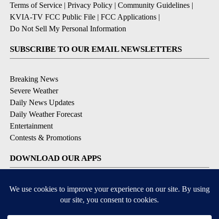
Terms of Service
|
Privacy Policy
|
Community Guidelines
|
KVIA-TV FCC Public File
|
FCC Applications
|
Do Not Sell My Personal Information
SUBSCRIBE TO OUR EMAIL NEWSLETTERS
Breaking News
Severe Weather
Daily News Updates
Daily Weather Forecast
Entertainment
Contests & Promotions
DOWNLOAD OUR APPS
Available for iOS and Android