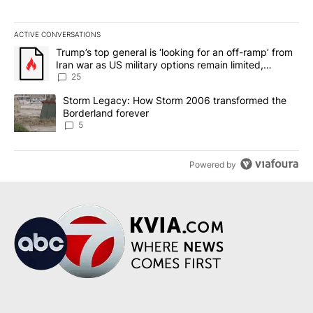
ACTIVE CONVERSATIONS
The following is a list of the most commented articles in the last 7
A trending article titled "Trump’s top general is ‘looking for an o
Trump’s top general is ‘looking for an off-ramp’ from
Iran war as US military options remain limited,
sources say
25
A trending article titled "Storm Legacy: How Storm 2006 transfo
Storm Legacy: How Storm 2006 transformed the
Borderland forever
5
Powered by