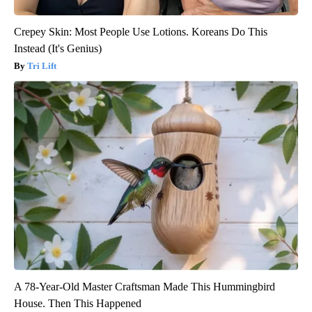
Crepey Skin: Most People Use Lotions. Koreans Do This
Instead (It's Genius)
Tri Lift
A 78-Year-Old Master Craftsman Made This Hummingbird
House. Then This Happened