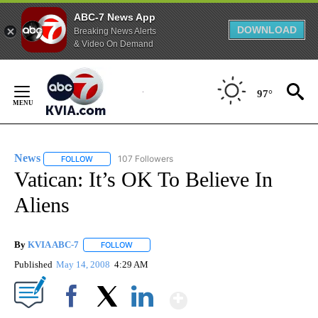
ABC-7 News App
DOWNLOAD
Breaking News Alerts
& Video On Demand
Skip
to
97°
Content
News
107 Followers
FOLLOW
FOLLOW "NEWS" TO RECEIVE NOTIFICATIONS ABOUT NEW 
Vatican: It’s OK To Believe In
Aliens
By
KVIA ABC-7
FOLLOW
FOLLOW "" TO RECEIVE NOTIFICATIONS ABOUT N
Published
May 14, 2008
4:29 AM
Show More