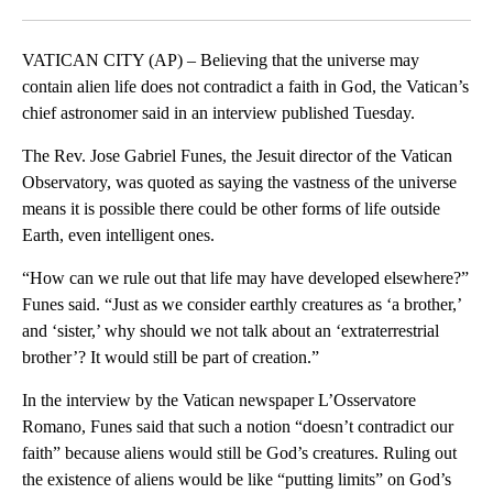
Facebook
X
LinkedIn
VATICAN CITY (AP) – Believing that the universe may
contain alien life does not contradict a faith in God, the Vatican’s
chief astronomer said in an interview published Tuesday.
The Rev. Jose Gabriel Funes, the Jesuit director of the Vatican
Observatory, was quoted as saying the vastness of the universe
means it is possible there could be other forms of life outside
Earth, even intelligent ones.
“How can we rule out that life may have developed elsewhere?”
Funes said. “Just as we consider earthly creatures as ‘a brother,’
and ‘sister,’ why should we not talk about an ‘extraterrestrial
brother’? It would still be part of creation.”
In the interview by the Vatican newspaper L’Osservatore
Romano, Funes said that such a notion “doesn’t contradict our
faith” because aliens would still be God’s creatures. Ruling out
the existence of aliens would be like “putting limits” on God’s