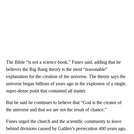
The Bible “is not a science book,” Funes said, adding that he
believes the Big Bang theory is the most “reasonable”
explanation for the creation of the universe. The theory says the
universe began billions of years ago in the explosion of a single,
super-dense point that contained all matter.
But he said he continues to believe that “God is the creator of
the universe and that we are not the result of chance.”
Funes urged the church and the scientific community to leave
behind divisions caused by Galileo’s persecution 400 years ago,