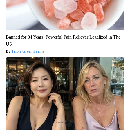
Banned for 84 Years; Powerful Pain Reliever Legalized in The
US
Triple Green Farms