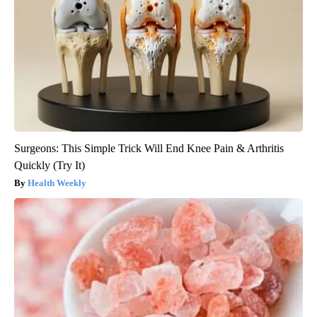
Surgeons: This Simple Trick Will End Knee Pain & Arthritis
Quickly (Try It)
Health Weekly