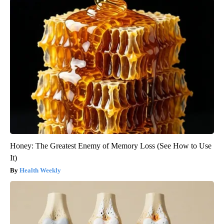
Honey: The Greatest Enemy of Memory Loss (See How to Use
It)
Health Weekly