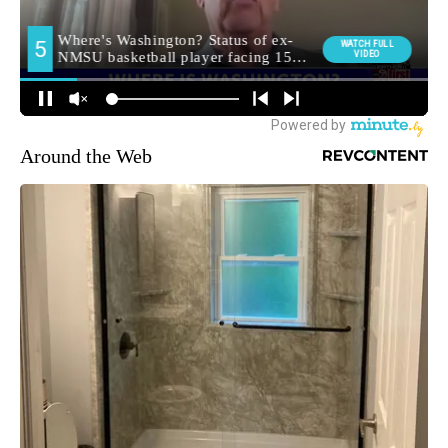
Around the Web