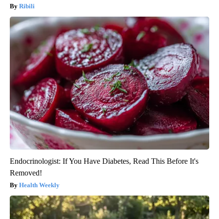
Ribili
Endocrinologist: If You Have Diabetes, Read This Before It's
Removed!
Health Weekly