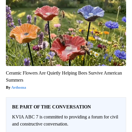
Ceramic Flowers Are Quietly Helping Bees Survive American
Summers
Aethoma
BE PART OF THE CONVERSATION
KVIA ABC 7 is committed to providing a forum for civil
and constructive conversation.